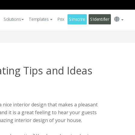
Solutions
Templates
Prix
S'inscrire
S'identifier
ing Tips and Ideas
a nice interior design that makes a pleasant
and it is a great feeling to hear your guests
azing interior design of your house.