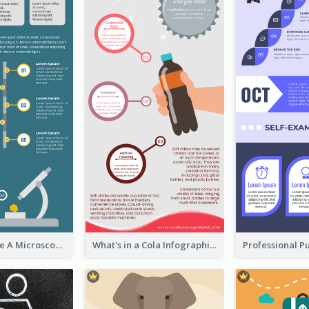
5 Steps To Use A Microscope Infographic
What's in a Cola Infographic