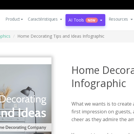
Product
Caractéristiques
Resources
AI Tools
NEW
aphics
Home Decorating Tips and Ideas Infographic
Home Decorat
Infographic
What we wants is to create 
first impression on guests, 
cheer as they admire the am