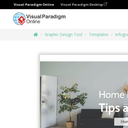
Visual Paradigm Online
Visual Paradigm Desktop
Graphic Design Tool
Templates
Infogr