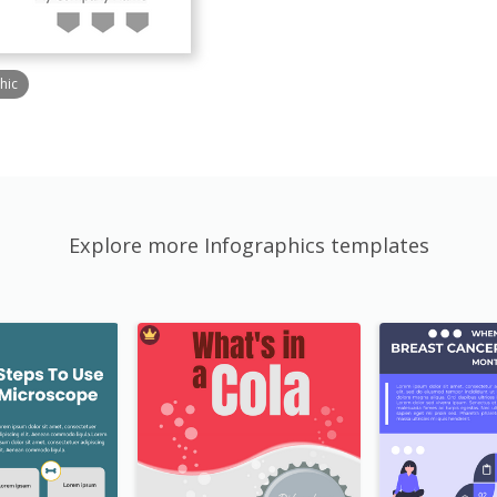
hic
Explore more Infographics templates