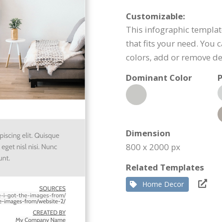
Customizable:
This infographic templat
that fits your need. You 
colors, add or remove d
Dominant Color
P
Dimension
800 x 2000 px
Related Templates
Home Decor