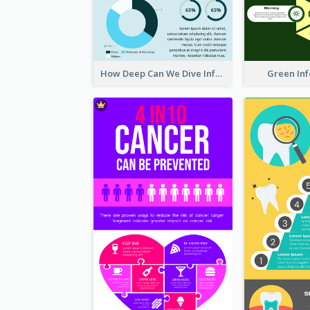
How Deep Can We Dive Infographic
Green In