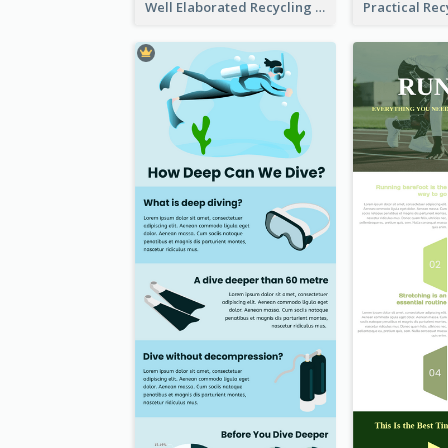
Well Elaborated Recycling Illustration Tips Design Infographic