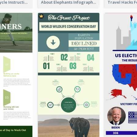
Practical Recycle Instruction Infographic Design Ideas
About Elephants Infographic