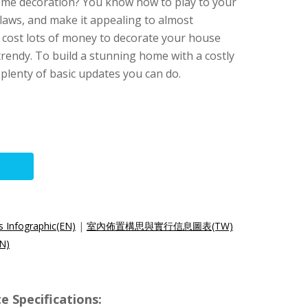
me decoration? You know how to play to your
flaws, and make it appealing to almost
o cost lots of money to decorate your house
rendy. To build a stunning home with a costly
 plenty of basic updates you can do.
 Infographic(EN)
|
室內佈置構思與實行信息圖表(TW)
N)
e Specifications: