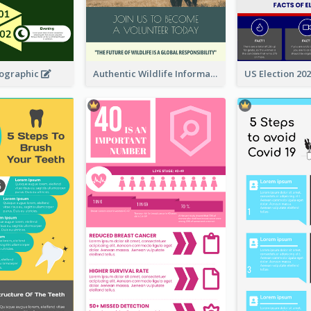
fographic
Authentic Wildlife Information Infographic Poster Design