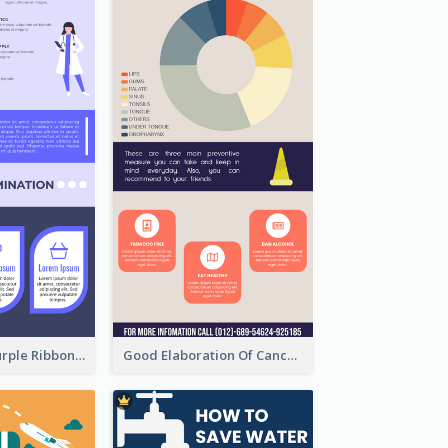
Professional Purple Ribbon Infographic Design Template
Good Elaboration Of Cancer Cases Infographic Design Template