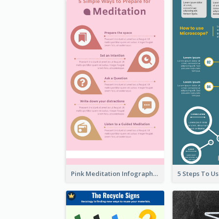
Pink Meditation Infographic