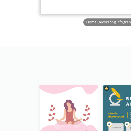
Home Decorating Infograp