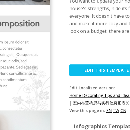
You want to update your ho
house's strengths, hide its 
everyone. It doesn't have t
and make it more cozy and t
look on a budget, there are
EDIT THIS TEMPLATE
Edit Localized Version:
Home Decorating Tips and Ideas
|
室内布置构思与实行信息图表(C
View this page in:
EN
TW
CN
Infographics Templat