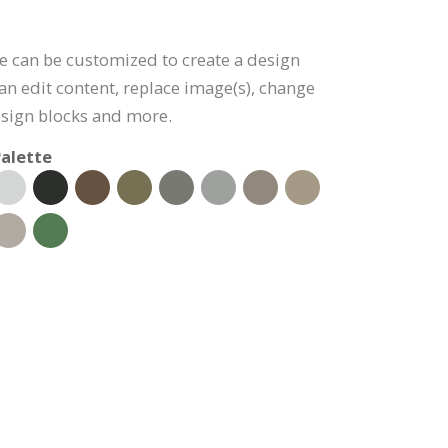
e can be customized to create a design
can edit content, replace image(s), change
esign blocks and more.
alette