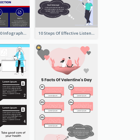
US Election 2020 Infographic
10 Steps Of Effective Listening Infographic