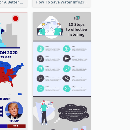
Travel Hacks For A Better Trip Infographic
How To Save Water Infographic