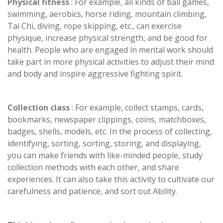
Physical fitness
: For example, all kinds of ball games,
swimming, aerobics, horse riding, mountain climbing,
Tai Chi, diving, rope skipping, etc., can exercise
physique, increase physical strength, and be good for
health. People who are engaged in mental work should
take part in more physical activities to adjust their mind
and body and inspire aggressive fighting spirit.
Collection class
: For example, collect stamps, cards,
bookmarks, newspaper clippings, coins, matchboxes,
badges, shells, models, etc. In the process of collecting,
identifying, sorting, sorting, storing, and displaying,
you can make friends with like-minded people, study
collection methods with each other, and share
experiences. It can also take this activity to cultivate our
carefulness and patience, and sort out Ability.