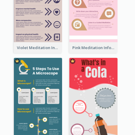
Violet Meditation Infographic
Pink Meditation Infographic