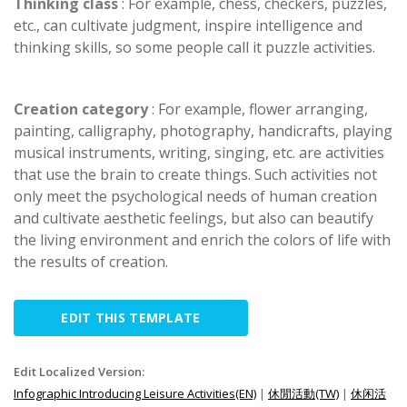
Thinking class
: For example, chess, checkers, puzzles,
etc., can cultivate judgment, inspire intelligence and
thinking skills, so some people call it puzzle activities.
Creation category
: For example, flower arranging,
painting, calligraphy, photography, handicrafts, playing
musical instruments, writing, singing, etc. are activities
that use the brain to create things. Such activities not
only meet the psychological needs of human creation
and cultivate aesthetic feelings, but also can beautify
the living environment and enrich the colors of life with
the results of creation.
EDIT THIS TEMPLATE
Edit Localized Version:
Infographic Introducing Leisure Activities(EN)
|
休閒活動(TW)
|
休闲活