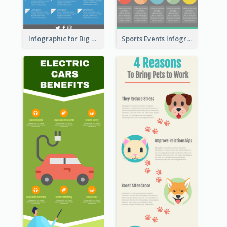
Infographic for Big Data
Sports Events Infographic