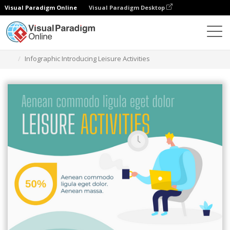
Visual Paradigm Online
Visual Paradigm Desktop
Graphic Design Tool
Templates
Infographics
Infographic Introducing Leisure Activities