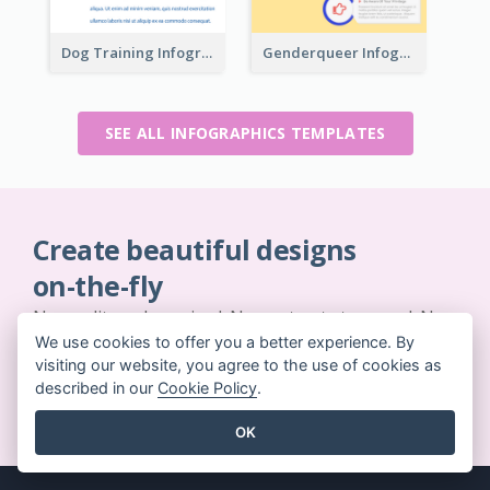
Dog Training Infographic
Genderqueer Infographic Infographic
SEE ALL INFOGRAPHICS TEMPLATES
Create beautiful designs
on-the-fly
No credit card required. No contracts to cancel. No
downloads. No hidden costs.
We use cookies to offer you a better experience. By
visiting our website, you agree to the use of cookies as
described in our
Cookie Policy
.
GET STARTED FOR FREE
OK