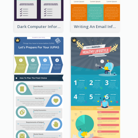
Dark Computer Informative Infographic
Writing An Email Infographic