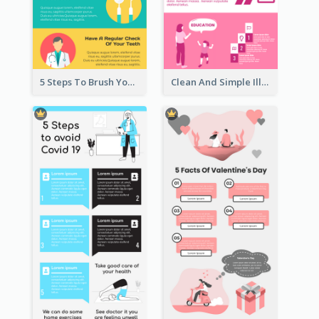
5 Steps To Brush Your Teeth Infographic
Clean And Simple Illustrated Infographics Design