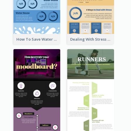
How To Save Water Infographic
Dealing With Stress Infographic