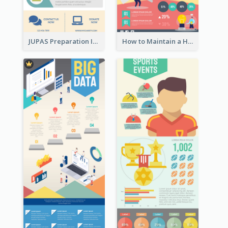
JUPAS Preparation Infographic
How to Maintain a Healthy Lifestyle - Infographic