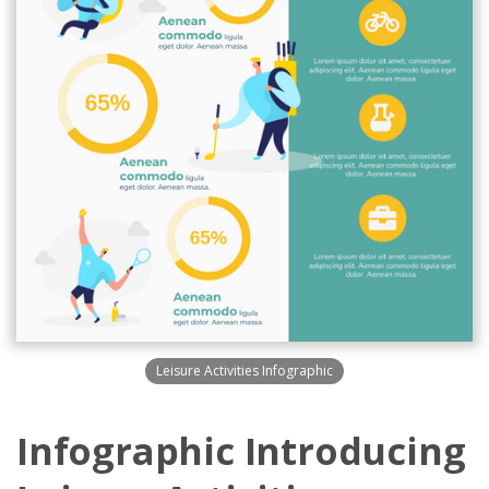
Leisure Activities Infographic
Infographic Introducing