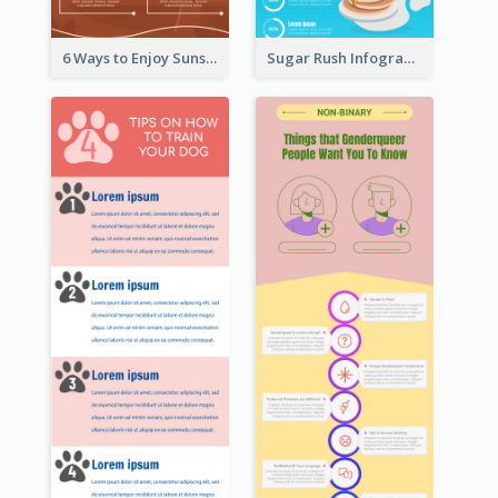
6 Ways to Enjoy Sunset Infographic
Sugar Rush Infographic Template