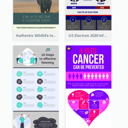
Authentic Wildlife Information Infographic Poster Design
US Election 2020 Infographic