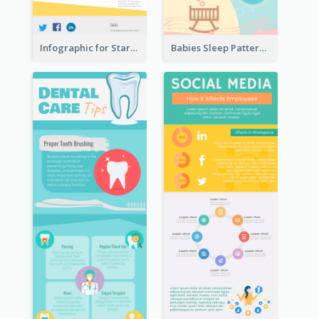
Infographic for Startup Business
Babies Sleep Patterns Infographic