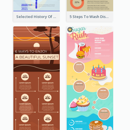
Selected History Of Olympics Timeline Infographic
5 Steps To Wash Dishes Infographic