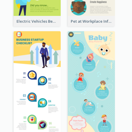
Electric Vehicles Benefits Infographic
Pet at Workplace Infographic