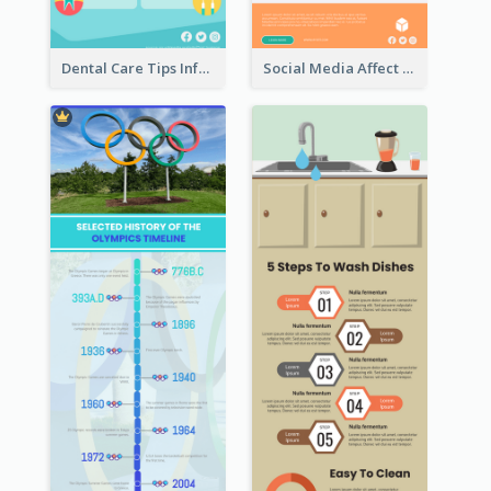
Dental Care Tips Infographic
Social Media Affect Employments Infographic