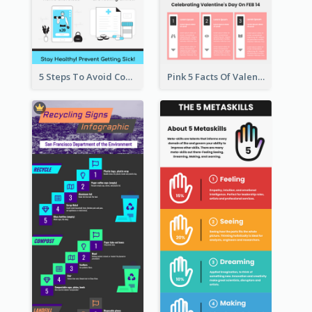
5 Steps To Avoid Covid 19 Infographic
Pink 5 Facts Of Valentine's Day Infographic