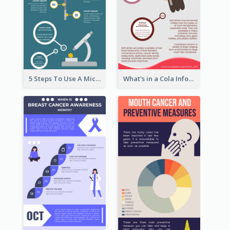
5 Steps To Use A Microscope Infographic
What's in a Cola Infographic