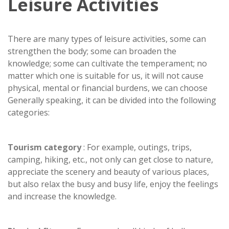
Leisure Activities
There are many types of leisure activities, some can
strengthen the body; some can broaden the
knowledge; some can cultivate the temperament; no
matter which one is suitable for us, it will not cause
physical, mental or financial burdens, we can choose
Generally speaking, it can be divided into the following
categories:
Tourism category
: For example, outings, trips,
camping, hiking, etc., not only can get close to nature,
appreciate the scenery and beauty of various places,
but also relax the busy and busy life, enjoy the feelings
and increase the knowledge.