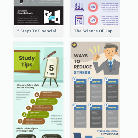
5 Steps To Financial Freedom Infographic
The Science Of Happiness Infographic