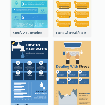
Comfy Aquamarine Watercolor Infographics Design
Facts Of Breakfast Infographic