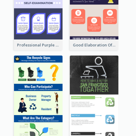
Professional Purple Ribbon Infographic Design Template
Good Elaboration Of Cancer Cases Infographic Design Template