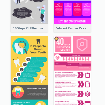
10 Steps Of Effective Listening Infographic
Vibrant Cancer Prevention Infographic Design Idea