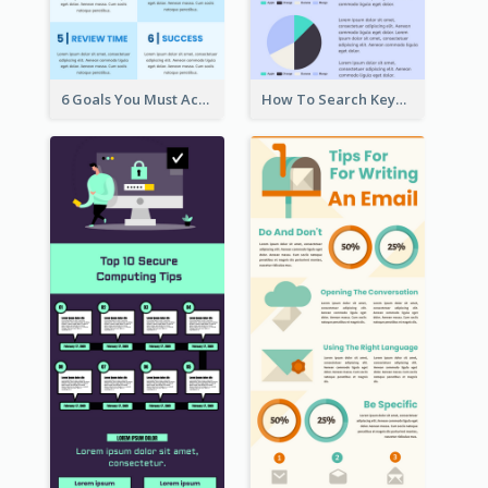
6 Goals You Must Achieve Infographic
How To Search Keywords Infographic