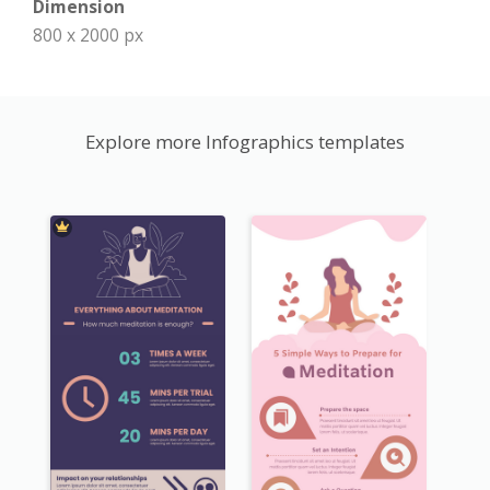
Dimension
800 x 2000 px
Explore more Infographics templates