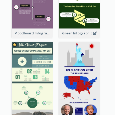
Moodboard Infographic
Green Infographic