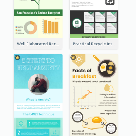
Well Elaborated Recycling Illustration Tips Design Infographic
Practical Recycle Instruction Infographic Design Ideas