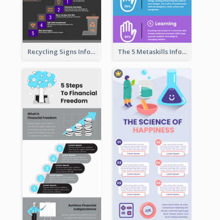
Recycling Signs Infographic
The 5 Metaskills Infographic