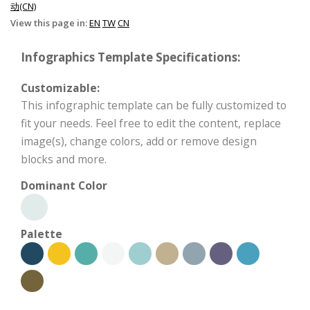
动(CN)
View this page in:
EN
TW
CN
Infographics Template Specifications:
Customizable:
This infographic template can be fully customized to
fit your needs. Feel free to edit the content, replace
image(s), change colors, add or remove design
blocks and more.
Dominant Color
Palette