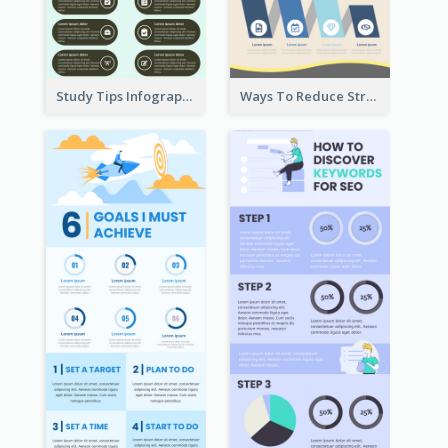
Study Tips Infographic
Ways To Reduce Stress Infographic