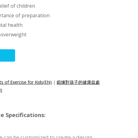
lief of children
rtance of preparation
tal health
s overweight
s of Exercise for Kids(EN)
|
鍛煉對孩子的健康益處
)
e Specifications:
e can be customized to create a design