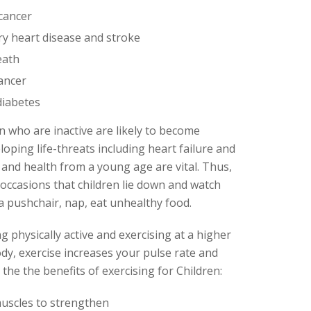
 cancer
ry heart disease and stroke
eath
cancer
diabetes
n who are inactive are likely to become
eloping life-threats including heart failure and
 and health from a young age are vital. Thus,
 occasions that children lie down and watch
 a pushchair, nap, eat unhealthy food.
ng physically active and exercising at a higher
ody, exercise increases your pulse rate and
he the benefits of exercising for Children:
uscles to strengthen