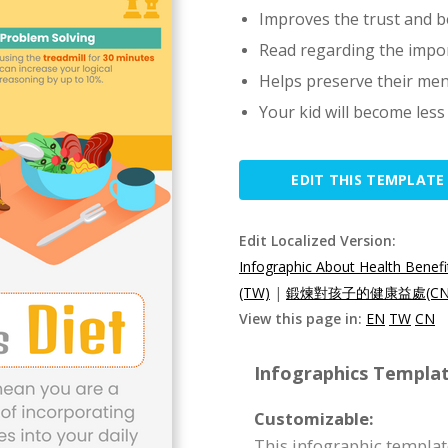
Improves the trust and be
Read regarding the impo
Helps preserve their men
Your kid will become les
EDIT THIS TEMPLATE
Edit Localized Version:
Infographic About Health Benefit
(TW)
|
鍛煉對孩子的健康益處(CN
View this page in:
EN
TW
CN
Infographics Templat
Customizable:
This infographic templat