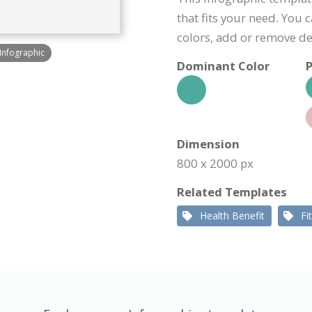
that fits your need. You 
colors, add or remove d
 Infographic
Dominant Color
P
Dimension
800 x 2000 px
Related Templates
Health Benefit
Fi