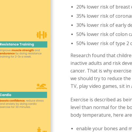
20% lower risk of breast
35% lower risk of corona
30% lower risk of early d
50% lower risk of colon 
50% lower risk of type 2 
Research found that childre
inactive adults and risk dev
cancer. That is why exercise
we should try to reduce the
TV, play video games, sit in
Exercise is described as bei
level than normal for the b
body temperature, here are t
enable your bones and m