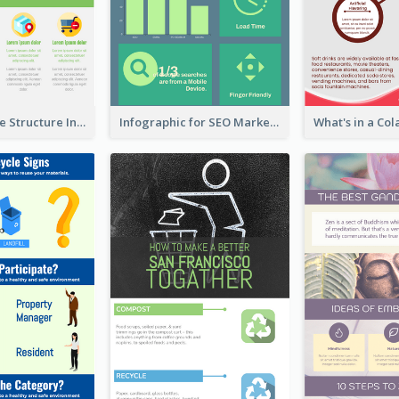
Clothing Store Structure Infographic
Infographic for SEO Marketing