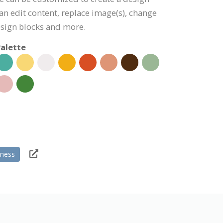
can edit content, replace image(s), change
esign blocks and more.
alette
tness