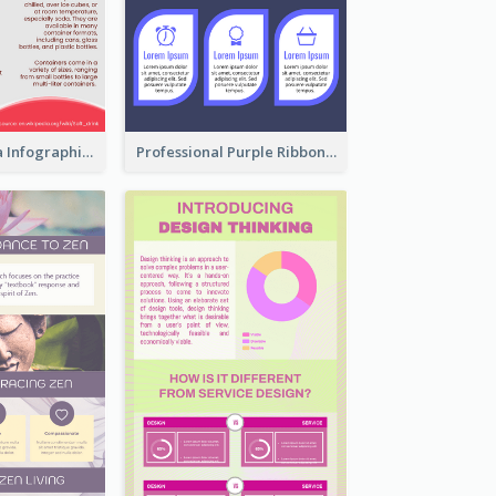
What's in a Cola Infographic
Professional Purple Ribbon Infographic Design Template