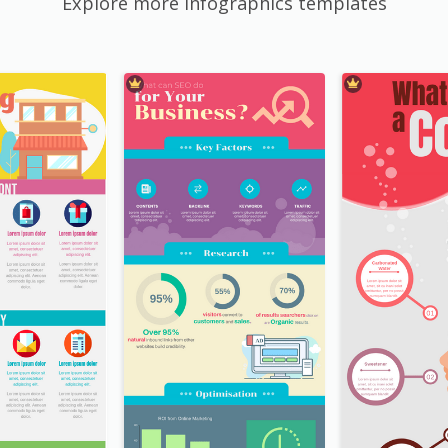
Explore more Infographics templates