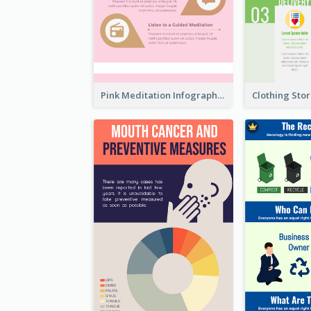
Pink Meditation Infographic