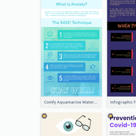
Comfy Aquamarine Watercolor Infographics Design