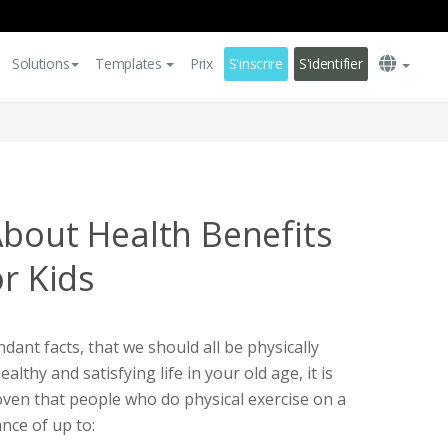
Solutions
Templates
Prix
S'inscrire
S'identifier
About Health Benefits
or Kids
ndant facts, that we should all be physically
healthy and satisfying life in your old age, it is
roven that people who do physical exercise on a
ance of up to: