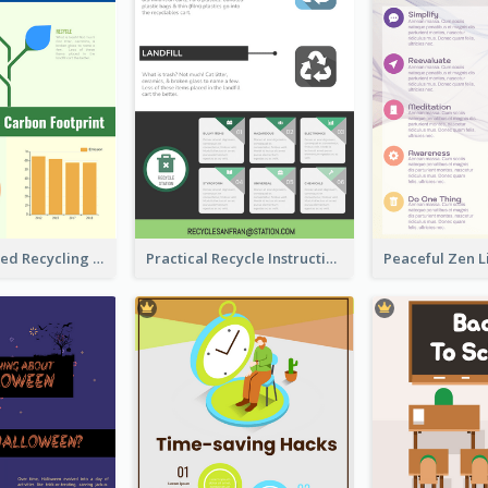
Well Elaborated Recycling Illustration Tips Design Infographic
Practical Recycle Instruction Infographic Design Ideas