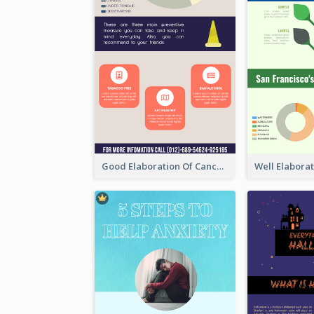
Good Elaboration Of Cancer Cases Infographic Design Template