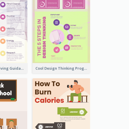
Peaceful Zen Living Guidance Infographic Ideas
Cool Design Thinking Progress Infographics