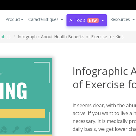
Product
Caractéristiques
Resources
AI Tools
NEW
aphics
Infographic About Health Benefits of Exercise for Kids
Infographic 
of Exercise f
It seems clear, with the abu
active. If you want to live a 
necessary. It is medically p
daily basis, we get lower ch