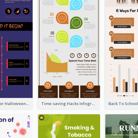
Infographic for Halloween
Time-saving Hacks Infographic