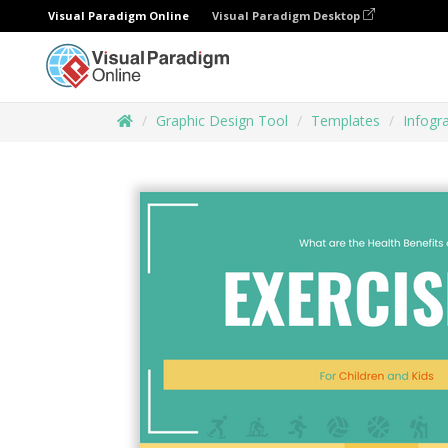
Visual Paradigm Online
Visual Paradigm Desktop
Graphic Design Tool
Templates
Infogr