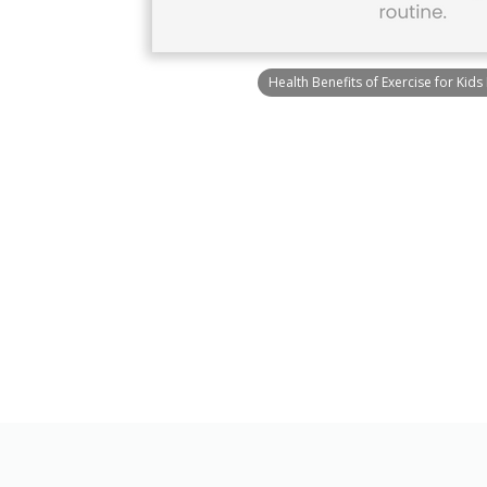
Health Benefits of Exercise for Kids