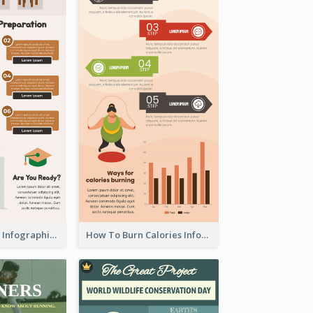
Back To School Infographic
How To Burn Calories Infographic