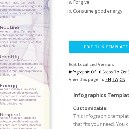
Forgive
Consume good energy
EDIT THIS TEMPLATE
Edit Localized Version:
Infographic Of 10 Steps To Zen
View this page in:
EN
TW
CN
Infographics Templat
Customizable:
This infographic templat
that fits your need. You 