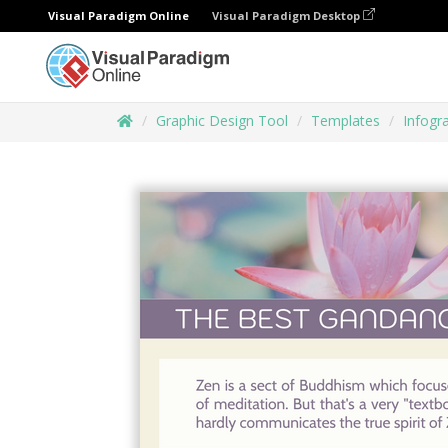
Visual Paradigm Online
Visual Paradigm Desktop
Graphic Design Tool
Templates
Infogr