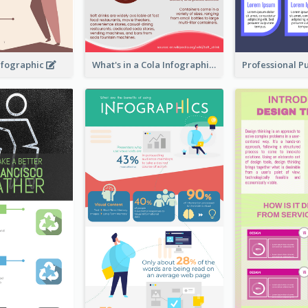
nfographic
What's in a Cola Infographic