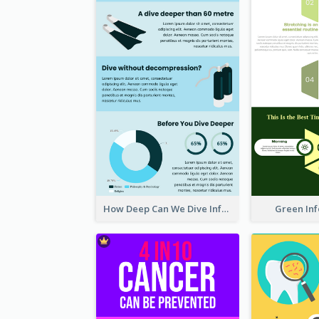
How Deep Can We Dive Infographic
Green In