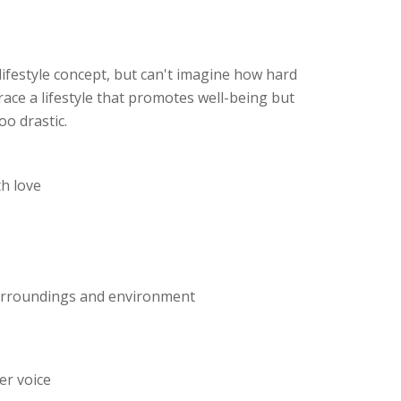
lifestyle concept, but can't imagine how hard
race a lifestyle that promotes well-being but
oo drastic.
th love
surroundings and environment
er voice