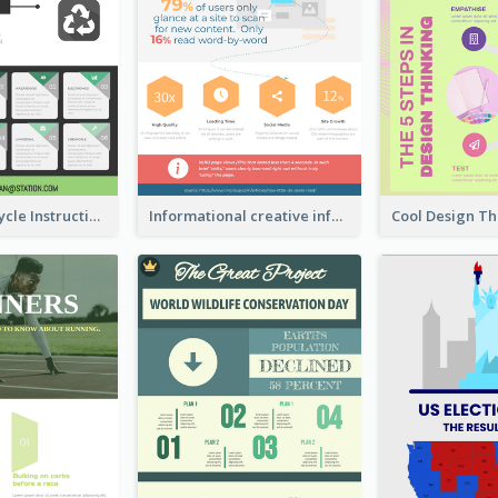
Practical Recycle Instruction Infographic Design Ideas
Informational creative infographic