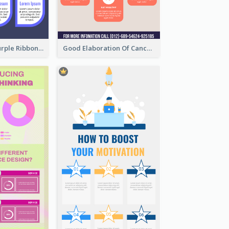
Professional Purple Ribbon Infographic Design Template
Good Elaboration Of Cancer Cases Infographic Design Template