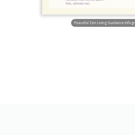
Peaceful Zen Living Guidance Infog