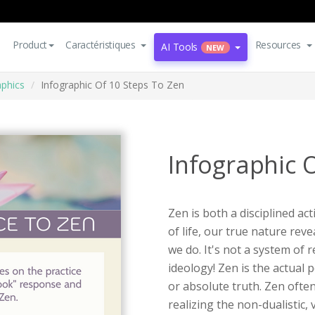
Product
Caractéristiques
Resources
AI Tools
NEW
aphics
Infographic Of 10 Steps To Zen
Infographic 
Zen is both a disciplined ac
of life, our true nature re
we do. It's not a system of
ideology! Zen is the actual 
or absolute truth. Zen often
realizing the non-dualistic,