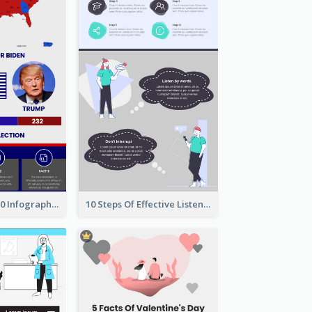
US Election 2020 Infographic
10 Steps Of Effective Listening Infographic