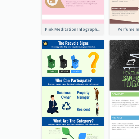
Pink Meditation Infographic
Perfume I