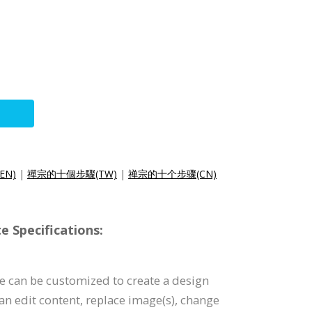
(EN)
|
禪宗的十個步驟(TW)
|
禅宗的十个步骤(CN)
e Specifications:
e can be customized to create a design
can edit content, replace image(s), change