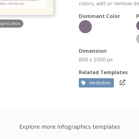
colors, add or remove d
Dominant Color
P
raphic Ideas
Dimension
800 x 2000 px
Related Templates
Meditation
Explore more Infographics templates