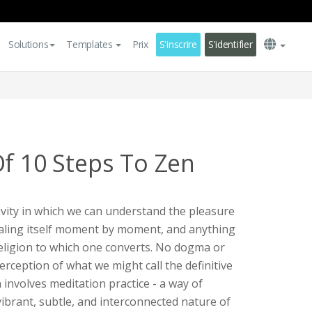
Solutions
Templates
Prix
S'inscrire
S'identifier
Of 10 Steps To Zen
tivity in which we can understand the pleasure
vealing itself moment by moment, and anything
 religion to which one converts. No dogma or
perception of what we might call the definitive
 involves meditation practice - a way of
 vibrant, subtle, and interconnected nature of