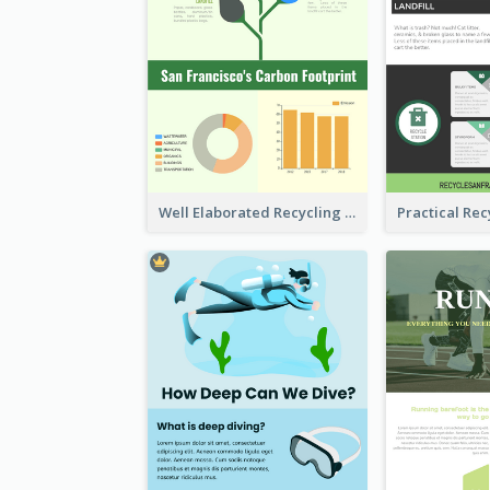
Well Elaborated Recycling Illustration Tips Design Infographic