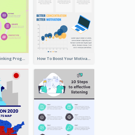
Cool Design Thinking Progress Infographics
How To Boost Your Motivation Infographic