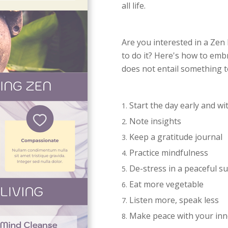
all life.
Are you interested in a Zen 
to do it? Here's how to emb
does not entail something t
Start the day early and wi
Note insights
Keep a gratitude journal
Practice mindfulness
De-stress in a peaceful 
Eat more vegetable
Listen more, speak less
Make peace with your inn