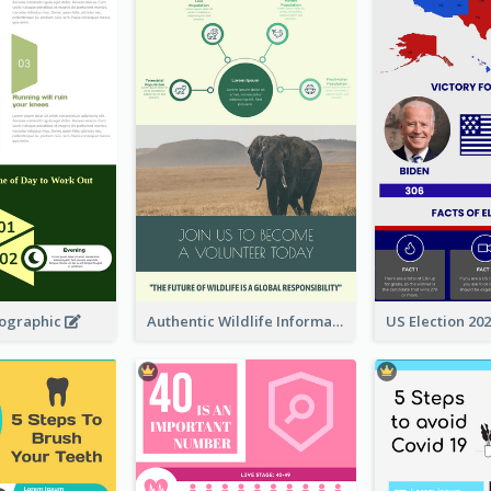
fographic
Authentic Wildlife Information Infographic Poster Design