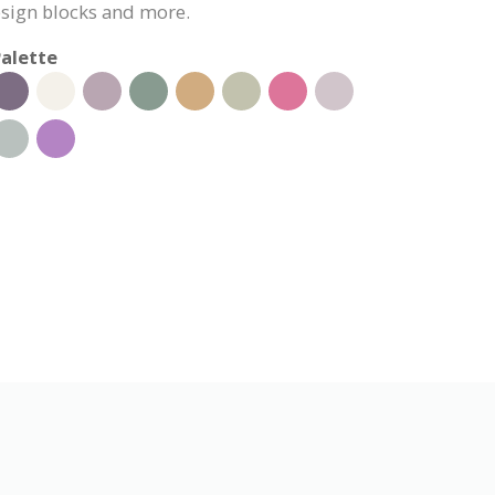
esign blocks and more.
alette