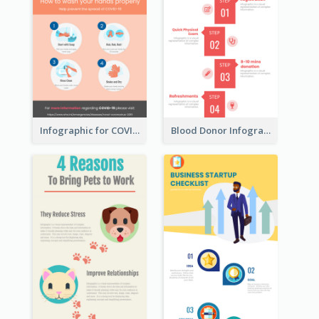
Infographic for COVID-19
Blood Donor Infographic