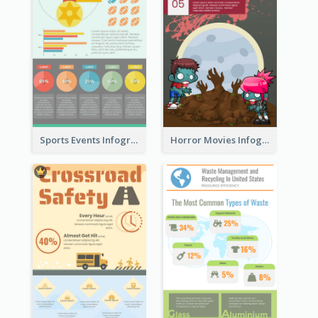
Sports Events Infographic
Horror Movies Infographic