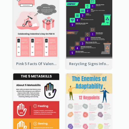
Pink 5 Facts Of Valentine's Day Infographic
Recycling Signs Infographic