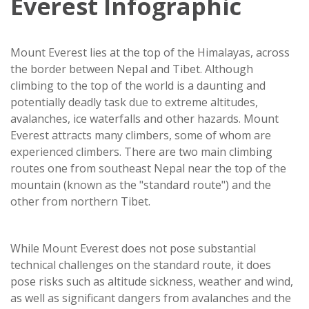
Everest Infographic
Mount Everest lies at the top of the Himalayas, across
the border between Nepal and Tibet. Although
climbing to the top of the world is a daunting and
potentially deadly task due to extreme altitudes,
avalanches, ice waterfalls and other hazards. Mount
Everest attracts many climbers, some of whom are
experienced climbers. There are two main climbing
routes one from southeast Nepal near the top of the
mountain (known as the "standard route") and the
other from northern Tibet.
While Mount Everest does not pose substantial
technical challenges on the standard route, it does
pose risks such as altitude sickness, weather and wind,
as well as significant dangers from avalanches and the