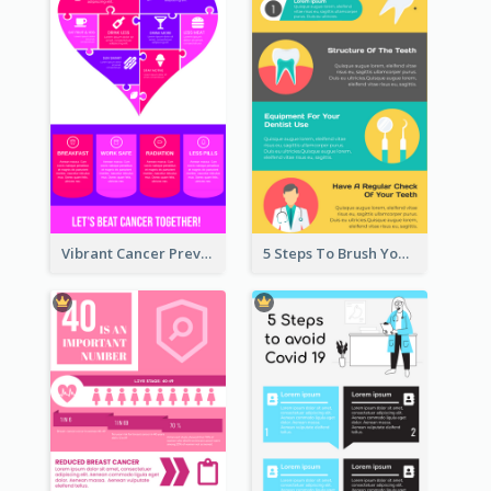
Vibrant Cancer Prevention Infographic Design Idea
5 Steps To Brush Your Teeth Infographic