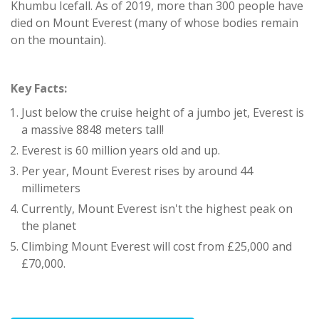
Khumbu Icefall. As of 2019, more than 300 people have
died on Mount Everest (many of whose bodies remain
on the mountain).
Key Facts:
Just below the cruise height of a jumbo jet, Everest is
a massive 8848 meters tall!
Everest is 60 million years old and up.
Per year, Mount Everest rises by around 44
millimeters
Currently, Mount Everest isn't the highest peak on
the planet
Climbing Mount Everest will cost from £25,000 and
£70,000.