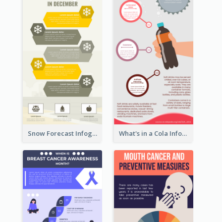
Snow Forecast Infographic
What's in a Cola Infographic