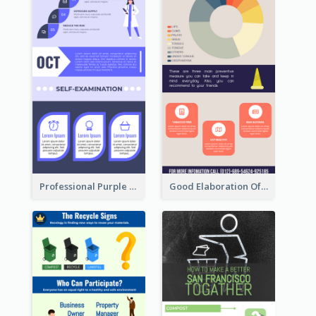
Professional Purple Ribbon Infographic Design Template
Good Elaboration Of Cancer Cases Infographic Design Template