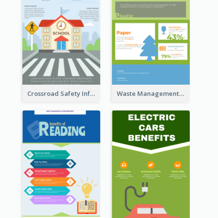
Crossroad Safety Infographic
Waste Management and Recycling Infographic