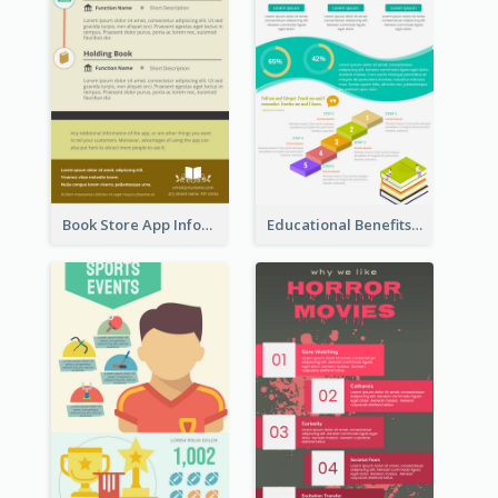
Book Store App Infographic
Educational Benefits Infographic