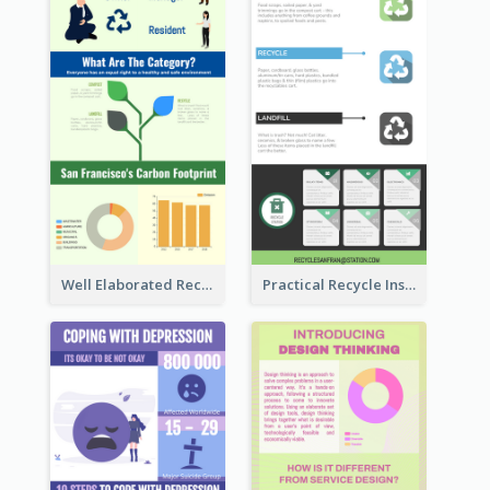
Well Elaborated Recycling Illustration Tips Design Infographic
Practical Recycle Instruction Infographic Design Ideas