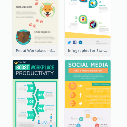
Pet at Workplace Infographic
Infographic for Startup Business