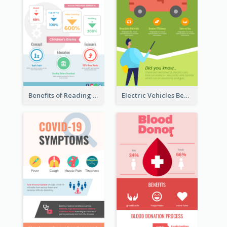
Benefits of Reading Infographic
Electric Vehicles Benefits Infographic