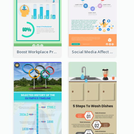
Boost Workplace Productivity Infographic
Social Media Affect Employments Infographic