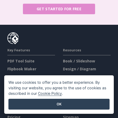
GET STARTED FOR FREE
Key Features
Resources
PDF Tool Suite
Book / Slideshow
Flipbook Maker
Design / Diagram
Diagram Maker
Forum
We use cookies to offer you a better experience. By
Graphic Design Tool
Learn
visiting our website, you agree to the use of cookies as
Document Editor
Blog
described in our
Cookie Policy
.
Presentation Maker
Knowledge
OK
Spreadsheet Editor
Free Tools
Pricing
Sitemap