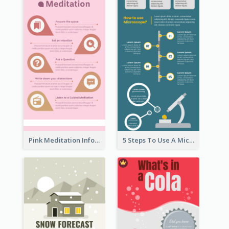
Pink Meditation Infographic
5 Steps To Use A Microscope Infographic