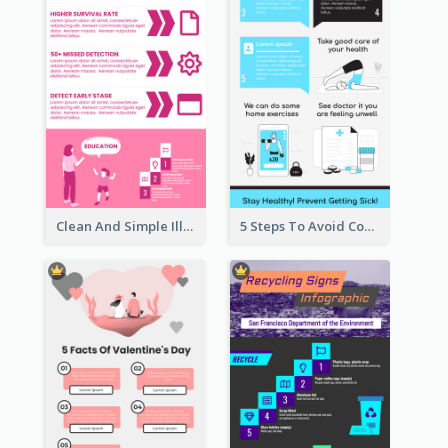
Clean And Simple Illustrated Infographics Design
5 Steps To Avoid Covid 19 Infographic