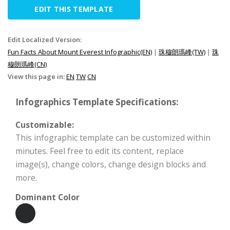
EDIT THIS TEMPLATE
Edit Localized Version:
Fun Facts About Mount Everest Infographic(EN)
|
珠穆朗瑪峰(TW)
|
珠
穆朗瑪峰(CN)
View this page in:
EN
TW
CN
Infographics Template Specifications:
Customizable:
This infographic template can be customized within
minutes. Feel free to edit its content, replace
image(s), change colors, change design blocks and
more.
Dominant Color