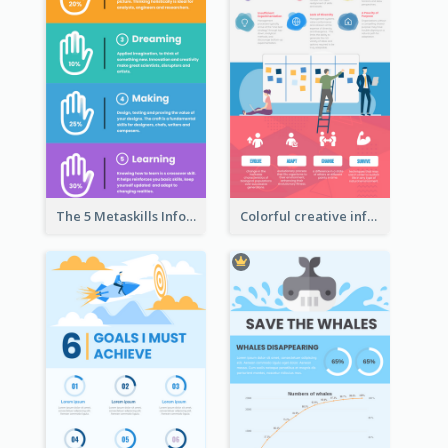
The 5 Metaskills Infographic
Colorful creative informative infographic