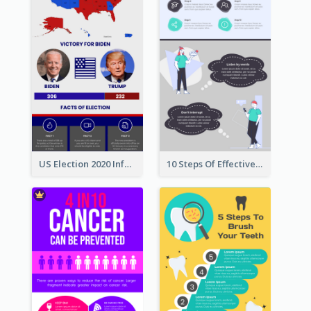
US Election 2020 Infographic
10 Steps Of Effective Listening Infographic