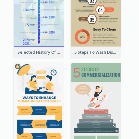
Selected History Of Olympics Timeline Infographic
5 Steps To Wash Dishes Infographic