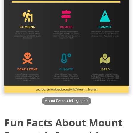
Mount Everest Infographic
Fun Facts About Mount