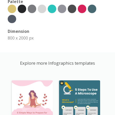
Palette
Dimension
800 x 2000 px
Explore more Infographics templates