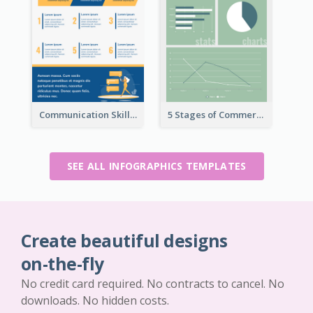
Communication Skills Infographic
5 Stages of Commercialization Infographic
SEE ALL INFOGRAPHICS TEMPLATES
Create beautiful designs
on-the-fly
No credit card required. No contracts to cancel. No
downloads. No hidden costs.