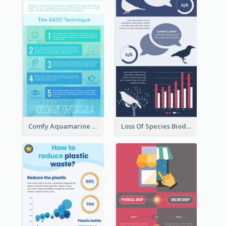
Comfy Aquamarine Watercolor Infographics Design
Loss Of Species Biodiversity Infographic