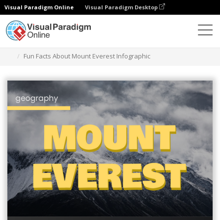
Visual Paradigm Online
Visual Paradigm Desktop
Graphic Design Tool
Templates
Infographics
Fun Facts About Mount Everest Infographic