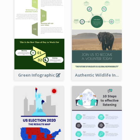
Green Infographic
Authentic Wildlife Information Infographic Poster Design