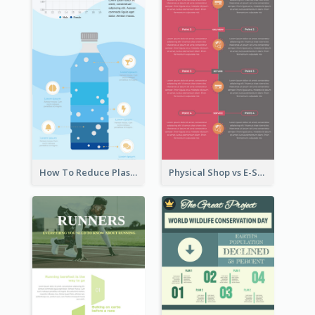
How To Reduce Plastic Waste Infographic
Physical Shop vs E-Shop Infographic