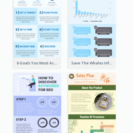
6 Goals You Must Achieve Infographic
Save The Whales Infographic