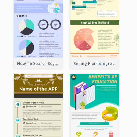
How To Search Keywords Infographic
Selling Plan Infographic