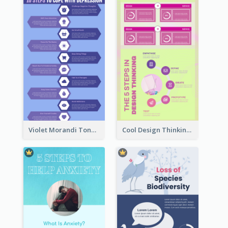
Violet Morandi Tone Informative Infographics Design
Cool Design Thinking Progress Infographics