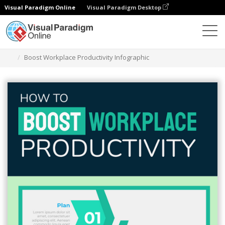
Visual Paradigm Online
Visual Paradigm Desktop
Graphic Design Tool
Templates
Infographics
Boost Workplace Productivity Infographic