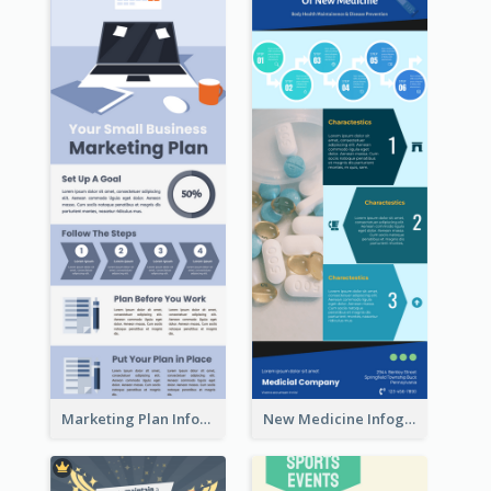
Marketing Plan Infographic
New Medicine Infographic