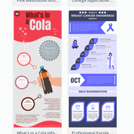
Pink Meditation Infographic
College Application Roadmap Infographic
What's in a Cola Infographic
Professional Purple Ribbon Infographic Design Template