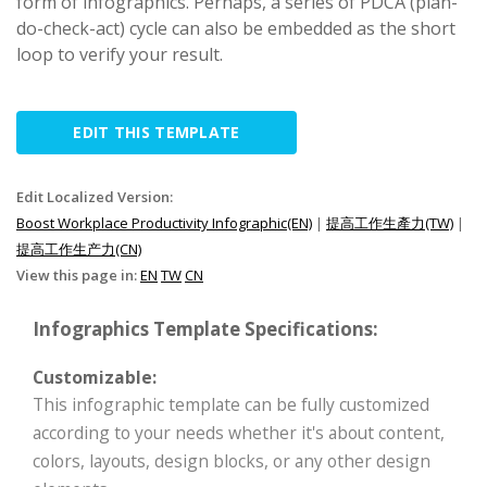
form of infographics. Perhaps, a series of PDCA (plan-
do-check-act) cycle can also be embedded as the short
loop to verify your result.
EDIT THIS TEMPLATE
Edit Localized Version:
Boost Workplace Productivity Infographic(EN)
|
提高工作生產力(TW)
|
提高工作生产力(CN)
View this page in:
EN
TW
CN
Infographics Template Specifications:
Customizable:
This infographic template can be fully customized
according to your needs whether it's about content,
colors, layouts, design blocks, or any other design