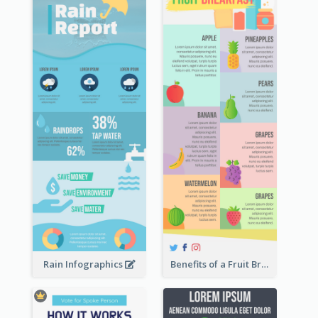
Rain Infographics
Benefits of a Fruit Breakfast Infographic