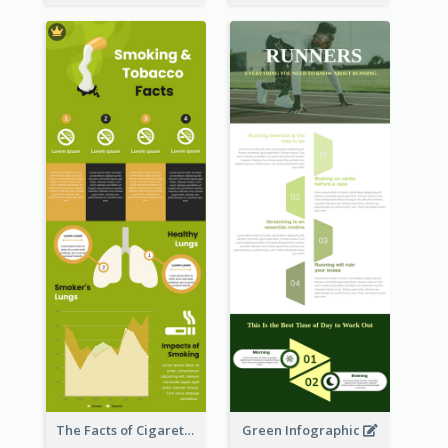
The Facts of Cigarette Infographic
Green Infographic