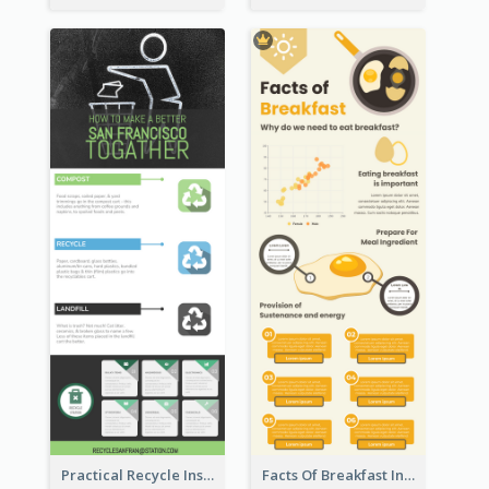
Practical Recycle Instruction Infographic Design Ideas
Facts Of Breakfast Infographic