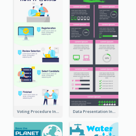
Voting Procedure Infographic
Data Presentation Infographic