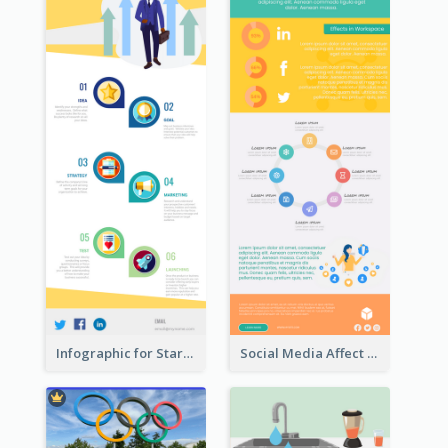
Infographic for Startup Business
Social Media Affect Employments Infographic