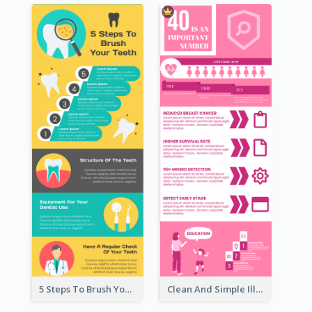
5 Steps To Brush Your Teeth Infographic
Clean And Simple Illustrated Infographics Design