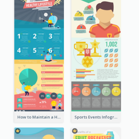
How to Maintain a Healthy Lifestyle - Infographic
Sports Events Infographic