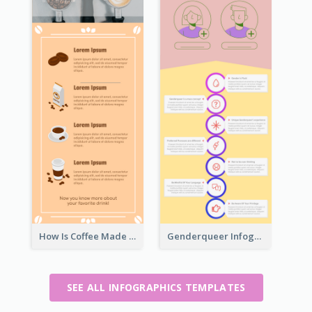
How Is Coffee Made Infographic
Genderqueer Infographic Infographic
SEE ALL INFOGRAPHICS TEMPLATES