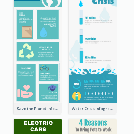
Save the Planet Infographic
Water Crisis Infographic