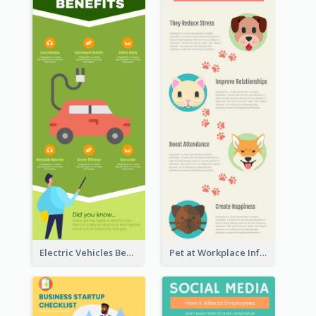
Electric Vehicles Benefits Infographic
Pet at Workplace Infographic