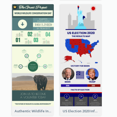
Authentic Wildlife Information Infographic Poster Design
US Election 2020 Infographic