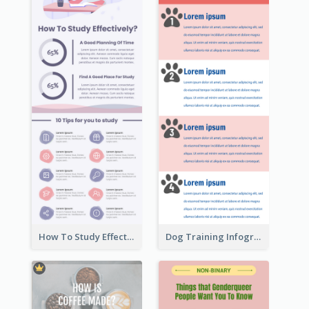
How To Study Effectively Infographic
Dog Training Infographic