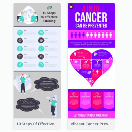
10 Steps Of Effective Listening Infographic
Vibrant Cancer Prevention Infographic Design Idea