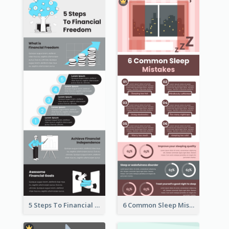
5 Steps To Financial Freedom Infographic
6 Common Sleep Mistakes Infographic