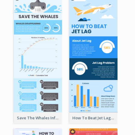
Save The Whales Infographic
How To Beat Jet Lag Infographic