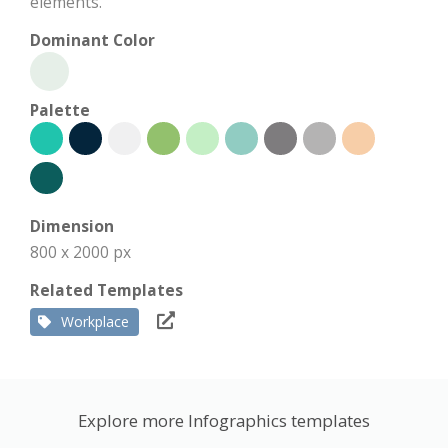
elements.
Dominant Color
Palette
Dimension
800 x 2000 px
Related Templates
Workplace
Explore more Infographics templates