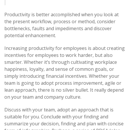
Productivity is better accomplished when you look at
the present workflow, process or method, consider
bottlenecks, faults and impediments and discover
potential enhancement.
Increasing productivity for employees is about creating
incentives for employees to work harder, but also
smarter. Whether it’s through cultivating workplace
happiness, loyalty, and sense of common goals, or
simply introducing financial incentives. Whether your
team is going to adopt process improvement, agile or
lean approach, there is no silver bullet. It really depend
on your team and company culture.
Discuss with your team, adopt an approach that is
suitable for you. Conclude with your finding and
summarize your decision, finding and plan with concise