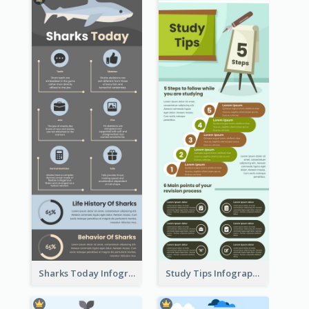
Sharks Today Infographic
Study Tips Infographic