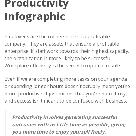
Productivity
Infographic
Employees are the cornerstone of a profitable
company. They are assets that ensure a profitable
enterprise. If staff work towards their highest capacity,
the organization is more likely to be successful.
Workplace efficiency is the secret to optimal results.
Even if we are completing more tasks on your agenda
or spending longer hours doesn't actually mean you're
more productive. It just means that you're more busy,
and success isn't meant to be confused with business.
Productivity involves generating successful
outcomes with as little time as possible, giving
you more time to enjoy yourself freely.