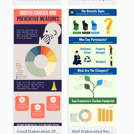
Good Elaboration Of Cancer Cases Infographic Design Template
Well Elaborated Recycling Illustration Tips Design Infographic