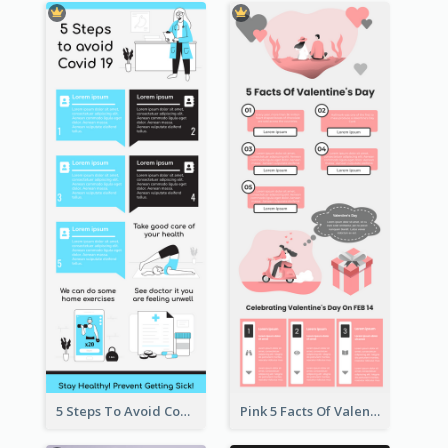
5 Steps To Avoid Covid 19 Infographic
Pink 5 Facts Of Valentine's Day Infographic