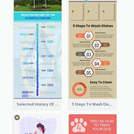
Selected History Of Olympics Timeline Infographic
5 Steps To Wash Dishes Infographic