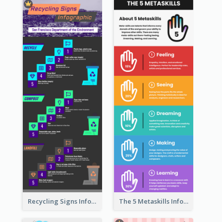
Recycling Signs Infographic
The 5 Metaskills Infographic