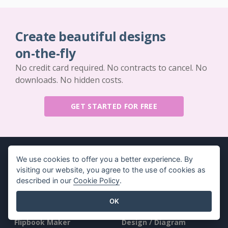
Create beautiful designs
on-the-fly
No credit card required. No contracts to cancel. No
downloads. No hidden costs.
GET STARTED FOR FREE
We use cookies to offer you a better experience. By
visiting our website, you agree to the use of cookies as
described in our
Cookie Policy
.
Key Features
Resources
OK
PDF Tool Suite
Book / Slideshow
Flipbook Maker
Design / Diagram