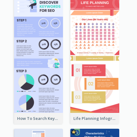
How To Search Keywords Infographic
Life Planning Infographic