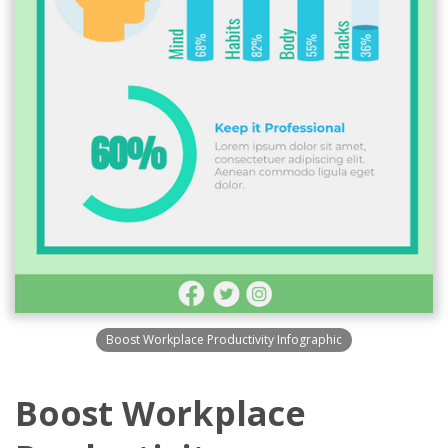
Boost Workplace Productivity Infographic
Boost Workplace