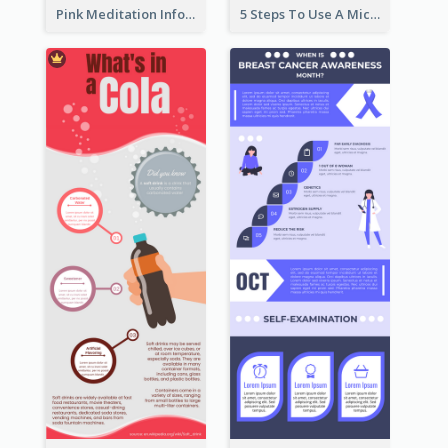
Pink Meditation Infographic
5 Steps To Use A Microscope Infographic