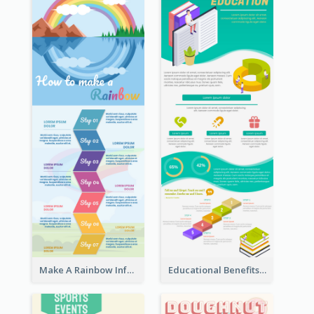
Make A Rainbow Infographic
Educational Benefits Infographic