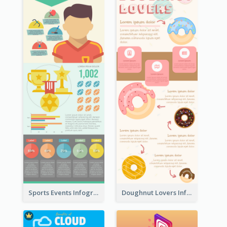
Sports Events Infographic
Doughnut Lovers Infographic