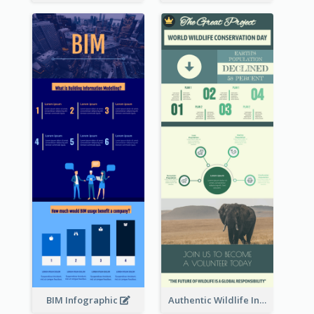
BIM Infographic
Authentic Wildlife Information Infographic Poster Design