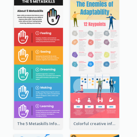
The 5 Metaskills Infographic
Colorful creative informative infographic