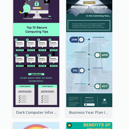
Dark Computer Informative Infographic
Business Year Plan Infographic