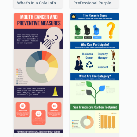
What's in a Cola Infographic
Professional Purple Ribbon Infographic Design Template