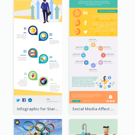
Infographic for Startup Business
Social Media Affect Employments Infographic