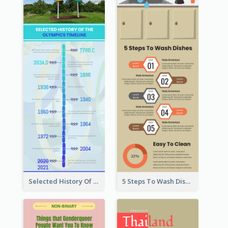
Selected History Of Olympics Timeline Infographic
5 Steps To Wash Dishes Infographic