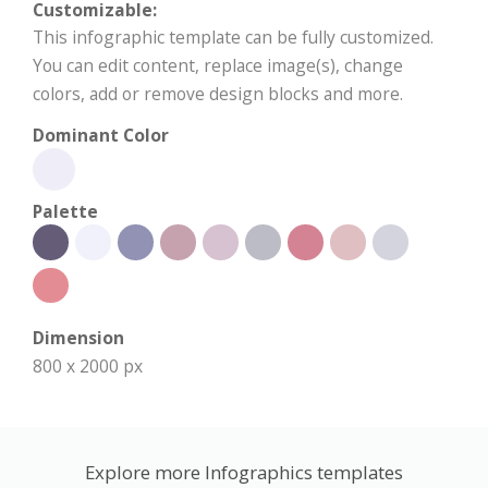
Customizable:
This infographic template can be fully customized.
You can edit content, replace image(s), change
colors, add or remove design blocks and more.
Dominant Color
Palette
Dimension
800 x 2000 px
Explore more Infographics templates