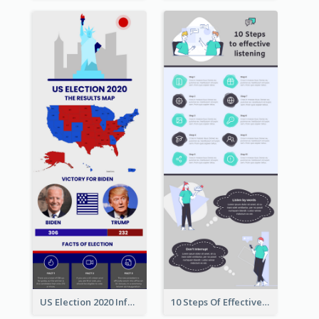
US Election 2020 Infographic
10 Steps Of Effective Listening Infographic