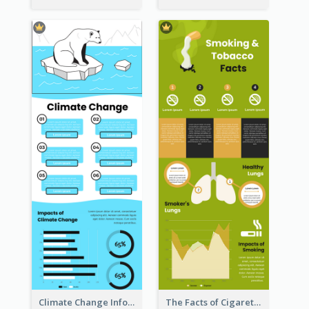
Climate Change Infographic
The Facts of Cigarette Infographic