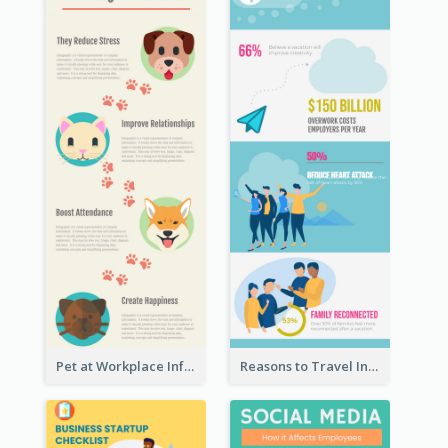
Pet at Workplace Infographic
Reasons to Travel Infographic