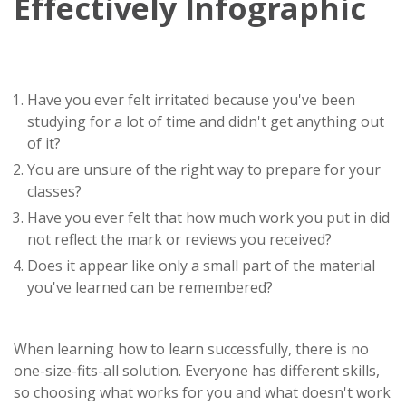
Effectively Infographic
Have you ever felt irritated because you've been
studying for a lot of time and didn't get anything out
of it?
You are unsure of the right way to prepare for your
classes?
Have you ever felt that how much work you put in did
not reflect the mark or reviews you received?
Does it appear like only a small part of the material
you've learned can be remembered?
When learning how to learn successfully, there is no
one-size-fits-all solution. Everyone has different skills,
so choosing what works for you and what doesn't work