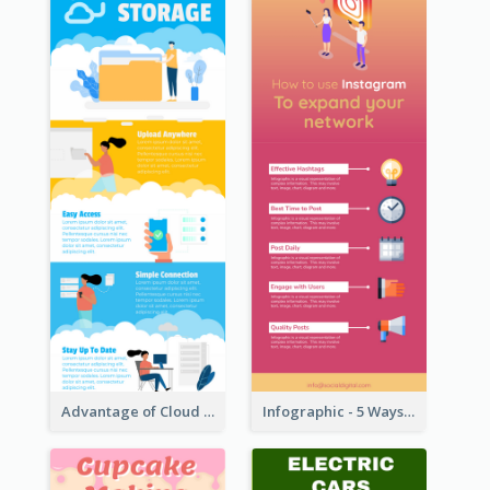
Advantage of Cloud Storage Infographic
Infographic - 5 Ways to Improve Instagram