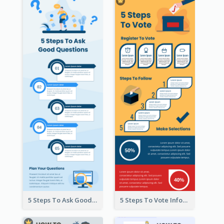
5 Steps To Ask Good Questions Infographic
5 Steps To Vote Infographic