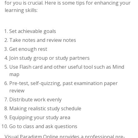
for you is crucial. Here is some tips for enhancing your
learning skills:
Set achievable goals
Take notes and review notes
Get enough rest
Join study group or study partners
Use Flash card and other useful tool such as Mind
map
Pre-test, self-quizzing, past examination paper
review
Distribute work evenly
Making realistic study schedule
Equipping your study area
Go to class and ask questions
Visual Paradigm Online provides a professional pre-