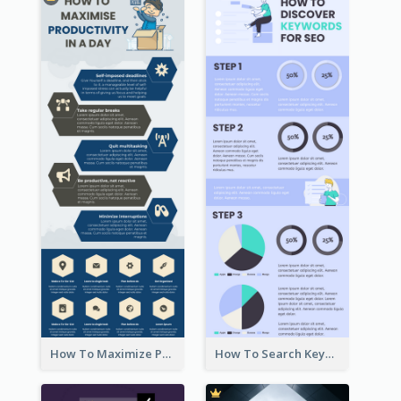
How To Maximize Productivity In A Day Infographic
How To Search Keywords Infographic