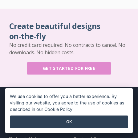
Create beautiful designs
on-the-fly
No credit card required. No contracts to cancel. No
downloads. No hidden costs.
GET STARTED FOR FREE
We use cookies to offer you a better experience. By
visiting our website, you agree to the use of cookies as
described in our
Cookie Policy
.
Key Features
Resources
OK
PDF Tool Suite
Book / Slideshow