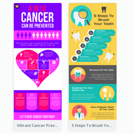
Vibrant Cancer Prevention Infographic Design Idea
5 Steps To Brush Your Teeth Infographic