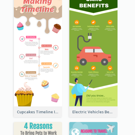
Cupcakes Timeline Infographic
Electric Vehicles Benefits Infographic