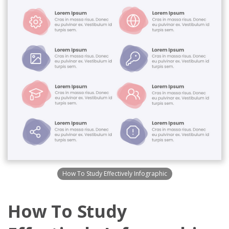
How To Study Effectively Infographic
How To Study