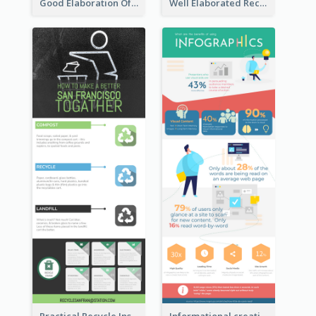
Good Elaboration Of Cancer Cases Infographic Design Template
Well Elaborated Recycling Illustration Tips Design Infographic
Practical Recycle Instruction Infographic Design Ideas
Informational creative infographic