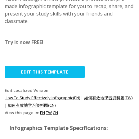
made infographic template for you to recap, share, and
present your study skills with your friends and
classmate.
Try it now FREE!
EDIT THIS TEMPLATE
Edit Localized Version:
How To Study Effectively Infographic(EN)
|
如何有效地學習資料圖(TW)
|
如何有效地学习资料图(CN)
View this page in:
EN
TW
CN
Infographics Template Specifications: