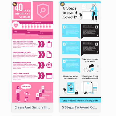
Clean And Simple Illustrated Infographics Design
5 Steps To Avoid Covid 19 Infographic