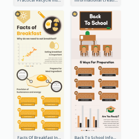
Facts Of Breakfast Infographic
Back To School Infographic