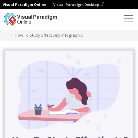
Visual Paradigm Online
Visual Paradigm Desktop
Graphic Design Tool
Templates
Infographics
How To Study Effectively Infographic