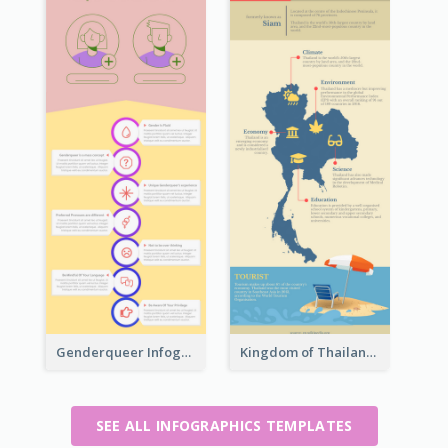
Genderqueer Infographic Infographic
Kingdom of Thailand Infographic
SEE ALL INFOGRAPHICS TEMPLATES