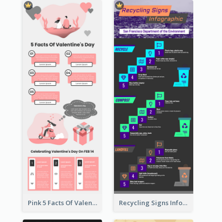
Pink 5 Facts Of Valentine's Day Infographic
Recycling Signs Infographic