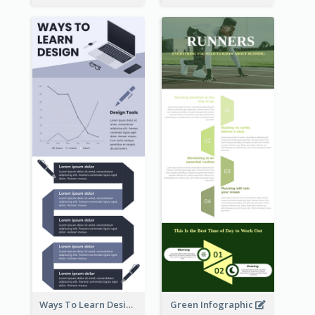
Ways To Learn Design Infographic
Green Infographic