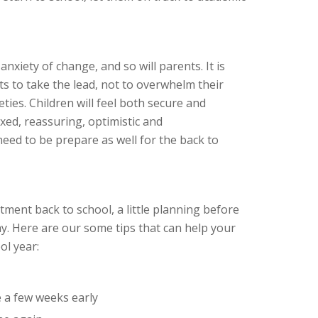
anxiety of change, and so will parents. It is
ts to take the lead, not to overwhelm their
eties. Children will feel both secure and
axed, reassuring, optimistic and
eed to be prepare as well for the back to
stment back to school, a little planning before
ay. Here are our some tips that can help your
ol year:
 a few weeks early