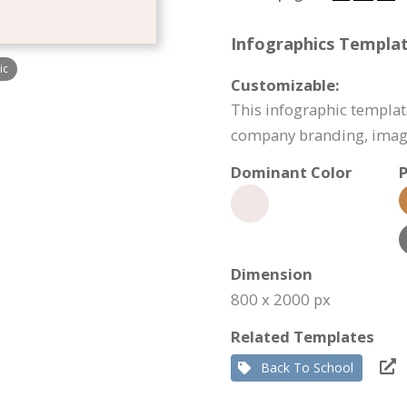
Infographics Templat
ic
Customizable:
This infographic templat
company branding, image
Dominant Color
P
Dimension
800 x 2000 px
Related Templates
Back To School