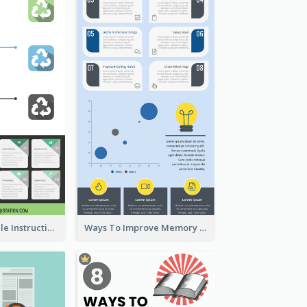
Practical Recycle Instruction Infographic Design Ideas
Ways To Improve Memory Infographic