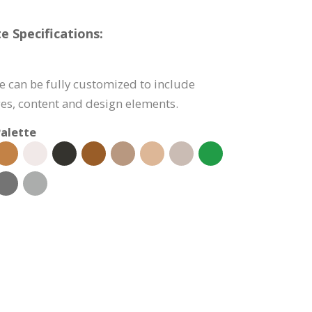
e Specifications:
e can be fully customized to include
s, content and design elements.
alette