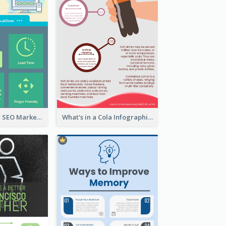
Infographic for SEO Marketing
What's in a Cola Infographic