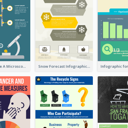
5 Steps To Use A Microscope Infographic
Snow Forecast Infographic