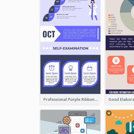
Professional Purple Ribbon Infographic Design Template