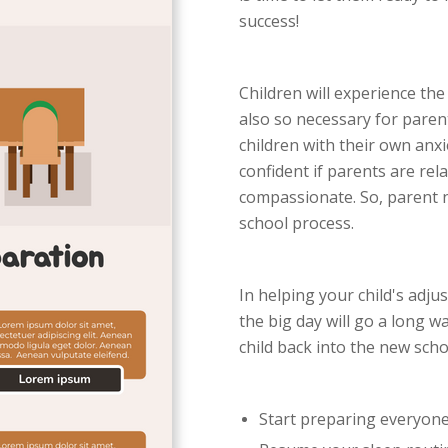
success!
Children will experience the 
also so necessary for paren
children with their own anxi
confident if parents are rel
compassionate. So, parent n
school process.
In helping your child's adju
the big day will go a long w
child back into the new scho
Start preparing everyone