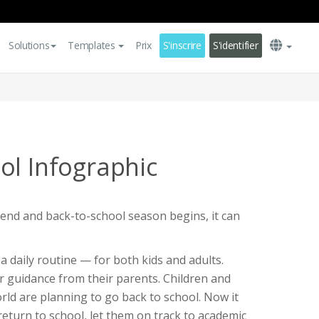
Solutions
Templates
Prix
S'inscrire
S'identifier
ol Infographic
d and back-to-school season begins, it can
a daily routine — for both kids and adults.
ir guidance from their parents. Children and
world are planning to go back to school. Now it
 return to school, let them on track to academic