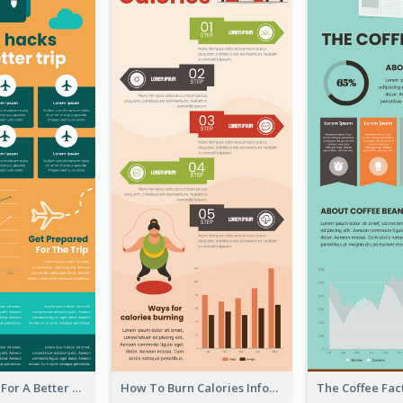
Travel Hacks For A Better Trip Infographic
How To Burn Calories Infographic