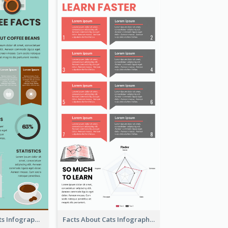
The Coffee Facts Infographics
Facts About Cats Infographic