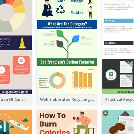
Good Elaboration Of Cancer Cases Infographic Design Template
Well Elaborated Recycling Illustration Tips Design Infographic