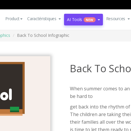
Product
Caractéristiques
Resources
AI Tools
NEW
aphics
Back To School Infographic
Back To Scho
When summer comes to an en
be hard to
get back into the rhythm of 
The children are taking the
their families all over the 
is time to let them ready to