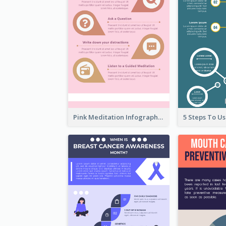
Pink Meditation Infographic