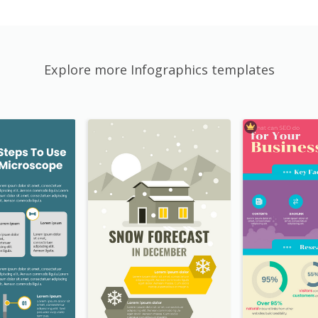
Explore more Infographics templates