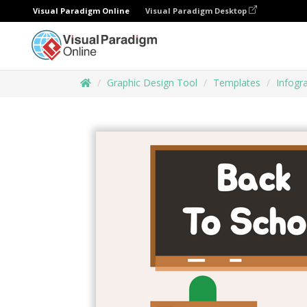
Visual Paradigm Online
Visual Paradigm Desktop
Graphic Design Tool
Templates
Infogr