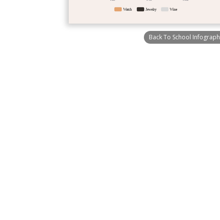
Back To School Infograph