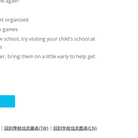
ne again
et organized
eo games
 school, try visiting your child's school at
e.
ter, bring them on a little early to help get
|
回到學校信息圖表(TW)
|
回到学校信息图表(CN)