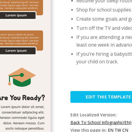
Resume your sleep routi
Shop for school supplies
Create some goals and g
Turn off the TV and vid
If you are attending a new
least one week in advanc
If you’re hiring a babysit
your child on track.
EDIT THIS TEMPLATE
Edit Localized Version:
Back To School Infographic(EN)
View this page in:
EN
TW
CN