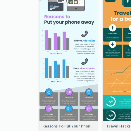
Reasons To Put Your Phone Away Infographic