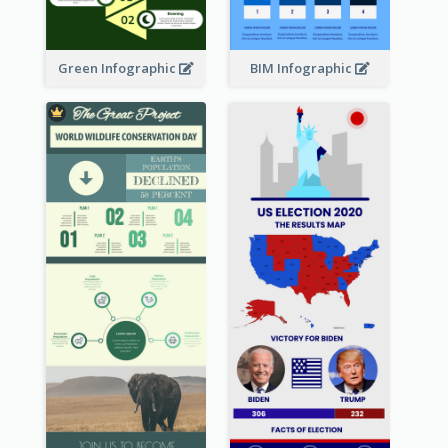
Green Infographic
BIM Infographic