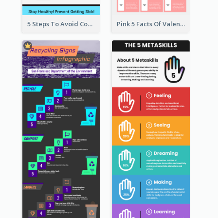
5 Steps To Avoid Covid 19 Infographic
Pink 5 Facts Of Valentine's Day Infographic