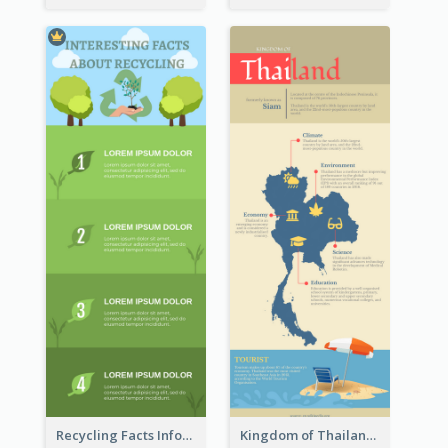
Recycling Facts Infographic
Kingdom of Thailand Infographic