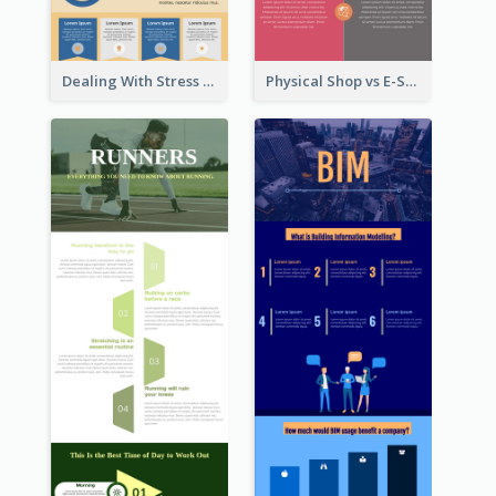
Dealing With Stress Infographic
Physical Shop vs E-Shop Infographic