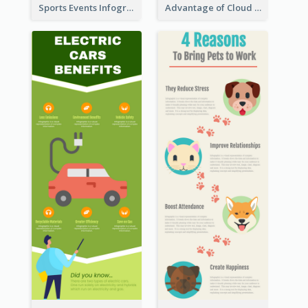
Sports Events Infographic
Advantage of Cloud Storage Infographic