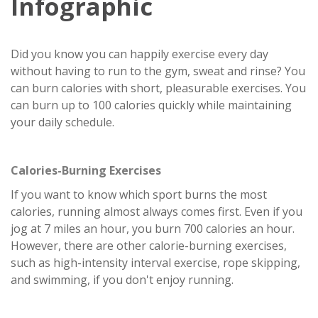
Infographic
Did you know you can happily exercise every day
without having to run to the gym, sweat and rinse? You
can burn calories with short, pleasurable exercises. You
can burn up to 100 calories quickly while maintaining
your daily schedule.
Calories-Burning Exercises
If you want to know which sport burns the most
calories, running almost always comes first. Even if you
jog at 7 miles an hour, you burn 700 calories an hour.
However, there are other calorie-burning exercises,
such as high-intensity interval exercise, rope skipping,
and swimming, if you don't enjoy running.