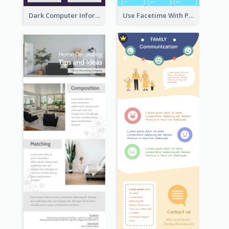
Dark Computer Informative Infographic
Use Facetime With Phone Infographic