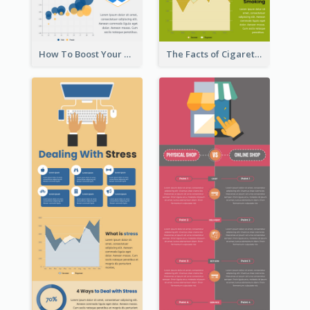
How To Boost Your Motivation Infographic
The Facts of Cigarette Infographic