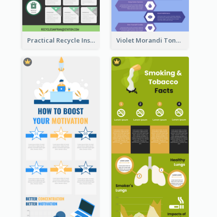
Practical Recycle Instruction Infographic Design Ideas
Violet Morandi Tone Informative Infographics Design