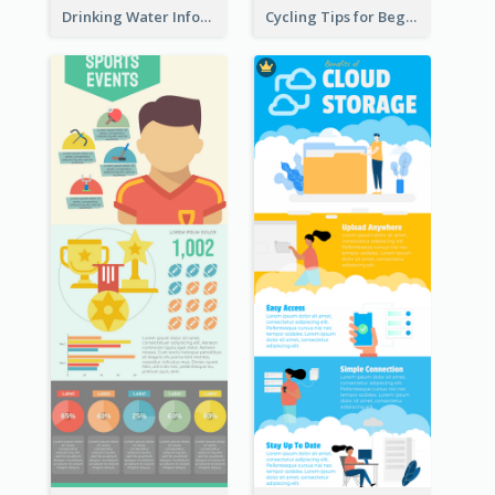
Drinking Water Infographic
Cycling Tips for Beginners Infographic