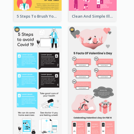
5 Steps To Brush Your Teeth Infographic
Clean And Simple Illustrated Infographics Design