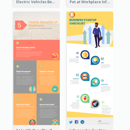
Electric Vehicles Benefits Infographic
Pet at Workplace Infographic