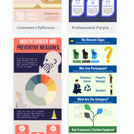
Customers Reference Infographic
Professional Purple Ribbon Infographic Design Template