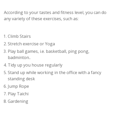
According to your tastes and fitness level, you can do
any variety of these exercises, such as:
Climb Stairs
Stretch exercise or Yoga
Play ball games, i.e. basketball, ping pong,
badminton..
Tidy up you house regularly
Stand up while working in the office with a fancy
standing desk
Jump Rope
Play Taichi
Gardening