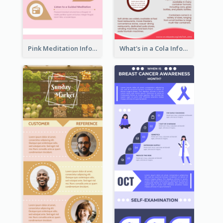
Pink Meditation Infographic
What's in a Cola Infographic