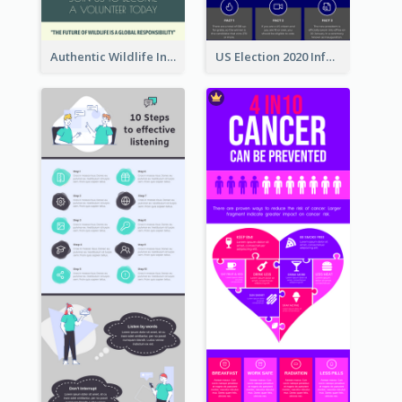
Authentic Wildlife Information Infographic Poster Design
US Election 2020 Infographic