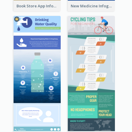
Book Store App Infographic
New Medicine Infographic