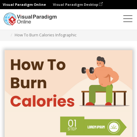
Visual Paradigm Online
Visual Paradigm Desktop
Graphic Design Tool
Templates
Infographics
How To Burn Calories Infographic