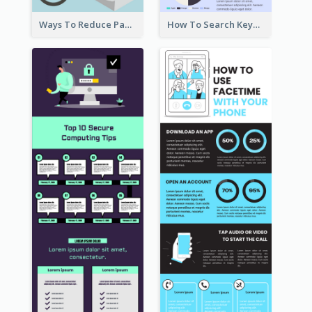
Ways To Reduce Paper Use Infographic
How To Search Keywords Infographic