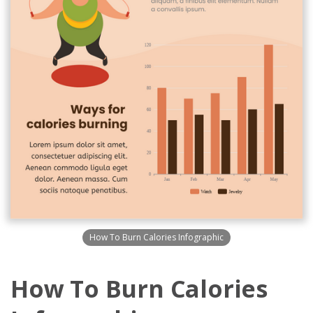
How To Burn Calories Infographic
How To Burn Calories