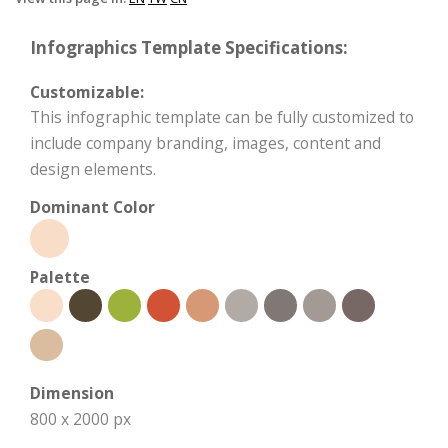
Infographics Template Specifications:
Customizable:
This infographic template can be fully customized to
include company branding, images, content and
design elements.
Dominant Color
Palette
Dimension
800 x 2000 px