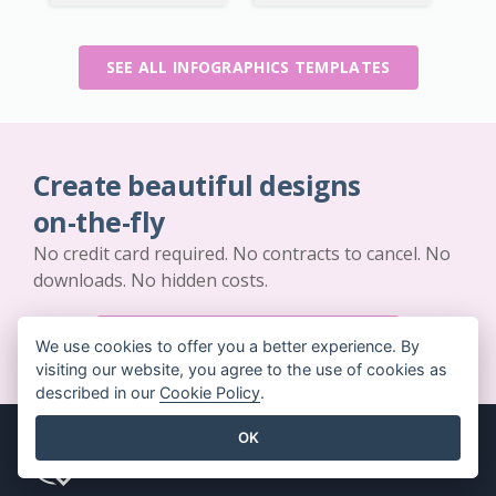
SEE ALL INFOGRAPHICS TEMPLATES
Create beautiful designs
on-the-fly
No credit card required. No contracts to cancel. No
downloads. No hidden costs.
GET STARTED FOR FREE
We use cookies to offer you a better experience. By
visiting our website, you agree to the use of cookies as
described in our
Cookie Policy
.
OK