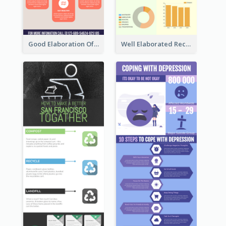
Good Elaboration Of Cancer Cases Infographic Design Template
Well Elaborated Recycling Illustration Tips Design Infographic