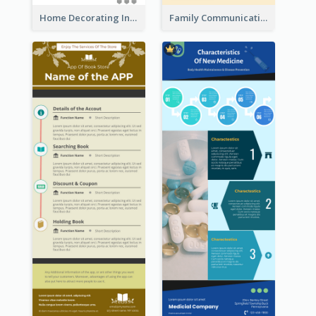
Home Decorating Infographic
Family Communication Infographic