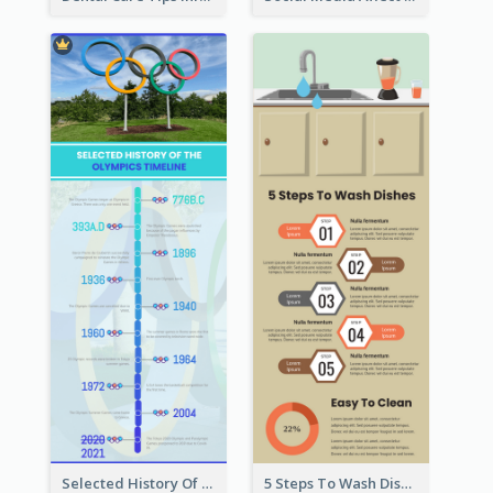
Selected History Of Olympics Timeline Infographic
5 Steps To Wash Dishes Infographic