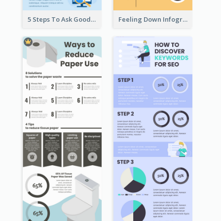
5 Steps To Ask Good Questions Infographic
Feeling Down Infographic