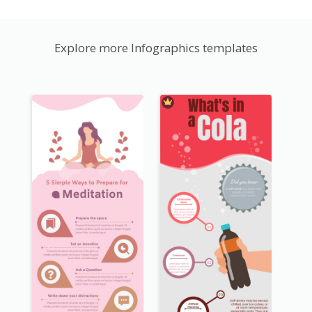
Explore more Infographics templates