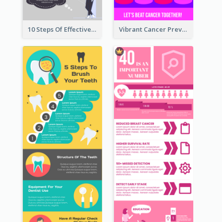
10 Steps Of Effective Listening Infographic
Vibrant Cancer Prevention Infographic Design Idea