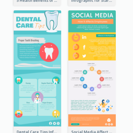
5 Health Benefits of Soybeans Infographic
Infographic for Startup Business
Dental Care Tips Infographic
Social Media Affect Employments Infographic