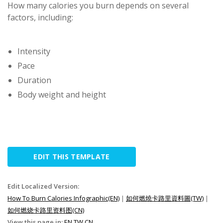
How many calories you burn depends on several
factors, including:
Intensity
Pace
Duration
Body weight and height
EDIT THIS TEMPLATE
Edit Localized Version:
How To Burn Calories Infographic(EN)
|
如何燃燒卡路里資料圖(TW)
|
如何燃烧卡路里资料图(CN)
View this page in:
EN
TW
CN