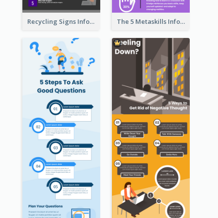
Recycling Signs Infographic
The 5 Metaskills Infographic