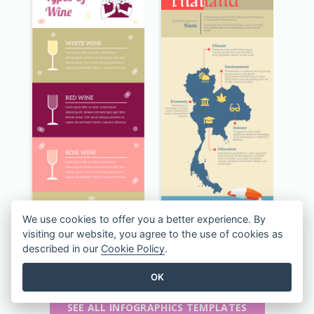
We use cookies to offer you a better experience. By
visiting our website, you agree to the use of cookies as
described in our
Cookie Policy
.
The Types of Wine Infographic
Kingdom of Thailand Infographic
OK
SEE ALL INFOGRAPHICS TEMPLATES