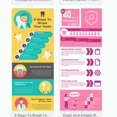
5 Steps To Brush Your Teeth Infographic
Clean And Simple Illustrated Infographics Design