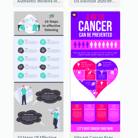
Authentic Wildlife Information Infographic Poster Design
US Election 2020 Infographic
10 Steps Of Effective Listening Infographic
Vibrant Cancer Prevention Infographic Design Idea