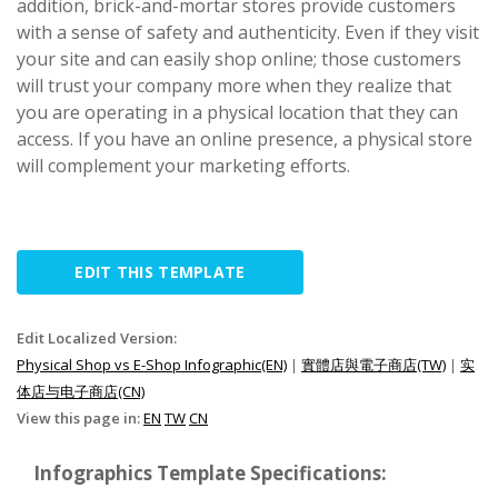
addition, brick-and-mortar stores provide customers
with a sense of safety and authenticity. Even if they visit
your site and can easily shop online; those customers
will trust your company more when they realize that
you are operating in a physical location that they can
access. If you have an online presence, a physical store
will complement your marketing efforts.
EDIT THIS TEMPLATE
Edit Localized Version:
Physical Shop vs E-Shop Infographic(EN)
|
實體店與電子商店(TW)
|
实
体店与电子商店(CN)
View this page in:
EN
TW
CN
Infographics Template Specifications: