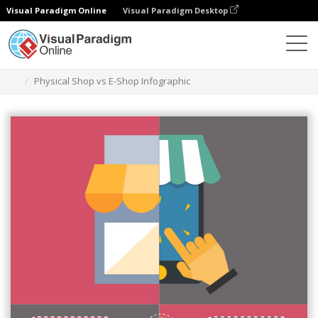
Visual Paradigm Online
Visual Paradigm Desktop
Graphic Design Tool
Templates
Infographics
Physical Shop vs E-Shop Infographic