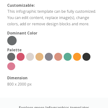
Customizable:
This infographic template can be fully customized.
You can edit content, replace image(s), change
colors, add or remove design blocks and more.
Dominant Color
Palette
Dimension
800 x 2000 px
Explore more Infographics templates