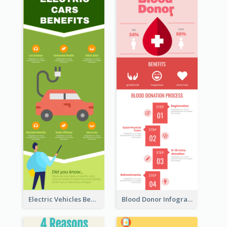
Electric Vehicles Benefits Infographic
Blood Donor Infographic