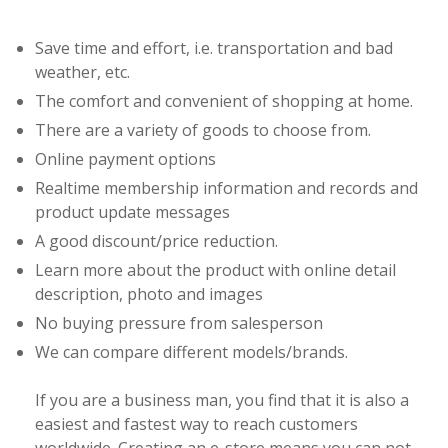
Save time and effort, i.e. transportation and bad
weather, etc.
The comfort and convenient of shopping at home.
There are a variety of goods to choose from.
Online payment options
Realtime membership information and records and
product update messages
A good discount/price reduction.
Learn more about the product with online detail
description, photo and images
No buying pressure from salesperson
We can compare different models/brands.
If you are a business man, you find that it is also a
easiest and fastest way to reach customers