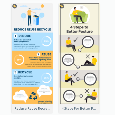
Reduce Reuse Recycle Infographic
4 Steps For Better Posture Infographic