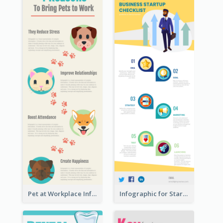
Pet at Workplace Infographic
Infographic for Startup Business