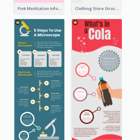
Pink Meditation Infographic
Clothing Store Structure Infographic