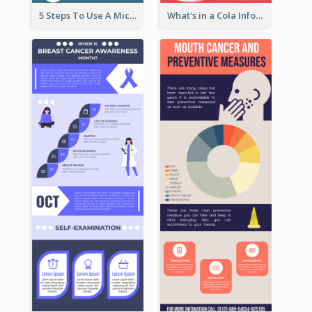
5 Steps To Use A Microscope Infographic
What's in a Cola Infographic