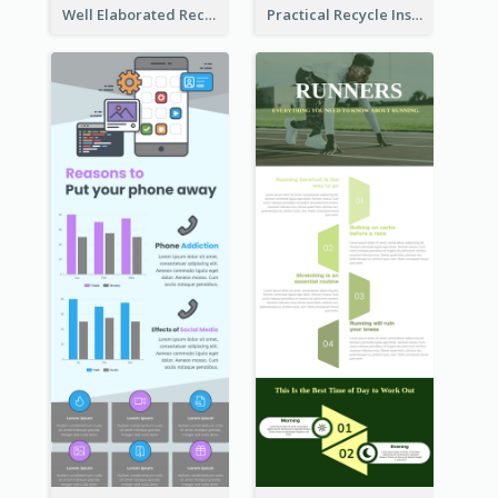
Well Elaborated Recycling Illustration Tips Design Infographic
Practical Recycle Instruction Infographic Design Ideas