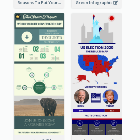
Reasons To Put Your Phone Away Infographic
Green Infographic