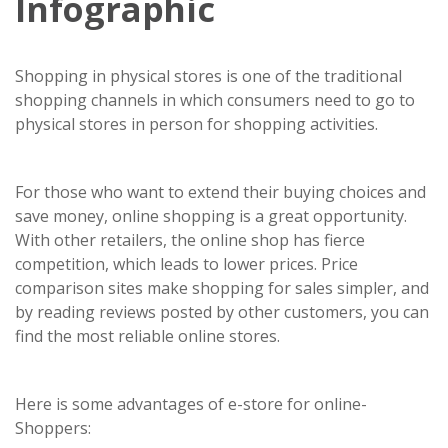
Infographic
Shopping in physical stores is one of the traditional
shopping channels in which consumers need to go to
physical stores in person for shopping activities.
For those who want to extend their buying choices and
save money, online shopping is a great opportunity.
With other retailers, the online shop has fierce
competition, which leads to lower prices. Price
comparison sites make shopping for sales simpler, and
by reading reviews posted by other customers, you can
find the most reliable online stores.
Here is some advantages of e-store for online-
Shoppers: