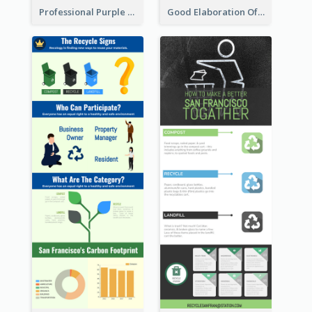
Professional Purple Ribbon Infographic Design Template
Good Elaboration Of Cancer Cases Infographic Design Template