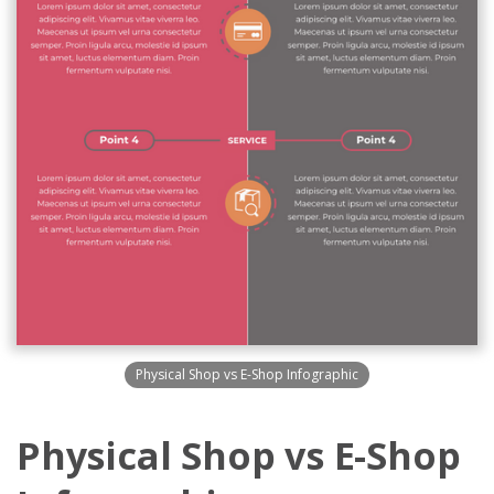
Physical Shop vs E-Shop Infographic
Physical Shop vs E-Shop