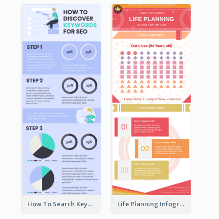
How To Search Keywords Infographic
Life Planning Infographic