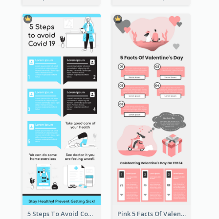
5 Steps To Avoid Covid 19 Infographic
Pink 5 Facts Of Valentine's Day Infographic