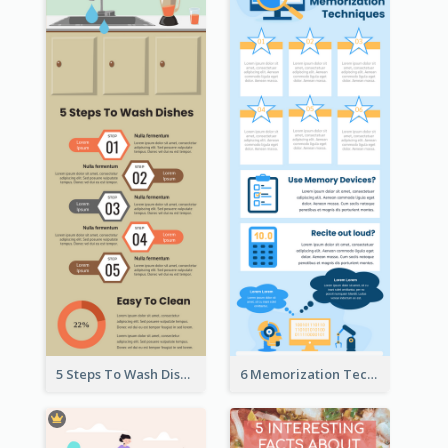
5 Steps To Wash Dishes Infographic
6 Memorization Techniques Infographic