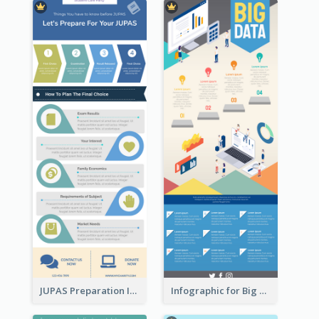
JUPAS Preparation Infographic
Infographic for Big Data