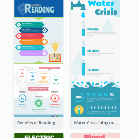
Benefits of Reading Infographic
Water Crisis Infographic