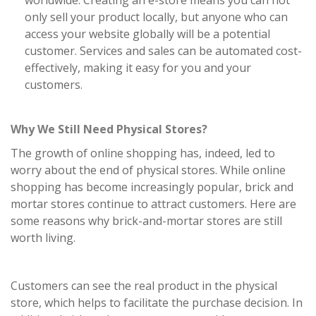
worldwide. Creating an e-store means you can not
only sell your product locally, but anyone who can
access your website globally will be a potential
customer. Services and sales can be automated cost-
effectively, making it easy for you and your
customers.
Why We Still Need Physical Stores?
The growth of online shopping has, indeed, led to
worry about the end of physical stores. While online
shopping has become increasingly popular, brick and
mortar stores continue to attract customers. Here are
some reasons why brick-and-mortar stores are still
worth living.
Customers can see the real product in the physical
store, which helps to facilitate the purchase decision. In