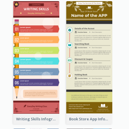
Writing Skills Infographic
Book Store App Infographic