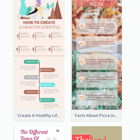
Create A Healthy Lifestyle Infographic
Facts About Pizza Infographic