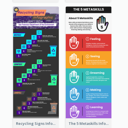
Recycling Signs Infographic
The 5 Metaskills Infographic