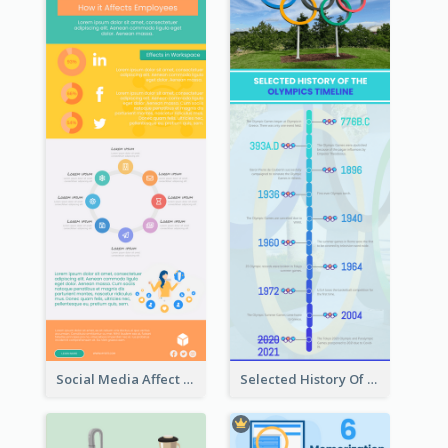
Social Media Affect Employments Infographic
Selected History Of Olympics Timeline Infographic