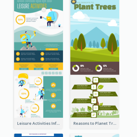
Leisure Activities Infographic
Reasons to Planet Trees Infographic