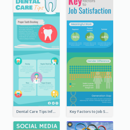
Dental Care Tips Infographic
Key Factors to Job Satisfaction Infographic