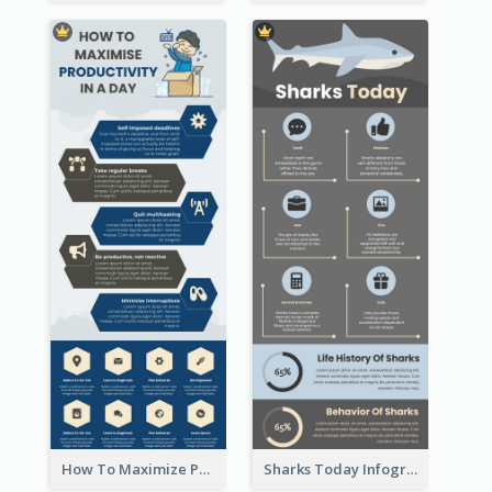
How To Maximize Productivity In A Day Infographic
Sharks Today Infographic