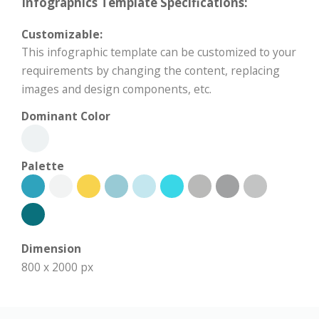
Infographics Template Specifications:
Customizable:
This infographic template can be customized to your
requirements by changing the content, replacing
images and design components, etc.
Dominant Color
Palette
Dimension
800 x 2000 px