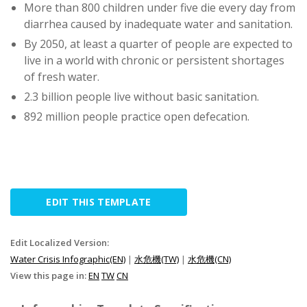
More than 800 children under five die every day from
diarrhea caused by inadequate water and sanitation.
By 2050, at least a quarter of people are expected to
live in a world with chronic or persistent shortages
of fresh water.
2.3 billion people live without basic sanitation.
892 million people practice open defecation.
EDIT THIS TEMPLATE
Edit Localized Version:
Water Crisis Infographic(EN)
|
水危機(TW)
|
水危機(CN)
View this page in:
EN
TW
CN