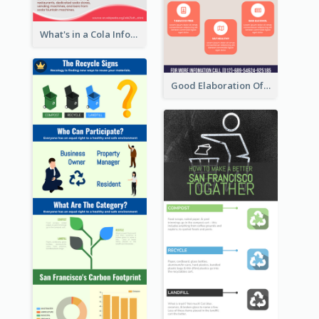
What's in a Cola Infographic
Professional Purple Ribbon Infographic Design Template