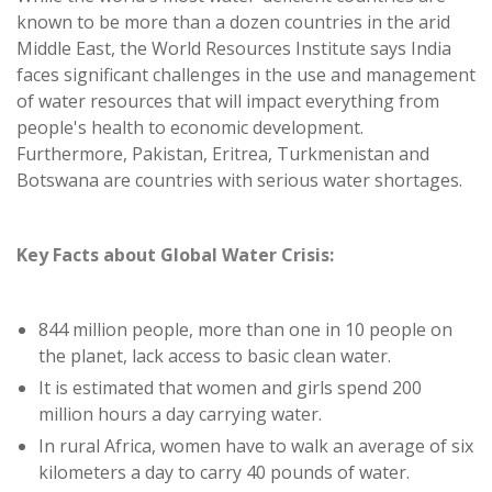
known to be more than a dozen countries in the arid
Middle East, the World Resources Institute says India
faces significant challenges in the use and management
of water resources that will impact everything from
people's health to economic development.
Furthermore, Pakistan, Eritrea, Turkmenistan and
Botswana are countries with serious water shortages.
Key Facts about Global Water Crisis:
844 million people, more than one in 10 people on
the planet, lack access to basic clean water.
It is estimated that women and girls spend 200
million hours a day carrying water.
In rural Africa, women have to walk an average of six
kilometers a day to carry 40 pounds of water.