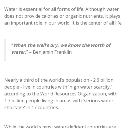
Water is essential for all forms of life. Although water
does not provide calories or organic nutrients, it plays
an important role in our world. It is the center of all life.
“
When the well’s dry, we know the worth of
water.
” – Benjamin Franklin
Nearly a third of the world's population - 2.6 billion
people - live in countries with 'high water scarcity,'
according to the World Resources Organization, with
1.7 billion people living in areas with 'serious water
shortage' in 17 countries.
While the world's most water-deficient countries are