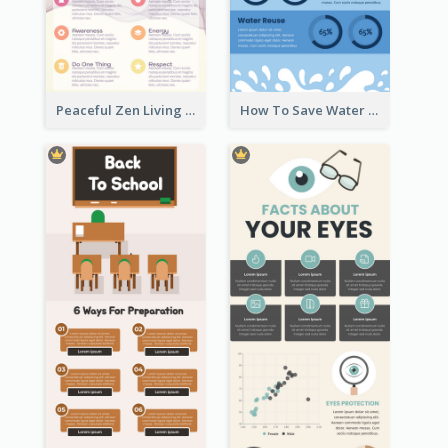
Practical Recycle Instruction Infographic Design Ideas
Informational creative infographic