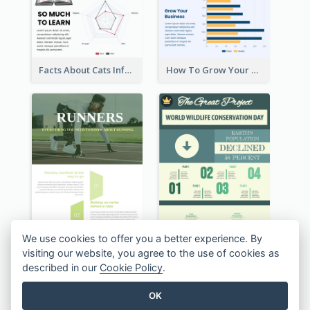
Back To School Infographic
Facts About Your Eyes Infographic
We use cookies to offer you a better experience. By
visiting our website, you agree to the use of cookies as
described in our
Cookie Policy
.
OK