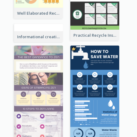
Good Elaboration Of Cancer Cases Infographic Design Template
Well Elaborated Recycling Illustration Tips Design Infographic