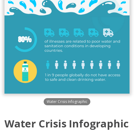
Water Crisis Infographic
Water Crisis Infographic