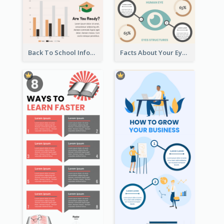
Peaceful Zen Living Guidance Infographic Ideas
How To Save Water Infographic