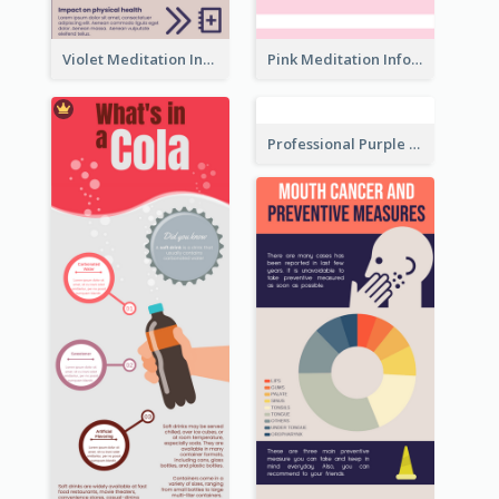
Violet Meditation Infographic
Pink Meditation Infographic