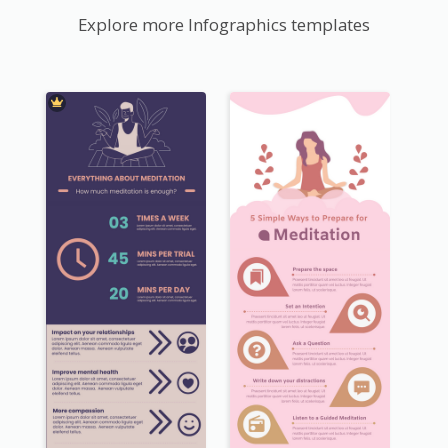
Explore more Infographics templates