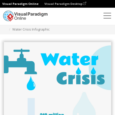
Visual Paradigm Online
Visual Paradigm Desktop
Graphic Design Tool
Templates
Infographics
Water Crisis Infographic