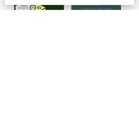
Facts About Cats Infographic
How To Grow Your Business Infographic