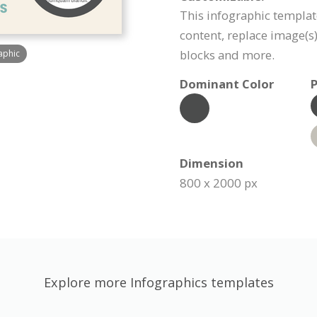
This infographic templat
content, replace image(s
blocks and more.
aphic
Dominant Color
P
Dimension
800 x 2000 px
Explore more Infographics templates