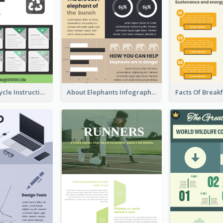
Practical Recycle Instruction Infographic Design Ideas
About Elephants Infographic