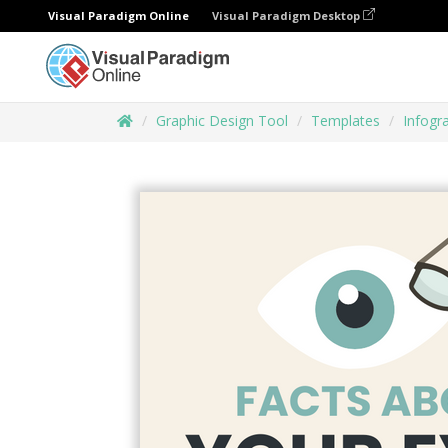
Visual Paradigm Online
Visual Paradigm Desktop
Graphic Design Tool
Templates
Infogr