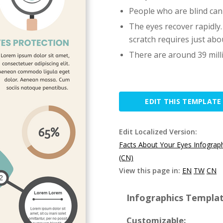
People who are blind can
The eyes recover rapidly.
scratch requires just abo
There are around 39 mill
EDIT THIS TEMPLATE
Edit Localized Version:
Facts About Your Eyes Infograp
(CN)
View this page in:
EN
TW
CN
Infographics Templat
Customizable: