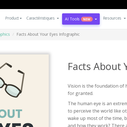
Product
Caractéristiques
Resources
AI Tools
NEW
aphics
Facts About Your Eyes Infographic
Facts About 
Vision is the foundation of
for granted.
The human eye is an extrem
to perceive the world like 
wake up most of the time, 
and how they work? There ar