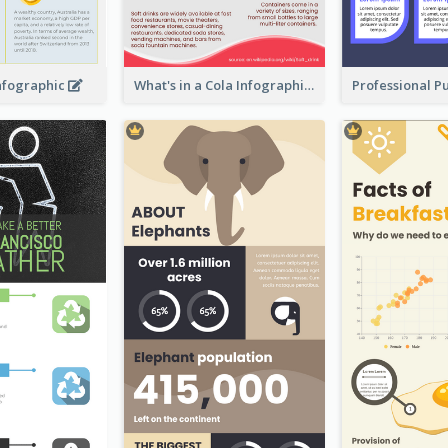
Infographic
What's in a Cola Infographic