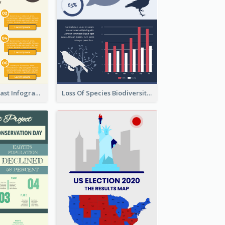
Facts Of Breakfast Infographic
Loss Of Species Biodiversity Infographic