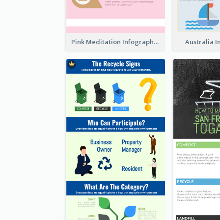
Pink Meditation Infographic
Australia 