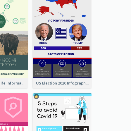
Authentic Wildlife Information Infographic Poster Design
US Election 2020 Infographic