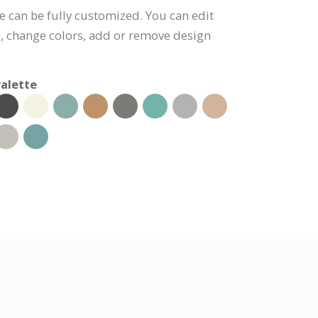
e can be fully customized. You can edit
), change colors, add or remove design
alette