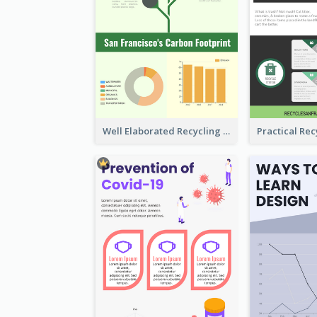
Well Elaborated Recycling Illustration Tips Design Infographic