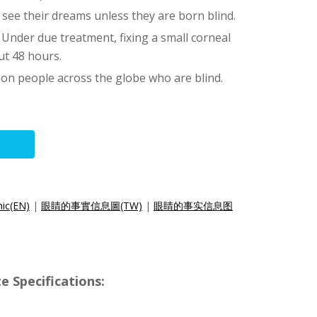
 see their dreams unless they are born blind.
 Under due treatment, fixing a small corneal
ut 48 hours.
ion people across the globe who are blind.
hic(EN)
|
眼睛的事實信息圖(TW)
|
眼睛的事实信息图
e Specifications: