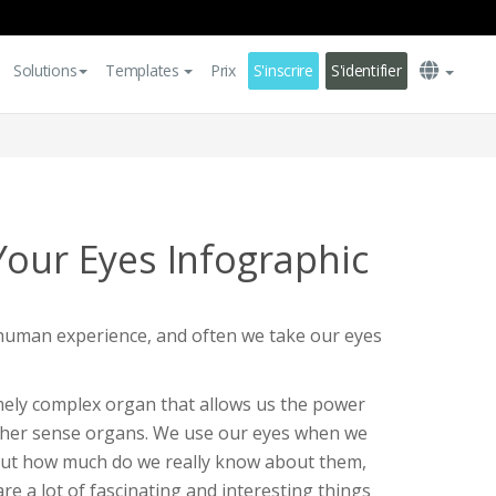
Solutions
Templates
Prix
S'inscrire
S'identifier
Your Eyes Infographic
 human experience, and often we take our eyes
ely complex organ that allows us the power
other sense organs. We use our eyes when we
but how much do we really know about them,
e a lot of fascinating and interesting things