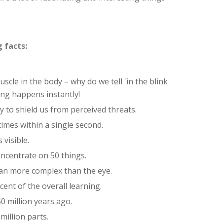
 facts:
scle in the body – why do we tell 'in the blink
ng happens instantly!
ly to shield us from perceived threats.
 times within a single second.
 visible.
oncentrate on 50 things.
gan more complex than the eye.
ent of the overall learning.
0 million years ago.
million parts.