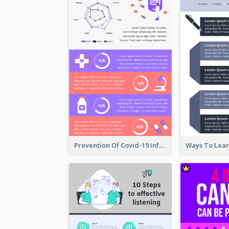
Prevention Of Covid-19 Infographic