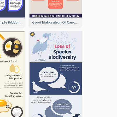
Professional Purple Ribbon Infographic Design Template
Good Elaboration Of Cancer Cases Infographic Design Template