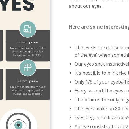
about our eyes.
Here are some interesting
The eye is the quickest mu
of the eye' when somethi
Our eyes shut instinctive
It's possible to blink five
Only 1/6 of your eyeball is
Every second, the eyes c
The brain is the only or
The eyes make up 80 perc
Eyes began to develop 55
An eye consists of over 2 