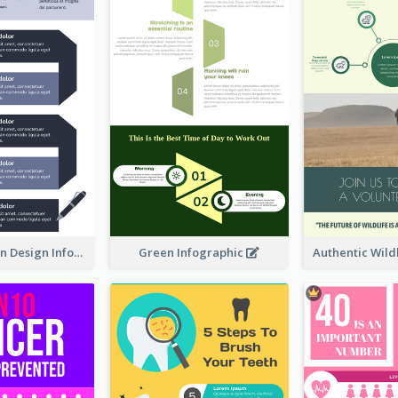
Ways To Learn Design Infographic
Green Infographic