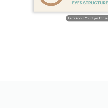
Facts About Your Eyes Infogr