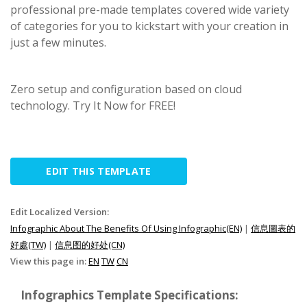
professional pre-made templates covered wide variety
of categories for you to kickstart with your creation in
just a few minutes.
Zero setup and configuration based on cloud
technology. Try It Now for FREE!
EDIT THIS TEMPLATE
Edit Localized Version:
Infographic About The Benefits Of Using Infographic(EN)
|
信息圖表的
好處(TW)
|
信息图的好处(CN)
View this page in:
EN
TW
CN
Infographics Template Specifications: