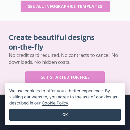
SEE ALL INFOGRAPHICS TEMPLATES
Create beautiful designs
on-the-fly
No credit card required. No contracts to cancel. No
downloads. No hidden costs.
GET STARTED FOR FREE
We use cookies to offer you a better experience. By
visiting our website, you agree to the use of cookies as
described in our
Cookie Policy
.
OK
Key Features
Resources