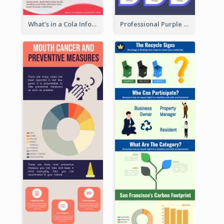
What's in a Cola Infographic
Professional Purple Ribbon Infographic Design Template