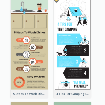
5 Steps To Wash Dishes Infographic
4 Tips For Camping Infographic