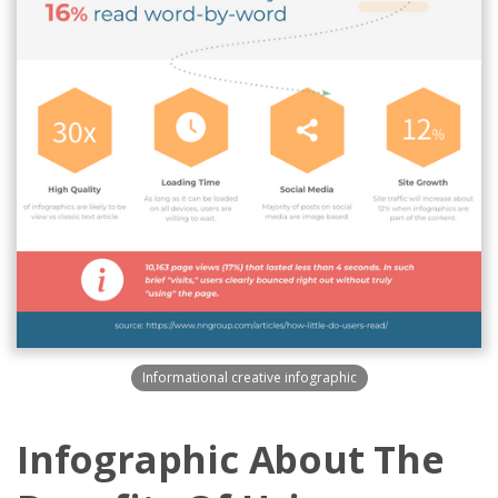
Informational creative infographic
Infographic About The