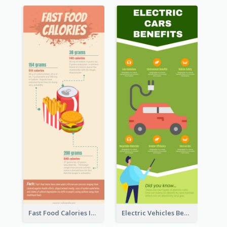
Fast Food Calories Infographic
Electric Vehicles Benefits Infographic