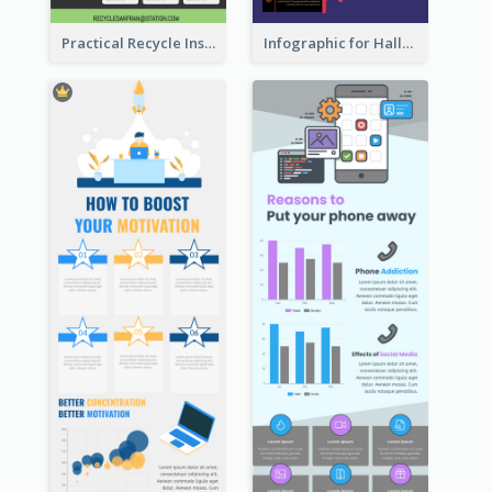
Practical Recycle Instruction Infographic Design Ideas
Infographic for Halloween