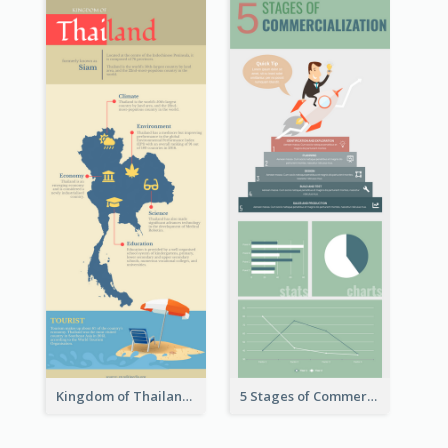
Kingdom of Thailand Infographic
5 Stages of Commercialization Infographic