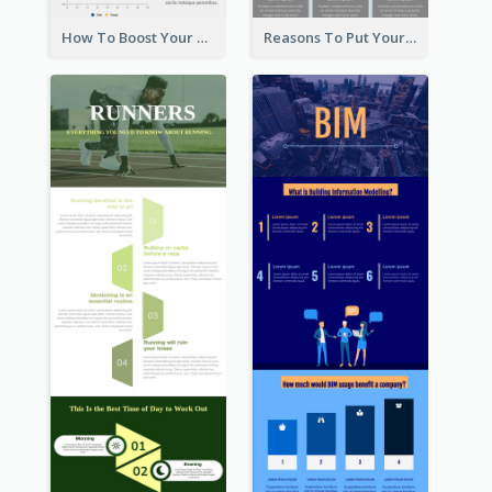
How To Boost Your Motivation Infographic
Reasons To Put Your Phone Away Infographic