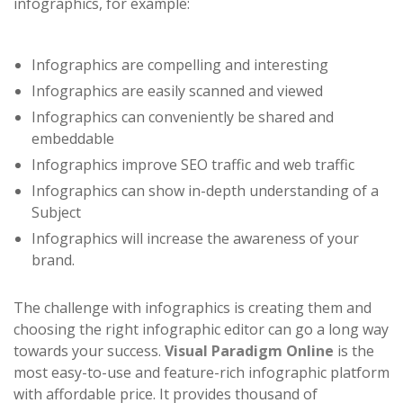
infographics, for example:
Infographics are compelling and interesting
Infographics are easily scanned and viewed
Infographics can conveniently be shared and
embeddable
Infographics improve SEO traffic and web traffic
Infographics can show in-depth understanding of a
Subject
Infographics will increase the awareness of your
brand.
The challenge with infographics is creating them and
choosing the right infographic editor can go a long way
towards your success.
Visual Paradigm Online
is the
most easy-to-use and feature-rich infographic platform
with affordable price. It provides thousand of