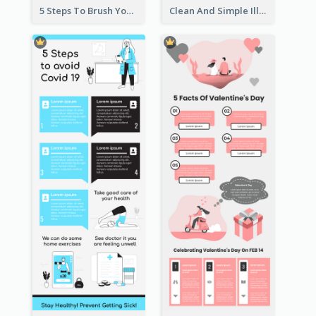
5 Steps To Brush Your Teeth Infographic
Clean And Simple Illustrated Infographics Design