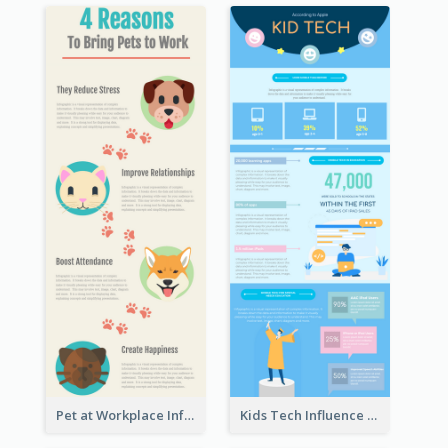
Pet at Workplace Infographic
Kids Tech Influence Infographic