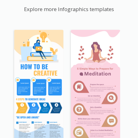
Explore more Infographics templates