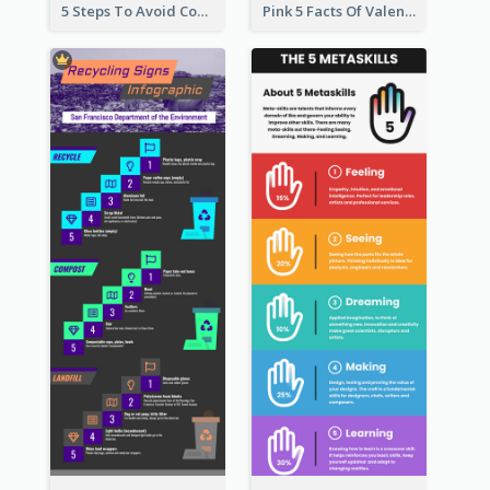
5 Steps To Avoid Covid 19 Infographic
Pink 5 Facts Of Valentine's Day Infographic