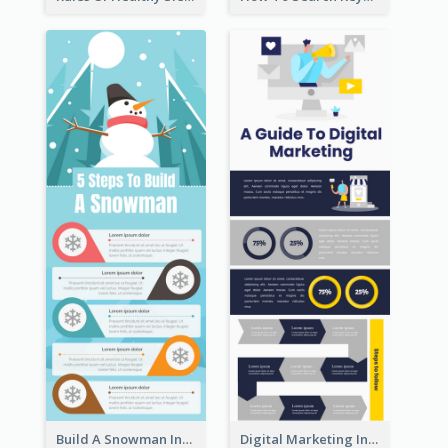
Build A Snowman Infographic
Digital Marketing Infographic