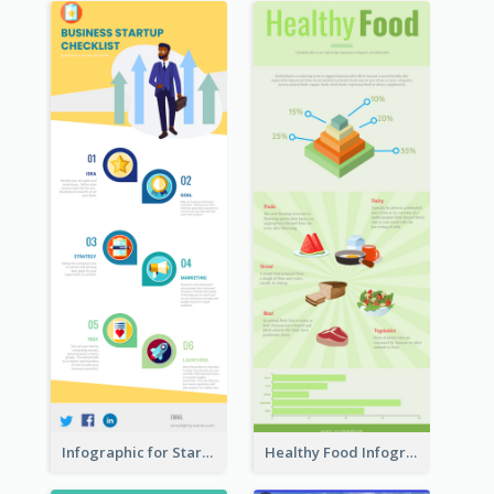
Infographic for Startup Business
Healthy Food Infographic