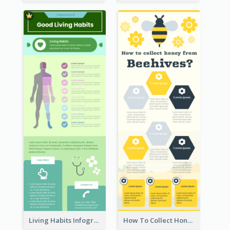
Living Habits Infographic
How To Collect Honey Infographic