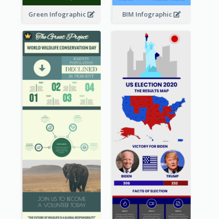
Green Infographic
BIM Infographic