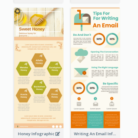
Honey Infographic
Writing An Email Infographic