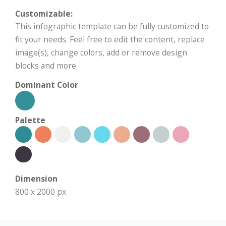
Customizable:
This infographic template can be fully customized to
fit your needs. Feel free to edit the content, replace
image(s), change colors, add or remove design
blocks and more.
Dominant Color
Palette
Dimension
800 x 2000 px