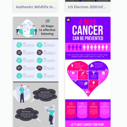
Authentic Wildlife Information Infographic Poster Design
US Election 2020 Infographic