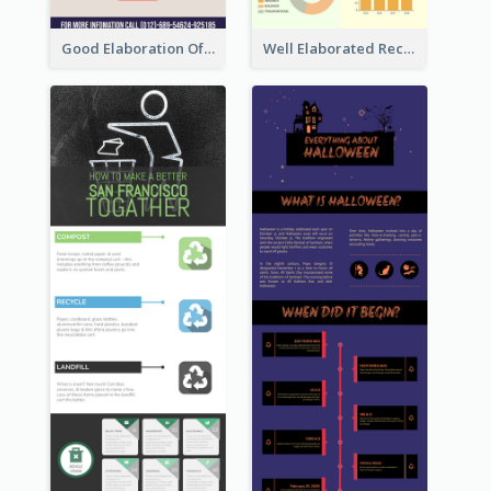
Good Elaboration Of Cancer Cases Infographic Design Template
Well Elaborated Recycling Illustration Tips Design Infographic