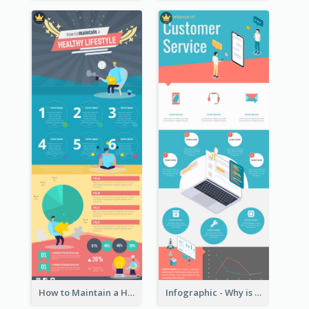
How to Maintain a Healthy Lifestyle - Infographic
Infographic - Why is Customer Service Important?