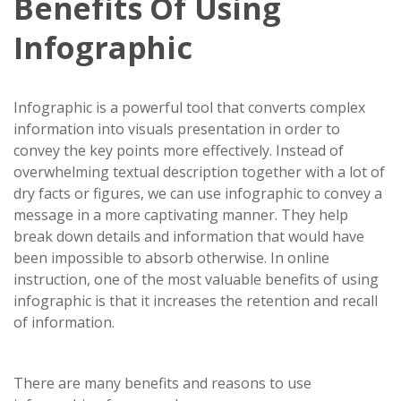
Benefits Of Using
Infographic
Infographic is a powerful tool that converts complex
information into visuals presentation in order to
convey the key points more effectively. Instead of
overwhelming textual description together with a lot of
dry facts or figures, we can use infographic to convey a
message in a more captivating manner. They help
break down details and information that would have
been impossible to absorb otherwise. In online
instruction, one of the most valuable benefits of using
infographic is that it increases the retention and recall
of information.
There are many benefits and reasons to use