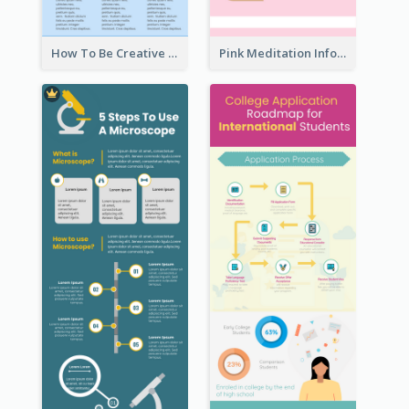
How To Be Creative Infographic
Pink Meditation Infographic