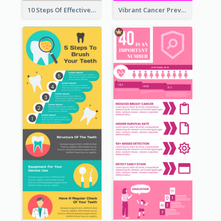
10 Steps Of Effective Listening Infographic
Vibrant Cancer Prevention Infographic Design Idea