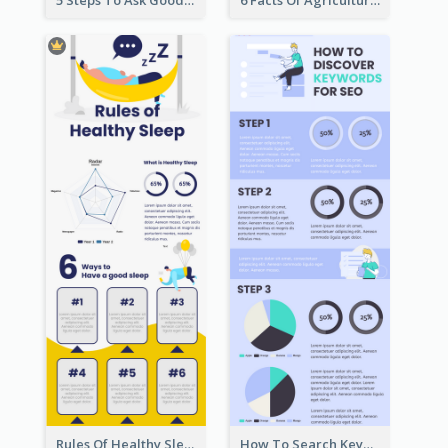
5 Steps To Ask Good Questions Infographic
6 Facts Of Agriculture And Farm Infographic
Rules Of Healthy Sleep Infographic
How To Search Keywords Infographic