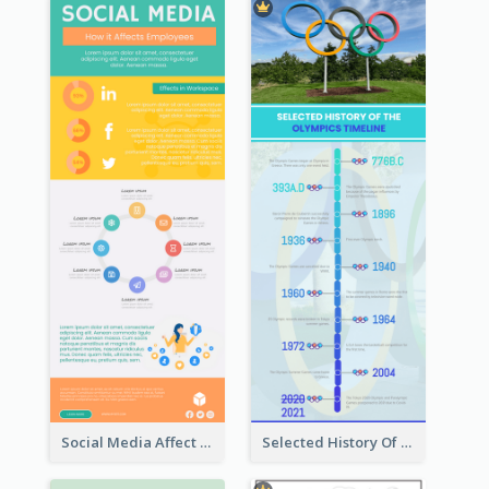
Social Media Affect Employments Infographic
Selected History Of Olympics Timeline Infographic