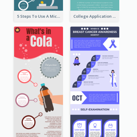
5 Steps To Use A Microscope Infographic
College Application Roadmap Infographic