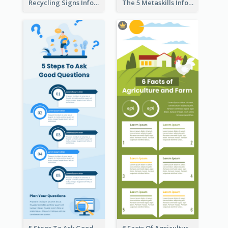
Recycling Signs Infographic
The 5 Metaskills Infographic