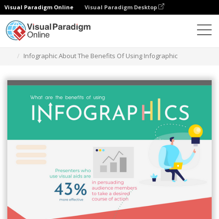
Visual Paradigm Online
Visual Paradigm Desktop
Graphic Design Tool
Templates
Infographics
Infographic About The Benefits Of Using Infographic