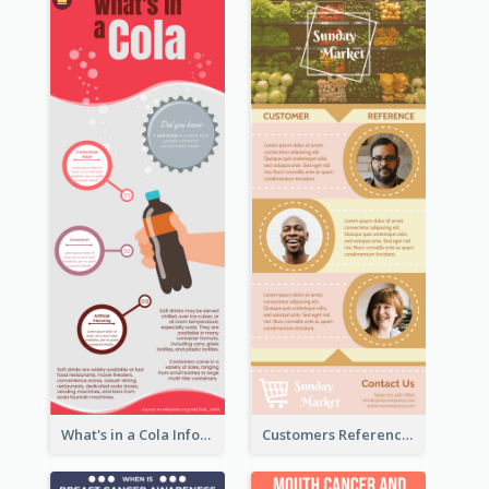
What's in a Cola Infographic
Customers Reference Infographic