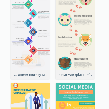
Customer Journey Map Infographic
Pet at Workplace Infographic