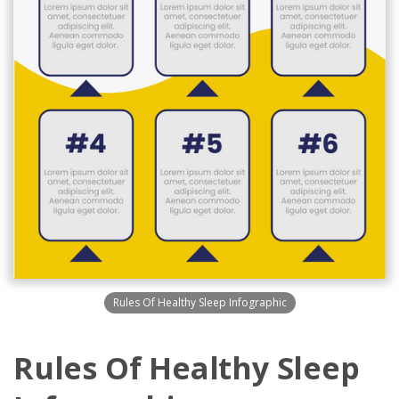
Rules Of Healthy Sleep Infographic
Rules Of Healthy Sleep