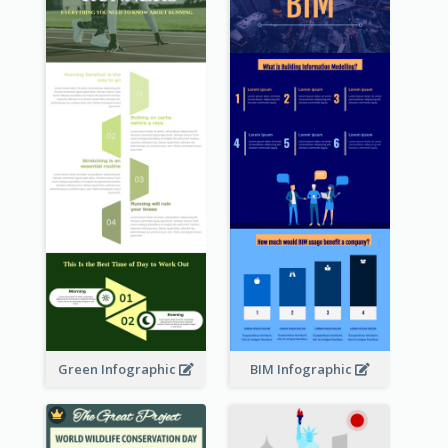
Green Infographic
BIM Infographic