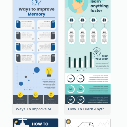
Ways To Improve Memory Infographic
How To Learn Anything Faster Infographic