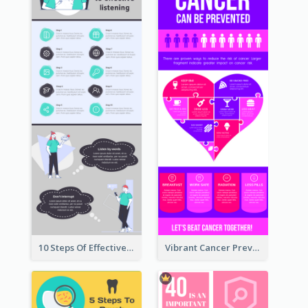
10 Steps Of Effective Listening Infographic
Vibrant Cancer Prevention Infographic Design Idea