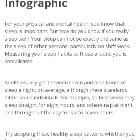
Infographic
For your physical and mental health, you know that
sleep is important. But how do you know if you really
sleep well? Your sleep can not be exactly the same as
the sleep of other persons, particularly on shift work.
Measuring your sleep habits to those around you is
complicated.
Adults usually get between seven and nine hours of
sleep a night, on average, although these standards
differ. Some individuals, for example, do best when they
sleep straight for eight hours, and others nap at night
and throughout the day for six to seven hours.
Try adopting these healthy sleep patterns whether you