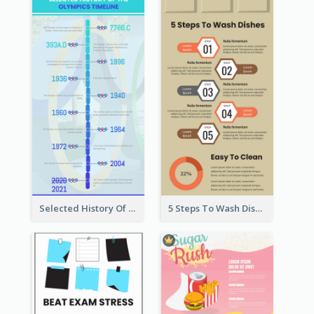
Selected History Of Olympics Timeline Infographic
5 Steps To Wash Dishes Infographic