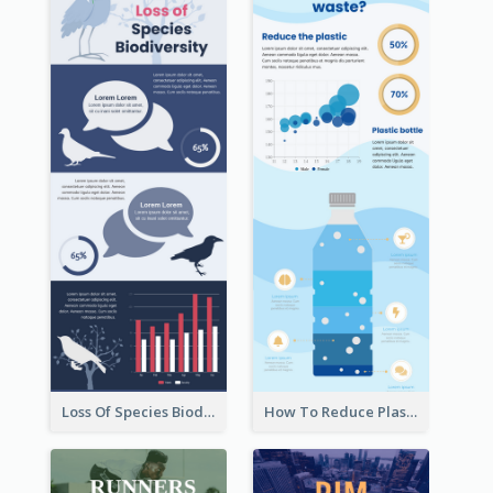
Loss Of Species Biodiversity Infographic
How To Reduce Plastic Waste Infographic