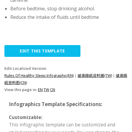
caffeine.
Before bedtime, stop drinking alcohol.
Reduce the intake of fluids until bedtime
EDIT THIS TEMPLATE
Edit Localized Version:
Rules Of Healthy Sleep Infographic(EN)
|
健康睡眠資料圖(TW)
|
健康睡
眠资料图(CN)
View this page in:
EN
TW
CN
Infographics Template Specifications:
Customizable:
This infographic template can be customized and