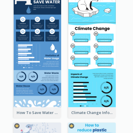
How To Save Water Infographic
Climate Change Infographic