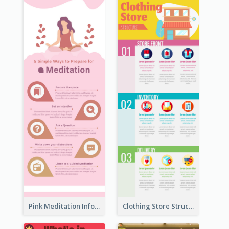
Pink Meditation Infographic
Clothing Store Structure Infographic