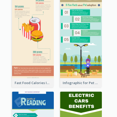
Fast Food Calories Infographic
Infographic for Pet Adoption Fun Facts