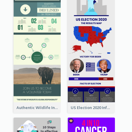
Authentic Wildlife Information Infographic Poster Design
US Election 2020 Infographic