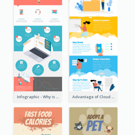
Infographic - Why is Customer Service Important?
Advantage of Cloud Storage Infographic