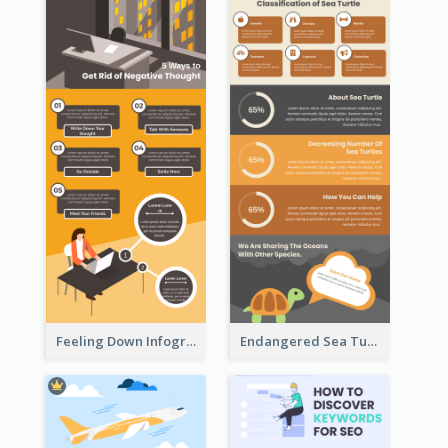
Feeling Down Infographic
Endangered Sea Turtles Infographic