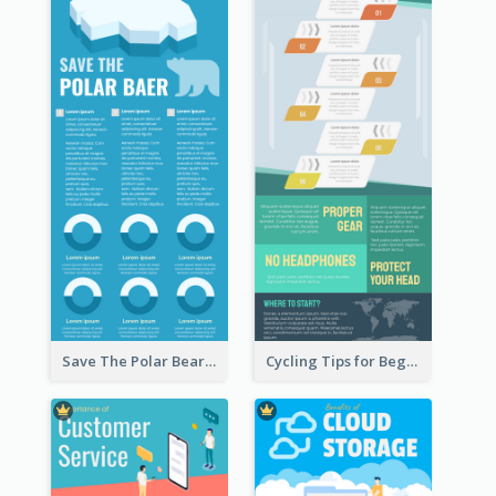
Save The Polar Bear Infographic
Cycling Tips for Beginners Infographic