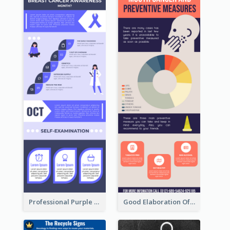
Professional Purple Ribbon Infographic Design Template
Good Elaboration Of Cancer Cases Infographic Design Template