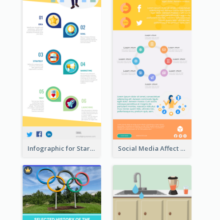
Infographic for Startup Business
Social Media Affect Employments Infographic