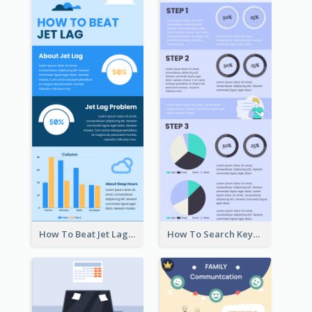
How To Beat Jet Lag Infographic
How To Search Keywords Infographic