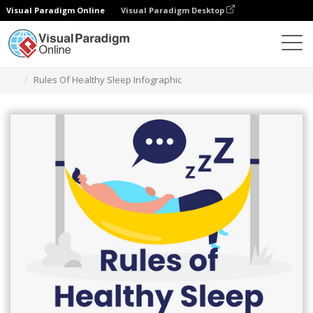
Visual Paradigm Online
Visual Paradigm Desktop
Graphic Design Tool
Templates
Infographics
Rules Of Healthy Sleep Infographic