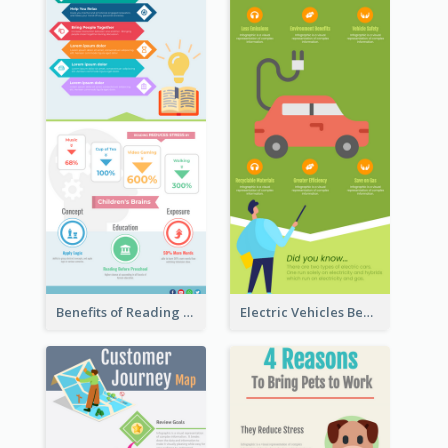
Benefits of Reading Infographic
Electric Vehicles Benefits Infographic