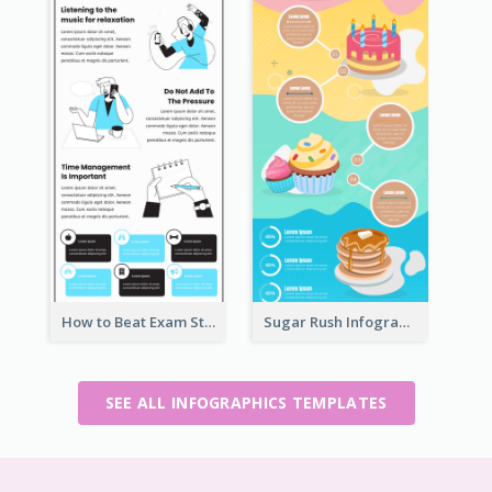
How to Beat Exam Stress Infographic
Sugar Rush Infographic Template
SEE ALL INFOGRAPHICS TEMPLATES