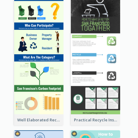
Well Elaborated Recycling Illustration Tips Design Infographic
Practical Recycle Instruction Infographic Design Ideas