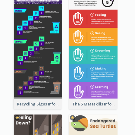
Recycling Signs Infographic
The 5 Metaskills Infographic