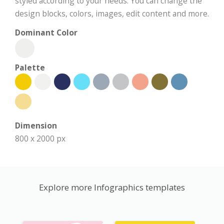
styled according to your needs. You can change the
design blocks, colors, images, edit content and more.
Dominant Color
Palette
Dimension
800 x 2000 px
Explore more Infographics templates