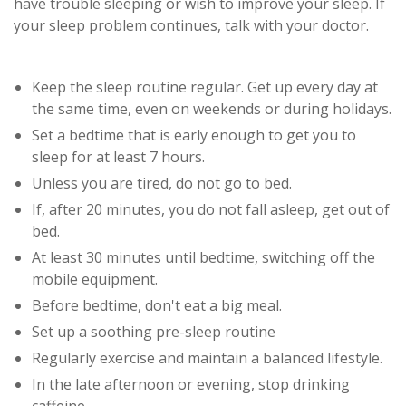
have trouble sleeping or wish to improve your sleep. If
your sleep problem continues, talk with your doctor.
Keep the sleep routine regular. Get up every day at
the same time, even on weekends or during holidays.
Set a bedtime that is early enough to get you to
sleep for at least 7 hours.
Unless you are tired, do not go to bed.
If, after 20 minutes, you do not fall asleep, get out of
bed.
At least 30 minutes until bedtime, switching off the
mobile equipment.
Before bedtime, don't eat a big meal.
Set up a soothing pre-sleep routine
Regularly exercise and maintain a balanced lifestyle.
In the late afternoon or evening, stop drinking