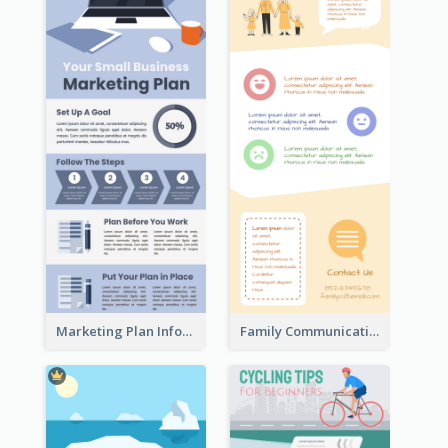
Marketing Plan Infographic
Family Communication Infographic