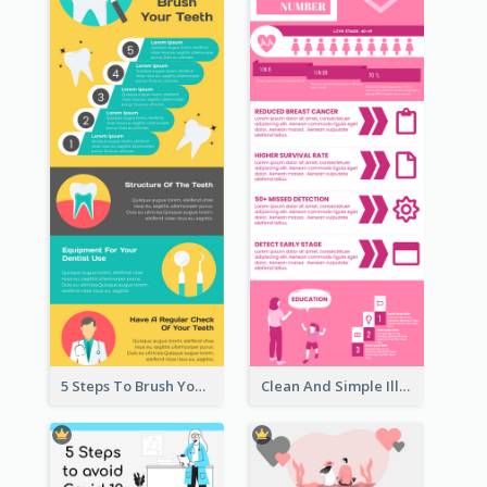
5 Steps To Brush Your Teeth Infographic
Clean And Simple Illustrated Infographics Design