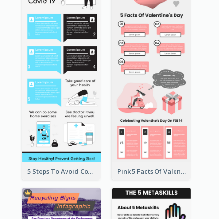
5 Steps To Avoid Covid 19 Infographic
Pink 5 Facts Of Valentine's Day Infographic