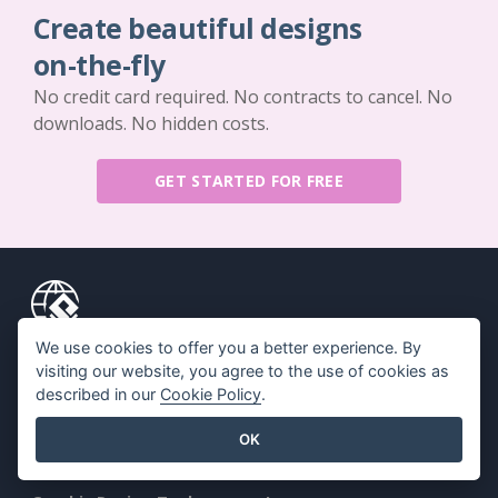
Create beautiful designs
on-the-fly
No credit card required. No contracts to cancel. No
downloads. No hidden costs.
GET STARTED FOR FREE
We use cookies to offer you a better experience. By
Key Features
Resources
visiting our website, you agree to the use of cookies as
described in our
Cookie Policy
.
PDF Tool Suite
Book / Slideshow
Flipbook Maker
Design / Diagram
OK
Diagram Maker
Forum