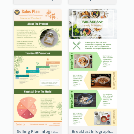
Selling Plan Infographic
Breakfast Infographic