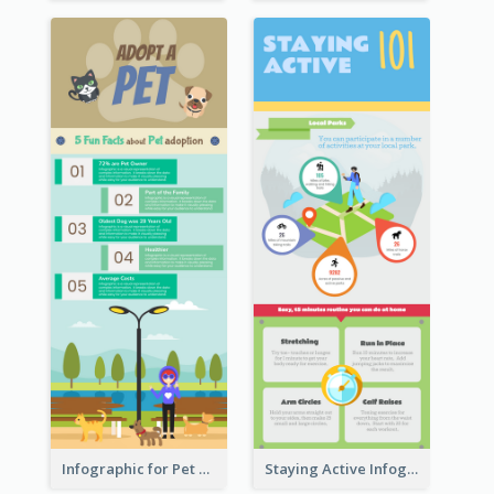
Infographic for Pet Adoption Fun Facts
Staying Active Infographic