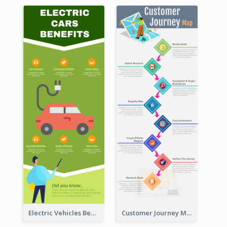
Electric Vehicles Benefits Infographic
Customer Journey Map Infographic