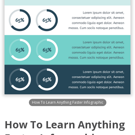
How To Learn Anything Faster Infographic
How To Learn Anything