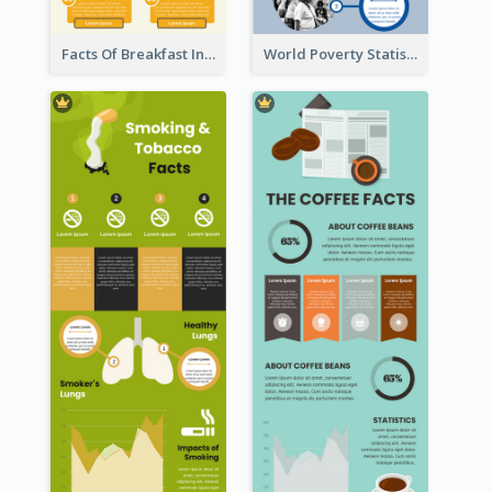
Facts Of Breakfast Infographic
World Poverty Statistics Infographic