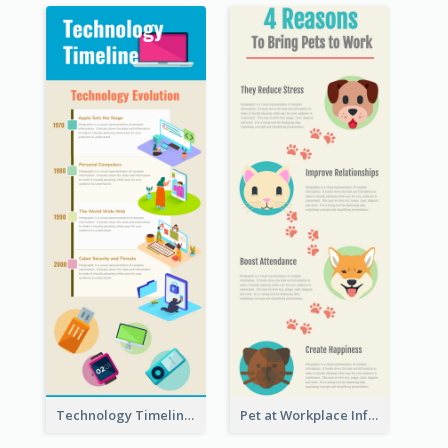
Technology Timeline Infographic
Pet at Workplace Infographic