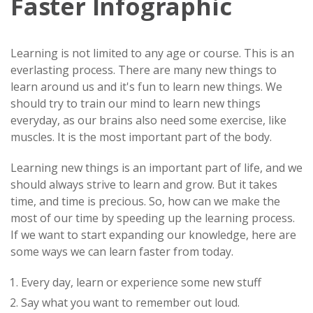
Faster Infographic
Learning is not limited to any age or course. This is an
everlasting process. There are many new things to
learn around us and it's fun to learn new things. We
should try to train our mind to learn new things
everyday, as our brains also need some exercise, like
muscles. It is the most important part of the body.
Learning new things is an important part of life, and we
should always strive to learn and grow. But it takes
time, and time is precious. So, how can we make the
most of our time by speeding up the learning process.
If we want to start expanding our knowledge, here are
some ways we can learn faster from today.
Every day, learn or experience some new stuff
Say what you want to remember out loud.