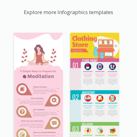
Explore more Infographics templates