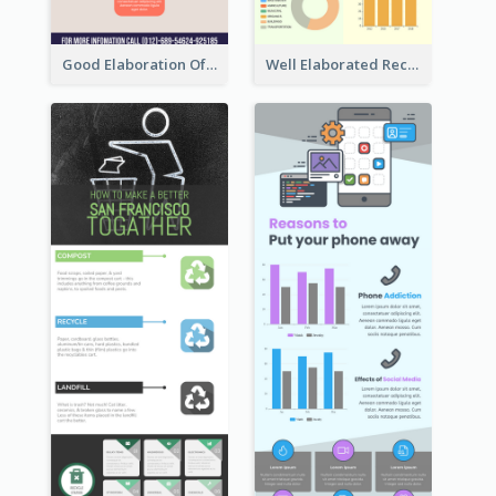
Good Elaboration Of Cancer Cases Infographic Design Template
Well Elaborated Recycling Illustration Tips Design Infographic