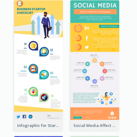
Infographic for Startup Business
Social Media Affect Employments Infographic