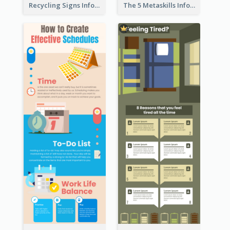
Recycling Signs Infographic
The 5 Metaskills Infographic