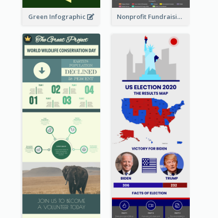
Green Infographic
Nonprofit Fundraising Timeline Infographic