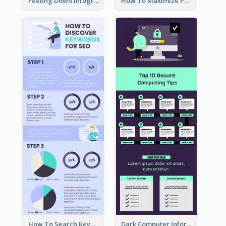
Feeling Down Infographic
How To Maximize Productivity In A Day Infographic
How To Search Keywords Infographic
Dark Computer Informative Infographic