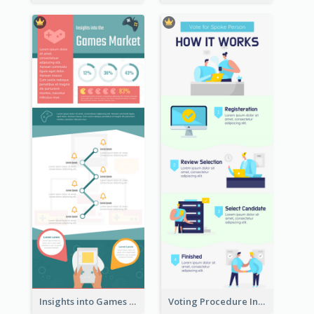
Insights into Games Market Infographic
Voting Procedure Infographic