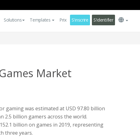
Solutions
Templates
Prix
S'inscrire
S'identifier
o Games Market
for gaming was estimated at USD 97.80 billion
 2.5 billion gamers across the world.
152.1 billion on games in 2019, representing
h three years.