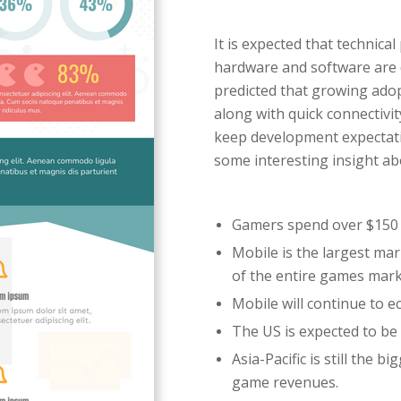
It is expected that technica
hardware and software are dr
predicted that growing adop
along with quick connectivi
keep development expectatio
some interesting insight a
Gamers spend over $150 
Mobile is the largest ma
of the entire games mar
Mobile will continue to e
The US is expected to be
Asia-Pacific is still the 
game revenues.