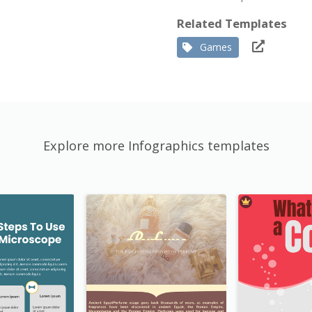
Related Templates
Games
Explore more Infographics templates