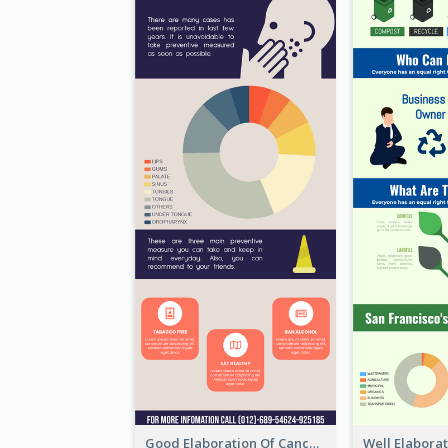
Good Elaboration Of Cancer Cases Infographic Design Template