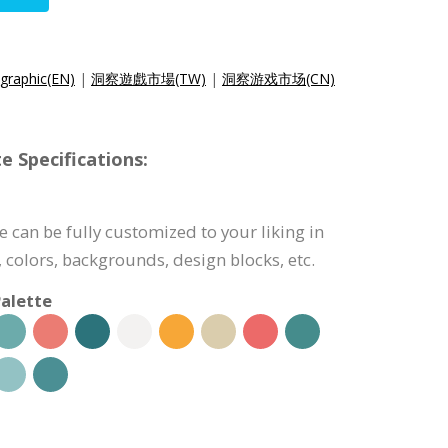
ographic(EN)
|
洞察遊戲市場(TW)
|
洞察游戏市场(CN)
e Specifications:
 can be fully customized to your liking in
 colors, backgrounds, design blocks, etc.
alette