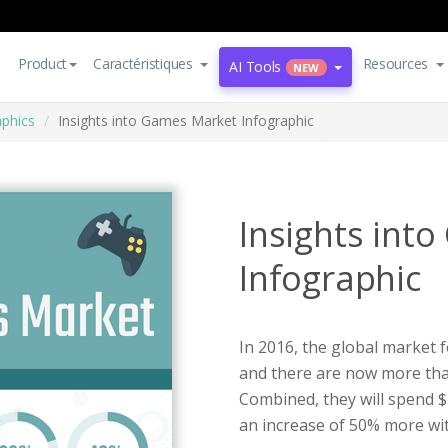
Product
Caractéristiques
Resources
AI Tools
NEW
aphics
Insights into Games Market Infographic
Insights int
Infographic
In 2016, the global market 
and there are now more than
Combined, they will spend $
an increase of 50% more wit