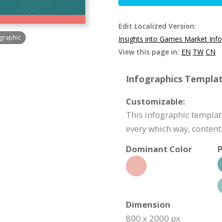
Edit Localized Version:
ographic
Insights into Games Market Inf
View this page in:
EN
TW
CN
Infographics Templat
Customizable:
This infographic template
every which way, content,
Dominant Color
P
Dimension
800 x 2000 px