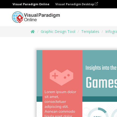
Visual Paradigm Online
Visual Paradigm Desktop
Graphic Design Tool
Templates
Infogr