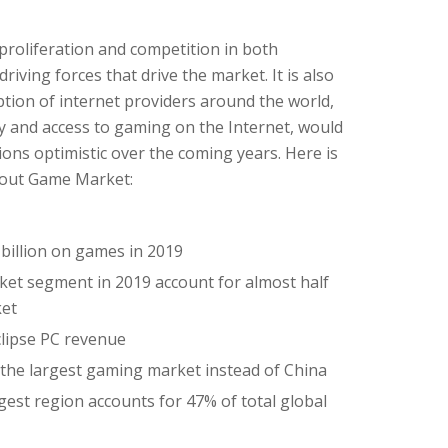
l proliferation and competition in both
iving forces that drive the market. It is also
tion of internet providers around the world,
ty and access to gaming on the Internet, would
ns optimistic over the coming years. Here is
bout Game Market:
billion on games in 2019
rket segment in 2019 account for almost half
ket
clipse PC revenue
 the largest gaming market instead of China
biggest region accounts for 47% of total global