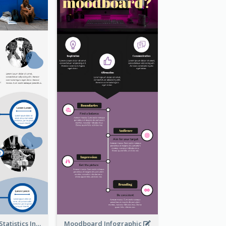
World Poverty Statistics Infographic
Moodboard Infographic