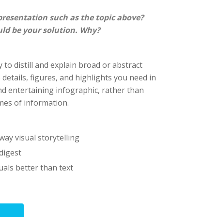
presentation such as the topic above?
uld be your solution. Why?
 to distill and explain broad or abstract
e details, figures, and highlights you need in
nd entertaining infographic, rather than
es of information.
way visual storytelling
digest
als better than text