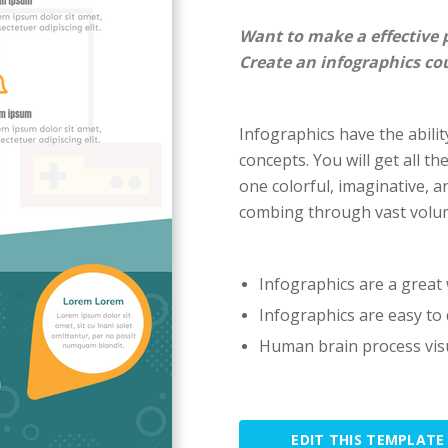
Want to make a effective 
Create an infographics co
Infographics have the ability
concepts. You will get all th
one colorful, imaginative, a
combing through vast volum
Infographics are a great 
Infographics are easy to 
Human brain process visu
EDIT THIS TEMPLATE