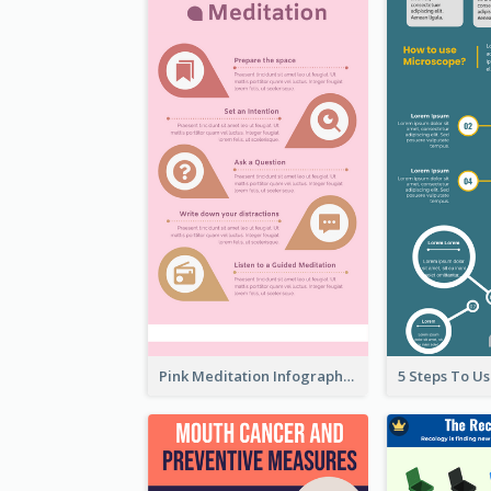
Pink Meditation Infographic