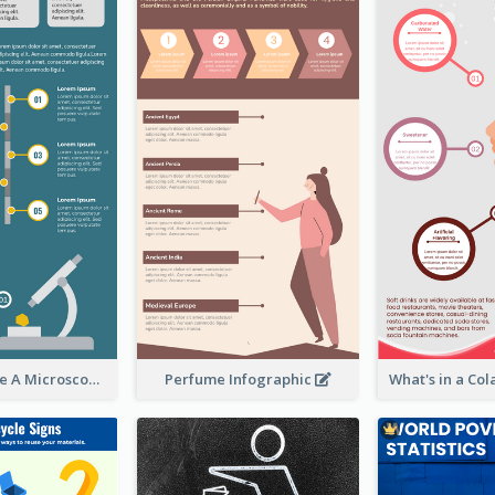
5 Steps To Use A Microscope Infographic
Perfume Infographic