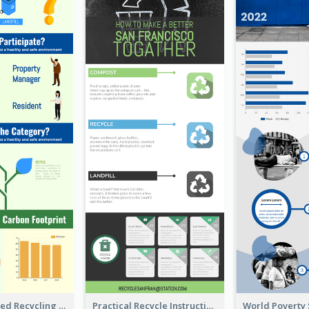
Well Elaborated Recycling Illustration Tips Design Infographic
Practical Recycle Instruction Infographic Design Ideas