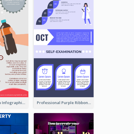
What's in a Cola Infographic
Professional Purple Ribbon Infographic Design Template