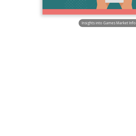
Insights into Games Market Inf