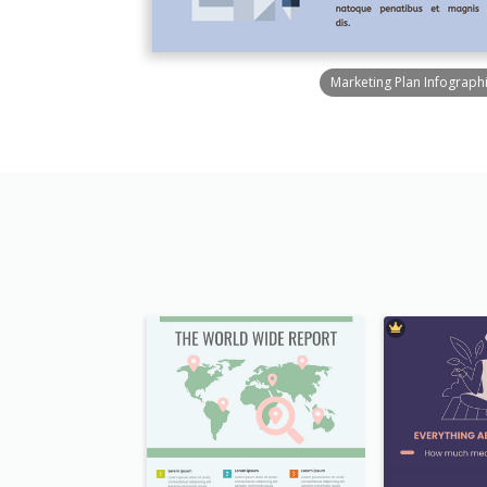
Marketing Plan Infograph