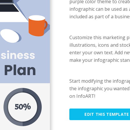
purple color theme to creat
infographic can be used as
included as part of a busin
Customize this marketing pl
illustrations, icons and st
enter your own text. Add ne
make your infographic stan
Start modifying the infogra
the infographic you wanted?
on InfoART!
EDIT THIS TEMPLATE