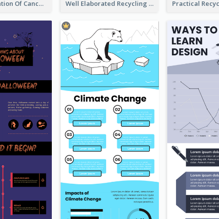
Good Elaboration Of Cancer Cases Infographic Design Template
Well Elaborated Recycling Illustration Tips Design Infographic