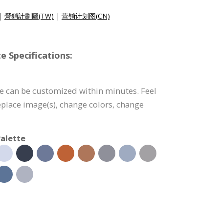
|
營銷計劃圖(TW)
|
营销计划图(CN)
e Specifications:
e can be customized within minutes. Feel
 replace image(s), change colors, change
alette