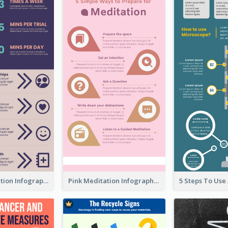
Violet Meditation Infographic
Pink Meditation Infographic