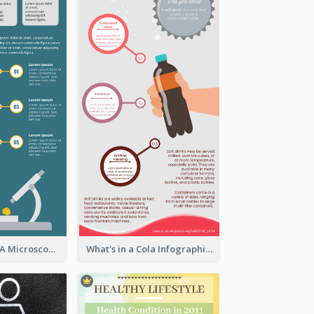
5 Steps To Use A Microscope Infographic
What's in a Cola Infographic