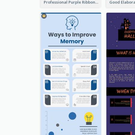
Professional Purple Ribbon Infographic Design Template