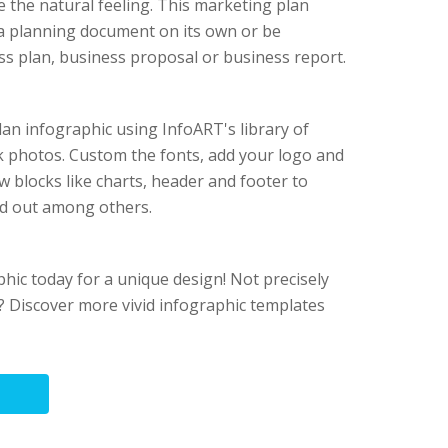
e the natural feeling. This marketing plan
 a planning document on its own or be
ess plan, business proposal or business report.
an infographic using InfoART's library of
ock photos. Custom the fonts, add your logo and
w blocks like charts, header and footer to
d out among others.
phic today for a unique design! Not precisely
 Discover more vivid infographic templates