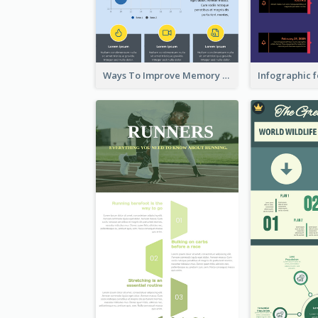
Ways To Improve Memory Infographic