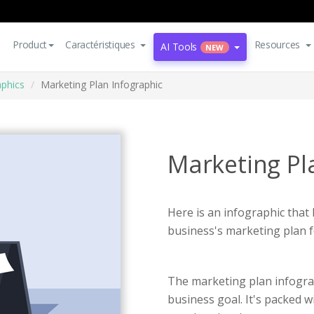
Product
Caractéristiques
Resources
AI Tools
NEW
aphics
Marketing Plan Infographic
Marketing Pl
Here is an infographic that
business's marketing plan f
The marketing plan infogra
business goal. It's packed w