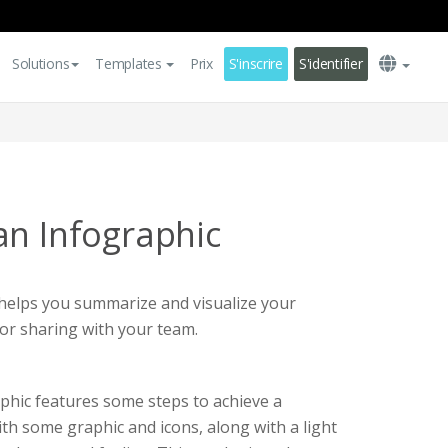
Solutions
Templates
Prix
S'inscrire
S'identifier
an Infographic
 helps you summarize and visualize your
or sharing with your team.
phic features some steps to achieve a
ith some graphic and icons, along with a light