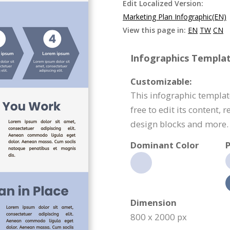
Edit Localized Version:
Marketing Plan Infographic(EN)
View this page in:
EN
TW
CN
Infographics Templat
Customizable:
This infographic templat
free to edit its content,
design blocks and more.
Dominant Color
P
Dimension
800 x 2000 px