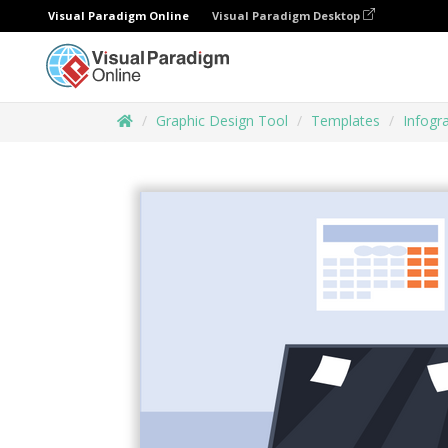
Visual Paradigm Online
Visual Paradigm Desktop
Graphic Design Tool
Templates
Infogr