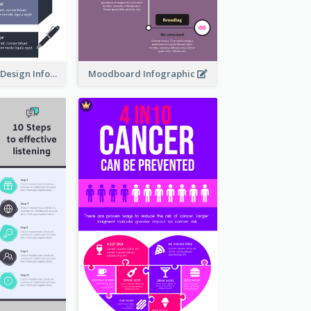
Ways To Learn Design Infographic
Moodboard Infographic