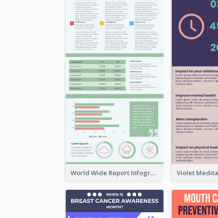
World Wide Report Infographic