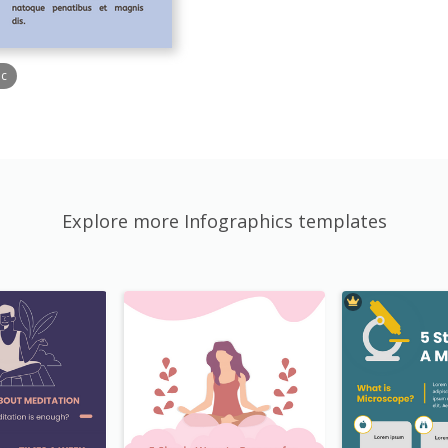
ic
Explore more Infographics templates