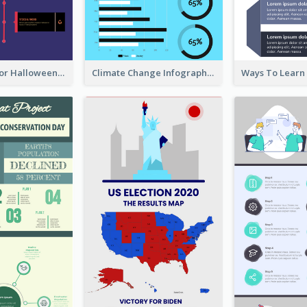
Infographic for Halloween
Climate Change Infographic