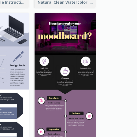
Practical Recycle Instruction Infographic Design Ideas
Natural Clean Watercolor Infographics Design Templates