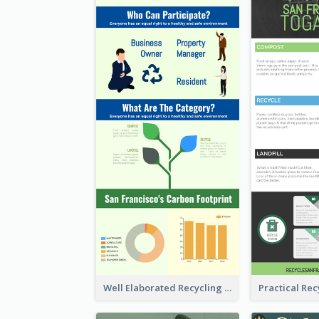
Well Elaborated Recycling Illustration Tips Design Infographic