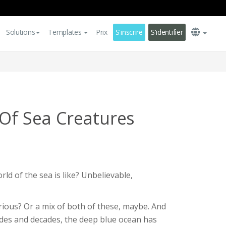
Solutions
Templates
Prix
S'inscrire
S'identifier
 Of Sea Creatures
ld of the sea is like? Unbelievable,
rious? Or a mix of both of these, maybe. And
ades and decades, the deep blue ocean has