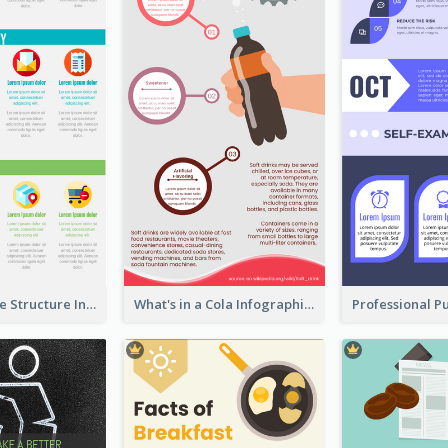
Clothing Store Structure Infographic
What's in a Cola Infographic