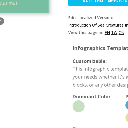
EDIT THIS TEMPLATE
Edit Localized Version:
c
Introduction Of Sea Creatures I
View this page in:
EN
TW
CN
Infographics Templat
Customizable:
This infographic templat
your needs whether it's a
blocks, or any other des
Dominant Color
P