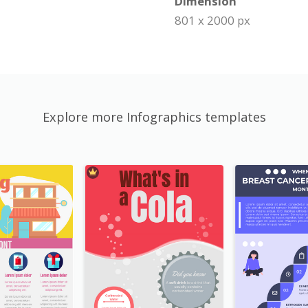
Dimension
801 x 2000 px
Explore more Infographics templates