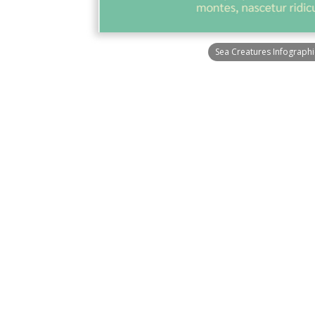
Sea Creatures Infographi