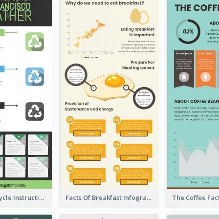
Practical Recycle Instruction Infographic Design Ideas
Facts Of Breakfast Infographic