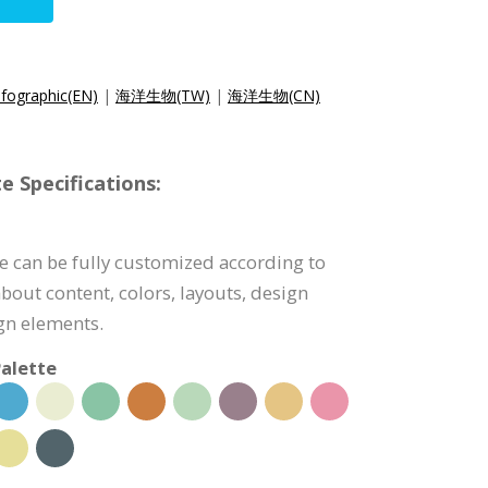
nfographic(EN)
|
海洋生物(TW)
|
海洋生物(CN)
e Specifications:
e can be fully customized according to
bout content, colors, layouts, design
ign elements.
alette