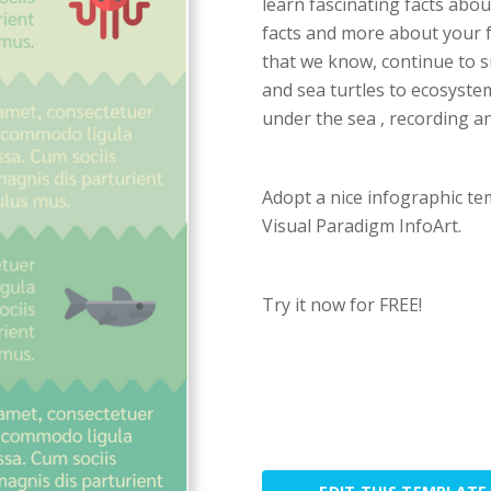
learn fascinating facts abou
facts and more about your f
that we know, continue to s
and sea turtles to ecosystem
under the sea , recording an
Adopt a nice infographic te
Visual Paradigm InfoArt.
Try it now for FREE!