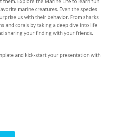
t them. Explore the Marine Life to learn fun
avorite marine creatures. Even the species
urprise us with their behavior. From sharks
s and corals by taking a deep dive into life
d sharing your finding with your friends.
mplate and kick-start your presentation with