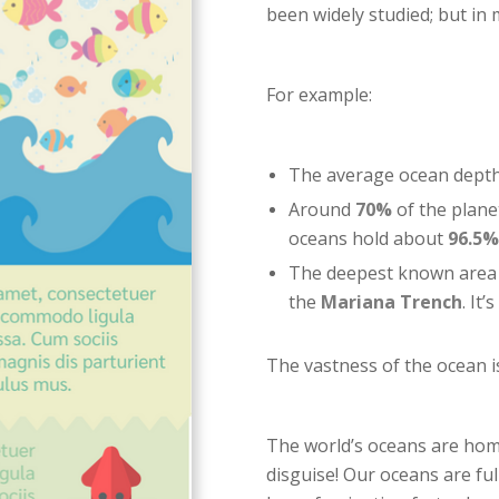
been widely studied; but in 
For example:
The average ocean depth 
Around
70%
of the planet
oceans hold about
96.5%
The deepest known area o
the
Mariana Trench
. It
The vastness of the ocean is 
The world’s oceans are home
disguise! Our oceans are ful