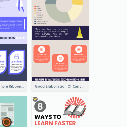
Professional Purple Ribbon Infographic Design Template
Good Elaboration Of Cancer Cases Infographic Design Template