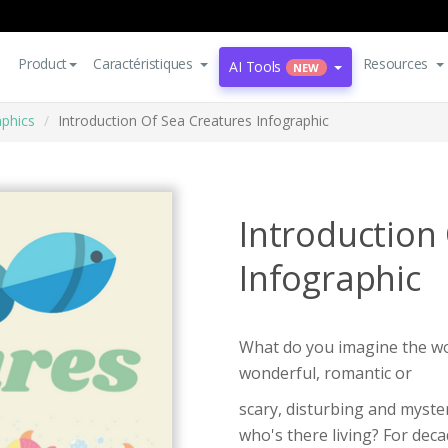
Product
Caractéristiques
Resources
AI Tools
NEW
aphics
Introduction Of Sea Creatures Infographic
Introduction
Infographic
What do you imagine the wor
wonderful, romantic or
scary, disturbing and myste
who's there living? For dec