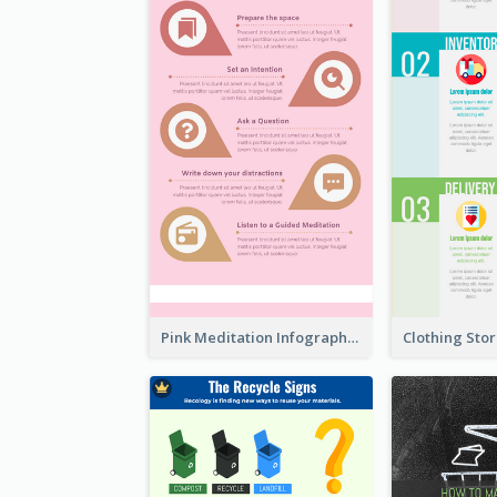
Pink Meditation Infographic