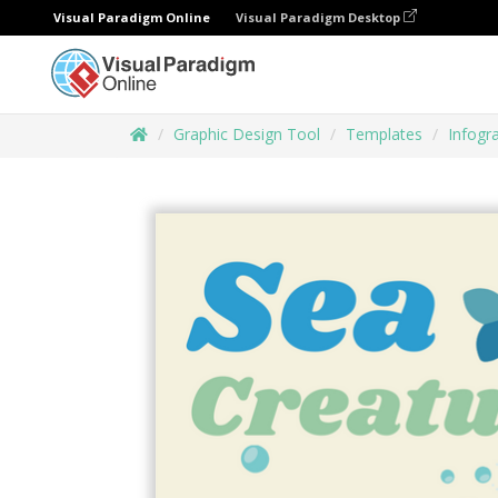
Visual Paradigm Online
Visual Paradigm Desktop
Graphic Design Tool
Templates
Infogr