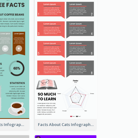
The Coffee Facts Infographics
Facts About Cats Infographic