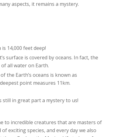
many aspects, it remains a mystery.
is 14,000 feet deep!
’s surface is covered by oceans. In fact, the
of all water on Earth.
f the Earth’s oceans is known as
’s deepest point measures 11km.
still in great part a mystery to us!
 to incredible creatures that are masters of
l of exciting species, and every day we also