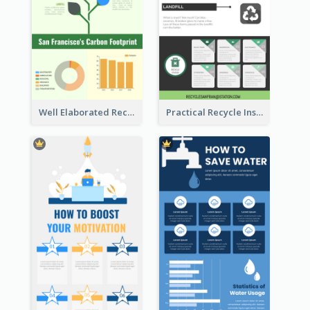
Well Elaborated Recycling Illustration Tips Design Infographic
Practical Recycle Instruction Infographic Design Ideas