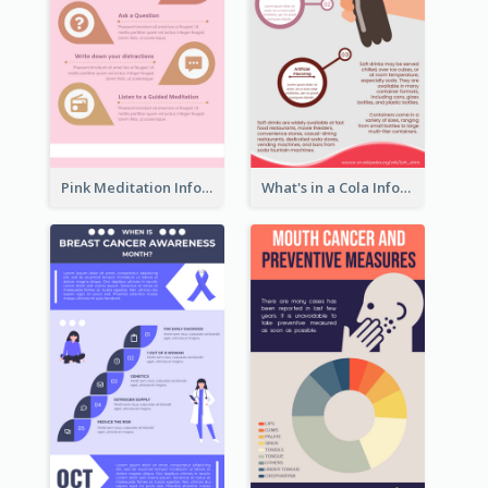
Pink Meditation Infographic
What's in a Cola Infographic