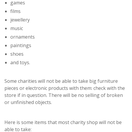
games
films
jewellery
music
ornaments
paintings
shoes
and toys.
Some charities will not be able to take big furniture
pieces or electronic products with them: check with the
store if in question. There will be no selling of broken
or unfinished objects.
Here is some items that most charity shop will not be
able to take: