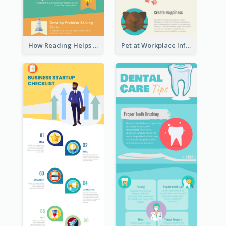
How Reading Helps Children Infographic
Pet at Workplace Infographic