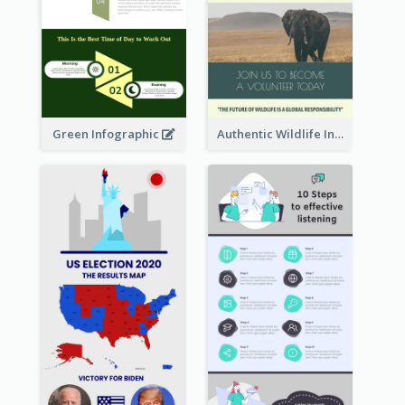
Green Infographic
Authentic Wildlife Information Infographic Poster Design