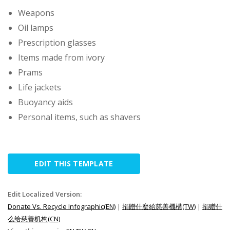
Weapons
Oil lamps
Prescription glasses
Items made from ivory
Prams
Life jackets
Buoyancy aids
Personal items, such as shavers
EDIT THIS TEMPLATE
Edit Localized Version:
Donate Vs. Recycle Infographic(EN)
|
捐贈什麼給慈善機構(TW)
|
捐赠什
么给慈善机构(CN)