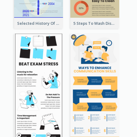
Selected History Of Olympics Timeline Infographic
5 Steps To Wash Dishes Infographic