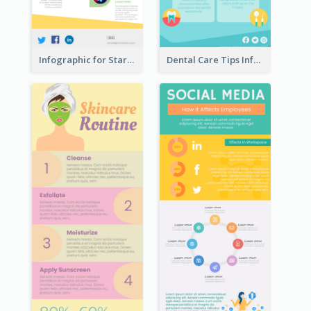
Infographic for Startup Business
Dental Care Tips Infographic