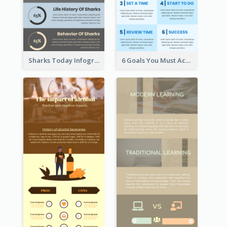
Sharks Today Infographic
6 Goals You Must Achieve Infographic