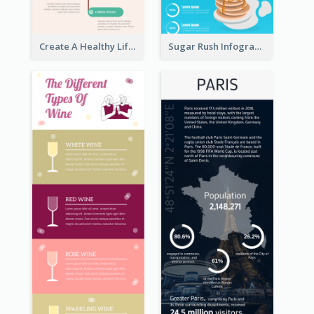
Create A Healthy Lifestyle Infographic
Sugar Rush Infographic Template