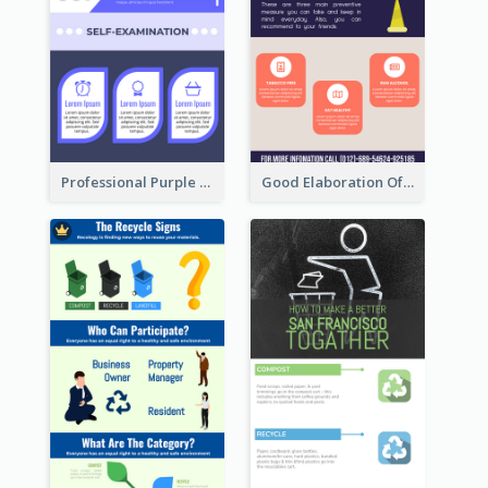
Professional Purple Ribbon Infographic Design Template
Good Elaboration Of Cancer Cases Infographic Design Template