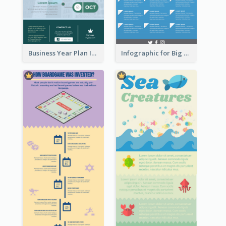
Business Year Plan Infographic
Infographic for Big Data