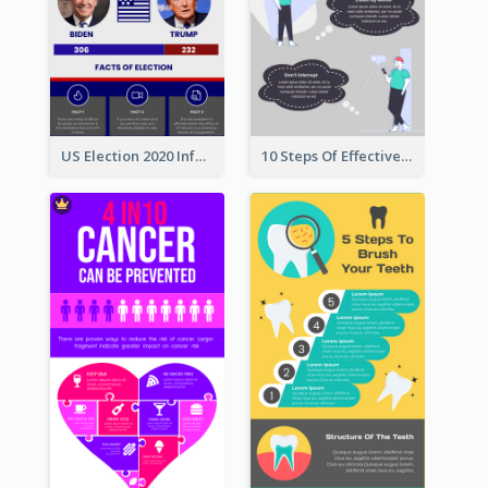
US Election 2020 Infographic
10 Steps Of Effective Listening Infographic