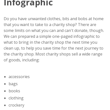
Infographic
Do you have unwanted clothes, bits and bobs at home
that you want to take to a charity shop? There are
some limits on what you can and can't donate, though.
We can prepared a simple one-paged infographic to
what to bring in the charity shop the next time you
clean up, to help you save time for the next journey to
the charity shop. Most charity shops sell a wide range
of goods, including:
accessories
bags
books
clothing
crockery