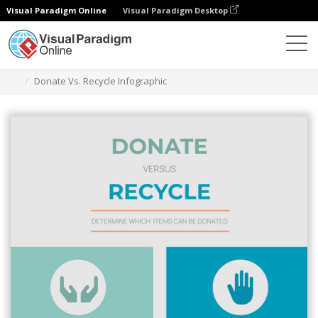
Visual Paradigm Online
Visual Paradigm Desktop
Graphic Design Tool
Templates
Infographics
Donate Vs. Recycle Infographic