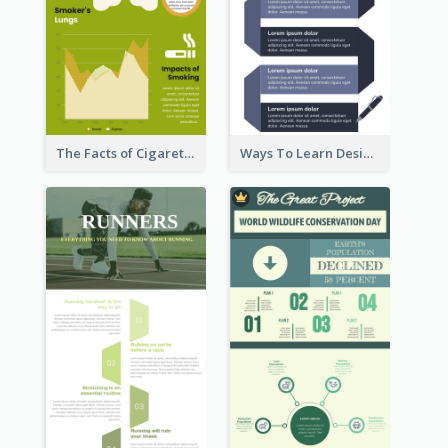
The Facts of Cigarette Infographic
Ways To Learn Design Infographic