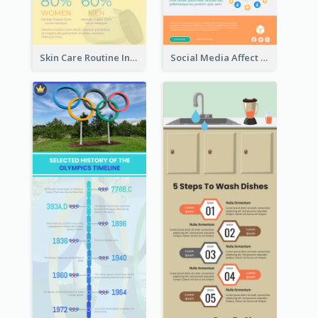
Skin Care Routine Infographic
Social Media Affect Employments Infographic