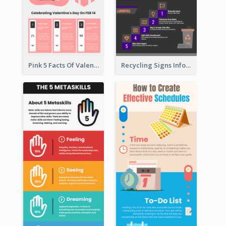
Pink 5 Facts Of Valentine's Day Infographic
Recycling Signs Infographic