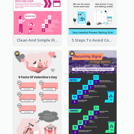
Clean And Simple Illustrated Infographics Design
5 Steps To Avoid Covid 19 Infographic