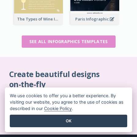
The Types of Wine Infographic
Paris Infographic
SEE ALL INFOGRAPHICS TEMPLATES
Create beautiful designs
on-the-fly
No credit card required. No contracts to cancel. No
We use cookies to offer you a better experience. By
downloads. No hidden costs.
visiting our website, you agree to the use of cookies as
described in our
Cookie Policy
.
GET STARTED FOR FREE
OK