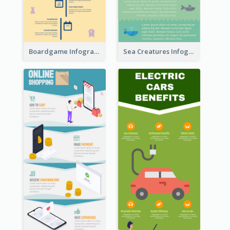
Boardgame Infographic
Sea Creatures Infographic