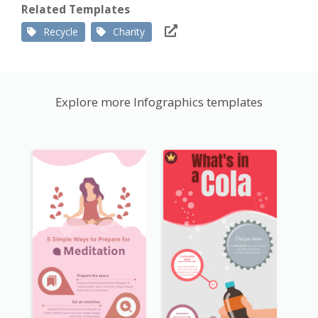
Related Templates
Recycle
Charity
Explore more Infographics templates