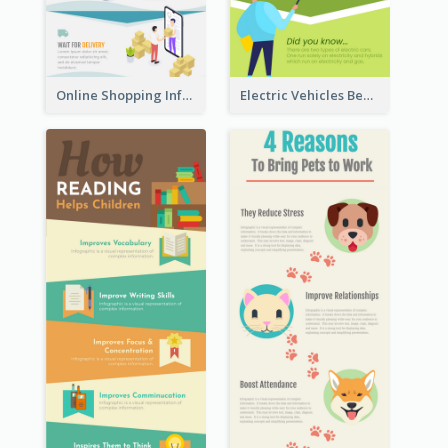
Online Shopping Infographic
Electric Vehicles Benefits Infographic