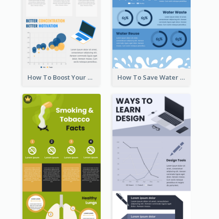
How To Boost Your Motivation Infographic
How To Save Water Infographic