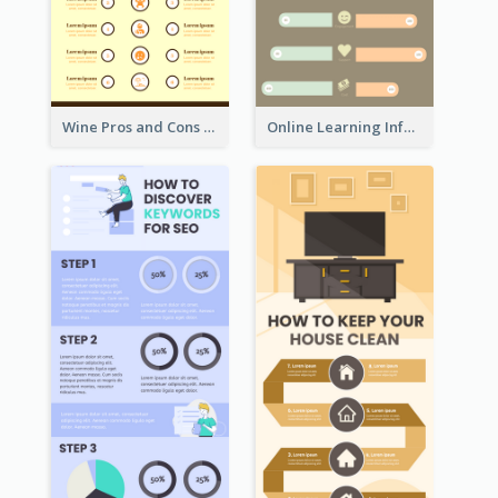
Wine Pros and Cons Infographic
Online Learning Infographic