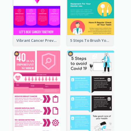
Vibrant Cancer Prevention Infographic Design Idea
5 Steps To Brush Your Teeth Infographic