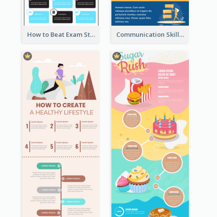
How to Beat Exam Stress Infographic
Communication Skills Infographic