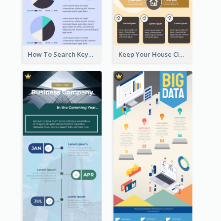
How To Search Keywords Infographic
Keep Your House Clean Infographic