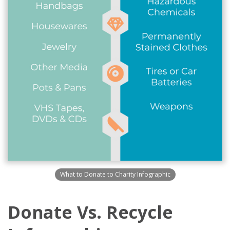
What to Donate to Charity Infographic
Donate Vs. Recycle