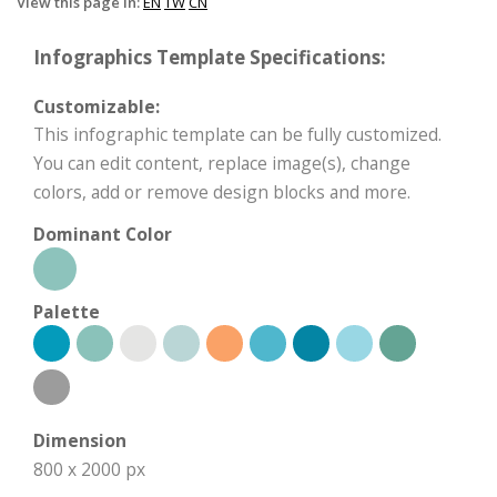
View this page in:
EN
TW
CN
Infographics Template Specifications:
Customizable:
This infographic template can be fully customized.
You can edit content, replace image(s), change
colors, add or remove design blocks and more.
Dominant Color
Palette
Dimension
800 x 2000 px