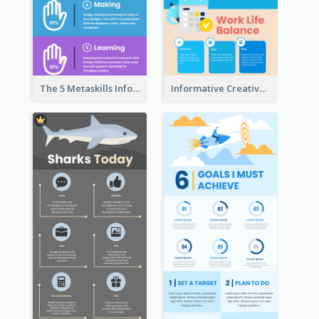
The 5 Metaskills Infographic
Informative Creative Time Management Infographic