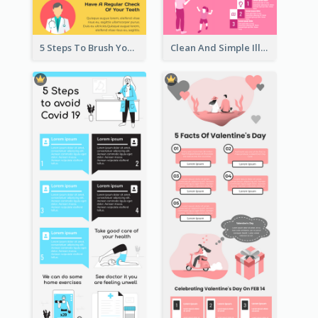
5 Steps To Brush Your Teeth Infographic
Clean And Simple Illustrated Infographics Design