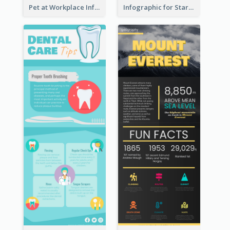
Pet at Workplace Infographic
Infographic for Startup Business