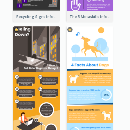
Recycling Signs Infographic
The 5 Metaskills Infographic