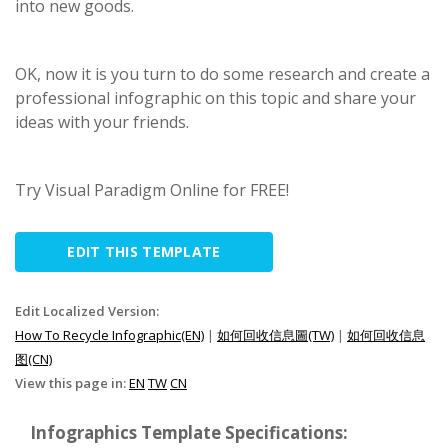
into new goods.
OK, now it is you turn to do some research and create a
professional infographic on this topic and share your
ideas with your friends.
Try Visual Paradigm Online for FREE!
EDIT THIS TEMPLATE
Edit Localized Version:
How To Recycle Infographic(EN)
|
如何回收信息圖(TW)
|
如何回收信息
图(CN)
View this page in:
EN
TW
CN
Infographics Template Specifications: