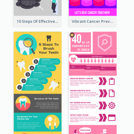
10 Steps Of Effective Listening Infographic
Vibrant Cancer Prevention Infographic Design Idea