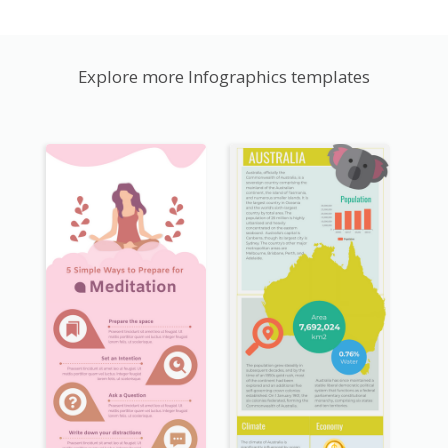
Explore more Infographics templates