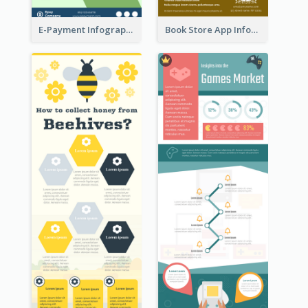
E-Payment Infographic
Book Store App Infographic