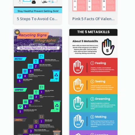
5 Steps To Avoid Covid 19 Infographic
Pink 5 Facts Of Valentine's Day Infographic