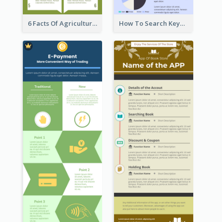
6 Facts Of Agriculture And Farm Infographic
How To Search Keywords Infographic