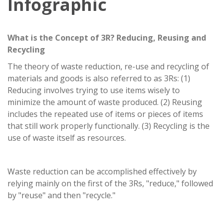
Infographic
What is the Concept of 3R? Reducing, Reusing and
Recycling
The theory of waste reduction, re-use and recycling of
materials and goods is also referred to as 3Rs: (1)
Reducing involves trying to use items wisely to
minimize the amount of waste produced. (2) Reusing
includes the repeated use of items or pieces of items
that still work properly functionally. (3) Recycling is the
use of waste itself as resources.
Waste reduction can be accomplished effectively by
relying mainly on the first of the 3Rs, "reduce," followed
by "reuse" and then "recycle."