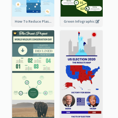
How To Reduce Plastic Waste Infographic
Green Infographic