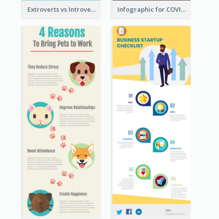
Extroverts vs Introverts Infographic
Infographic for COVID-19