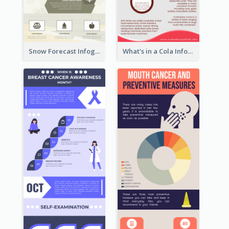
Snow Forecast Infographic
What's in a Cola Infographic