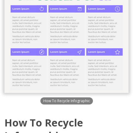
How To Recycle Infographic
How To Recycle