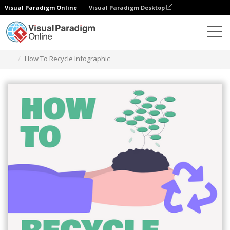
Visual Paradigm Online
Visual Paradigm Desktop
Graphic Design Tool
Templates
Infographics
How To Recycle Infographic