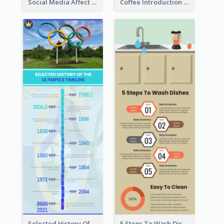
Social Media Affect Employments Infographic
Coffee Introduction Timeline Infographic
Selected History Of Olympics Timeline Infographic
5 Steps To Wash Dishes Infographic