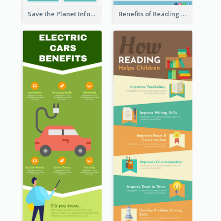
Save the Planet Infographic
Benefits of Reading Infographic