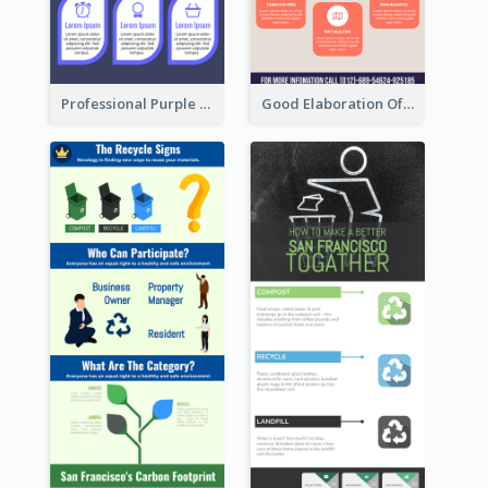
Professional Purple Ribbon Infographic Design Template
Good Elaboration Of Cancer Cases Infographic Design Template