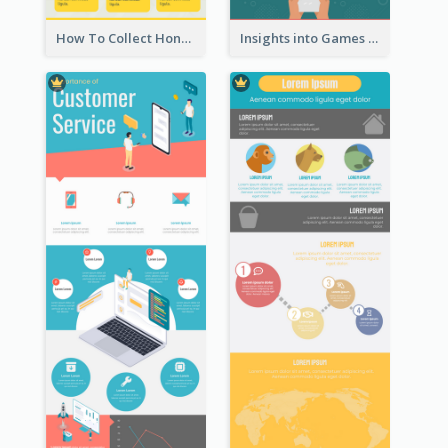
How To Collect Honey Infographic
Insights into Games Market Infographic