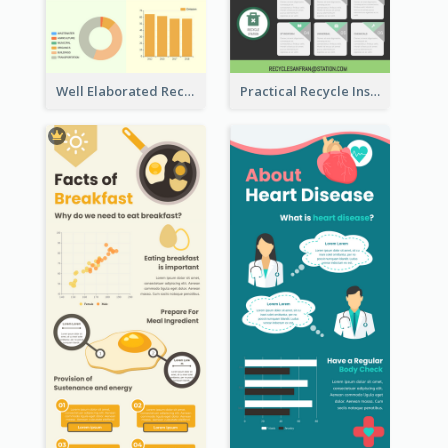
Well Elaborated Recycling Illustration Tips Design Infographic
Practical Recycle Instruction Infographic Design Ideas