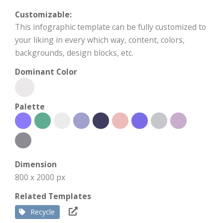
Customizable:
This infographic template can be fully customized to
your liking in every which way, content, colors,
backgrounds, design blocks, etc.
Dominant Color
Palette
Dimension
800 x 2000 px
Related Templates
Recycle