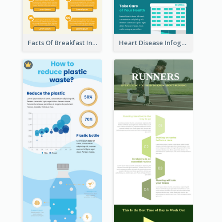
Facts Of Breakfast Infographic
Heart Disease Infographic