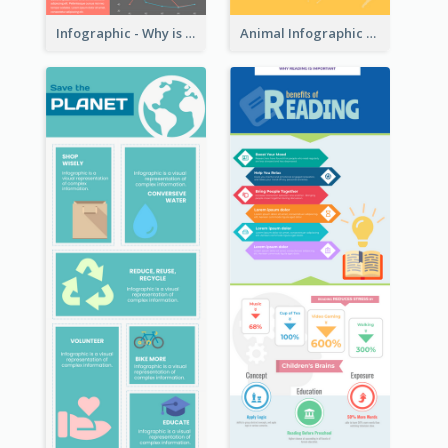
Infographic - Why is Customer Service Important?
Animal Infographic