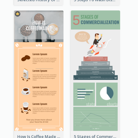
How Is Coffee Made Infographic
5 Stages of Commercialization Infographic