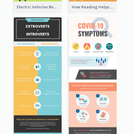
Electric Vehicles Benefits Infographic
How Reading Helps Children Infographic