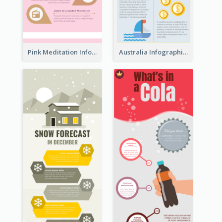
Pink Meditation Infographic
Australia Infographic