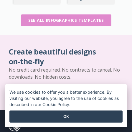
SEE ALL INFOGRAPHICS TEMPLATES
Create beautiful designs
on-the-fly
No credit card required. No contracts to cancel. No
downloads. No hidden costs.
GET STARTED FOR FREE
We use cookies to offer you a better experience. By
visiting our website, you agree to the use of cookies as
described in our
Cookie Policy
.
OK