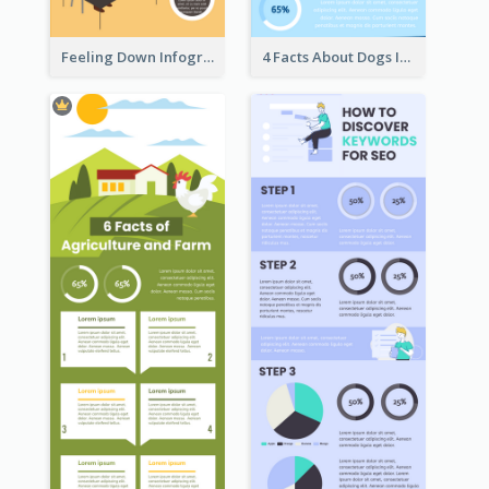
Feeling Down Infographic
4 Facts About Dogs Infographic