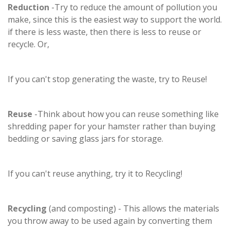
Reduction
-Try to reduce the amount of pollution you
make, since this is the easiest way to support the world.
if there is less waste, then there is less to reuse or
recycle. Or,
If you can't stop generating the waste, try to Reuse!
Reuse
-Think about how you can reuse something like
shredding paper for your hamster rather than buying
bedding or saving glass jars for storage.
If you can't reuse anything, try it to Recycling!
Recycling
(and composting) - This allows the materials
you throw away to be used again by converting them