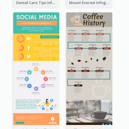
Dental Care Tips Infographic
Mount Everest Infographic