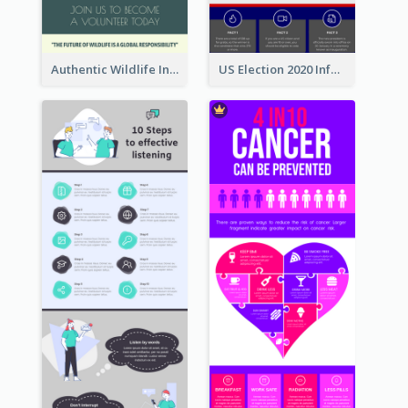
Authentic Wildlife Information Infographic Poster Design
US Election 2020 Infographic