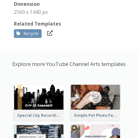
Dimension
2560 x 1440 px
Related Templates
Recycle
Explore more YouTube Channel Arts templates
Special City Recording YouTube Channel Art
Simple Pet Photo Pet Daily YouTube Channel Art