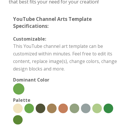
that best fits your need for your creation!
YouTube Channel Arts Template
Specifications:
Customizable:
This YouTube channel art template can be
customized within minutes. Feel free to edit its
content, replace image(s), change colors, change
design blocks and more.
Dominant Color
Palette