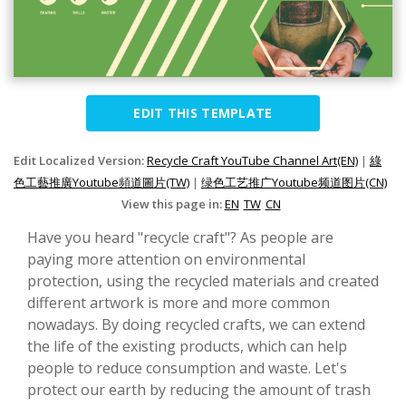
EDIT THIS TEMPLATE
Edit Localized Version:
Recycle Craft YouTube Channel Art(EN)
|
綠
色工藝推廣Youtube頻道圖片(TW)
|
绿色工艺推广Youtube频道图片(CN)
View this page in:
EN
TW
CN
Have you heard "recycle craft"? As people are
paying more attention on environmental
protection, using the recycled materials and created
different artwork is more and more common
nowadays. By doing recycled crafts, we can extend
the life of the existing products, which can help
people to reduce consumption and waste. Let's
protect our earth by reducing the amount of trash