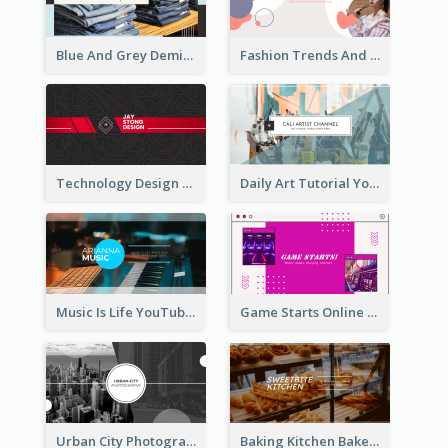
Blue And Grey Demin Photo Fashion Outlook YouTube Channel Art
Fashion Trends And Picks YouTube Channel Art
Technology Design Personal YouTube Channel Art
Daily Art Tutorial YouTube Channel Art
Music Is Life YouTube Channel Art
Game Starts Online Games YouTube Channel Art
Urban City Photography YouTube Channel Art
Baking Kitchen Bakery YouTube Channel Art