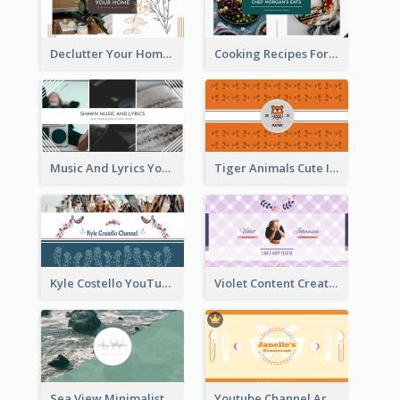
Declutter Your Home YouTube Channel Art
Cooking Recipes For Beginners YouTube Channel Art
Music And Lyrics YouTube Channel Art
Tiger Animals Cute Illustration YouTube Channel Art
Kyle Costello YouTube Channel Art (viewable on all devices)
Violet Content Creator YouTube Channel Art
Sea View Minimalist Logo YouTube Channel Art
Youtube Channel Art Created For Personal Channel