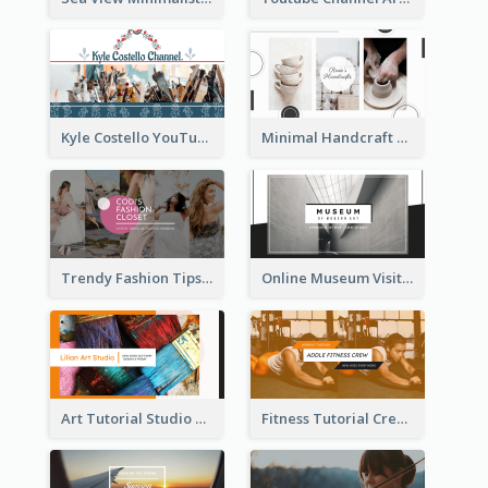
Kyle Costello YouTube Channel Art
Minimal Handcraft Tutorial Ceramics YouTube Channel Art
Trendy Fashion Tips Sharing YouTube Channel Art
Online Museum Visiting Art YouTube Channel Art
Art Tutorial Studio Art YouTube Channel Art
Fitness Tutorial Crew Sports YouTube Channel Art