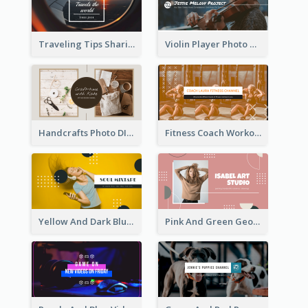
Traveling Tips Sharing YouTube Channel Art
Violin Player Photo Classic Music YouTube Channel Art
Handcrafts Photo DIY Influencer YouTube Channel Art
Fitness Coach Workout Classes YouTube Channel Art
Yellow And Dark Blue Musician Mixtape YouTube Channel Art
Pink And Green Geometric Art Studio YouTube Channel Art