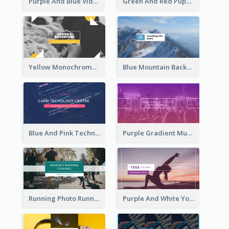
Purple And Blue Video Game Photo YouTube Channel Art
Green And Red Puppy Photo Puppies Vlog YouTube Channel Art
Yellow Monochrome Games Playing YouTube Channel Art
Blue Mountain Background Hiking Vlog YouTube Cannel Art
Blue And Pink Technology YouTube Channel Art
Purple Gradient Music Photo Music YouTube Channel Art
Running Photo Running Life Record YouTube Channel Art
Purple And White Yoga Tutorial YouTube Channel Art