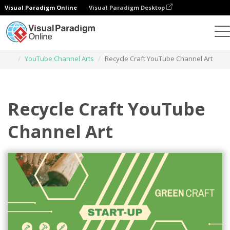
Visual Paradigm Online
Visual Paradigm Desktop
Graphic Design Tool
Templates
YouTube Channel Arts
Recycle Craft YouTube Channel Art
Recycle Craft YouTube
Channel Art