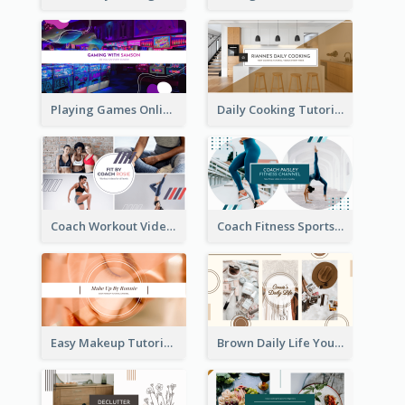
Playing Games Online YouTube Channel Art
Daily Cooking Tutorial YouTube Channel Art
Coach Workout Videos YouTube Channel Art
Coach Fitness Sports YouTube Channel Art
Easy Makeup Tutorial Beauty YouTube Channel Art
Brown Daily Life YouTube Channel Art