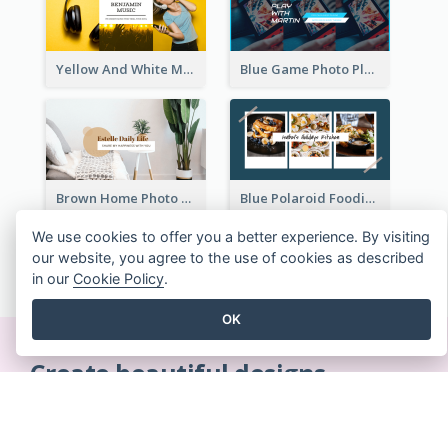
Yellow And White Music Photo Music Channel Art
Blue Game Photo Playing Games YouTube Channel Art
Brown Home Photo Daily Lives Sharing YouTube Channel Art
Blue Polaroid Foodies Blogger YouTube Channel Art
We use cookies to offer you a better experience. By visiting
our website, you agree to the use of cookies as described
SEE ALL YOUTUBE CHANNEL ARTS TEMPLATES
in our
Cookie Policy
.
OK
Create beautiful designs
on-the-fly
No credit card required. No contracts to cancel. No