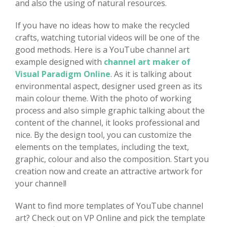
and also the using of natural resources.
If you have no ideas how to make the recycled
crafts, watching tutorial videos will be one of the
good methods. Here is a YouTube channel art
example designed with
channel art maker of
Visual Paradigm Online
. As it is talking about
environmental aspect, designer used green as its
main colour theme. With the photo of working
process and also simple graphic talking about the
content of the channel, it looks professional and
nice. By the design tool, you can customize the
elements on the templates, including the text,
graphic, colour and also the composition. Start you
creation now and create an attractive artwork for
your channel!
Want to find more templates of YouTube channel
art? Check out on VP Online and pick the template