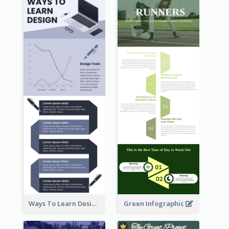
Ways To Learn Design Infographic
Green Infographic