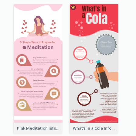
Pink Meditation Infographic
What's in a Cola Infographic