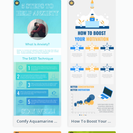
Comfy Aquamarine Watercolor Infographics Design
How To Boost Your Motivation Infographic