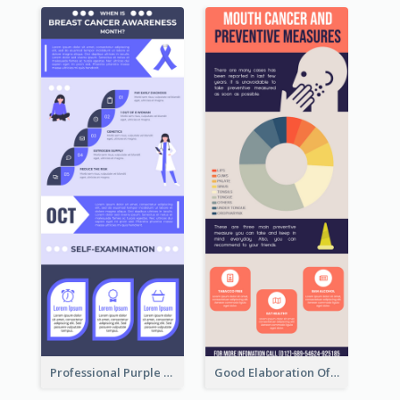
Professional Purple Ribbon Infographic Design Template
Good Elaboration Of Cancer Cases Infographic Design Template