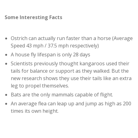
Some Interesting Facts
Ostrich can actually run faster than a horse (Average
Speed 43 mph / 37.5 mph respectively)
A house fly lifespan is only 28 days
Scientists previously thought kangaroos used their
tails for balance or support as they walked. But the
new research shows they use their tails like an extra
leg to propel themselves.
Bats are the only mammals capable of flight.
An average flea can leap up and jump as high as 200
times its own height.