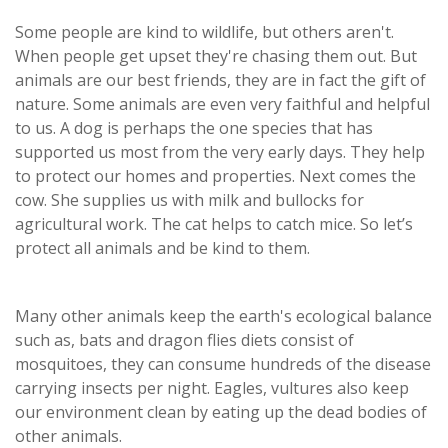
Some people are kind to wildlife, but others aren't.
When people get upset they're chasing them out. But
animals are our best friends, they are in fact the gift of
nature. Some animals are even very faithful and helpful
to us. A dog is perhaps the one species that has
supported us most from the very early days. They help
to protect our homes and properties. Next comes the
cow. She supplies us with milk and bullocks for
agricultural work. The cat helps to catch mice. So let’s
protect all animals and be kind to them.
Many other animals keep the earth's ecological balance
such as, bats and dragon flies diets consist of
mosquitoes, they can consume hundreds of the disease
carrying insects per night. Eagles, vultures also keep
our environment clean by eating up the dead bodies of
other animals.