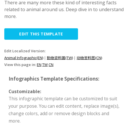
There are many more these kind of interesting facts
related to animal around us. Deep dive in to understand
more.
EDIT THIS TEMPLATE
Edit Localized Version:
Animal Infographic(EN)
|
動物資料圖(TW)
|
动物资料图(CN)
View this page in:
EN
TW
CN
Infographics Template Specifications:
Customizable:
This infographic template can be customized to suit
your purpose. You can edit content, replace image(s),
change colors, add or remove design blocks and
more.