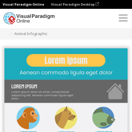
Visual Paradigm Online
Visual Paradigm Desktop
Graphic Design Tool
Templates
Infographics
Animal Infographic