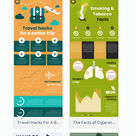
Travel Hacks For A Better Trip Infographic
The Facts of Cigarette Infographic