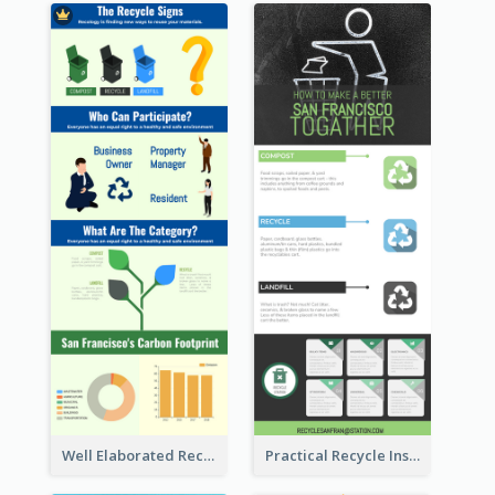
Well Elaborated Recycling Illustration Tips Design Infographic
Practical Recycle Instruction Infographic Design Ideas