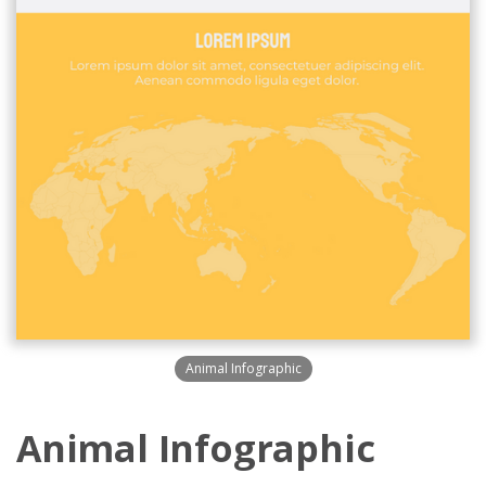
Animal Infographic
Animal Infographic