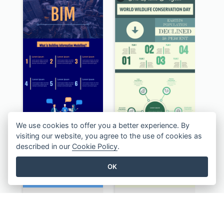
We use cookies to offer you a better experience. By
visiting our website, you agree to the use of cookies as
described in our
Cookie Policy
.
OK
BIM Infographic
Authentic Wildlife Information Infographic Poster Design