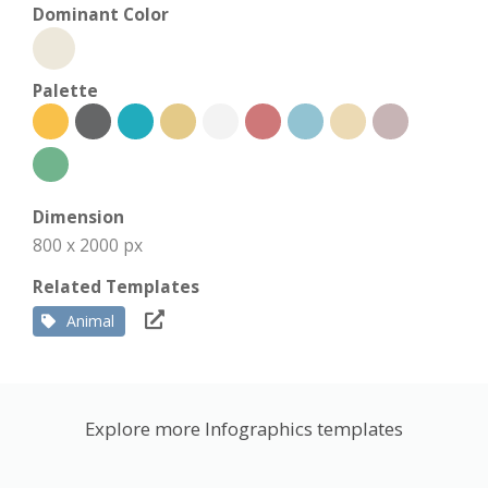
Dominant Color
Palette
Dimension
800 x 2000 px
Related Templates
Animal
Explore more Infographics templates