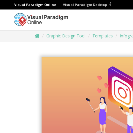
Visual Paradigm Online
Visual Paradigm Desktop
Graphic Design Tool
Templates
Infogr