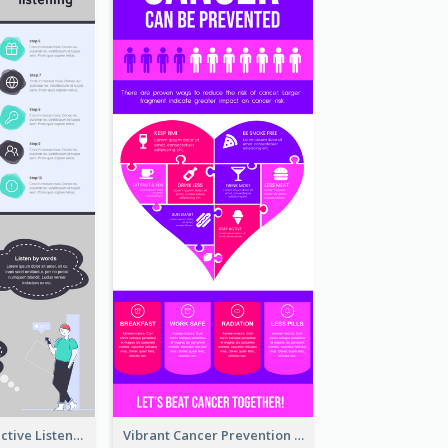
10 Steps Of Effective Listening Infographic
Vibrant Cancer Prevention Infographic Design Idea