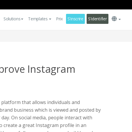
Solutions
Templates
Prix
S'inscrire
S'identifier
prove Instagram
 platform that allows individuals and
 brand business which is viewed and posted by
 day. On social media, people interact with
o create a great Instagram profile in an