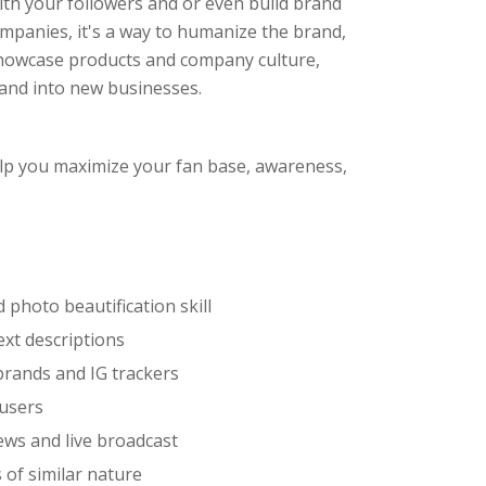
with your followers and or even build brand
ompanies, it's a way to humanize the brand,
showcase products and company culture,
and into new businesses.
help you maximize your fan base, awareness,
photo beautification skill
ext descriptions
brands and IG trackers
 users
ews and live broadcast
 of similar nature