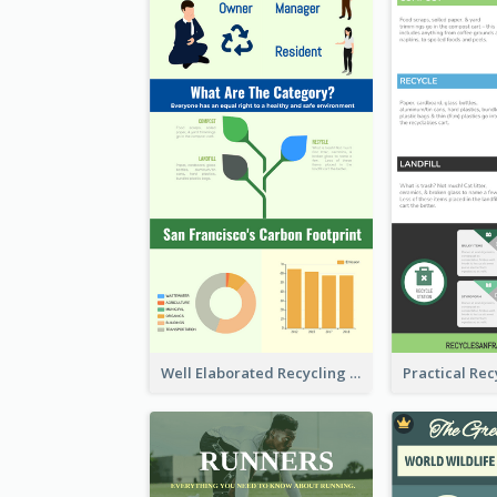
Well Elaborated Recycling Illustration Tips Design Infographic