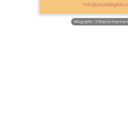
Infographic - 5 Ways to Improve 