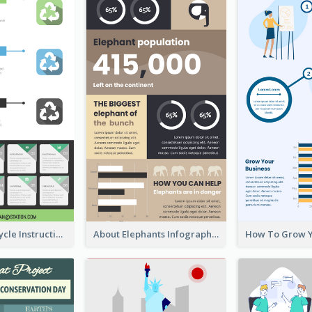
Practical Recycle Instruction Infographic Design Ideas
About Elephants Infographic