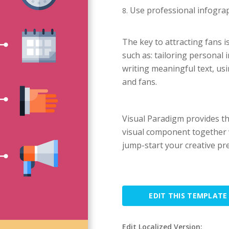
Use professional infograp
The key to attracting fans i
such as: tailoring personal
writing meaningful text, us
and fans.
Visual Paradigm provides t
visual component together w
jump-start your creative pr
EDIT THIS TEMPLATE
Edit Localized Version: