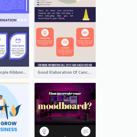
Professional Purple Ribbon Infographic Design Template
Good Elaboration Of Cancer Cases Infographic Design Template