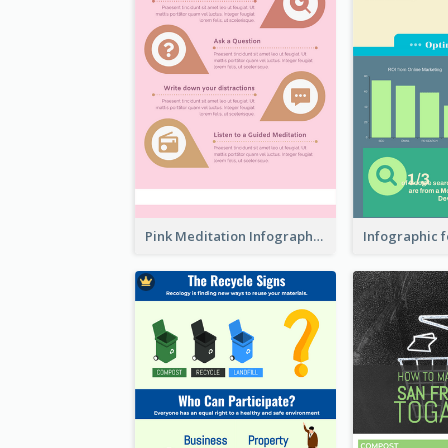
Pink Meditation Infographic