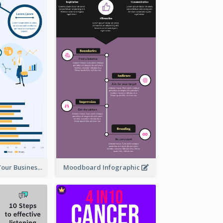
How To Grow Your Business Infographic
Moodboard Infographic