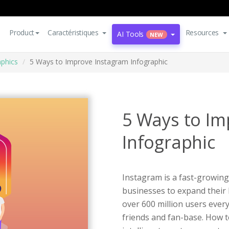
Product
Caractéristiques
Resources
AI Tools
NEW
aphics
5 Ways to Improve Instagram Infographic
5 Ways to Im
Infographic
Instagram is a fast-growing
businesses to expand their
over 600 million users every
friends and fan-base. How t