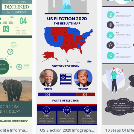
Authentic Wildlife Information Infographic Poster Design
US Election 2020 Infographic