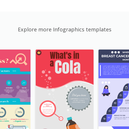
Explore more Infographics templates