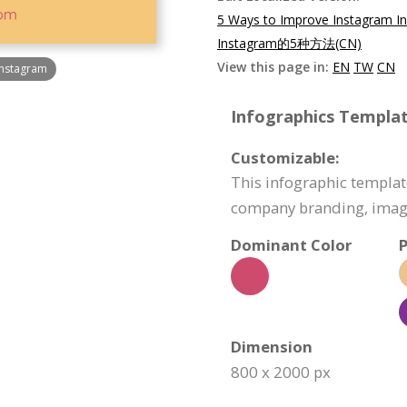
5 Ways to Improve Instagram In
Instagram的5种方法(CN)
View this page in:
EN
TW
CN
Instagram
Infographics Templat
Customizable:
This infographic templat
company branding, image
Dominant Color
P
Dimension
800 x 2000 px