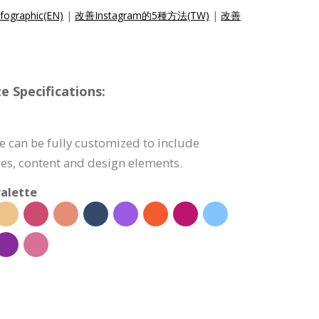
fographic(EN)
|
改善Instagram的5種方法(TW)
|
改善
e Specifications:
e can be fully customized to include
s, content and design elements.
alette