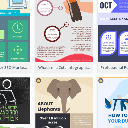
Infographic for SEO Marketing
What's in a Cola Infographic