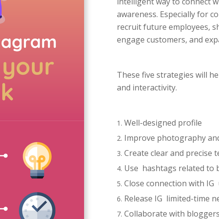
intelligent way to connect 
awareness. Especially for c
recruit future employees, 
engage customers, and exp
These five strategies will 
and interactivity.
Well-designed profile
Improve photography and 
Create clear and precise t
Use hashtags related to 
Close connection with IG
Release IG limited-time n
Collaborate with bloggers