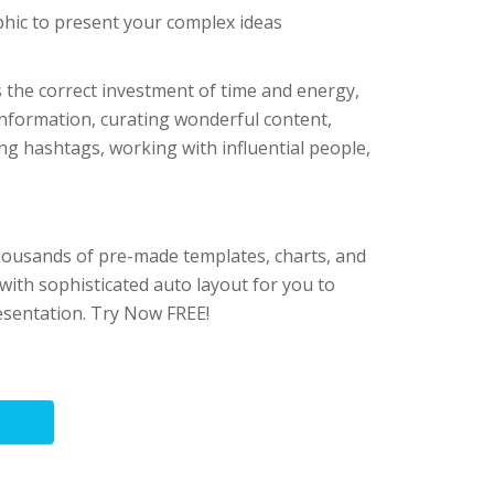
hic to present your complex ideas
s the correct investment of time and energy,
 information, curating wonderful content,
ing hashtags, working with influential people,
housands of pre-made templates, charts, and
ith sophisticated auto layout for you to
esentation. Try Now FREE!