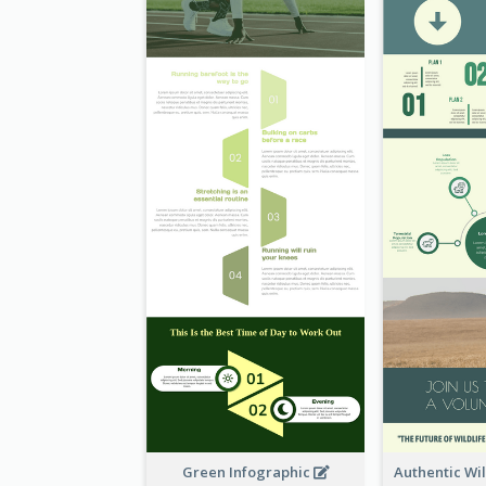
Green Infographic