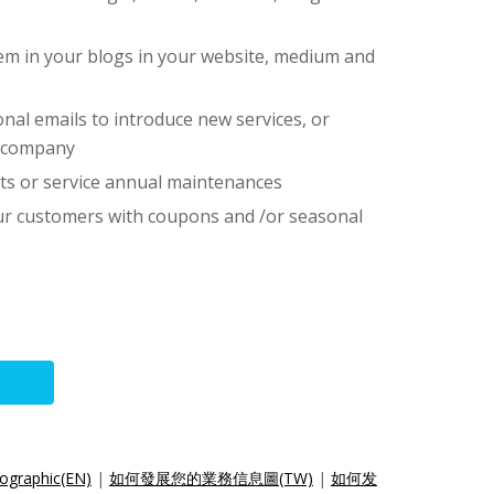
hem in your blogs in your website, medium and
nal emails to introduce new services, or
r company
ts or service annual maintenances
our customers with coupons and /or seasonal
ographic(EN)
|
如何發展您的業務信息圖(TW)
|
如何发