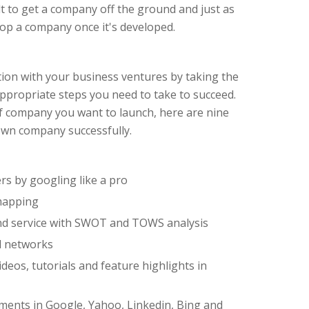
icult to get a company off the ground and just as
elop a company once it's developed.
ation with your business ventures by taking the
appropriate steps you need to take to succeed.
f company you want to launch, here are nine
 own company successfully.
s by googling like a pro
mapping
nd service with SWOT and TOWS analysis
l networks
deos, tutorials and feature highlights in
ments in Google, Yahoo, Linkedin, Bing and