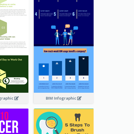
graphic
BIM Infographic