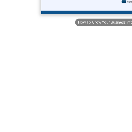
How To Grow Your Business Inf