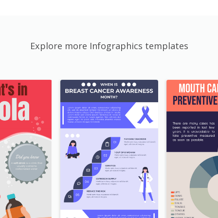
Explore more Infographics templates