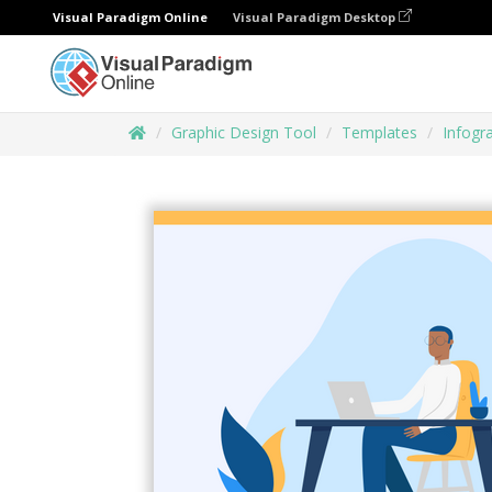
Visual Paradigm Online
Visual Paradigm Desktop
Graphic Design Tool
Templates
Infogr