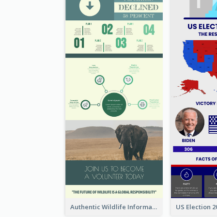
Authentic Wildlife Information Infographic Poster Design