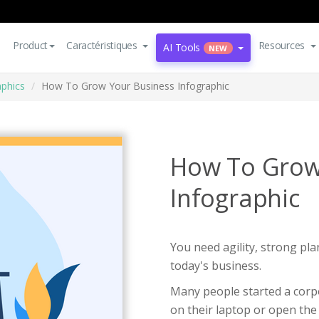
Product
Caractéristiques
Resources
AI Tools
NEW
aphics
How To Grow Your Business Infographic
How To Grow
Infographic
You need agility, strong pla
today's business.
Many people started a corpo
on their laptop or open th