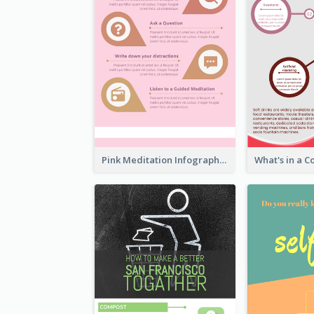
Pink Meditation Infographic