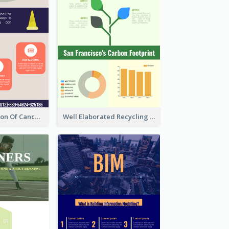
Good Elaboration Of Cancer Cases Infographic Design Template
Well Elaborated Recycling Illustration Tips Design Infographic