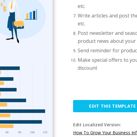
etc.
Write articles and post t
etc.
Post newsletter and seaso
product news about you
Send reminder for produc
Make special offers to y
discount
EDIT THIS TEMPLATE
Edit Localized Version:
How To Grow Your Business Inf