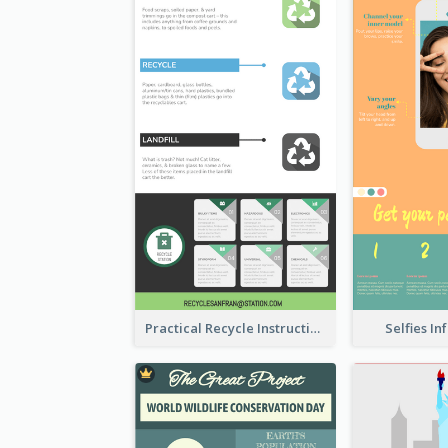
Practical Recycle Instruction Infographic Design Ideas
Selfies I