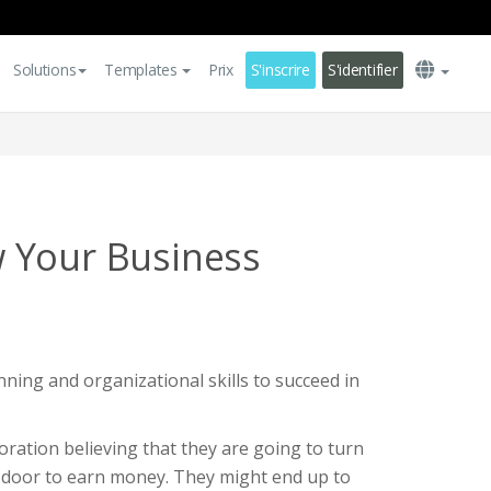
Solutions
Templates
Prix
S'inscrire
S'identifier
 Your Business
nning and organizational skills to succeed in
ration believing that they are going to turn
e door to earn money. They might end up to