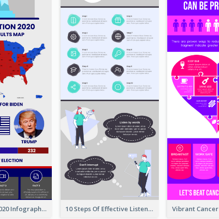
US Election 2020 Infographic
10 Steps Of Effective Listening Infographic