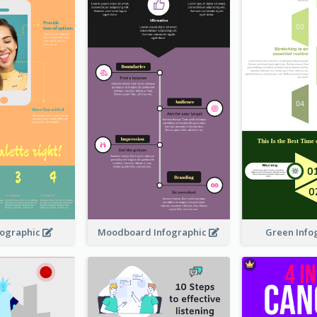
nfographic
Moodboard Infographic
Green Info