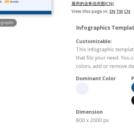
展您的业务信息图(CN)
View this page in:
EN
TW
CN
ographic
Infographics Templat
Customizable:
This infographic templat
that fits your need. You 
colors, add or remove d
Dominant Color
P
Dimension
800 x 2000 px