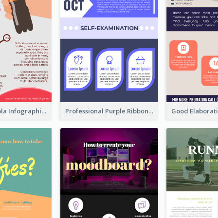
What's in a Cola Infographic
Professional Purple Ribbon Infographic Design Template