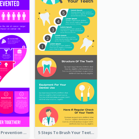
Vibrant Cancer Prevention Infographic Design Idea
5 Steps To Brush Your Teeth Infographic