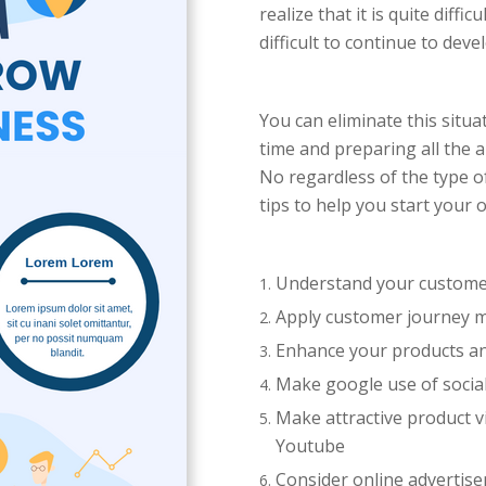
realize that it is quite diff
difficult to continue to dev
You can eliminate this situ
time and preparing all the 
No regardless of the type o
tips to help you start your
Understand your customer
Apply customer journey 
Enhance your products a
Make google use of socia
Make attractive product vi
Youtube
Consider online advertise