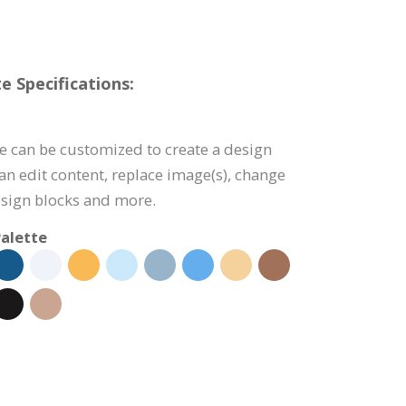
e Specifications:
e can be customized to create a design
can edit content, replace image(s), change
esign blocks and more.
alette