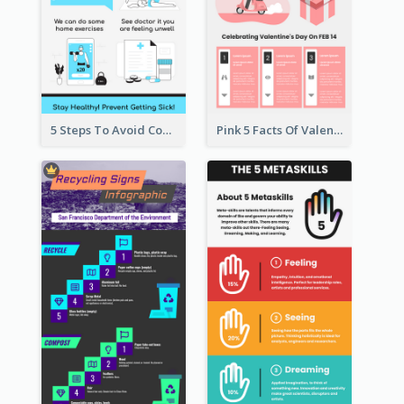
5 Steps To Avoid Covid 19 Infographic
Pink 5 Facts Of Valentine's Day Infographic