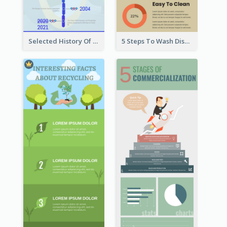
Selected History Of Olympics Timeline Infographic
5 Steps To Wash Dishes Infographic