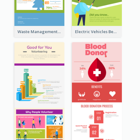
Waste Management and Recycling Infographic
Electric Vehicles Benefits Infographic