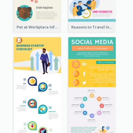
Pet at Workplace Infographic
Reasons to Travel Infographic