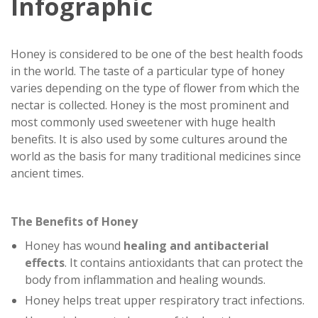
Infographic
Honey is considered to be one of the best health foods
in the world. The taste of a particular type of honey
varies depending on the type of flower from which the
nectar is collected. Honey is the most prominent and
most commonly used sweetener with huge health
benefits. It is also used by some cultures around the
world as the basis for many traditional medicines since
ancient times.
The Benefits of Honey
Honey has wound
healing and antibacterial
effects
. It contains antioxidants that can protect the
body from inflammation and healing wounds.
Honey helps treat upper respiratory tract infections.