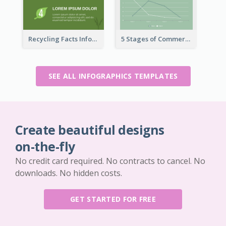
Recycling Facts Infographic
5 Stages of Commercialization Infographic
SEE ALL INFOGRAPHICS TEMPLATES
Create beautiful designs
on-the-fly
No credit card required. No contracts to cancel. No
downloads. No hidden costs.
GET STARTED FOR FREE