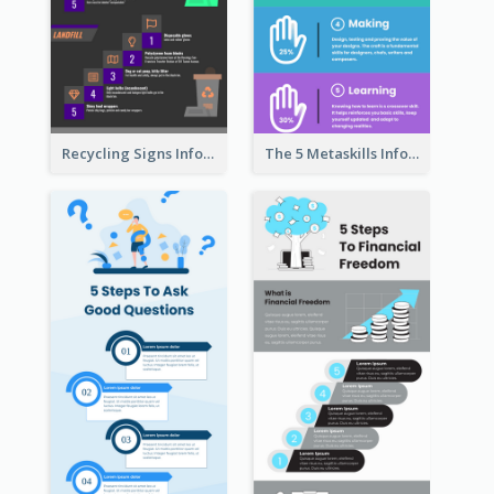
Recycling Signs Infographic
The 5 Metaskills Infographic