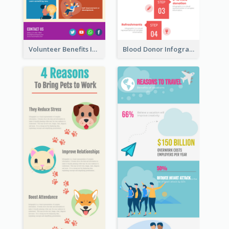
Volunteer Benefits Infographic
Blood Donor Infographic