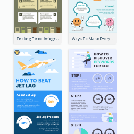
Feeling Tired Infographic
Ways To Make Everyday Happy