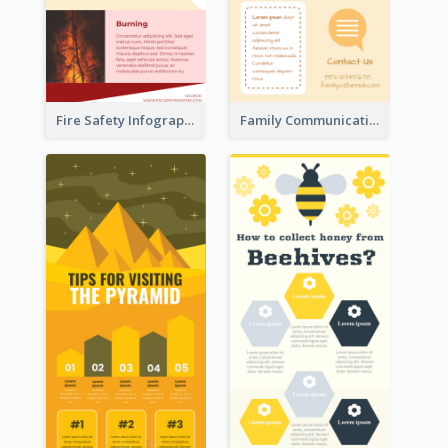
Fire Safety Infographic
Family Communication Infographic