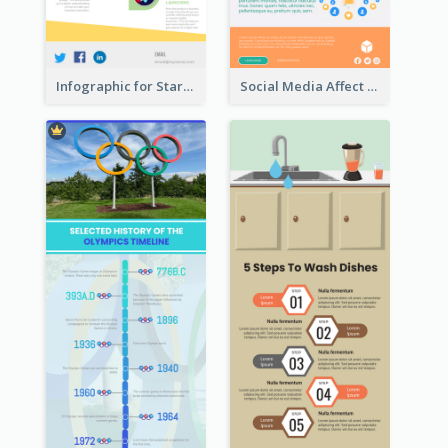
Infographic for Startup Business
Social Media Affect Employments Infographic