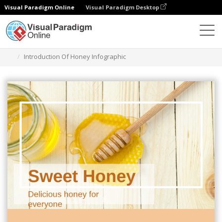
Visual Paradigm Online
Visual Paradigm Desktop
Graphic Design Tool
Templates
Infographics
Introduction Of Honey Infographic