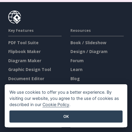
Key Features
Resources
PDF Tool Suite
Book / Slideshow
Flipbook Maker
Design / Diagram
Diagram Maker
Forum
Graphic Design Tool
Learn
Document Editor
Blog
Presentation Maker
Knowledge
We use cookies to offer you a better experience. By
Spreadsheet Editor
Free Tools
visiting our website, you agree to the use of cookies as
described in our
Cookie Policy
.
Pricing
Sitemap
OK
Company
Legal