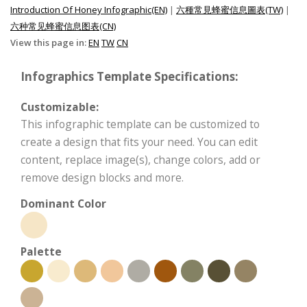
Introduction Of Honey Infographic(EN)
|
六種常見蜂蜜信息圖表(TW)
|
六种常见蜂蜜信息图表(CN)
View this page in:
EN
TW
CN
Infographics Template Specifications:
Customizable:
This infographic template can be customized to
create a design that fits your need. You can edit
content, replace image(s), change colors, add or
remove design blocks and more.
Dominant Color
Palette