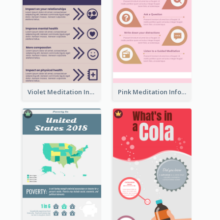
Violet Meditation Infographic
Pink Meditation Infographic