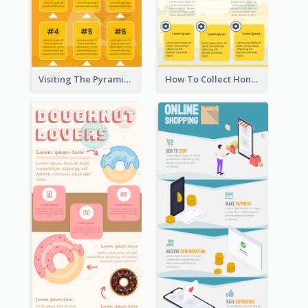
Visiting The Pyramid Infographic
How To Collect Honey Infographic