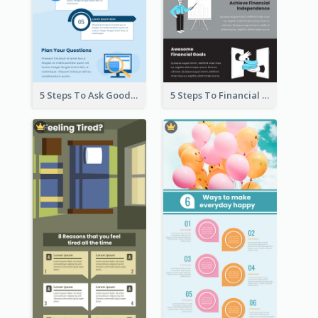
5 Steps To Ask Good Questions Infographic
5 Steps To Financial Freedom Infographic