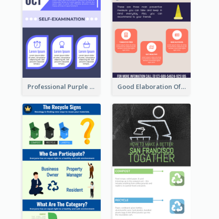
Professional Purple Ribbon Infographic Design Template
Good Elaboration Of Cancer Cases Infographic Design Template