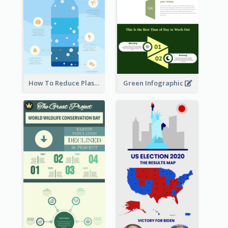
How To Reduce Plastic Waste Infographic
Green Infographic