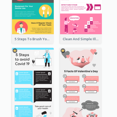
5 Steps To Brush Your Teeth Infographic
Clean And Simple Illustrated Infographics Design