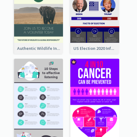
Authentic Wildlife Information Infographic Poster Design
US Election 2020 Infographic