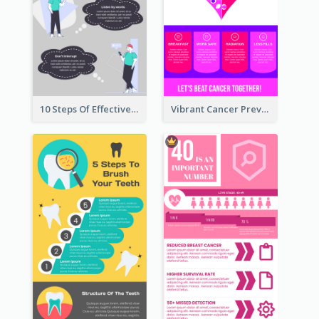
10 Steps Of Effective Listening Infographic
Vibrant Cancer Prevention Infographic Design Idea