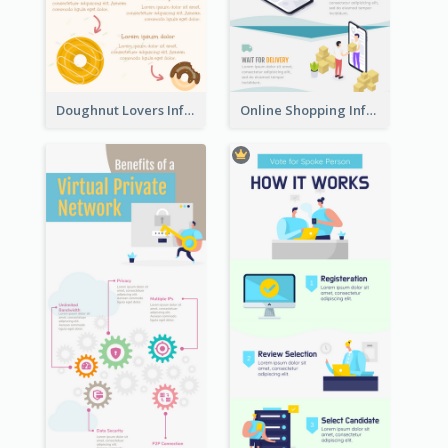
Doughnut Lovers Infographic
Online Shopping Infographic