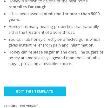
Honey is known to be one of the best home
remedies for cough
.
It has been used in
medicine for more than 5000
years
.
Honey has many healing properties that naturally
aid in the treatment of a sore throat.
You can rub honey directly on affected gums which
gives instant relief from pain and inflammation.
Honey can
replace sugar in the diet
. The sugars of
honey are more easily digested than those of table
sugar, providing a healthier choice.
EDIT THIS TEMPLATE
Edit Localized Version: