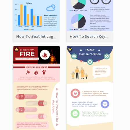
How To Beat Jet Lag Infographic
How To Search Keywords Infographic