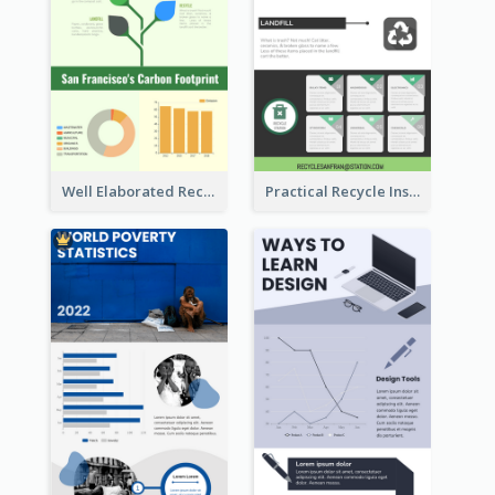
Well Elaborated Recycling Illustration Tips Design Infographic
Practical Recycle Instruction Infographic Design Ideas