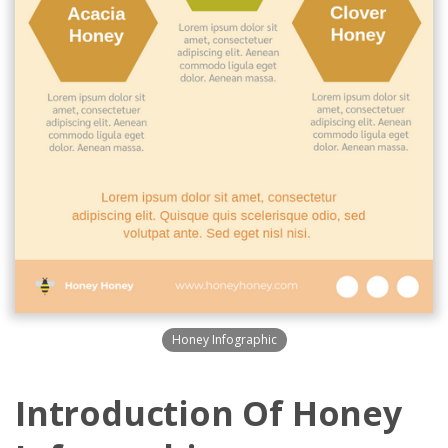
Honey Infographic
Introduction Of Honey