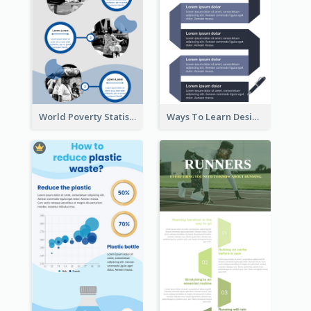
World Poverty Statistics Infographic
Ways To Learn Design Infographic