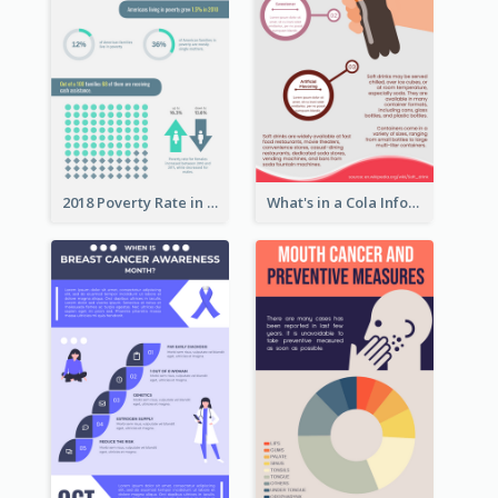
2018 Poverty Rate in the United States Infographic
What's in a Cola Infographic