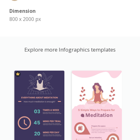
Dimension
800 x 2000 px
Explore more Infographics templates