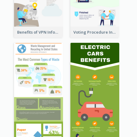
Benefits of VPN Infographic
Voting Procedure Infographic