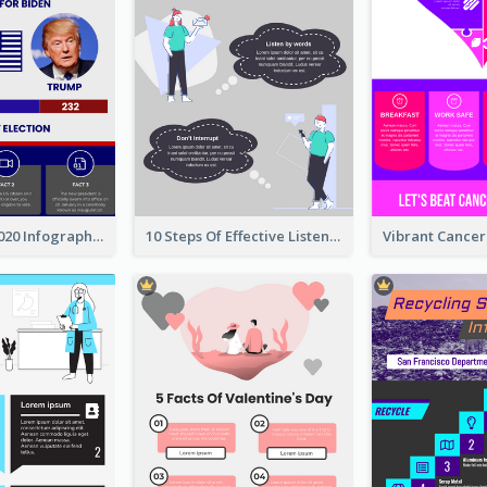
US Election 2020 Infographic
10 Steps Of Effective Listening Infographic