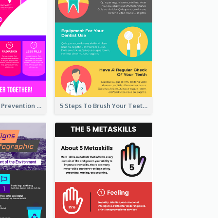
Vibrant Cancer Prevention Infographic Design Idea
5 Steps To Brush Your Teeth Infographic