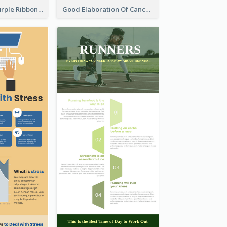
Professional Purple Ribbon Infographic Design Template
Good Elaboration Of Cancer Cases Infographic Design Template