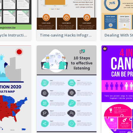
Practical Recycle Instruction Infographic Design Ideas
Time-saving Hacks Infographic