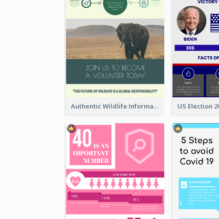
Authentic Wildlife Information Infographic Poster Design