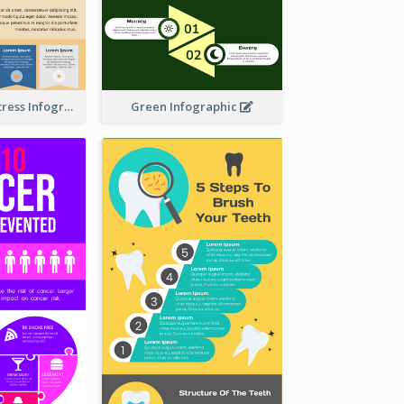
Dealing With Stress Infographic
Green Infographic