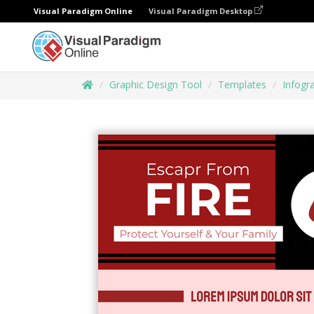
Visual Paradigm Online
Visual Paradigm Desktop
Graphic Design Tool
Templates
Infogr