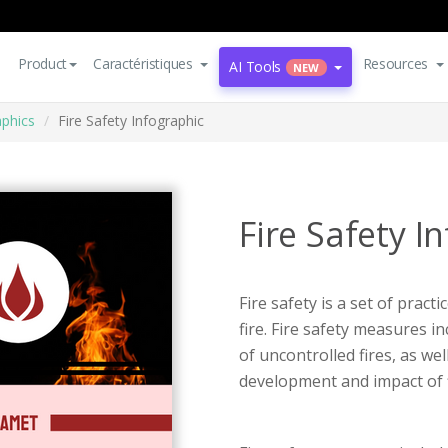
Product
Caractéristiques
Resources
AI Tools
NEW
aphics
Fire Safety Infographic
Fire Safety I
Fire safety is a set of prac
fire. Fire safety measures 
of uncontrolled fires, as we
development and impact of f