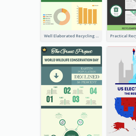
Well Elaborated Recycling Illustration Tips Design Infographic