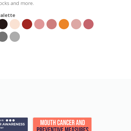
ocks and more.
alette