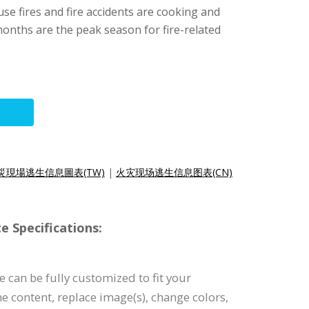
se fires and fire accidents are cooking and
months are the peak season for fire-related
災現場逃生信息圖表(TW)
|
火灾现场逃生信息图表(CN)
e Specifications:
 can be fully customized to fit your
the content, replace image(s), change colors,