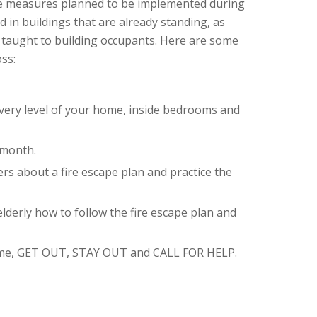
de measures planned to be implemented during
 in buildings that are already standing, as
s taught to building occupants. Here are some
ss:
very level of your home, inside bedrooms and
 month.
rs about a fire escape plan and practice the
lderly how to follow the fire escape plan and
 home, GET OUT, STAY OUT and CALL FOR HELP.