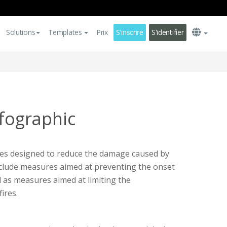
Solutions
Templates
Prix
S'inscrire
S'identifier
nfographic
tices designed to reduce the damage caused by
include measures aimed at preventing the onset
ll as measures aimed at limiting the
ires.