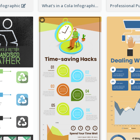
Infographic
What's in a Cola Infographic