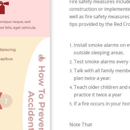
Fire safety measures inclu
construction or implemented
well as fire safety measure
tips provided by the Red Cro
Install smoke alarms on e
outside sleeping areas.
Test smoke alarms every
Talk with all family membe
plan twice a year.
Teach older children and e
practice it twice a year
If a fire occurs in your
Note That