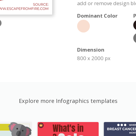
add or remove design bl
Dominant Color
P
Dimension
800 x 2000 px
Explore more Infographics templates