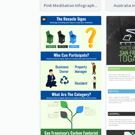
Pink Meditation Infographic
Australia 