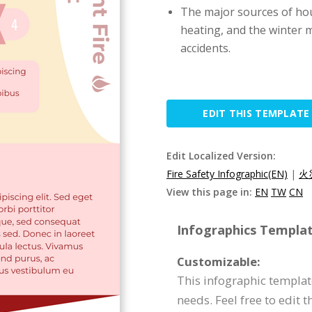
The major sources of hou
heating, and the winter 
accidents.
EDIT THIS TEMPLATE
Edit Localized Version:
Fire Safety Infographic(EN)
|
火
View this page in:
EN
TW
CN
Infographics Templat
Customizable:
This infographic template
needs. Feel free to edit 