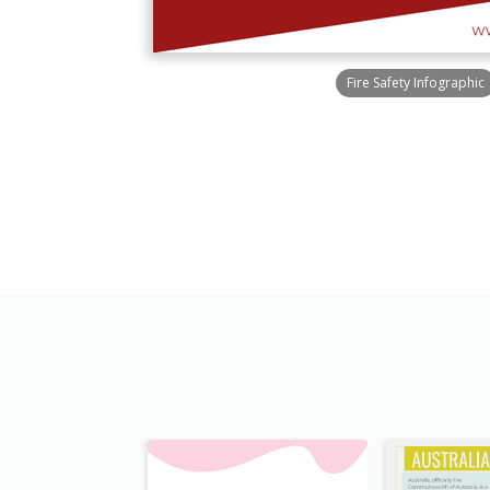
Fire Safety Infographic