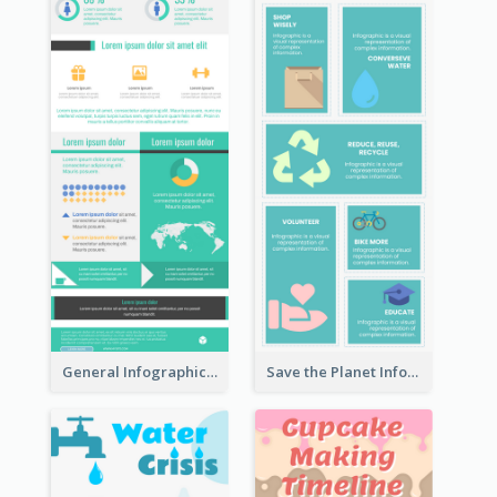
General Infographic Template
Save the Planet Infographic