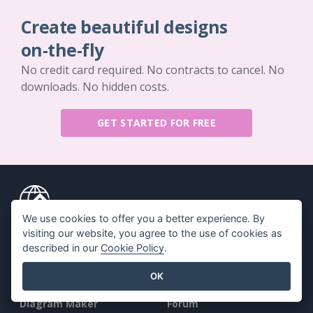
Create beautiful designs
on-the-fly
No credit card required. No contracts to cancel. No
downloads. No hidden costs.
GET STARTED FOR FREE
We use cookies to offer you a better experience. By
Key Features
Resources
visiting our website, you agree to the use of cookies as
described in our
Cookie Policy
.
PDF Tool Suite
Book / Slideshow
OK
Flipbook Maker
Design / Diagram
Diagram Maker
Forum