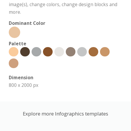
image(s), change colors, change design blocks and
more.
Dominant Color
Palette
Dimension
800 x 2000 px
Explore more Infographics templates