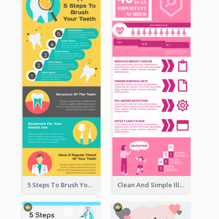
5 Steps To Brush Your Teeth Infographic
Clean And Simple Illustrated Infographics Design