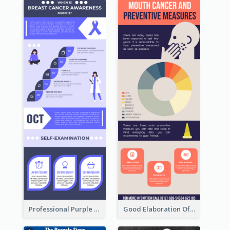
Professional Purple Ribbon Infographic Design Template
Good Elaboration Of Cancer Cases Infographic Design Template