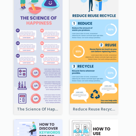
The Science Of Happiness Infographic
Reduce Reuse Recycle Infographic