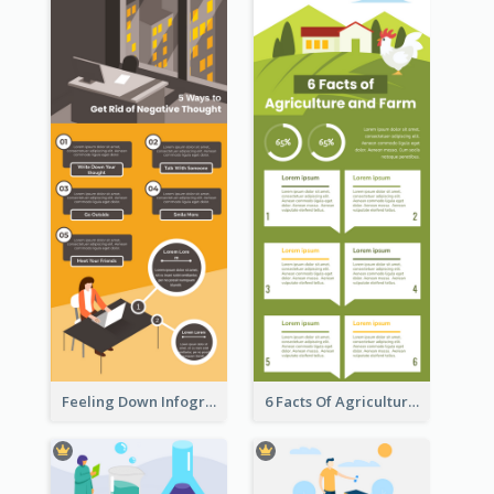
Feeling Down Infographic
6 Facts Of Agriculture And Farm Infographic