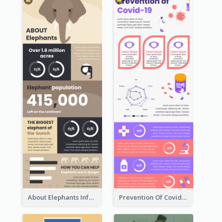
About Elephants Infographic
Prevention Of Covid-19 Infographic