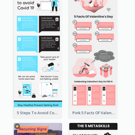
5 Steps To Avoid Covid 19 Infographic
Pink 5 Facts Of Valentine's Day Infographic