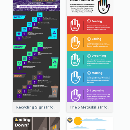
Recycling Signs Infographic
The 5 Metaskills Infographic