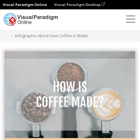
Visual Paradigm Online
Visual Paradigm Desktop
Graphic Design Tool
Templates
Infographics
Infographic About How Coffee is Made