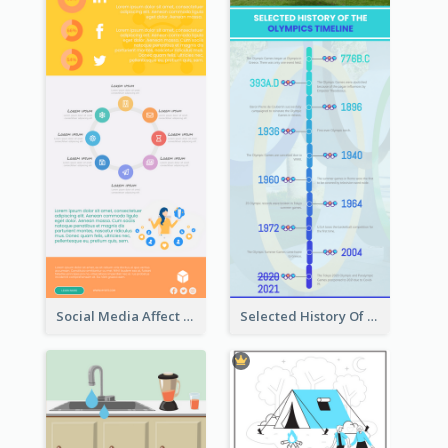
Social Media Affect Employments Infographic
Selected History Of Olympics Timeline Infographic