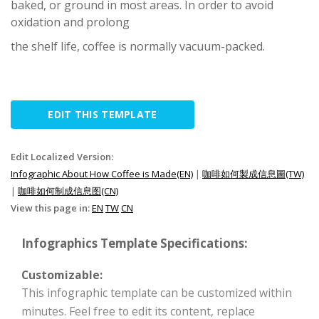
baked, or ground in most areas. In order to avoid
oxidation and prolong
the shelf life, coffee is normally vacuum-packed.
EDIT THIS TEMPLATE
Edit Localized Version:
Infographic About How Coffee is Made(EN)
|
咖啡如何製成信息圖(TW)
|
咖啡如何制成信息图(CN)
View this page in:
EN
TW
CN
Infographics Template Specifications:
Customizable:
This infographic template can be customized within
minutes. Feel free to edit its content, replace