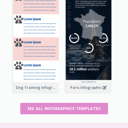
Dog Training Infographic
Paris Infographic
SEE ALL INFOGRAPHICS TEMPLATES