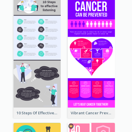
10 Steps Of Effective Listening Infographic
Vibrant Cancer Prevention Infographic Design Idea