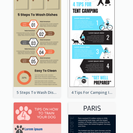
5 Steps To Wash Dishes Infographic
4 Tips For Camping Infographic