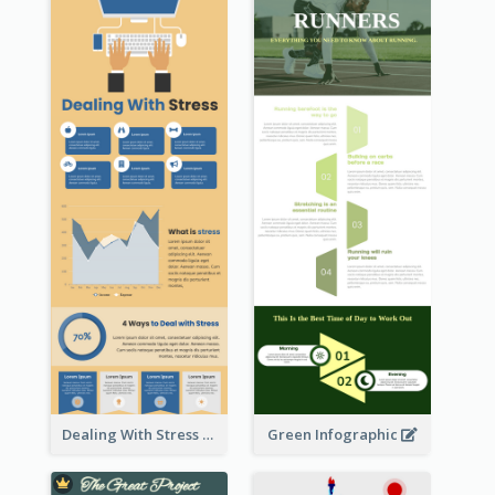
Dealing With Stress Infographic
Green Infographic