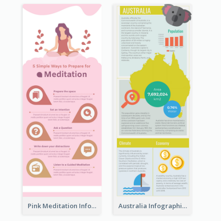
Pink Meditation Infographic
Australia Infographic