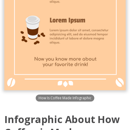
How Is Coffee Made Infographic
Infographic About How