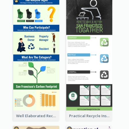
Well Elaborated Recycling Illustration Tips Design Infographic
Practical Recycle Instruction Infographic Design Ideas