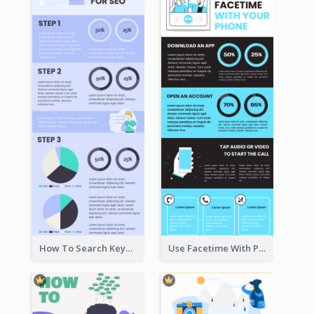
How To Search Keywords Infographic
Use Facetime With Phone Infographic