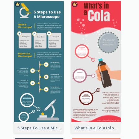
5 Steps To Use A Microscope Infographic
What's in a Cola Infographic