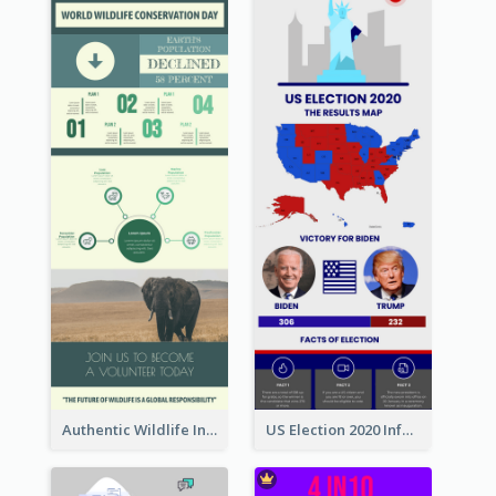
Authentic Wildlife Information Infographic Poster Design
US Election 2020 Infographic