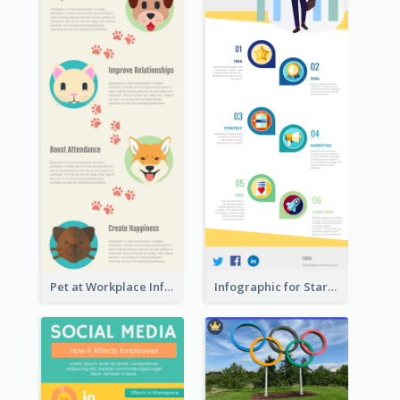
Pet at Workplace Infographic
Infographic for Startup Business