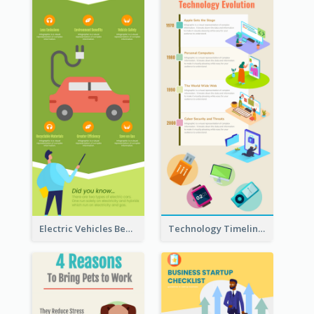
Electric Vehicles Benefits Infographic
Technology Timeline Infographic