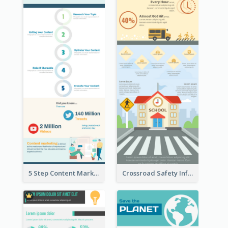
5 Step Content Marketing Checklist Infographic
Crossroad Safety Infographic