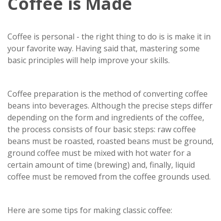
Coffee is Made
Coffee is personal - the right thing to do is is make it in
your favorite way. Having said that, mastering some
basic principles will help improve your skills.
Coffee preparation is the method of converting coffee
beans into beverages. Although the precise steps differ
depending on the form and ingredients of the coffee,
the process consists of four basic steps: raw coffee
beans must be roasted, roasted beans must be ground,
ground coffee must be mixed with hot water for a
certain amount of time (brewing) and, finally, liquid
coffee must be removed from the coffee grounds used.
Here are some tips for making classic coffee: