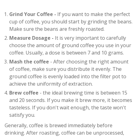
Grind Your Coffee -
If you want to make the perfect
cup of coffee, you should start by grinding the beans.
Make sure the beans are freshly roasted.
Measure Dosage -
It is very important to carefully
choose the amount of ground coffee you use in your
coffee. Usually, a dose is between 7 and 10 grams.
Mash the coffee
- After choosing the right amount
of coffee, make sure you distribute it evenly. The
ground coffee is evenly loaded into the filter pot to
achieve the uniformity of extraction.
Brew coffee
- the ideal brewing time is between 15
and 20 seconds. If you make it brew more, it becomes
tasteless. If you don't wait enough, the taste won't
satisfy you.
Generally, coffee is brewed immediately before
drinking. After roasting, coffee can be unprocessed,