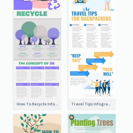
How To Recycle Infographic
Travel Tips Infographic