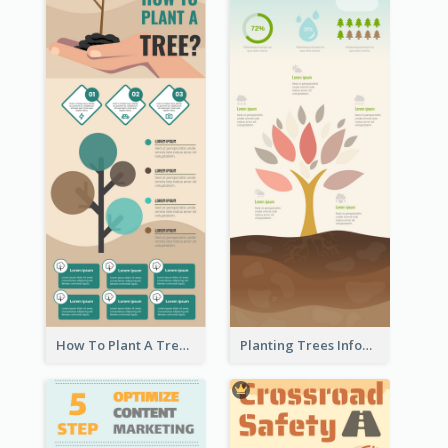
How To Plant A Tree Infographic
Planting Trees Infographic