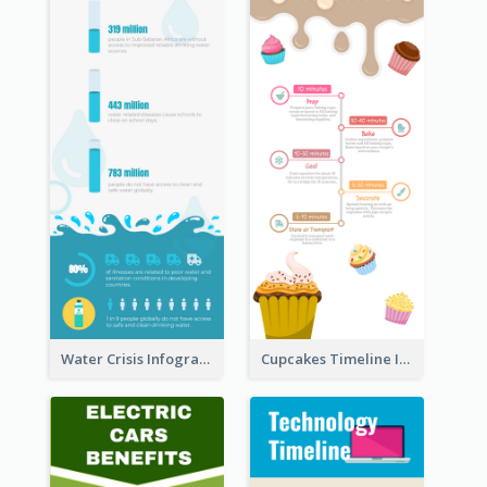
Water Crisis Infographic
Cupcakes Timeline Infographic