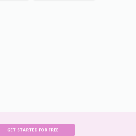
GET STARTED FOR FREE