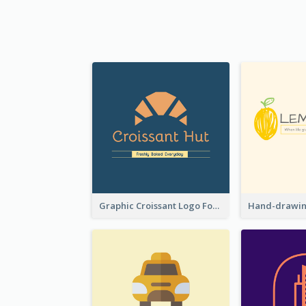
Graphic Croissant Logo For Bakery