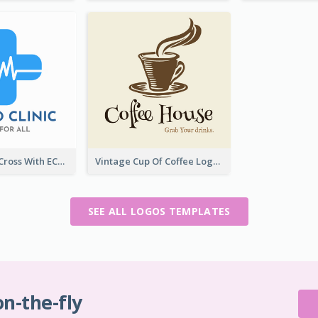
Professional Cross With ECG Logo For Clinic
Vintage Cup Of Coffee Logo
SEE ALL LOGOS TEMPLATES
on-the-fly