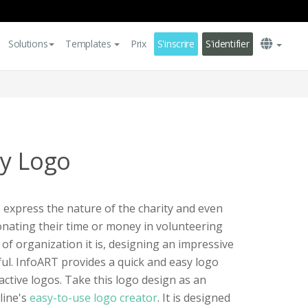
Solutions
Templates
Prix
S'inscrire
S'identifier
ty Logo
p express the nature of the charity and even
nating their time or money in volunteering
of organization it is, designing an impressive
ul. InfoART provides a quick and easy logo
ractive logos. Take this logo design as an
line's
easy-to-use logo creator
. It is designed