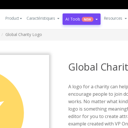
Product
Caractéristiques
Resources
AI Tools
NEW
Global Charity Logo
Global Chari
A logo for a charity can hel
encourage people to join do
works. No matter what kind 
logo is something meaningf
editor for you to create att
example created with VP On