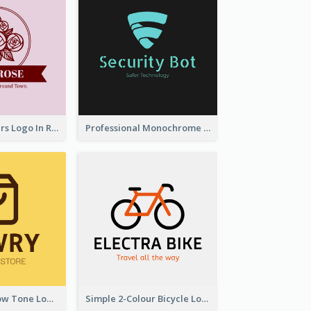
Graceful Flowers Logo In Round Shape
Professional Monochrome Logo For Security Services
Simplicity Yellow Tone Logo For Outlet Store
Simple 2-Colour Bicycle Logo