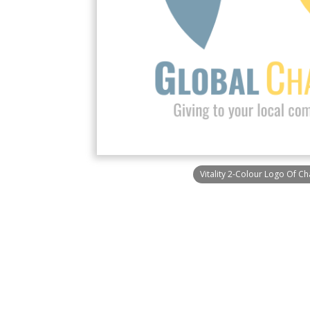
Vitality 2-Colour Logo Of Ch