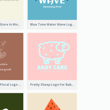
Natural Drinks Store In Monochrome
Blue Tone Water Wave Logo
Elegant Linear Floral Logo
Pretty Sheep Logo For Baby Care Products