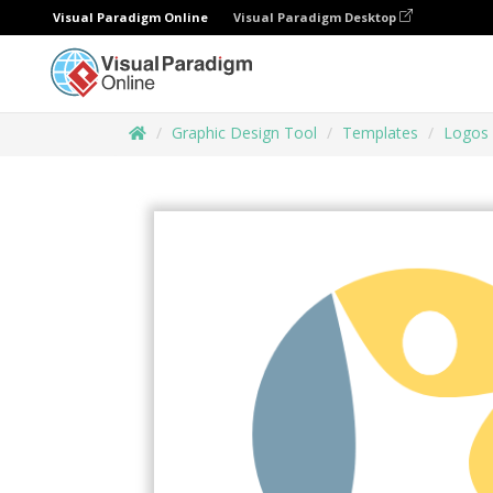
Visual Paradigm Online
Visual Paradigm Desktop
Graphic Design Tool
Templates
Logos