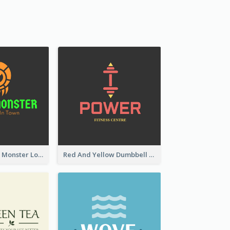
Colourful Party Monster Logo For Club
Red And Yellow Dumbbell Logo For Fitness Certre