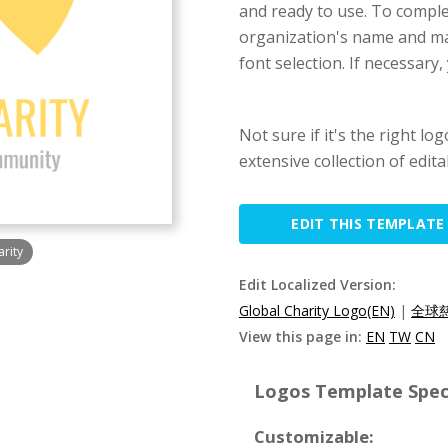
and ready to use. To complet
organization's name and ma
font selection. If necessary
Not sure if it's the right lo
extensive collection of edit
EDIT THIS TEMPLATE
arity
Edit Localized Version:
Global Charity Logo(EN)
|
全球慈
View this page in:
EN
TW
CN
Logos Template Speci
Customizable: