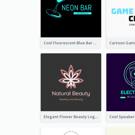
Cool Fluorescent Blue Bar Logo
Elegant Flower Beauty Logo