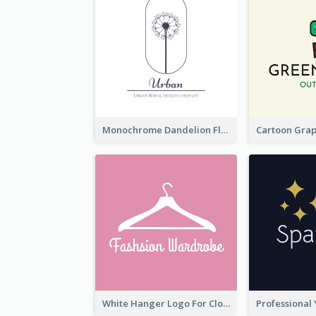
Monochrome Dandelion Flower Logo
White Hanger Logo For Clothes Store