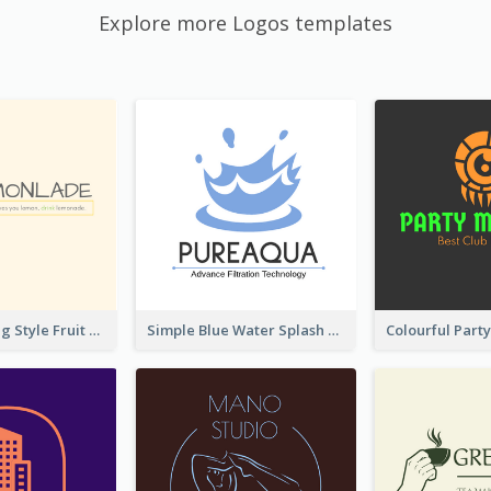
Explore more Logos templates
Hand-drawing Style Fruit Logo
Simple Blue Water Splash Logo