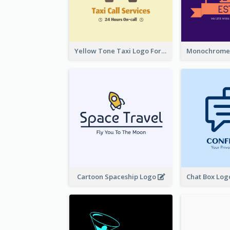
Yellow Tone Taxi Logo For Calling Services
Cartoon Spaceship Logo