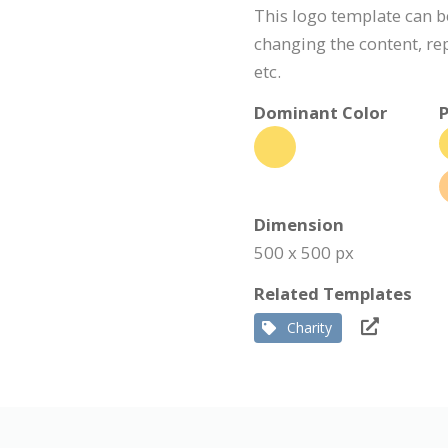
This logo template can 
changing the content, r
etc.
Dominant Color
P
Dimension
500 x 500 px
Related Templates
Charity