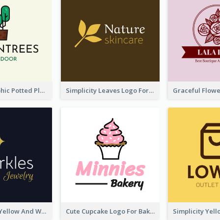
Cartoon Graphic Potted Plant Logo
Simplicity Leaves Logo For Body Care Store
Professional Yellow And White Sparkles Jewelry Logo
Cute Cupcake Logo For Bakery