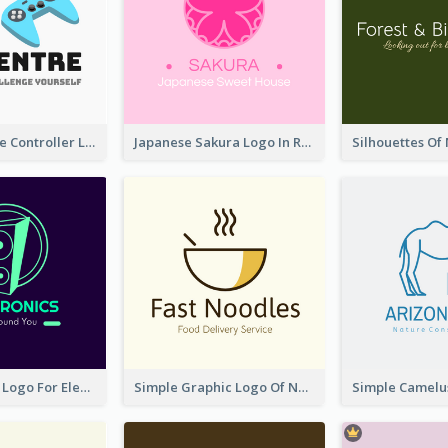
Cartoon Game Controller Logo
Japanese Sakura Logo In Round Shape
Cool Speaker Logo For Electronic Components Store
Simple Graphic Logo Of Noodles