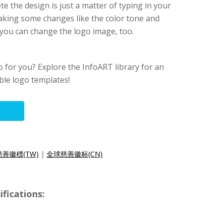
e the design is just a matter of typing in your
king some changes like the color tone and
, you can change the logo image, too.
go for you? Explore the InfoART library for an
able logo templates!
善徽標(TW)
|
全球慈善徽标(CN)
fications: