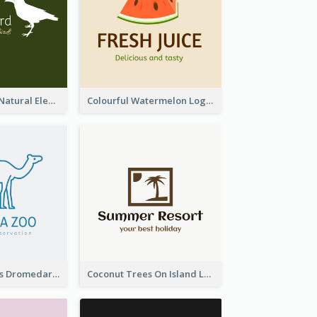
Silhouettes Of Natural Elements Logo
Colourful Watermelon Logo
Simple Camelus Dromedary Logo
Coconut Trees On Island Logo For Holiday Travelling