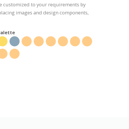
be customized to your requirements by
eplacing images and design components,
alette