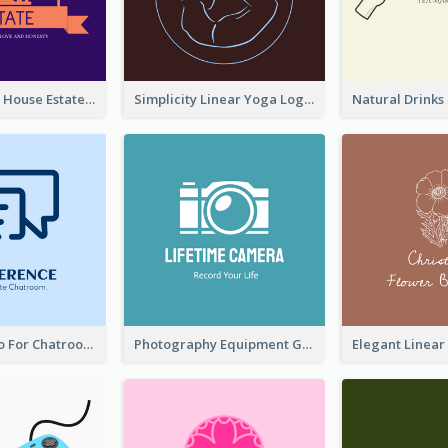
Monochrome House Estate Logo
Simplicity Linear Yoga Logo In Monochrome
Chat Box Logo For Chatroom Services
Photography Equipment Graphic Logo In Monochrome