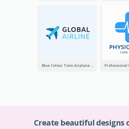
Blue Colour Tone Airplane Logo
Create beautiful designs 