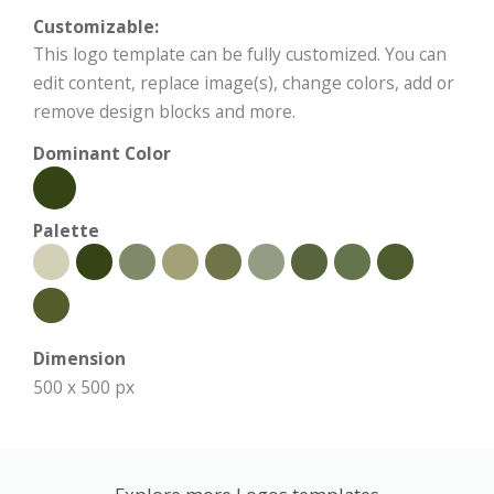
Customizable:
This logo template can be fully customized. You can
edit content, replace image(s), change colors, add or
remove design blocks and more.
Dominant Color
Palette
Dimension
500 x 500 px