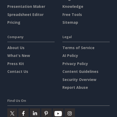
Presentation Maker
Knowledge
Spreadsheet Editor
Free Tools
Pricing
Sitemap
Company
Legal
About Us
Terms of Service
What's New
AI Policy
Press Kit
Privacy Policy
Contact Us
Content Guidelines
Security Overview
Report Abuse
Find Us On