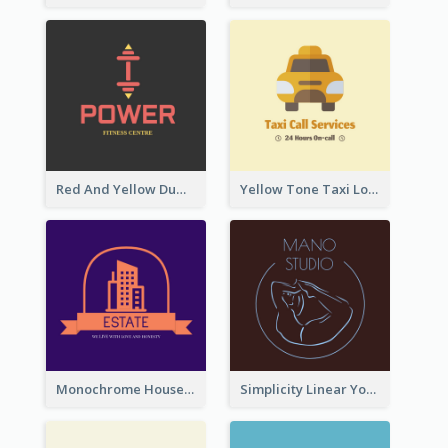
Red And Yellow Dumbbell Logo For Fitness Certre
Yellow Tone Taxi Logo For Calling Services
Monochrome House Estate Logo
Simplicity Linear Yoga Logo In Monochrome