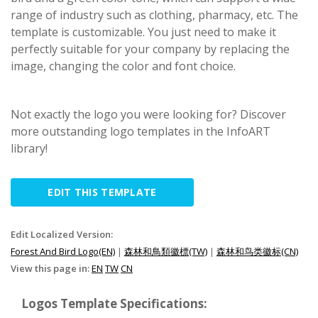
range of industry such as clothing, pharmacy, etc. The
template is customizable. You just need to make it
perfectly suitable for your company by replacing the
image, changing the color and font choice.
Not exactly the logo you were looking for? Discover
more outstanding logo templates in the InfoART
library!
EDIT THIS TEMPLATE
Edit Localized Version:
Forest And Bird Logo(EN)
|
森林和鳥類徽標(TW)
|
森林和鸟类徽标(CN)
View this page in:
EN
TW
CN
Logos Template Specifications: