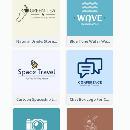
Natural Drinks Store In Monochrome
Blue Tone Water Wave Logo
Cartoon Spaceship Logo
Chat Box Logo For Chatroom Services