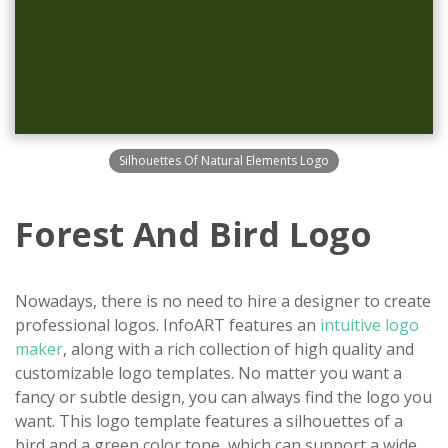
Silhouettes Of Natural Elements Logo
Forest And Bird Logo
Nowadays, there is no need to hire a designer to create
professional logos. InfoART features an
intuitive logo
maker
, along with a rich collection of high quality and
customizable logo templates. No matter you want a
fancy or subtle design, you can always find the logo you
want. This logo template features a silhouettes of a
bird and a green color tone, which can support a wide