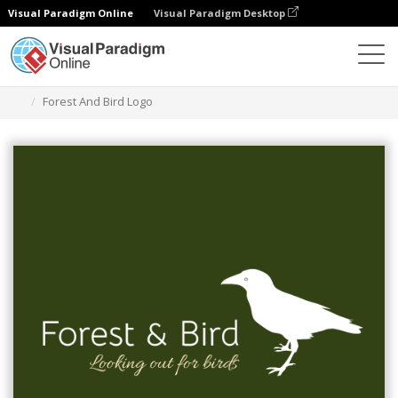
Visual Paradigm Online
Visual Paradigm Desktop
Graphic Design Tool
Templates
Logos
Forest And Bird Logo