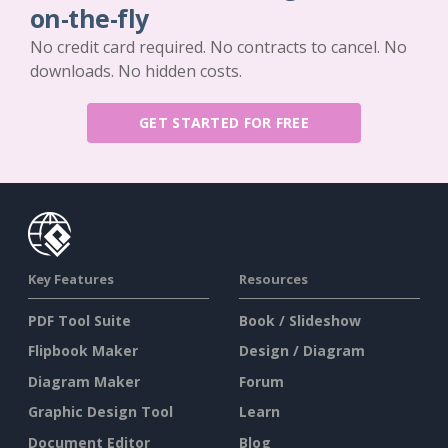
on-the-fly
No credit card required. No contracts to cancel. No
downloads. No hidden costs.
GET STARTED FOR FREE
Key Features
Resources
PDF Tool Suite
Book / Slideshow
Flipbook Maker
Design / Diagram
Diagram Maker
Forum
Graphic Design Tool
Learn
Document Editor
Blog