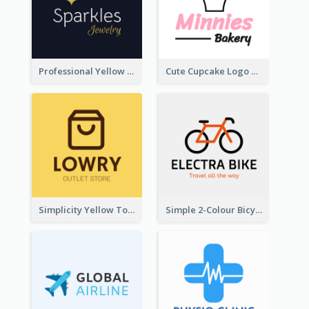
Professional Yellow And White Sparkles Jewelry Logo
Cute Cupcake Logo For Bakery
Simplicity Yellow Tone Logo For Outlet Store
Simple 2-Colour Bicycle Logo