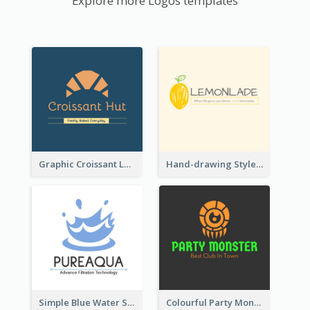
Explore more Logos templates
Graphic Croissant Logo For Bakery
Hand-drawing Style Fruit Logo
Simple Blue Water Splash Logo
Colourful Party Monster Logo For Club