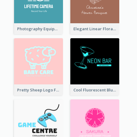
Photography Equipment Graphic Logo In Monochrome
Elegant Linear Floral Logo
Pretty Sheep Logo For Baby Care Products
Cool Fluorescent Blue Bar Logo