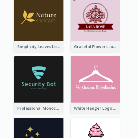
Simplicity Leaves Logo For Body Care Store
Graceful Flowers Logo In Round Shape
Professional Monochrome Logo For Security Services
White Hanger Logo For Clothes Store