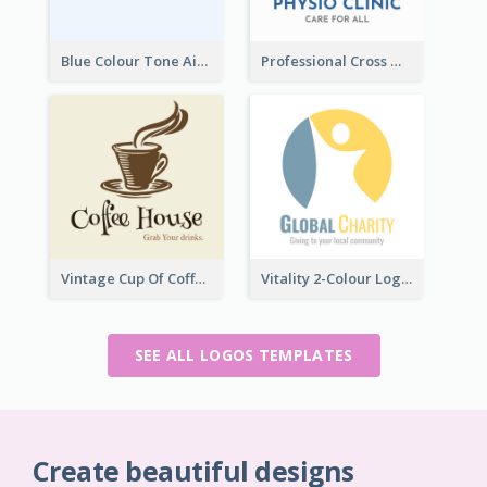
Blue Colour Tone Airplane Logo
Professional Cross With ECG Logo For Clinic
Vintage Cup Of Coffee Logo
Vitality 2-Colour Logo Of Charity
SEE ALL LOGOS TEMPLATES
Create beautiful designs