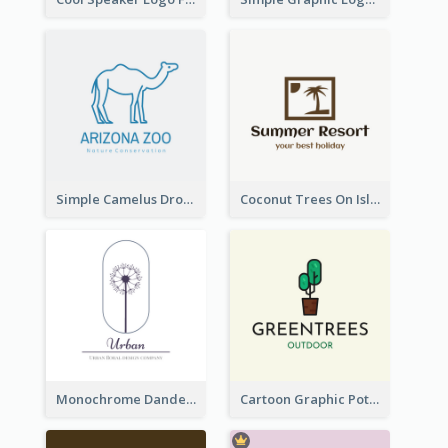
Simple Camelus Dromedary Logo
Coconut Trees On Island Logo For Holiday Travelling
Monochrome Dandelion Flower Logo
Cartoon Graphic Potted Plant Logo