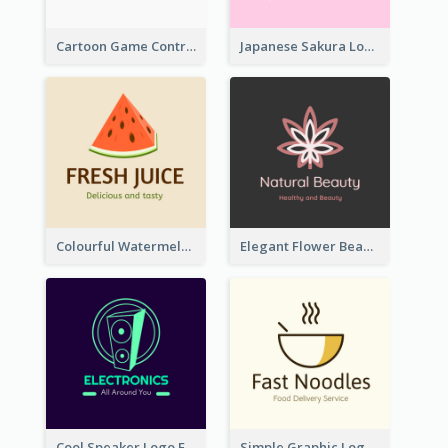
Cartoon Game Controller Logo
Japanese Sakura Logo In Round Shape
Colourful Watermelon Logo
Elegant Flower Beauty Logo
Cool Speaker Logo For Electronic Components Store
Simple Graphic Logo Of Noodles