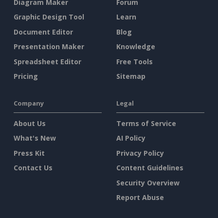
Diagram Maker
Forum
Graphic Design Tool
Learn
Document Editor
Blog
Presentation Maker
Knowledge
Spreadsheet Editor
Free Tools
Pricing
Sitemap
Company
Legal
About Us
Terms of Service
What's New
AI Policy
Press Kit
Privacy Policy
Contact Us
Content Guidelines
Security Overview
Report Abuse