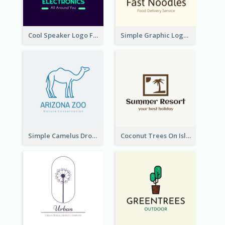
Cool Speaker Logo For Electronic Components Store
Simple Graphic Logo Of Noodles
Simple Camelus Dromedary Logo
Coconut Trees On Island Logo For Holiday Travelling