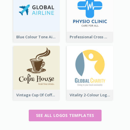
Blue Colour Tone Airplane Logo
Professional Cross With ECG Logo For Clinic
Vintage Cup Of Coffee Logo
Vitality 2-Colour Logo Of Charity
SEE ALL LOGOS TEMPLATES