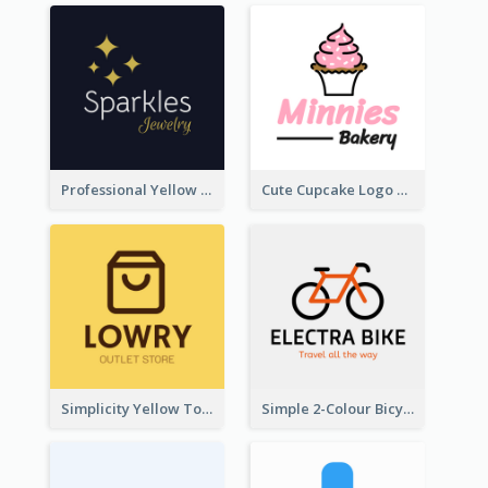
Professional Yellow And White Sparkles Jewelry Logo
Cute Cupcake Logo For Bakery
Simplicity Yellow Tone Logo For Outlet Store
Simple 2-Colour Bicycle Logo