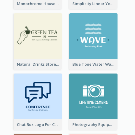
Monochrome House Estate Logo
Simplicity Linear Yoga Logo In Monochrome
Natural Drinks Store In Monochrome
Blue Tone Water Wave Logo
Chat Box Logo For Chatroom Services
Photography Equipment Graphic Logo In Monochrome