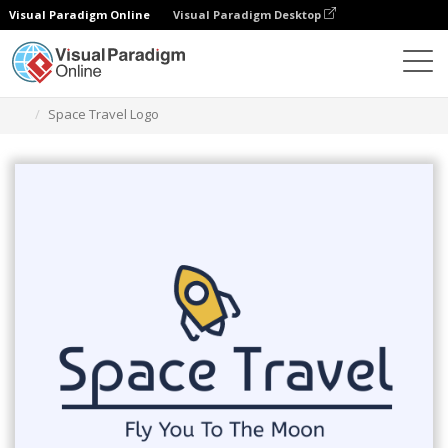
Visual Paradigm Online
Visual Paradigm Desktop
Graphic Design Tool
Templates
Logos
Space Travel Logo