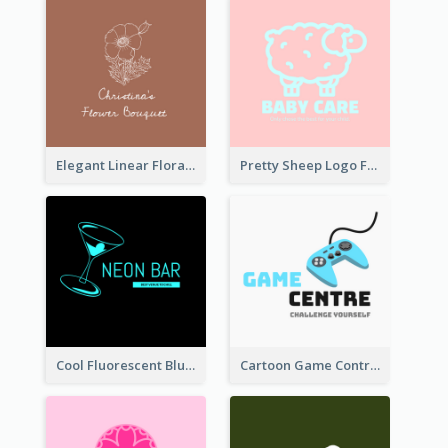
Elegant Linear Floral Logo
Pretty Sheep Logo For Baby Care Products
Cool Fluorescent Blue Bar Logo
Cartoon Game Controller Logo