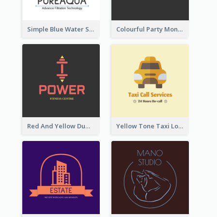
Simple Blue Water Splash Logo
Colourful Party Monster Logo For Club
Red And Yellow Dumbbell Logo For Fitness Certre
Yellow Tone Taxi Logo For Calling Services