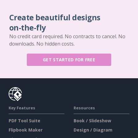
Create beautiful designs
on-the-fly
No credit card required. No contracts to cancel. No
downloads. No hidden costs.
GET STARTED FOR FREE
Key Features
Resources
PDF Tool Suite
Book / Slideshow
Flipbook Maker
Design / Diagram