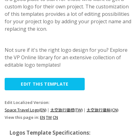
custom logo for their own project. The customization
of this templates provides a lot of editing possibilities
for your project logo by adding your project name and
replacing the icon.
Not sure if it's the right logo design for you? Explore
the VP Online library for an extensive collection of
editable logo templates!
EDIT THIS TEMPLATE
Edit Localized Version:
Space Travel Logo(EN)
|
太空旅行徽標(TW)
|
太空旅行徽标(CN)
View this page in:
EN
TW
CN
Logos Template Specifications: