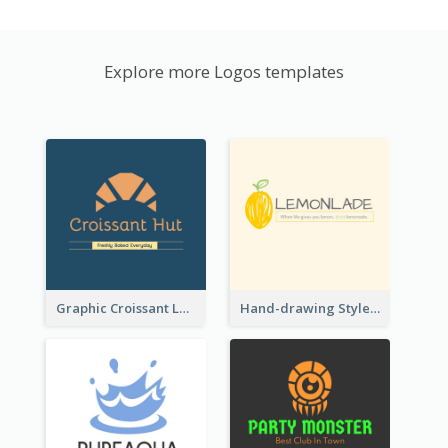
Explore more Logos templates
Graphic Croissant Logo For Bakery
Hand-drawing Style Fruit Logo