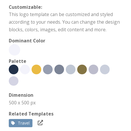
Customizable:
This logo template can be customized and styled
according to your needs. You can change the design
blocks, colors, images, edit content and more.
Dominant Color
Palette
Dimension
500 x 500 px
Related Templates
Travel