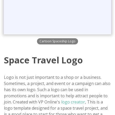
Cartoon Spaceship Logo
Space Travel Logo
Logo is not just important to a shop or a business.
Sometimes, a project, and event or a campaign can also
has its own logo. Such a logo can be used in
promotions and is important to help attract people to
join. Created with VP Online's
logo creator
, This is a
logo template designed for a space travel project, and
is a good place to start for those who want to get a