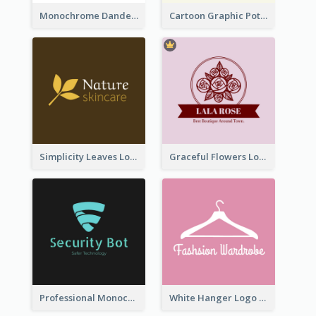
Monochrome Dandelion Flower Logo
Cartoon Graphic Potted Plant Logo
Simplicity Leaves Logo For Body Care Store
Graceful Flowers Logo In Round Shape
Professional Monochrome Logo For Security Services
White Hanger Logo For Clothes Store