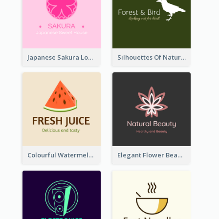
Japanese Sakura Logo In Round Shape
Silhouettes Of Natural Elements Logo
Colourful Watermelon Logo
Elegant Flower Beauty Logo