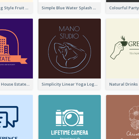
Hand-drawing Style Fruit Logo
Simple Blue Water Splash Logo
Monochrome House Estate Logo
Simplicity Linear Yoga Logo In Monochrome