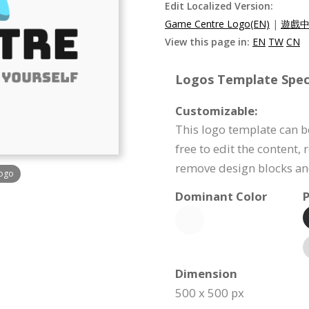
Edit Localized Version:
Game Centre Logo(EN)
|
遊戲中
View this page in:
EN
TW
CN
Logos Template Speci
Customizable:
This logo template can be
free to edit the content,
remove design blocks a
Logo
Dominant Color
P
Dimension
500 x 500 px