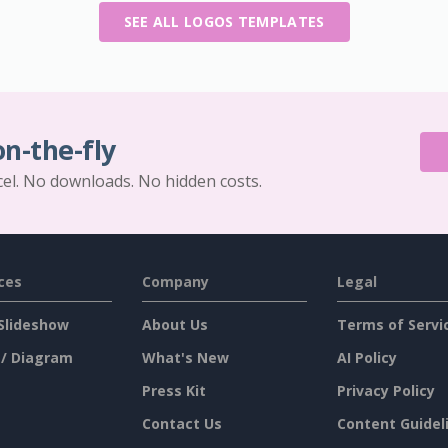
SEE ALL LOGOS TEMPLATES
on-the-fly
cel. No downloads. No hidden costs.
ces
Company
Legal
Slideshow
About Us
Terms of Servi
 / Diagram
What's New
AI Policy
Press Kit
Privacy Policy
Contact Us
Content Guidel