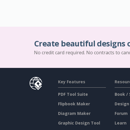
Create beautiful designs 
No credit card required. No contracts to can
Key Features
Resour
PDF Tool Suite
Book / 
Flipbook Maker
Design
Diagram Maker
Forum
Graphic Design Tool
Learn