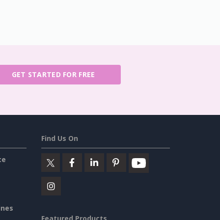
GET STARTED FOR FREE
Find Us On
ce
ines
Featured Products