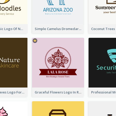
Simple Graphic Logo Of Noodles
Simple Camelus Dromedary Logo
Simplicity Leaves Logo For Body Care Store
Graceful Flowers Logo In Round Shape