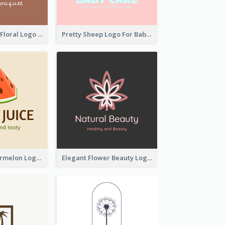
Elegant Linear Floral Logo
Pretty Sheep Logo For Baby Care Products
Colourful Watermelon Logo
Elegant Flower Beauty Logo