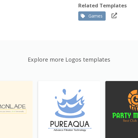
Related Templates
Games
Explore more Logos templates