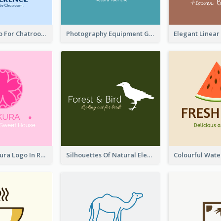
Chat Box Logo For Chatroom Services
Photography Equipment Graphic Logo In Monochrome
Japanese Sakura Logo In Round Shape
Silhouettes Of Natural Elements Logo