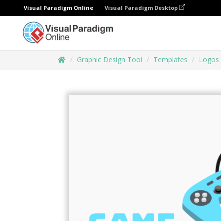
Visual Paradigm Online
Visual Paradigm Desktop
Graphic Design Tool
Templates
Logos