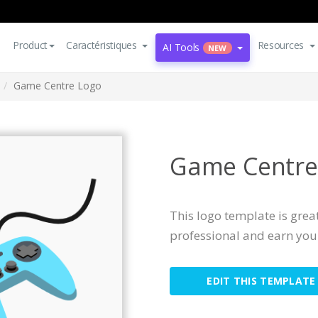
Product
Caractéristiques
Resources
AI Tools
NEW
Game Centre Logo
Game Centre
This logo template is great
professional and earn you 
EDIT THIS TEMPLATE