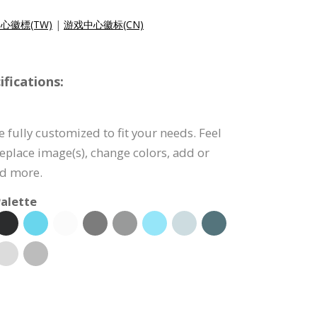
心徽標(TW)
|
游戏中心徽标(CN)
fications:
 fully customized to fit your needs. Feel
 replace image(s), change colors, add or
nd more.
alette