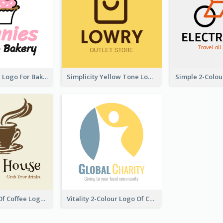
Cute Cupcake Logo For Bakery
Simplicity Yellow Tone Logo For Outlet Store
Vintage Cup Of Coffee Logo
Vitality 2-Colour Logo Of Charity