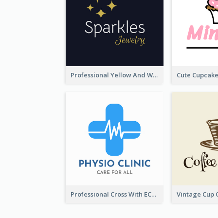
Professional Yellow And White Sparkles Jewelry Logo
Professional Cross With ECG Logo For Clinic