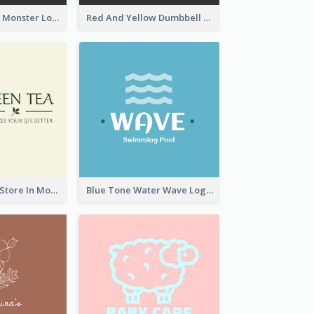
Colourful Party Monster Logo For Club
Red And Yellow Dumbbell Logo For Fitness Certre
Natural Drinks Store In Monochrome
Blue Tone Water Wave Logo