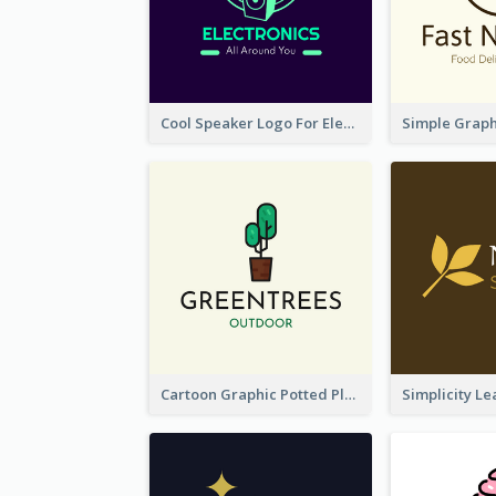
Cool Speaker Logo For Electronic Components Store
Cartoon Graphic Potted Plant Logo