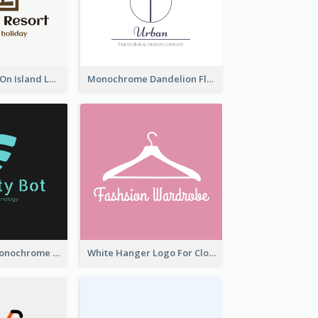
Coconut Trees On Island Logo For Holiday Travelling
Monochrome Dandelion Flower Logo
Professional Monochrome Logo For Security Services
White Hanger Logo For Clothes Store