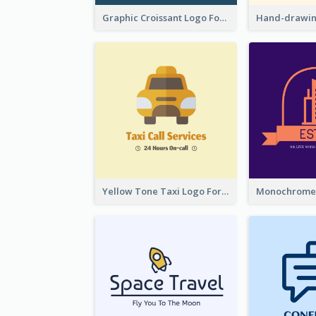
Graphic Croissant Logo For Bakery
Yellow Tone Taxi Logo For Calling Services