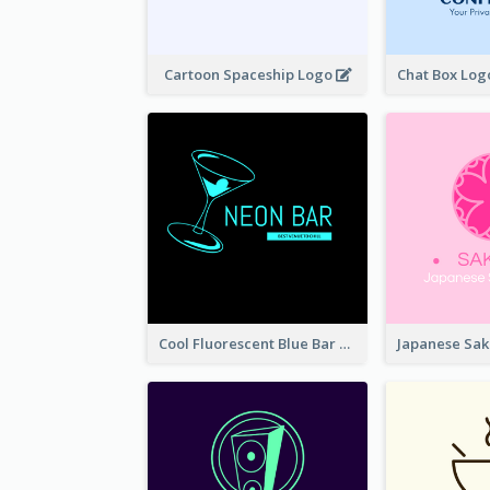
Cartoon Spaceship Logo
Cool Fluorescent Blue Bar Logo