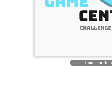
Cartoon Game Controller 