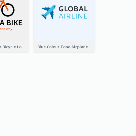
Simple 2-Colour Bicycle Logo
Blue Colour Tone Airplane Logo