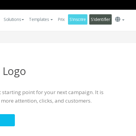
Solutions
Templates
Prix
S'inscrire
S'identifier
 Logo
 starting point for your next campaign. It is
more attention, clicks, and customers.