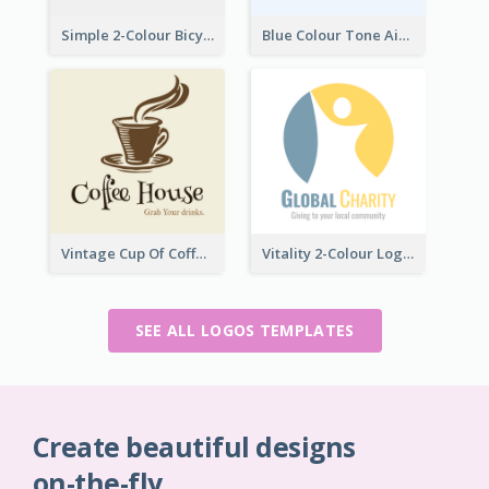
Simple 2-Colour Bicycle Logo
Blue Colour Tone Airplane Logo
Vintage Cup Of Coffee Logo
Vitality 2-Colour Logo Of Charity
SEE ALL LOGOS TEMPLATES
Create beautiful designs
on-the-fly