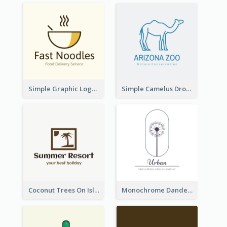
Simple Graphic Logo Of Noodles
Simple Camelus Dromedary Logo
Coconut Trees On Island Logo For Holiday Travelling
Monochrome Dandelion Flower Logo