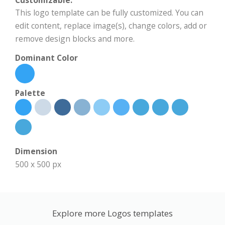
Customizable:
This logo template can be fully customized. You can
edit content, replace image(s), change colors, add or
remove design blocks and more.
Dominant Color
Palette
Dimension
500 x 500 px
Explore more Logos templates