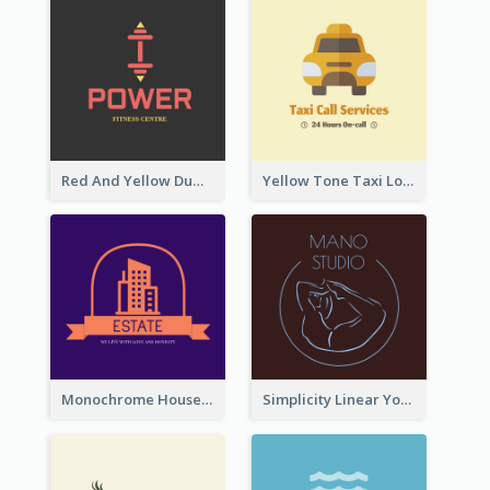
Red And Yellow Dumbbell Logo For Fitness Certre
Yellow Tone Taxi Logo For Calling Services
Monochrome House Estate Logo
Simplicity Linear Yoga Logo In Monochrome