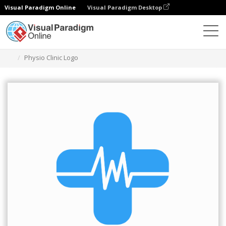
Visual Paradigm Online
Visual Paradigm Desktop
Graphic Design Tool
Templates
Logos
Physio Clinic Logo