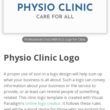
Professional Cross With ECG Logo For Clinic
Physio Clinic Logo
A proper use of icon in a logo design will help sum up
what your business is all about. Such a logo can convey
information about your business or the service to
provide, or at least can remind people of something
related. This clinic logo template is created with Visual
Paradigm's
online logo creator
. It follows these rules
and will be a good choice for those who are looking for