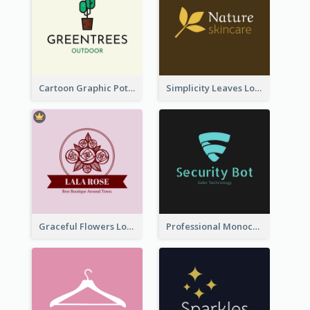
Cartoon Graphic Potted Plant Logo
Simplicity Leaves Logo For Body Care Store
Graceful Flowers Logo In Round Shape
Professional Monochrome Logo For Security Services