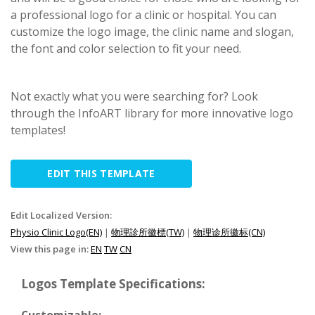
a professional logo for a clinic or hospital. You can
customize the logo image, the clinic name and slogan,
the font and color selection to fit your need.
Not exactly what you were searching for? Look
through the InfoART library for more innovative logo
templates!
EDIT THIS TEMPLATE
Edit Localized Version:
Physio Clinic Logo(EN)
|
物理診所徽標(TW)
|
物理诊所徽标(CN)
View this page in:
EN
TW
CN
Logos Template Specifications: