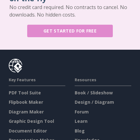
No credit card required. No contracts to cancel. No
downloads. No hidden costs.
GET STARTED FOR FREE
Key Features
Resources
PDF Tool Suite
Book / Slideshow
Flipbook Maker
Design / Diagram
Diagram Maker
Forum
Graphic Design Tool
Learn
Document Editor
Blog