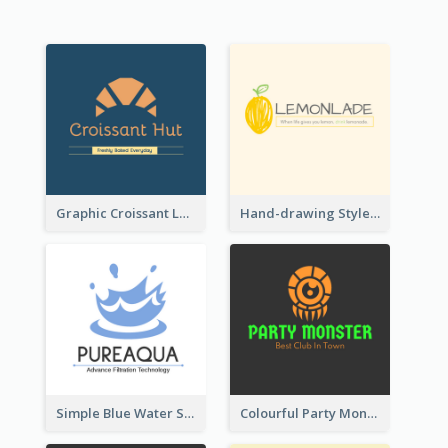
Graphic Croissant Logo For Bakery
Hand-drawing Style Fruit Logo
Simple Blue Water Splash Logo
Colourful Party Monster Logo For Club