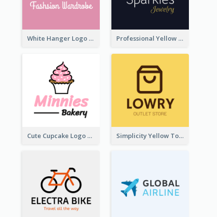
White Hanger Logo For Clothes Store
Professional Yellow And White Sparkles Jewelry Logo
Cute Cupcake Logo For Bakery
Simplicity Yellow Tone Logo For Outlet Store