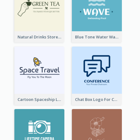
Natural Drinks Store In Monochrome
Blue Tone Water Wave Logo
Cartoon Spaceship Logo
Chat Box Logo For Chatroom Services