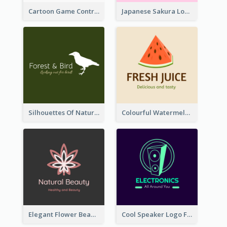
Cartoon Game Controller Logo
Japanese Sakura Logo In Round Shape
Silhouettes Of Natural Elements Logo
Colourful Watermelon Logo
Elegant Flower Beauty Logo
Cool Speaker Logo For Electronic Components Store