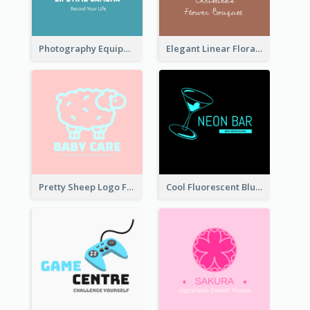
Photography Equipment Graphic Logo In Monochrome
Elegant Linear Floral Logo
Pretty Sheep Logo For Baby Care Products
Cool Fluorescent Blue Bar Logo