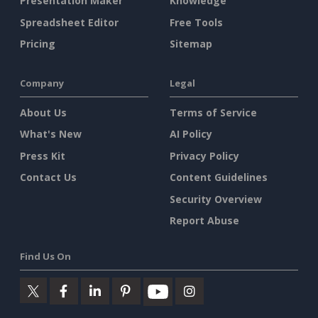
Presentation Maker
Knowledge
Spreadsheet Editor
Free Tools
Pricing
Sitemap
Company
Legal
About Us
Terms of Service
What's New
AI Policy
Press Kit
Privacy Policy
Contact Us
Content Guidelines
Security Overview
Report Abuse
Find Us On