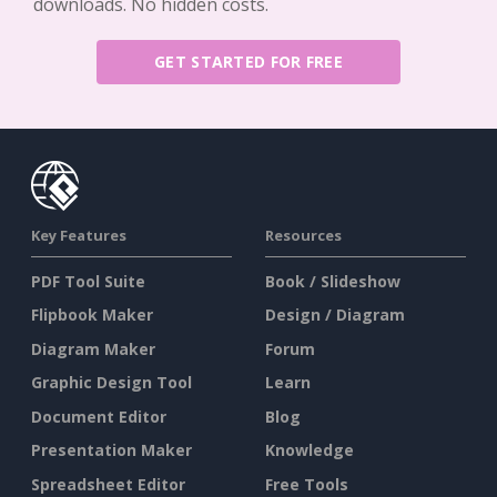
downloads. No hidden costs.
GET STARTED FOR FREE
Key Features
Resources
PDF Tool Suite
Book / Slideshow
Flipbook Maker
Design / Diagram
Diagram Maker
Forum
Graphic Design Tool
Learn
Document Editor
Blog
Presentation Maker
Knowledge
Spreadsheet Editor
Free Tools