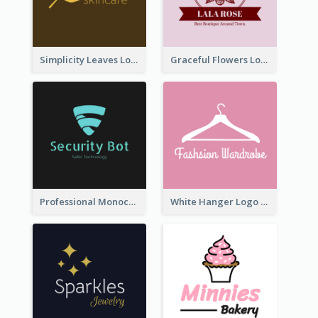
Simplicity Leaves Logo For Body Care Store
Graceful Flowers Logo In Round Shape
Professional Monochrome Logo For Security Services
White Hanger Logo For Clothes Store