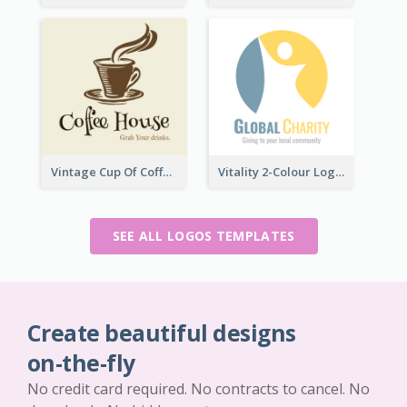
Vintage Cup Of Coffee Logo
Vitality 2-Colour Logo Of Charity
SEE ALL LOGOS TEMPLATES
Create beautiful designs
on-the-fly
No credit card required. No contracts to cancel. No