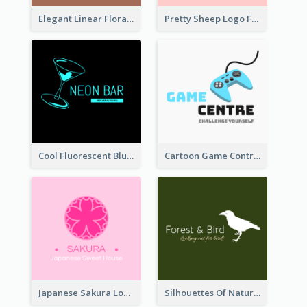
Elegant Linear Floral Logo
Pretty Sheep Logo For Baby Care Products
Cool Fluorescent Blue Bar Logo
Cartoon Game Controller Logo
Japanese Sakura Logo In Round Shape
Silhouettes Of Natural Elements Logo