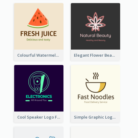
Colourful Watermelon Logo
Elegant Flower Beauty Logo
Cool Speaker Logo For Electronic Components Store
Simple Graphic Logo Of Noodles