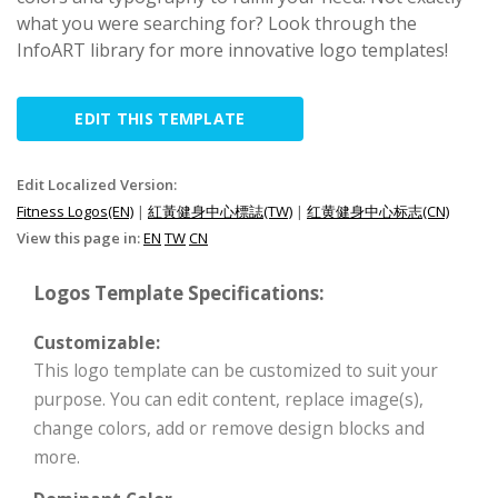
what you were searching for? Look through the
InfoART library for more innovative logo templates!
EDIT THIS TEMPLATE
Edit Localized Version:
Fitness Logos(EN)
|
紅黃健身中心標誌(TW)
|
红黄健身中心标志(CN)
View this page in:
EN
TW
CN
Logos Template Specifications:
Customizable:
This logo template can be customized to suit your
purpose. You can edit content, replace image(s),
change colors, add or remove design blocks and
more.