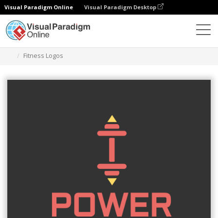
Visual Paradigm Online
Visual Paradigm Desktop
Graphic Design Tool
Templates
Logos
Fitness Logos