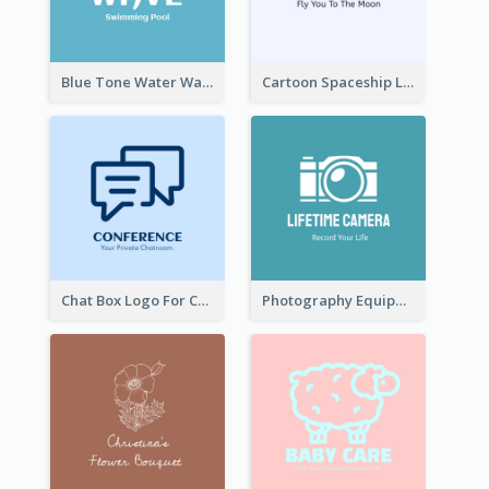
Blue Tone Water Wave Logo
Cartoon Spaceship Logo
Chat Box Logo For Chatroom Services
Photography Equipment Graphic Logo In Monochrome