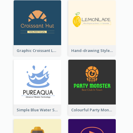
Graphic Croissant Logo For Bakery
Hand-drawing Style Fruit Logo
Simple Blue Water Splash Logo
Colourful Party Monster Logo For Club