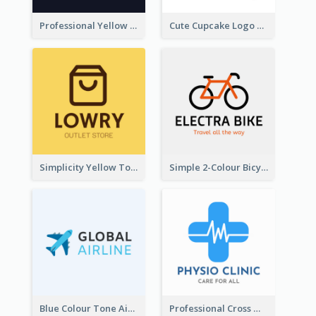
Professional Yellow And White Sparkles Jewelry Logo
Cute Cupcake Logo For Bakery
Simplicity Yellow Tone Logo For Outlet Store
Simple 2-Colour Bicycle Logo
Blue Colour Tone Airplane Logo
Professional Cross With ECG Logo For Clinic