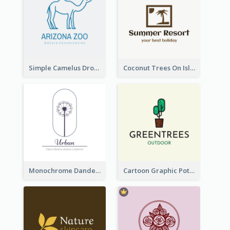
Simple Camelus Dromedary Logo
Coconut Trees On Island Logo For Holiday Travelling
Monochrome Dandelion Flower Logo
Cartoon Graphic Potted Plant Logo