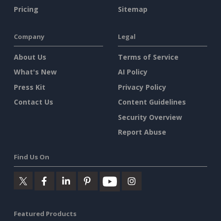
Pricing
Sitemap
Company
Legal
About Us
Terms of Service
What's New
AI Policy
Press Kit
Privacy Policy
Contact Us
Content Guidelines
Security Overview
Report Abuse
Find Us On
Featured Products