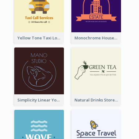
Yellow Tone Taxi Logo For Calling Services
Monochrome House Estate Logo
Simplicity Linear Yoga Logo In Monochrome
Natural Drinks Store In Monochrome