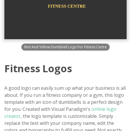
Red And Yellow Dumbbell Logo For Fitness Certre
Fitness Logos
A good logo can easily sum up what your business is all
about. If you run a fitness company or a gym, this logo
template with an icon of dumbbells is a perfect design
for you. Created with Visual Paradigm's
online logo
creator
, the logo template is customizable. Simply
replace the text with your company name, edit the
colors and typography to fulfill your need. Not exactly