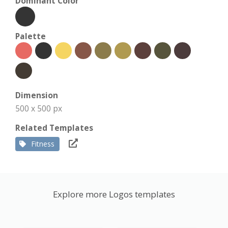
Dominant Color
Palette
Dimension
500 x 500 px
Related Templates
Fitness
Explore more Logos templates