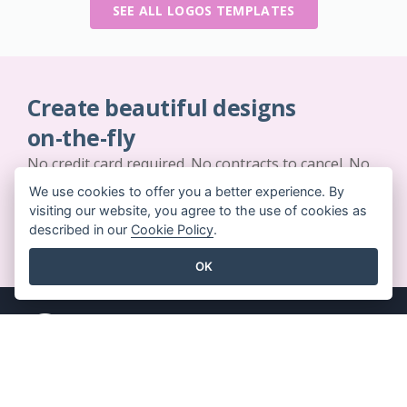
SEE ALL LOGOS TEMPLATES
Create beautiful designs
on-the-fly
No credit card required. No contracts to cancel. No
downloads. No hidden costs.
We use cookies to offer you a better experience. By
visiting our website, you agree to the use of cookies as
described in our
Cookie Policy
.
GET STARTED FOR FREE
OK
Key Features
Resources