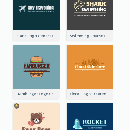
Plane Logo Generated For Travel Agency
Swimming Course Logo Designed With Cartoon Illustration Of Shark
Hamburger Logo Created For Western Restaurant
Floral Logo Created For Skin Care Shop In Orange And White