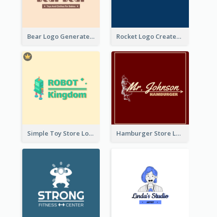
Bear Logo Generated For Store Selling Baby Toys And Clothes
Rocket Logo Created For Space Exploration Organization
Simple Toy Store Logo Created With Robot Image
Hamburger Store Logo Created With The Illustration Of The Founder