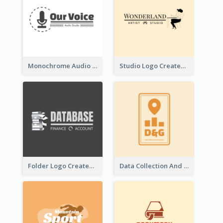
Monochrome Audio Studio Logo Created With Graphic Of microphone
Studio Logo Created With Monochrome Words And Illustration
Folder Logo Created For Finance And Account Company
Data Collection And Analysis Logo Generated With Graphic Of Chart And GPS