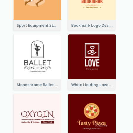
Sport Equipment Store Logo Generated With Silhouette Of Runner
Bookmark Logo Designed For Learning Center In Orange Colour Tone
Monochrome Ballet School Logo Created With silhouette Of Dancer
White Holding Love Logo Created For Charity