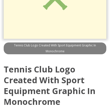
Tennis Club Logo Created With Sport Equipment Graphic In
Monochrome
Tennis Club Logo
Created With Sport
Equipment Graphic In
Monochrome