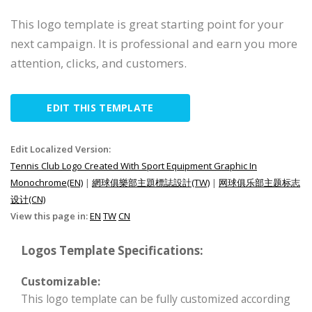
This logo template is great starting point for your
next campaign. It is professional and earn you more
attention, clicks, and customers.
EDIT THIS TEMPLATE
Edit Localized Version:
Tennis Club Logo Created With Sport Equipment Graphic In
Monochrome(EN)
|
網球俱樂部主題標誌設計(TW)
|
网球俱乐部主题标志
设计(CN)
View this page in:
EN
TW
CN
Logos Template Specifications:
Customizable:
This logo template can be fully customized according