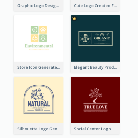
Graphic Logo Design For Content Creater
Cute Logo Created For Personal Channel
Store Icon Generated With Combination Of Differene Elements
Elegant Beauty Products Logo Generated With Complicated
Silhouette Logo Generated With Decoration Of Tree
Social Center Logo Created With Artistic Graphic Of Tree