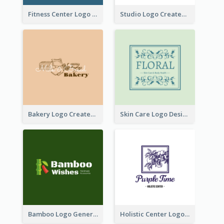
Fitness Center Logo Created With Graphic Character Of Strong Person
Studio Logo Created With Cartoon Portrait Of The Artist
Bakery Logo Created With Illustration Of Bread
Skin Care Logo Designed With Curves And Floral Elements
Bamboo Logo Generated For Store Selling Handmade Accessories
Holistic Center Logo Generated With Illustrated Fruit