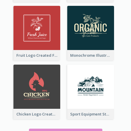
Fruit Logo Created For Shop Selling Fresh Juice
Monochrome Illustrated Plant Logo Generated For Skin Care Products
Chicken Logo Created For BBQ Store
Sport Equipment Store Logo Generated With Illustration Of Mountain