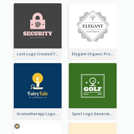
Lock Logo Created For Digital And Technological Security Services
Elegant Organic Products Logo Created With Complicated Decorations
Aromatherapy Logo Designed With Theme Of Fairy Tale
Sport Logo Generated For Golf Club