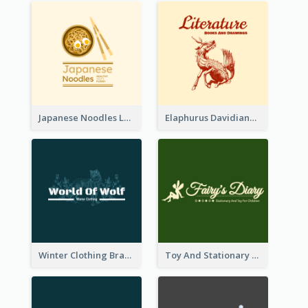
Japanese Noodles Logo Created With Illustration Of Meal
Elaphurus Davidianus Logo Created For Store Selling Chinese Literature Goods
Winter Clothing Brand Logo Generated With Illustrations Of Wolf And Plant
Toy And Stationary Store Logo Created With Decorations Of Fairy And Stars