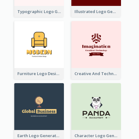
Typographic Logo Generated For Fashion And Make-Up Company
Illustrated Logo Generated For Store Selling Pizza
Furniture Logo Designed For Interior Design Company
Creative And Technological Logo Generated With Stylish Graphic
Earth Logo Generated For Global Business And Accounting Company
Character Logo Generated For Accountant