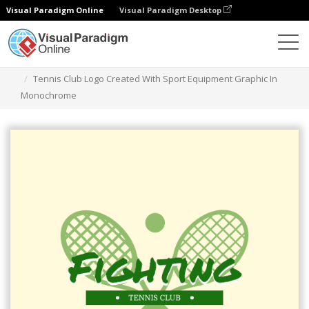
Visual Paradigm Online
Visual Paradigm Desktop
Graphic Design Tool
Templates
Logos
Tennis Club Logo Created With Sport Equipment Graphic In
Monochrome