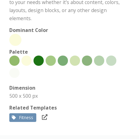
to your needs whether it's about content, colors,
layouts, design blocks, or any other design
elements.
Dominant Color
Palette
Dimension
500 x 500 px
Related Templates
Fitness