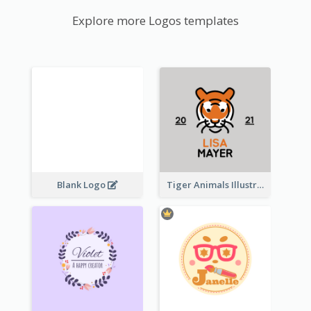
Explore more Logos templates
Blank Logo
Tiger Animals Illustrations Cute Logo