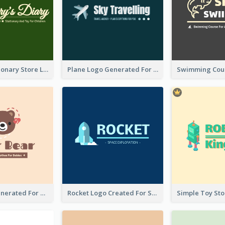
Toy And Stationary Store Logo Created With Decorations Of Fairy And Stars
Plane Logo Generated For Travel Agency
Bear Logo Generated For Store Selling Baby Toys And Clothes
Rocket Logo Created For Space Exploration Organization