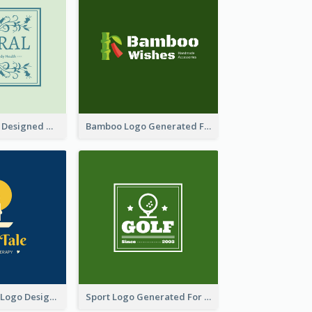
Skin Care Logo Designed With Curves And Floral Elements
Bamboo Logo Generated For Store Selling Handmade Accessories
Aromatherapy Logo Designed With Theme Of Fairy Tale
Sport Logo Generated For Golf Club