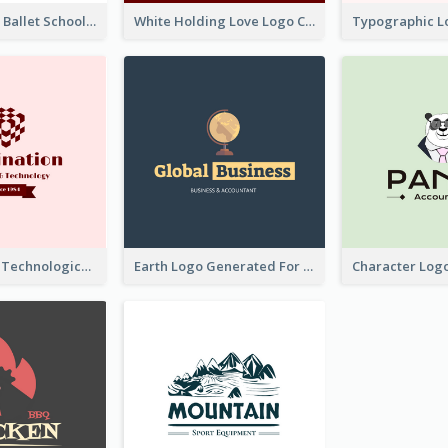
Monochrome Ballet School Logo Created With silhouette Of Dancer
White Holding Love Logo Created For Charity
Creative And Technological Logo Generated With Stylish Graphic
Earth Logo Generated For Global Business And Accounting Company