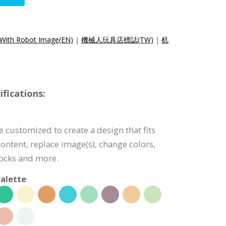
 With Robot Image(EN)
|
機械人玩具店標誌(TW)
|
机
fications:
 customized to create a design that fits
ontent, replace image(s), change colors,
ocks and more.
alette