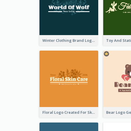
Winter Clothing Brand Logo Generated With Illustrations Of Wolf And Plant
Floral Logo Created For Skin Care Shop In Orange And White