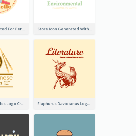
Cute Logo Created For Personal Channel
Store Icon Generated With Combination Of Differene Elements
Japanese Noodles Logo Created With Illustration Of Meal
Elaphurus Davidianus Logo Created For Store Selling Chinese Literature Goods