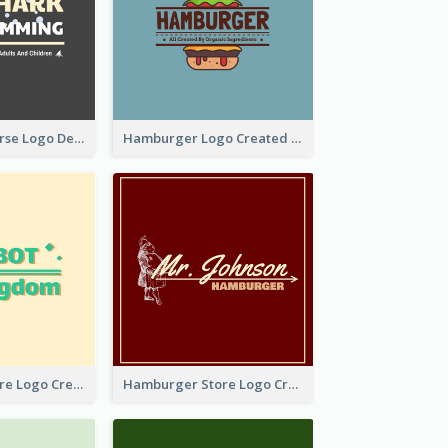
Swimming Course Logo Designed With Cartoon Illustration Of Shark
Hamburger Logo Created For Western Restaurant
Simple Toy Store Logo Created With Robot Image
Hamburger Store Logo Created With The Illustration Of The Founder