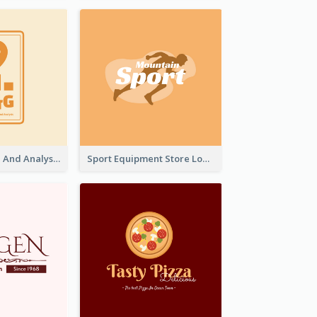
Data Collection And Analysis Logo Generated With Graphic Of Chart And GPS
Sport Equipment Store Logo Generated With Silhouette Of Runner