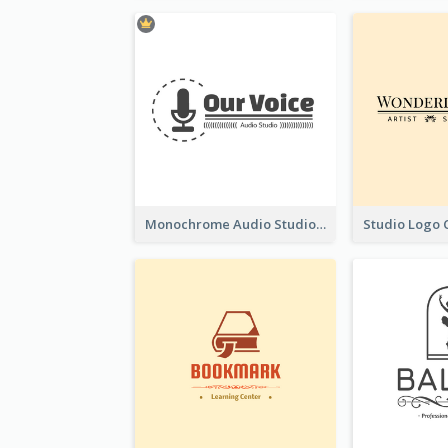
Monochrome Audio Studio Logo Created With Graphic Of microphone