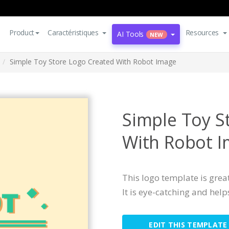
Product
Caractéristiques
Resources
AI Tools
NEW
Simple Toy Store Logo Created With Robot Image
Simple Toy S
With Robot 
This logo template is great
It is eye-catching and help
EDIT THIS TEMPLATE