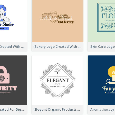
Studio Logo Created With Cartoon Portrait Of The Artist
Bakery Logo Created With Illustration Of Bread
Lock Logo Created For Digital And Technological Security Services
Elegant Organic Products Logo Created With Complicated Decorations