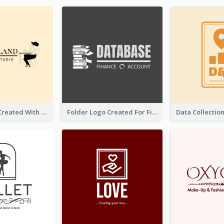
Studio Logo Created With Monochrome Words And Illustration
Folder Logo Created For Finance And Account Company