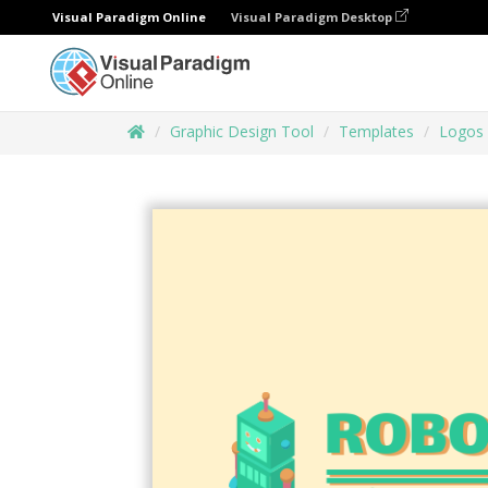
Visual Paradigm Online
Visual Paradigm Desktop
Graphic Design Tool
Templates
Logos