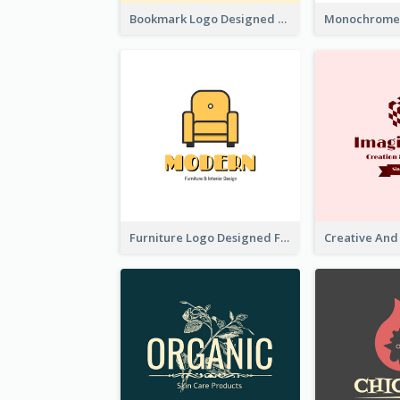
Bookmark Logo Designed For Learning Center In Orange Colour Tone
Furniture Logo Designed For Interior Design Company