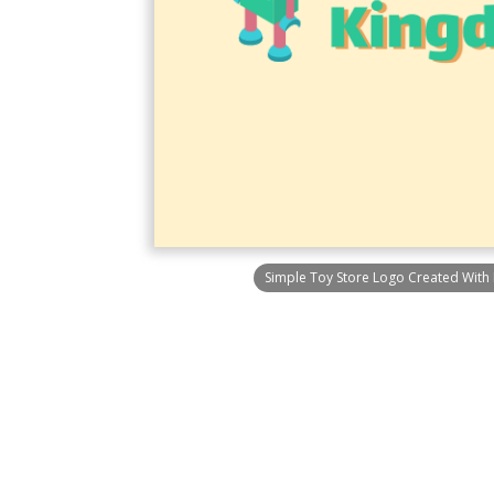
Simple Toy Store Logo Created With