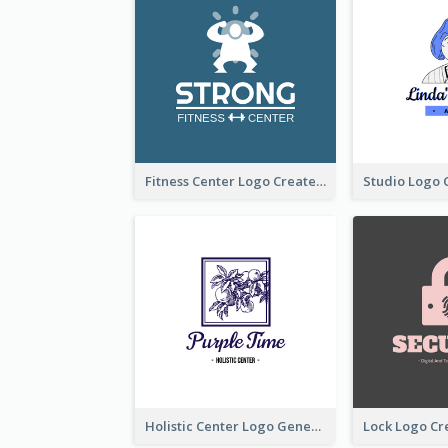
Fitness Center Logo Created With Graphic Character Of Strong Person
Holistic Center Logo Generated With Illustrated Fruit