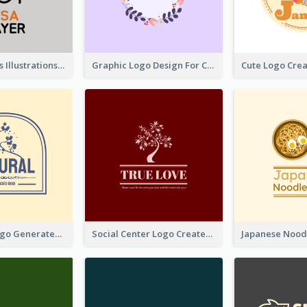
Tiger Animals Illustrations Cute Logo
Graphic Logo Design For Content Creater
Silhouette Logo Generated With Decoration Of Tree
Social Center Logo Created With Artistic Graphic Of Tree