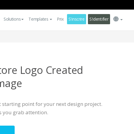
Solutions
Templates
Prix
S'inscrire
S'identifier
tore Logo Created
Image
 starting point for your next design project.
s you grab attention.