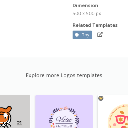
Dimension
500 x 500 px
Related Templates
Toy
Explore more Logos templates