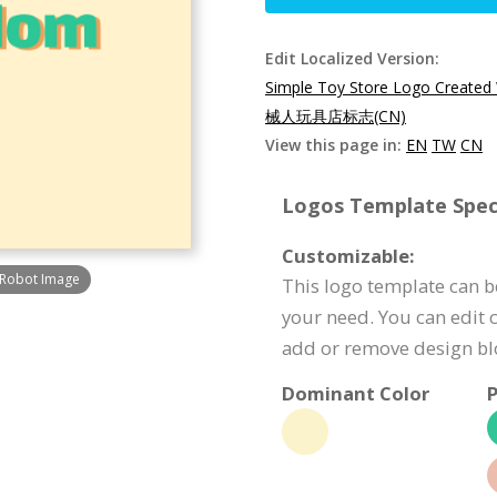
Edit Localized Version:
Simple Toy Store Logo Created
械人玩具店标志(CN)
View this page in:
EN
TW
CN
Logos Template Speci
Customizable:
 Robot Image
This logo template can be
your need. You can edit c
add or remove design bl
Dominant Color
P