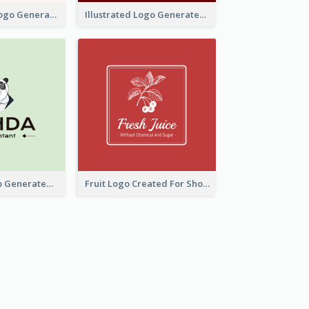
Typographic Logo Generated For Fashion And Make-Up Company
Illustrated Logo Generated For Store Selling Pizza
Character Logo Generated For Accountant
Fruit Logo Created For Shop Selling Fresh Juice