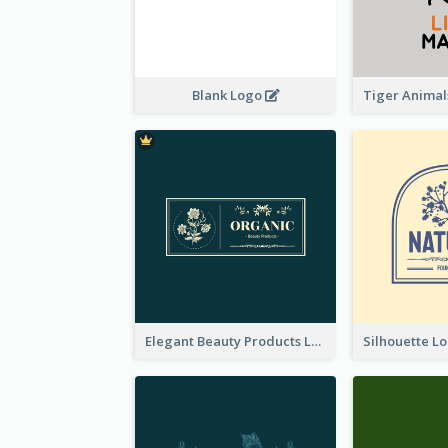
Blank Logo
Elegant Beauty Products Logo Generated With Complicated