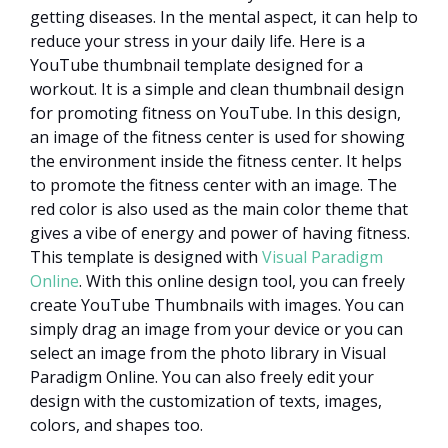
getting diseases. In the mental aspect, it can help to
reduce your stress in your daily life. Here is a
YouTube thumbnail template designed for a
workout. It is a simple and clean thumbnail design
for promoting fitness on YouTube. In this design,
an image of the fitness center is used for showing
the environment inside the fitness center. It helps
to promote the fitness center with an image. The
red color is also used as the main color theme that
gives a vibe of energy and power of having fitness.
This template is designed with
Visual Paradigm
Online
. With this online design tool, you can freely
create YouTube Thumbnails with images. You can
simply drag an image from your device or you can
select an image from the photo library in Visual
Paradigm Online. You can also freely edit your
design with the customization of texts, images,
colors, and shapes too.