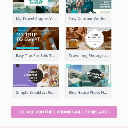
My Travel Staples YouTube Thumbnail
Easy Outdoor Workout YouTube Thumbnail
Easy Tips For Solo Traveler YouTube Thumbnail
Travelling Photography Tips YouTube Thumbnail
Simple Breakfast Recipe Tutorial YouTube Thumbnail
Blue House Photo House Tour YouTube Thumbnail
SEE ALL YOUTUBE THUMBNAILS TEMPLATES