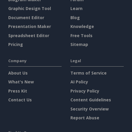
Graphic Design Tool
Learn
Document Editor
Blog
Presentation Maker
Knowledge
Spreadsheet Editor
Free Tools
Pricing
Sitemap
Company
Legal
About Us
Terms of Service
What's New
AI Policy
Press Kit
Privacy Policy
Contact Us
Content Guidelines
Security Overview
Report Abuse