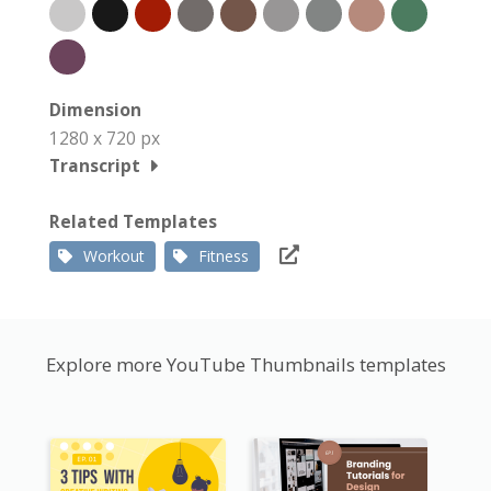
Dimension
1280 x 720 px
Transcript
Related Templates
Workout
Fitness
Explore more YouTube Thumbnails templates