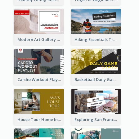
Modern Art Gallery Art Education YouTube Thumbnail
Hiking Essentials Travel YouTube Thumbnail
Cardio Workout Playlist Fitness YouTube Thumbnail
Basketball Daily Game Stats Sports YouTube Thumbnail
House Tour Home Introduction YouTube Thumbnail
Exploring San Francisco Travelling YouTube Thumbnail