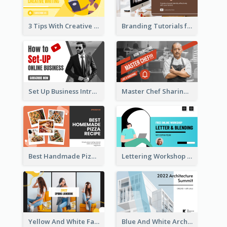
3 Tips With Creative Writing Youtube Thumbnails
Branding Tutorials for Design Youtube Thumbnail
Set Up Business Intro YouTube Thumbnail
Master Chef Sharing YouTube Thumbnail
Best Handmade Pizza Recipe YouTube Thumbnail
Lettering Workshop YouTube Thumbnail Design
Yellow And White Fashion Girl Photo Lookbook YouTube Thumbnail
Blue And White Architecture Summit YouTube Thumbnail