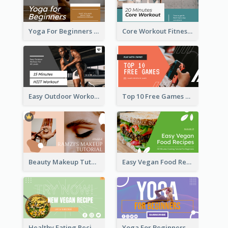
Yoga For Beginners Fitness YouTube Thumbnail
Core Workout Fitness YouTube Thumbnail
Easy Outdoor Workout HIIT YouTube Thumbnail
Top 10 Free Games YouTube Thumbnail
Beauty Makeup Tutorial Class YouTube Thumbnail
Easy Vegan Food Recipes YouTube Thumbnail
Healthy Eating Recipe YouTube Thumbnail
Yoga For Beginners YouTube Thumbnail