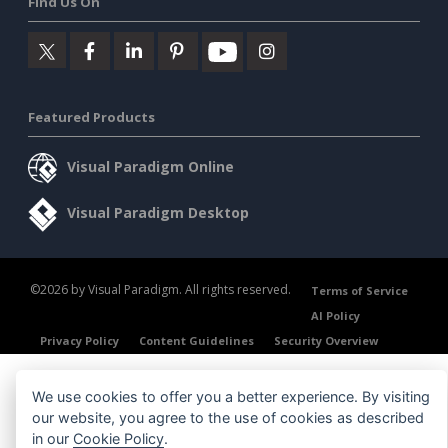
Find Us On
Featured Products
Visual Paradigm Online
Visual Paradigm Desktop
©2026 by Visual Paradigm. All rights reserved.
Terms of Service
AI Policy
Privacy Policy
Content Guidelines
Security Overview
We use cookies to offer you a better experience. By visiting
our website, you agree to the use of cookies as described
in our
Cookie Policy
.