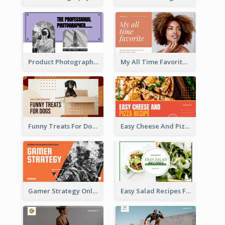
Product Photography YouTube Thumbnail Design
My All Time Favorite Beauty Product YouTube Thumbnail
Funny Treats For Dogs YouTube Thumbnail
Easy Cheese And Pizza Recipe YouTube Thumbnail
Gamer Strategy Online Game YouTube Thumbnail
Easy Salad Recipes Food YouTube Thumbnail