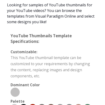
Looking for samples of YouTube thumbnails for
your YouTube videos? You can browse the
templates from Visual Paradigm Online and select
some designs you like!
YouTube Thumbnails Template
Specifications:
Customizable:
This YouTube thumbnail template can be
customized to your requirements by changing
the content, replacing images and design
components, etc.
Dominant Color
Palette