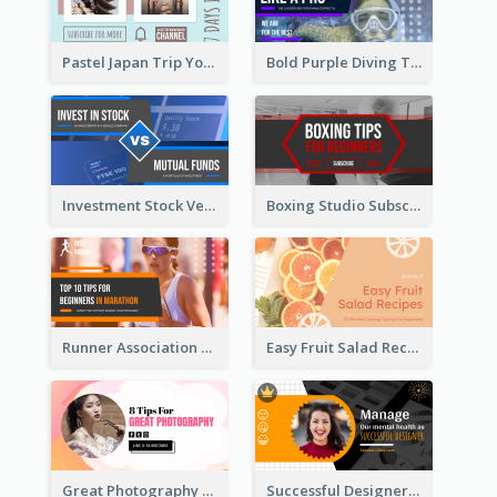
Pastel Japan Trip YouTube Thumbnail Design
Bold Purple Diving Tutorial YouTube Cover Thumbnail Design
Investment Stock Versus YouTube Cover Thumbnail Design
Boxing Studio Subscribe Alert YouTube Cover Design
Runner Association Tips YouTube Cover Design Idea
Easy Fruit Salad Recipes YouTube Thumbnail
Great Photography YouTube Thumbnail Design
Successful Designer Workshop YouTube Thumbnail Design