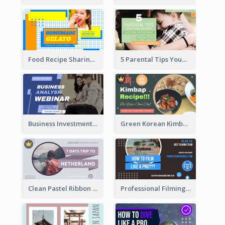
Food Recipe Sharing YouTube Thumbnail
5 Parental Tips YouTube Thumbnail
Business Investment Webinar YouTube Thumbnail
Green Korean Kimbap YouTube Thumbnail Design
Clean Pastel Ribbon Backpacker YouTube Thumbnail Design
Professional Filming YouTube Thumbnail Design