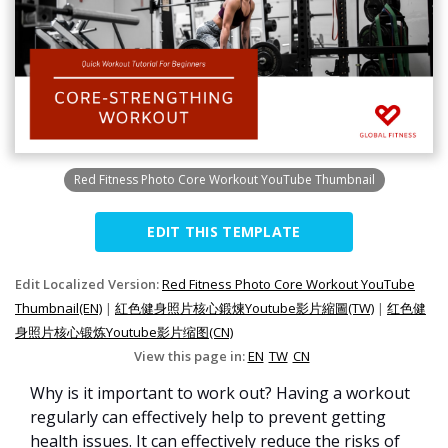
Red Fitness Photo Core Workout YouTube Thumbnail
EDIT THIS TEMPLATE
Edit Localized Version:
Red Fitness Photo Core Workout YouTube
Thumbnail(EN)
|
紅色健身照片核心鍛煉Youtube影片縮圖(TW)
|
红色健
身照片核心锻炼Youtube影片缩图(CN)
View this page in:
EN
TW
CN
Why is it important to work out? Having a workout
regularly can effectively help to prevent getting
health issues. It can effectively reduce the risks of