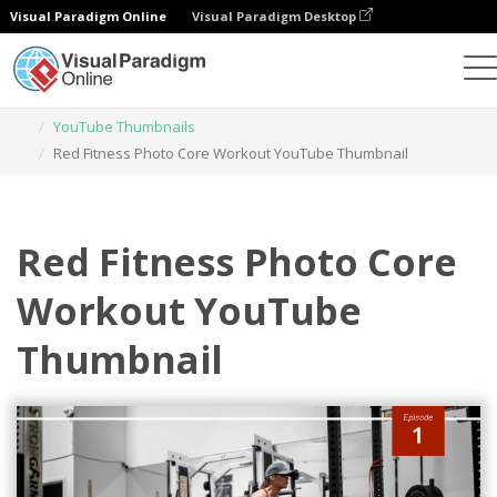
Visual Paradigm Online
Visual Paradigm Desktop
Graphic Design Tool
Templates
YouTube Thumbnails
Red Fitness Photo Core Workout YouTube Thumbnail
Red Fitness Photo Core
Workout YouTube
Thumbnail