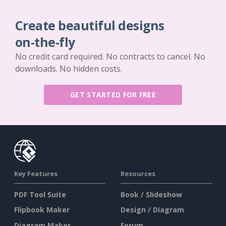
Create beautiful designs
on-the-fly
No credit card required. No contracts to cancel. No
downloads. No hidden costs.
GET STARTED FOR FREE
Key Features
Resources
PDF Tool Suite
Book / Slideshow
Flipbook Maker
Design / Diagram
Diagram Maker
Forum