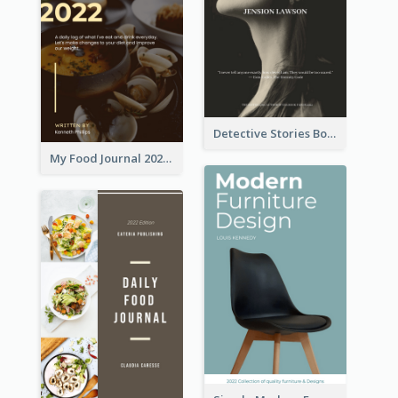
Detective Stories Book Cover
My Food Journal 2021 Book Cover