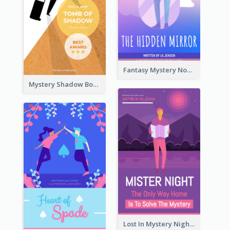
Fantasy Mystery Novel Book Cover
Mystery Shadow Book Cover
Lost In Mystery Night Book Cover