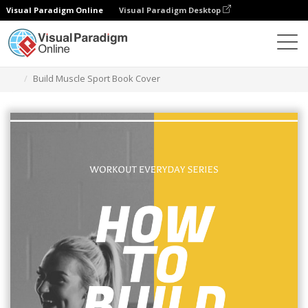
Visual Paradigm Online
Visual Paradigm Desktop
Graphic Design Tool
Templates
Book Covers
Build Muscle Sport Book Cover