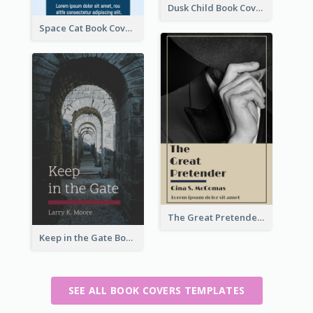
Dusk Child Book Cover
Space Cat Book Cover
The Great Pretender Book Cover
Keep in the Gate Book Cover
SEE ALL BOOK COVERS TEMPLATES