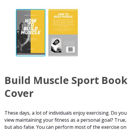
Build Muscle Sport Book
Cover
These days, a lot of individuals enjoy exercising. Do you
view maintaining your fitness as a personal goal? True,
but also false. You can perform most of the exercise on