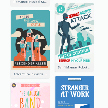
Romance Musical Story Book Cover
Sci-fi Maniac Robot Book Cover
Adventure In Castle Book Cover