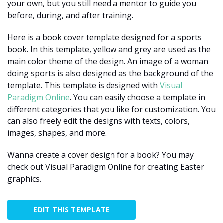
your own, but you still need a mentor to guide you
before, during, and after training.
Here is a book cover template designed for a sports
book. In this template, yellow and grey are used as the
main color theme of the design. An image of a woman
doing sports is also designed as the background of the
template. This template is designed with
Visual
Paradigm Online
. You can easily choose a template in
different categories that you like for customization. You
can also freely edit the designs with texts, colors,
images, shapes, and more.
Wanna create a cover design for a book? You may
check out Visual Paradigm Online for creating Easter
graphics.
EDIT THIS TEMPLATE