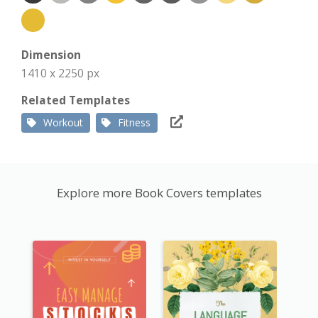
Dimension
1410 x 2250 px
Related Templates
Workout
Fitness
Explore more Book Covers templates