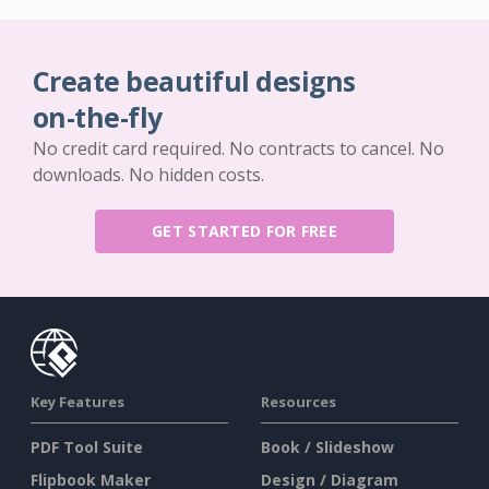
Create beautiful designs
on-the-fly
No credit card required. No contracts to cancel. No
downloads. No hidden costs.
GET STARTED FOR FREE
Key Features
Resources
PDF Tool Suite
Book / Slideshow
Flipbook Maker
Design / Diagram