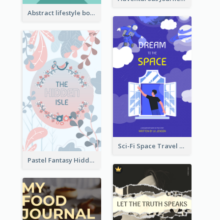
Abstract lifestyle book cover
Sci-Fi Space Travel Dream Book Cover Design
Pastel Fantasy Hidden Isle Book Cover Design