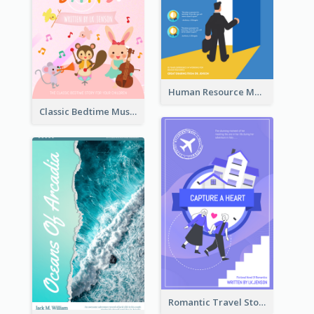
Human Resource Management Book Cover
Classic Bedtime Musical Story Book Cover
Romantic Travel Story Book Cover