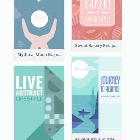
Sweet Bakery Recipe Book Cover
Mythical Moon Gaze Book Cover
Adventurous Journey To Island Book Cover