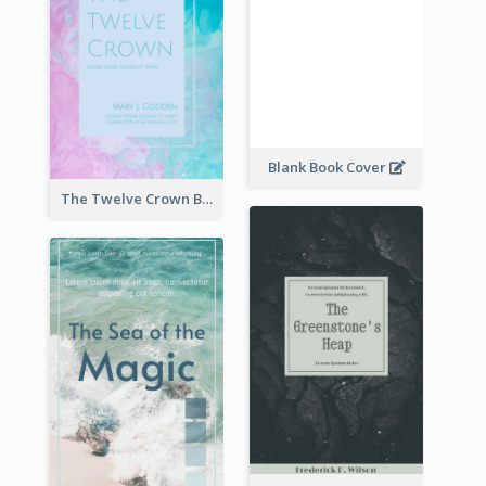
Blank Book Cover
The Twelve Crown Book Cover