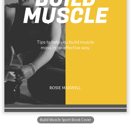
Build Muscle Sport Book Cover