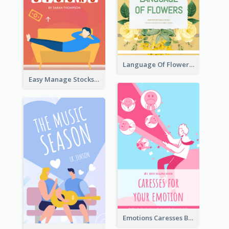
Language Of Flowers Book Cover
Easy Manage Stocks Book Cover Design
Emotions Caresses Book Cover