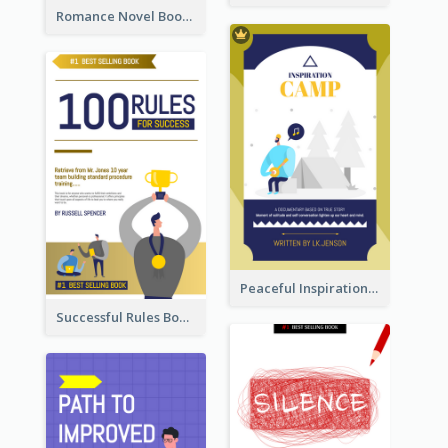
Romance Novel Book Cover
Peaceful Inspirational Camping Book Cover
Successful Rules Book Cover Design