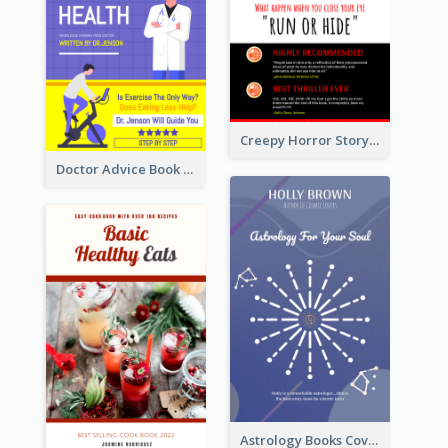
Creepy Horror Story Book Cover Design
Doctor Advice Book Cover Design
Astrology Books Cover Design