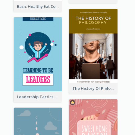
Basic Healthy Eat Cooking Book Cover
The History Of Philosophy Book Cover
Leadership Tactics Book Cover