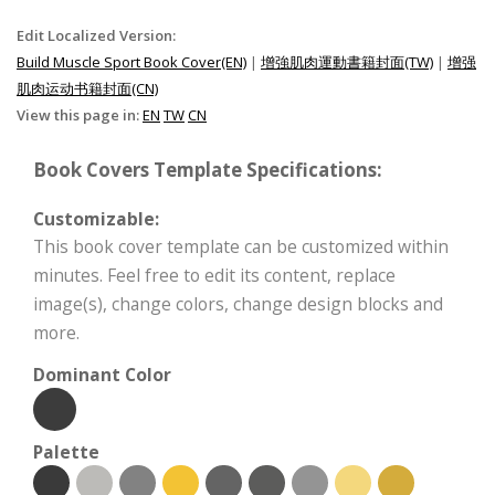
Edit Localized Version:
Build Muscle Sport Book Cover(EN)
|
增強肌肉運動書籍封面(TW)
|
增强
肌肉运动书籍封面(CN)
View this page in:
EN
TW
CN
Book Covers Template Specifications:
Customizable:
This book cover template can be customized within
minutes. Feel free to edit its content, replace
image(s), change colors, change design blocks and
more.
Dominant Color
Palette