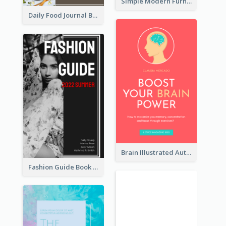
Simple Modern Furniture Design Book Cover
Daily Food Journal Book Cover
Brain Illustrated Autobiography Book Cover
Fashion Guide Book Cover