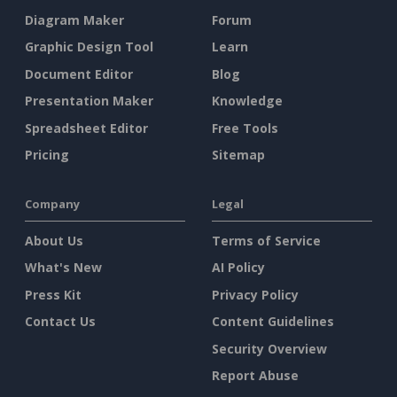
Diagram Maker
Forum
Graphic Design Tool
Learn
Document Editor
Blog
Presentation Maker
Knowledge
Spreadsheet Editor
Free Tools
Pricing
Sitemap
Company
Legal
About Us
Terms of Service
What's New
AI Policy
Press Kit
Privacy Policy
Contact Us
Content Guidelines
Security Overview
Report Abuse