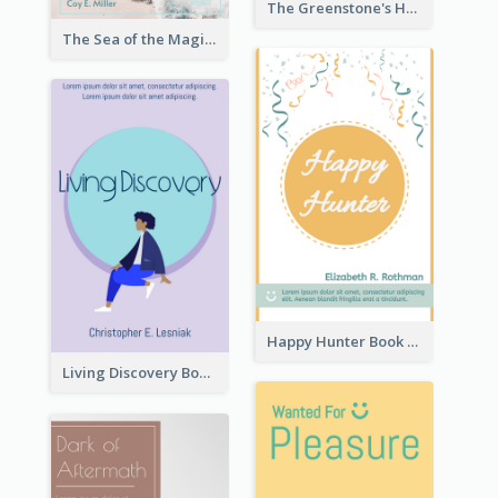
The Greenstone's Heap Book Cover
The Sea of the Magic Book Cover
Happy Hunter Book Cover
Living Discovery Book Cover