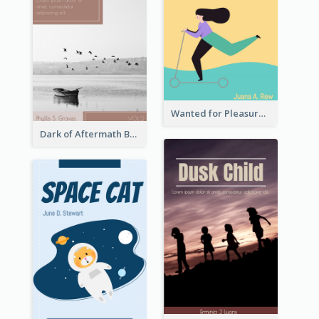
Wanted for Pleasure Book Cover
Dark of Aftermath Book Cover