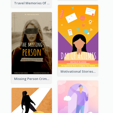
Travel Memories Of Arcadia Book Cover
Motivational Stories Of Artemis Book Cover
Missing Person Crime Novel Book Cover