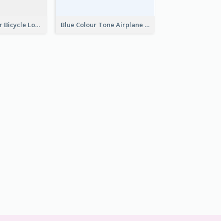
Simple 2-Colour Bicycle Logo
Blue Colour Tone Airplane Logo