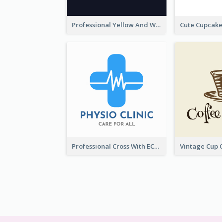
Professional Yellow And White Sparkles Jewelry Logo
Professional Cross With ECG Logo For Clinic