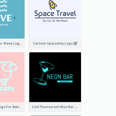
Blue Tone Water Wave Logo
Cartoon Spaceship Logo
Pretty Sheep Logo For Baby Care Products
Cool Fluorescent Blue Bar Logo