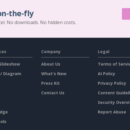
on-the-fly
cel. No downloads. No hidden costs.
ces
Company
Legal
Slideshow
About Us
Terms of Servi
 / Diagram
What's New
AI Policy
Press Kit
Privacy Policy
Contact Us
Content Guidel
Security Overv
dge
Report Abuse
ols