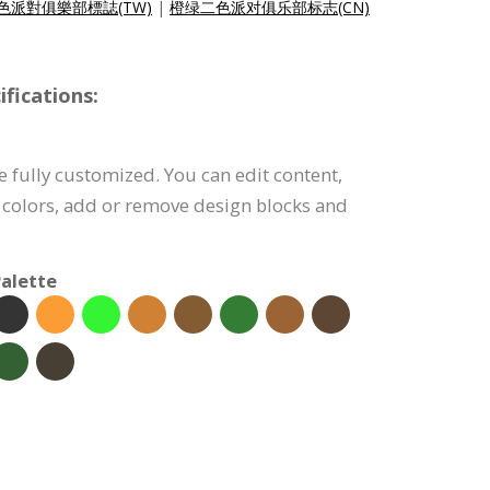
色派對俱樂部標誌(TW)
|
橙绿二色派对俱乐部标志(CN)
fications:
e fully customized. You can edit content,
 colors, add or remove design blocks and
alette