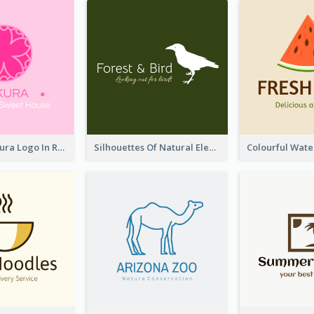
Japanese Sakura Logo In Round Shape
Silhouettes Of Natural Elements Logo