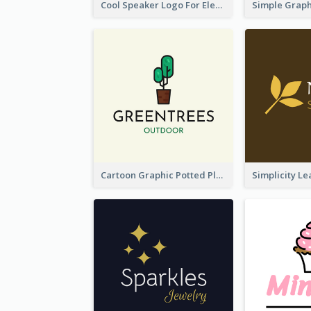
Cool Speaker Logo For Electronic Components Store
Cartoon Graphic Potted Plant Logo