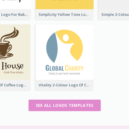
Cute Cupcake Logo For Bakery
Simplicity Yellow Tone Logo For Outlet Store
Vintage Cup Of Coffee Logo
Vitality 2-Colour Logo Of Charity
SEE ALL LOGOS TEMPLATES