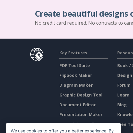
Create beautiful designs 
No credit card required. No contracts to can
Key Features
Resour
PDF Tool Suite
Book / 
Flipbook Maker
Design
Diagram Maker
Forum
Graphic Design Tool
Learn
Document Editor
Blog
Presentation Maker
Knowle
Spreadsheet Editor
Free To
We use cookies to offer you a better experience. By