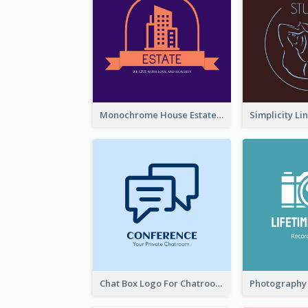
Monochrome House Estate Logo
Chat Box Logo For Chatroom Services