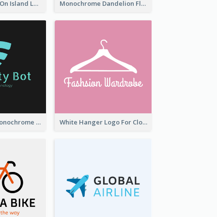
Coconut Trees On Island Logo For Holiday Travelling
Monochrome Dandelion Flower Logo
Professional Monochrome Logo For Security Services
White Hanger Logo For Clothes Store