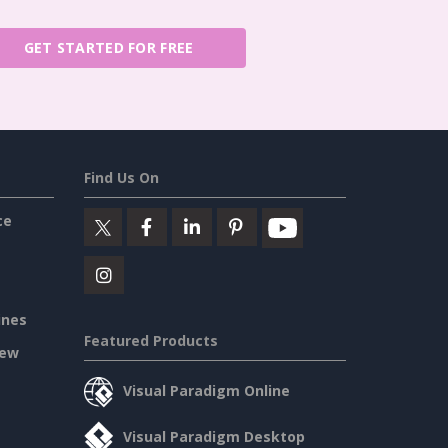
GET STARTED FOR FREE
Find Us On
ce
ines
Featured Products
iew
Visual Paradigm Online
Visual Paradigm Desktop