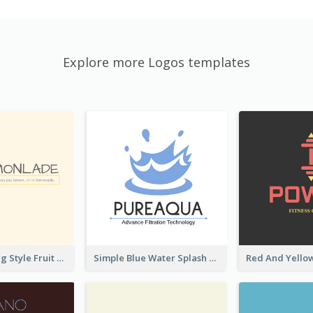
Explore more Logos templates
Hand-drawing Style Fruit Logo
Simple Blue Water Splash Logo