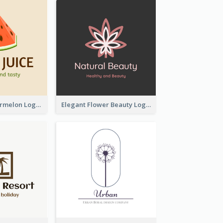
Colourful Watermelon Logo
Elegant Flower Beauty Logo