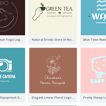
Simplicity Linear Yoga Logo In Monochrome
Natural Drinks Store In Monochrome
Photography Equipment Graphic Logo In Monochrome
Elegant Linear Floral Logo