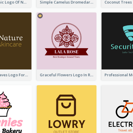
Simple Graphic Logo Of Noodles
Simple Camelus Dromedary Logo
Simplicity Leaves Logo For Body Care Store
Graceful Flowers Logo In Round Shape