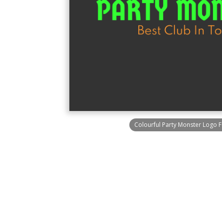
Colourful Party Monster Logo F