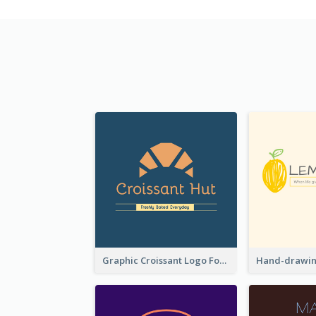
Graphic Croissant Logo For Bakery