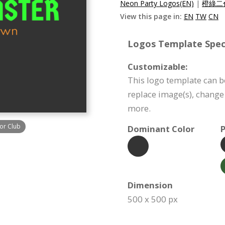
Neon Party Logos(EN)
|
橙綠二
View this page in:
EN
TW
CN
Logos Template Speci
Customizable:
This logo template can b
replace image(s), change
more.
or Club
Dominant Color
P
Dimension
500 x 500 px