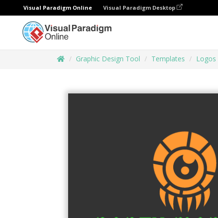
Visual Paradigm Online
Visual Paradigm Desktop
Graphic Design Tool
Templates
Logos