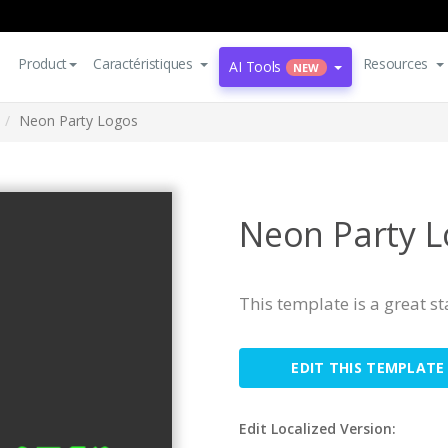
Product
Caractéristiques
Resources
AI Tools
NEW
Neon Party Logos
Neon Party 
This template is a great s
EDIT THIS TEMPLATE
Edit Localized Version: