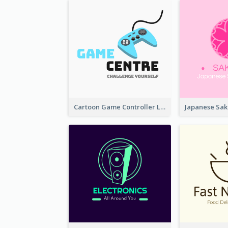
Cartoon Game Controller Logo