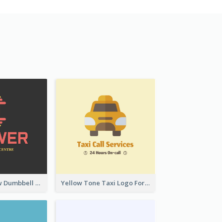
Red And Yellow Dumbbell Logo For Fitness Certre
Yellow Tone Taxi Logo For Calling Services