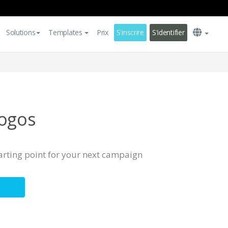
Solutions
Templates
Prix
S'inscrire
S'identifier
Logos
tarting point for your next campaign