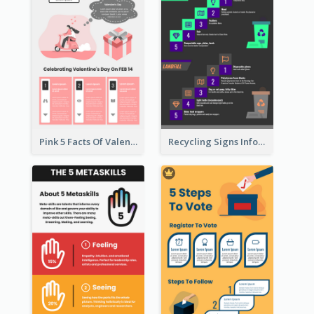
Pink 5 Facts Of Valentine's Day Infographic
Recycling Signs Infographic