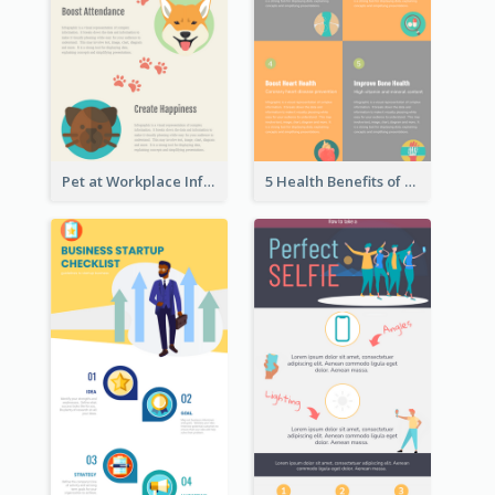
Pet at Workplace Infographic
5 Health Benefits of Soybeans Infographic