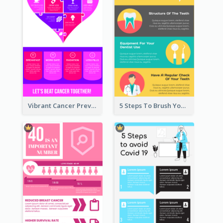
Vibrant Cancer Prevention Infographic Design Idea
5 Steps To Brush Your Teeth Infographic