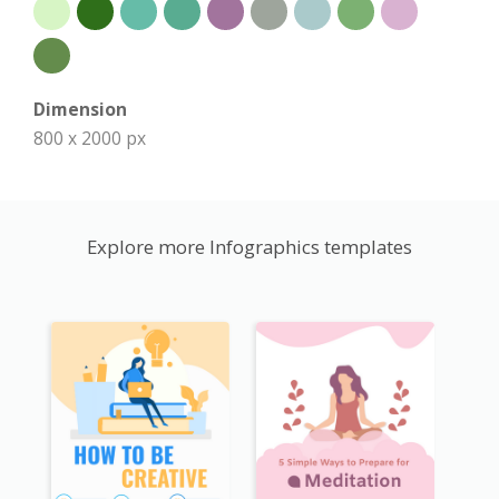
Dimension
800 x 2000 px
Explore more Infographics templates