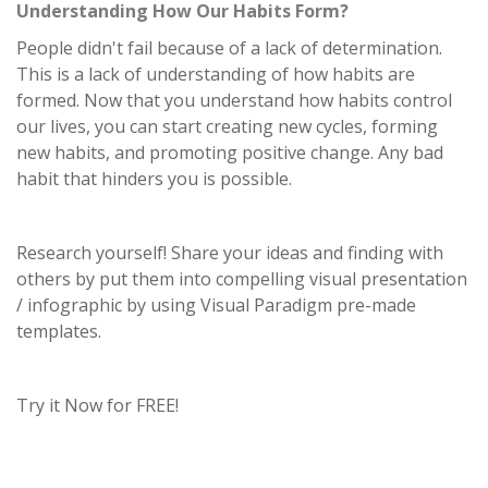
Understanding How Our Habits Form?
People didn't fail because of a lack of determination.
This is a lack of understanding of how habits are
formed. Now that you understand how habits control
our lives, you can start creating new cycles, forming
new habits, and promoting positive change. Any bad
habit that hinders you is possible.
Research yourself! Share your ideas and finding with
others by put them into compelling visual presentation
/ infographic by using Visual Paradigm pre-made
templates.
Try it Now for FREE!