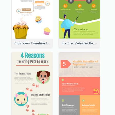
Cupcakes Timeline Infographic
Electric Vehicles Benefits Infographic