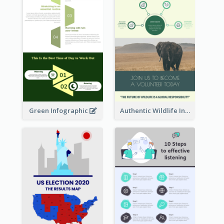
Green Infographic
Authentic Wildlife Information Infographic Poster Design