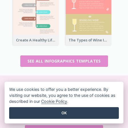
Create A Healthy Lifestyle Infographic
The Types of Wine Infographic
SEE ALL INFOGRAPHICS TEMPLATES
Create beautiful designs
We use cookies to offer you a better experience. By
visiting our website, you agree to the use of cookies as
on-the-fly
described in our
Cookie Policy
.
No credit card required. No contracts to cancel. No
OK
downloads. No hidden costs.