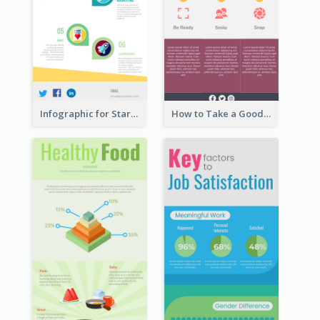
Infographic for Startup Business
How to Take a Good Selfie Infographic