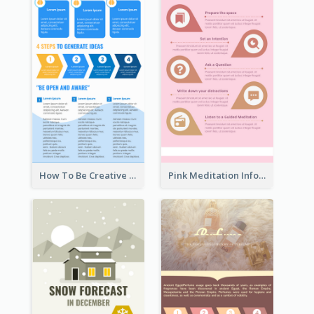
How To Be Creative Infographic
Pink Meditation Infographic