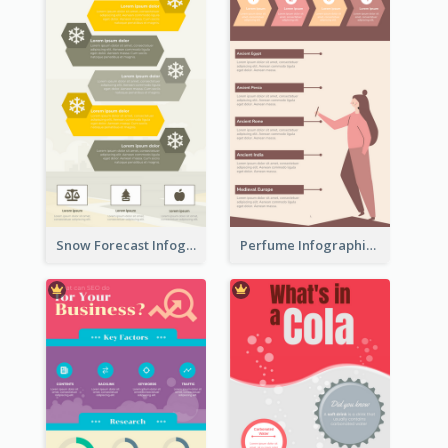
Snow Forecast Infographic
Perfume Infographic