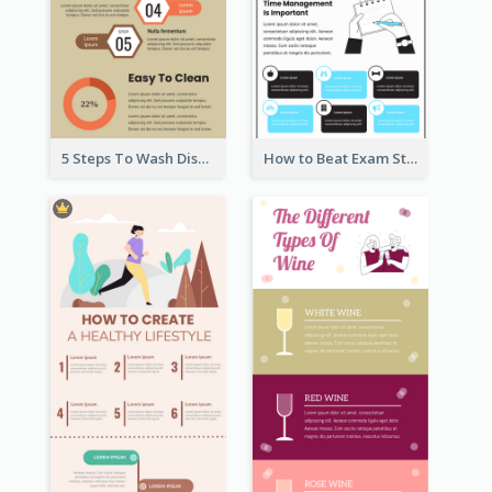
5 Steps To Wash Dishes Infographic
How to Beat Exam Stress Infographic