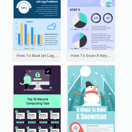
How To Beat Jet Lag Infographic
How To Search Keywords Infographic