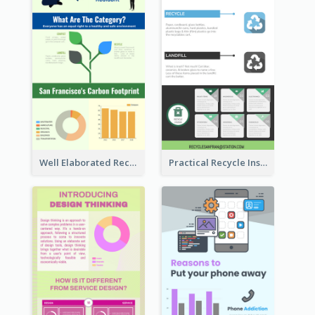
Well Elaborated Recycling Illustration Tips Design Infographic
Practical Recycle Instruction Infographic Design Ideas