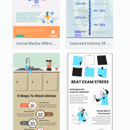
Social Media Affect Employments Infographic
Selected History Of Olympics Timeline Infographic