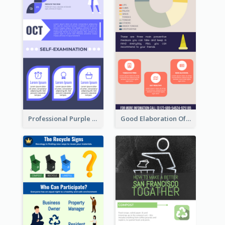
Professional Purple Ribbon Infographic Design Template
Good Elaboration Of Cancer Cases Infographic Design Template