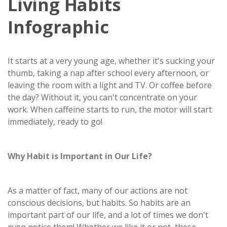
Living Habits
Infographic
It starts at a very young age, whether it's sucking your
thumb, taking a nap after school every afternoon, or
leaving the room with a light and TV. Or coffee before
the day? Without it, you can't concentrate on your
work. When caffeine starts to run, the motor will start
immediately, ready to go!
Why Habit is Important in Our Life?
As a matter of fact, many of our actions are not
conscious decisions, but habits. So habits are an
important part of our life, and a lot of times we don't