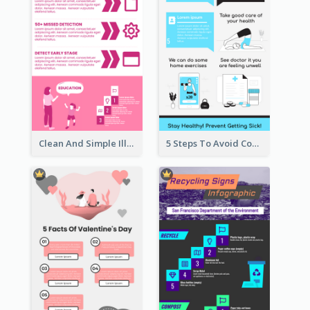
Clean And Simple Illustrated Infographics Design
5 Steps To Avoid Covid 19 Infographic