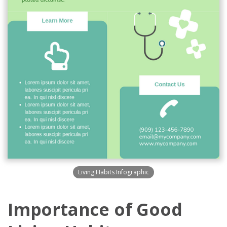
Living Habits Infographic
Importance of Good