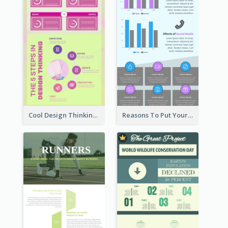
Cool Design Thinking Progress Infographics
Reasons To Put Your Phone Away Infographic