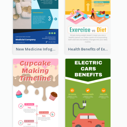
New Medicine Infographic
Health Benefits of Exercise for Kids Infographic