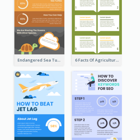
Endangered Sea Turtles Infographic
6 Facts Of Agriculture And Farm Infographic