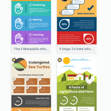
The 5 Metaskills Infographic
5 Steps To Vote Infographic