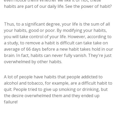
even notice them! Whether we like it or not, these
habits are part of our daily life. See the power of habit?
Thus, to a significant degree, your life is the sum of all
your habits, good or poor. By modifying your habits,
you will take control of your life. However, according to
a study, to remove a habit is difficult can take take on
average of 66 days before a new habit takes hold in our
brain. In fact, habits can never fully vanish. They're just
overwhelmed by other habits.
A lot of people have habits that people addicted to
alcohol and tobacco, for example, are a difficult habit to
quit. People tried to give up smoking or drinking, but
the desire overwhelmed them and they ended up
failure!