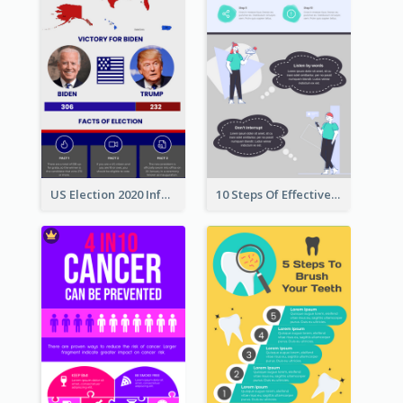
US Election 2020 Infographic
10 Steps Of Effective Listening Infographic