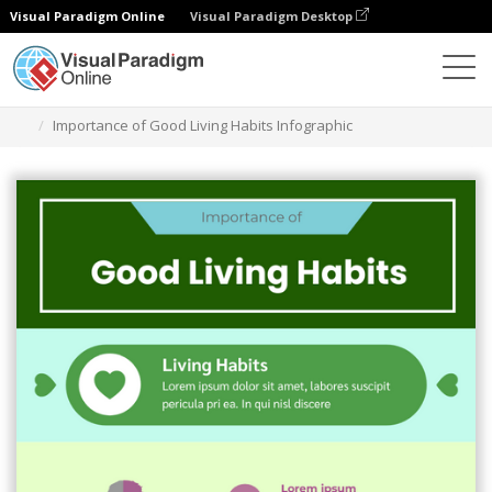
Visual Paradigm Online
Visual Paradigm Desktop
Graphic Design Tool
Templates
Infographics
Importance of Good Living Habits Infographic