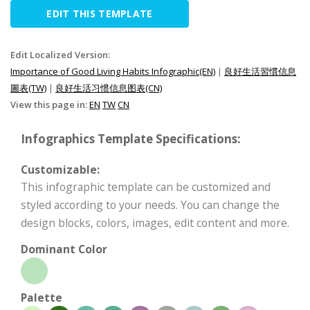
EDIT THIS TEMPLATE
Edit Localized Version:
Importance of Good Living Habits Infographic(EN)
|
良好生活習慣信息
圖表(TW)
|
良好生活习惯信息图表(CN)
View this page in:
EN
TW
CN
Infographics Template Specifications:
Customizable:
This infographic template can be customized and
styled according to your needs. You can change the
design blocks, colors, images, edit content and more.
Dominant Color
Palette