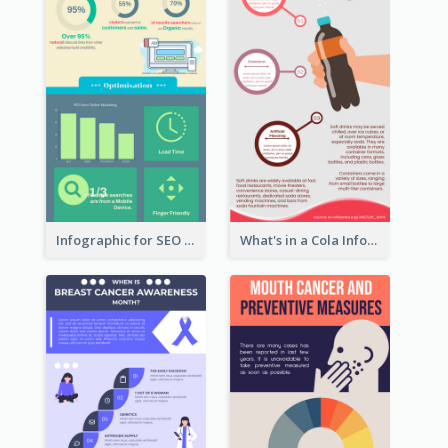
Infographic for SEO Marketing
What's in a Cola Infographic