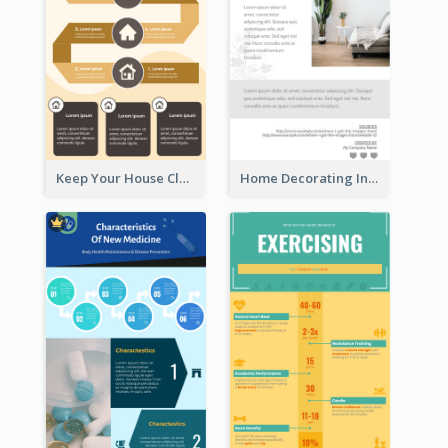
Keep Your House Clean Infographic
Home Decorating Infographic