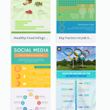
Healthy Food Infographic
Key Factors to Job Satisfaction Infographic