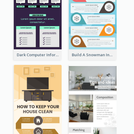
Dark Computer Informative Infographic
Build A Snowman Infographic