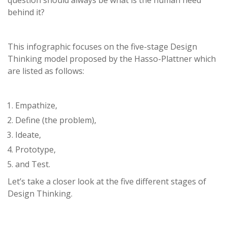
question should always be what is the human need
behind it?
This infographic focuses on the five-stage Design
Thinking model proposed by the Hasso-Plattner which
are listed as follows:
Empathize,
Define (the problem),
Ideate,
Prototype,
and Test.
Let’s take a closer look at the five different stages of
Design Thinking.