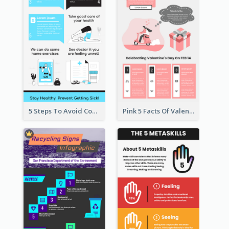
5 Steps To Avoid Covid 19 Infographic
Pink 5 Facts Of Valentine's Day Infographic