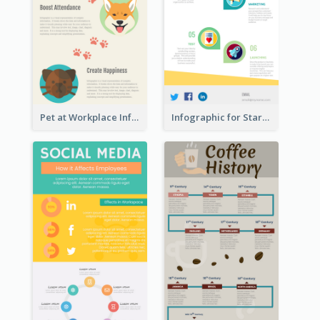
Pet at Workplace Infographic
Infographic for Startup Business