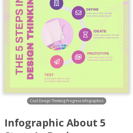
Cool Design Thinking Progress Infographics
Infographic About 5