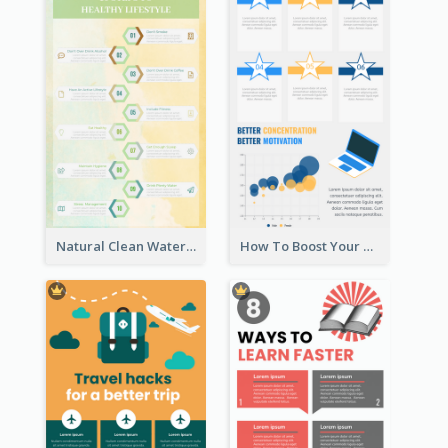
Natural Clean Watercolor Infographics Design Templates
How To Boost Your Motivation Infographic