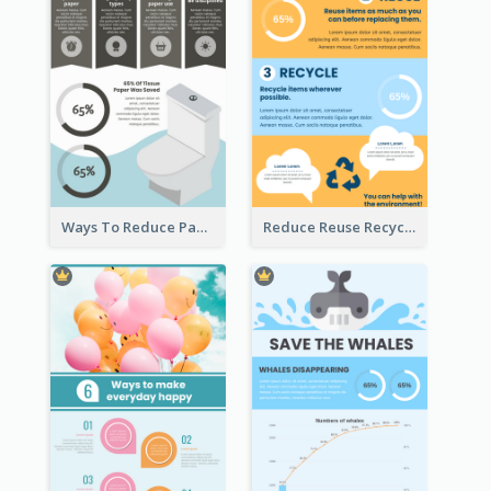
Ways To Reduce Paper Use Infographic
Reduce Reuse Recycle Infographic