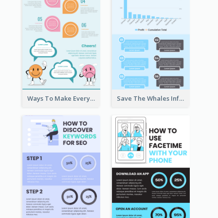
Ways To Make Everyday Happy
Save The Whales Infographic