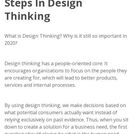
Steps In Design
Thinking
What is Design Thinking? Why is it still so important in
2020?
Design thinking has a people-oriented core. It
encourages organizations to focus on the people they
are creating for, which will lead to better products,
services and internal processes.
By using design thinking, we make decisions based on
what potential consumers actually want instead of
relying exclusively on past evidence. Thus, when you sit
down to create a solution for a business need, the first