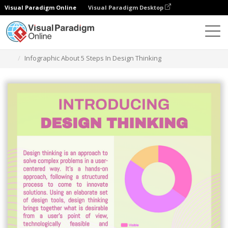
Visual Paradigm Online
Visual Paradigm Desktop
Graphic Design Tool
Templates
Infographics
Infographic About 5 Steps In Design Thinking