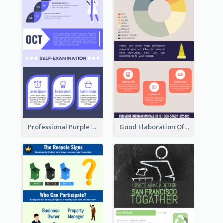
Professional Purple Ribbon Infographic Design Template
Good Elaboration Of Cancer Cases Infographic Design Template