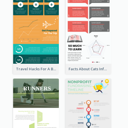
Travel Hacks For A Better Trip Infographic
Facts About Cats Infographic