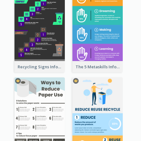
Recycling Signs Infographic
The 5 Metaskills Infographic