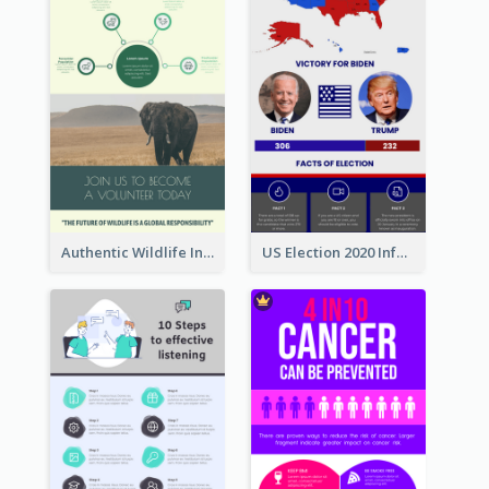
Authentic Wildlife Information Infographic Poster Design
US Election 2020 Infographic