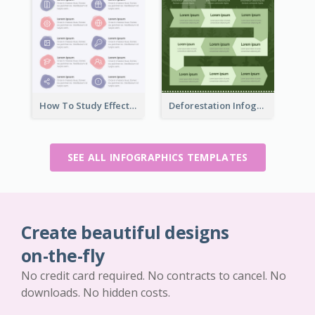
How To Study Effectively Infographic
Deforestation Infographic
SEE ALL INFOGRAPHICS TEMPLATES
Create beautiful designs
on-the-fly
No credit card required. No contracts to cancel. No
downloads. No hidden costs.