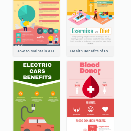
How to Maintain a Healthy Lifestyle - Infographic
Health Benefits of Exercise for Kids Infographic