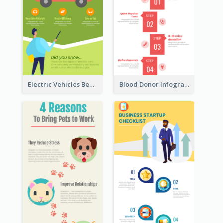
Electric Vehicles Benefits Infographic
Blood Donor Infographic