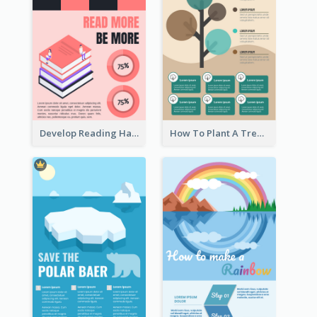
Develop Reading Habit Infographic
How To Plant A Tree Infographic