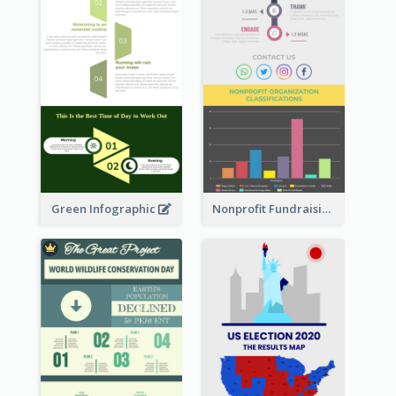
Green Infographic
Nonprofit Fundraising Timeline Infographic