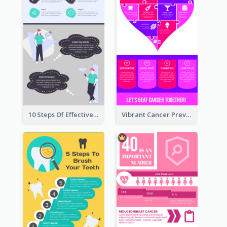
10 Steps Of Effective Listening Infographic
Vibrant Cancer Prevention Infographic Design Idea