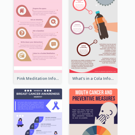
Pink Meditation Infographic
What's in a Cola Infographic