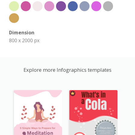
Dimension
800 x 2000 px
Explore more Infographics templates