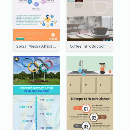
Social Media Affect Employments Infographic
Coffee Introduction Timeline Infographic