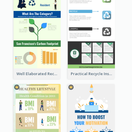
Well Elaborated Recycling Illustration Tips Design Infographic
Practical Recycle Instruction Infographic Design Ideas