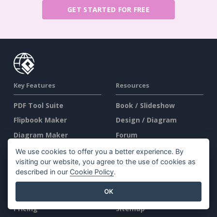
GET STARTED FOR FREE
Key Features
Resources
PDF Tool Suite
Book / Slideshow
Flipbook Maker
Design / Diagram
Diagram Maker
Forum
Graphic Design Tool
Learn
We use cookies to offer you a better experience. By
visiting our website, you agree to the use of cookies as
Document Editor
Blog
described in our
Cookie Policy
.
Presentation Maker
Knowledge
OK
Spreadsheet Editor
Free Tools
Pricing
Sitemap