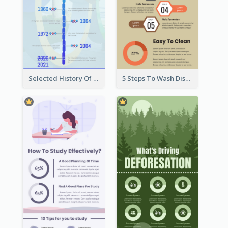
Selected History Of Olympics Timeline Infographic
5 Steps To Wash Dishes Infographic