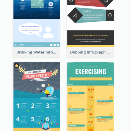
Drinking Water Infographic
Dubbing Infographic