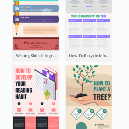
Writing Skills Infographic
How To Recycle Infographic