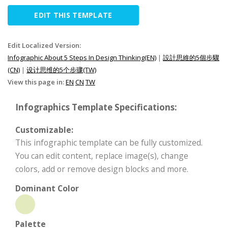
EDIT THIS TEMPLATE
Edit Localized Version:
Infographic About 5 Steps In Design Thinking(EN)
|
設計思維的5個步驟
(CN)
|
设计思维的5个步骤(TW)
View this page in:
EN
CN
TW
Infographics Template Specifications:
Customizable:
This infographic template can be fully customized.
You can edit content, replace image(s), change
colors, add or remove design blocks and more.
Dominant Color
Palette