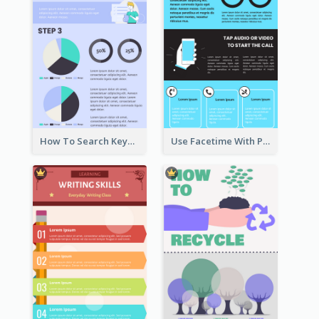
How To Search Keywords Infographic
Use Facetime With Phone Infographic