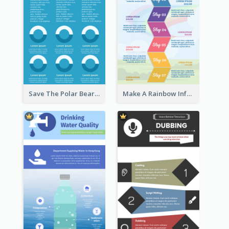
Save The Polar Bear Infographic
Make A Rainbow Infographic