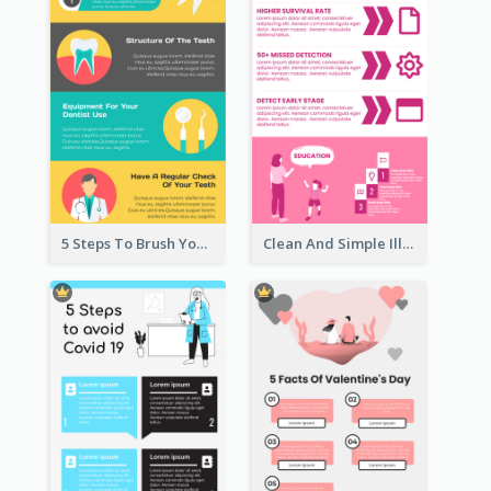
5 Steps To Brush Your Teeth Infographic
Clean And Simple Illustrated Infographics Design