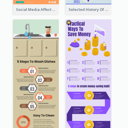
Social Media Affect Employments Infographic
Selected History Of Olympics Timeline Infographic