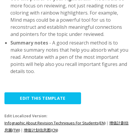
more focus on reviewing, not just reading notes or
coloring with rainbow highlighters. For example,
Mind maps could be a powerful tool for us to
reconstruct and establish meaningful connections
and pointers for the topic under reviewed.
Summary notes
- A good research method is to
make summary notes that help you absorb what you
read. Annotate with a pen of the most important
points will help also you recall important figures and
details too.
EDIT THIS TEMPLATE
Edit Localized Version:
Infographic About Revision Techniques For Students(EN)
|
增值計劃信
息圖(TW)
|
增值计划信息图(CN)