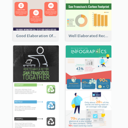
Good Elaboration Of Cancer Cases Infographic Design Template
Well Elaborated Recycling Illustration Tips Design Infographic