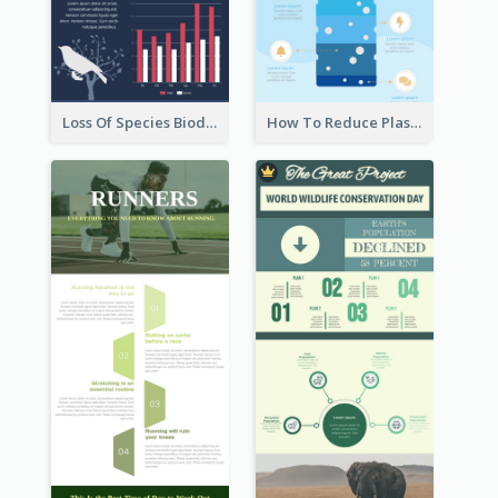
Loss Of Species Biodiversity Infographic
How To Reduce Plastic Waste Infographic