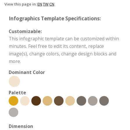
View this page in:
EN
TW
CN
Infographics Template Specifications:
Customizable:
This infographic template can be customized within
minutes. Feel free to edit its content, replace
image(s), change colors, change design blocks and
more.
Dominant Color
Palette
Dimension