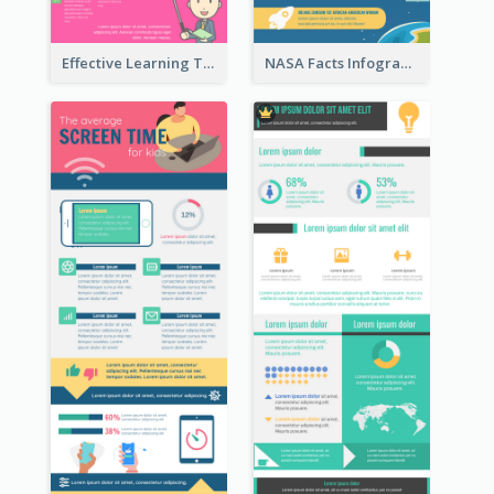
Effective Learning Techniques Infographic
NASA Facts Infographic