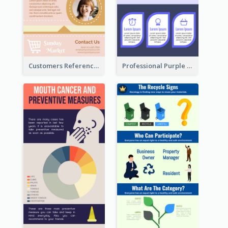
Customers Reference Infographic
Professional Purple Ribbon Infographic Design Template