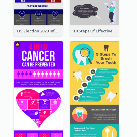
US Election 2020 Infographic
10 Steps Of Effective Listening Infographic