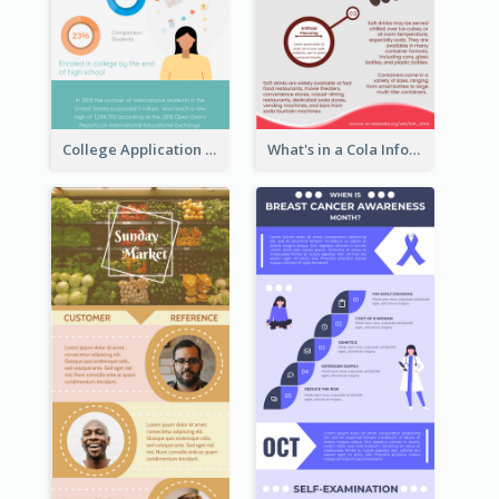
College Application Roadmap Infographic
What's in a Cola Infographic