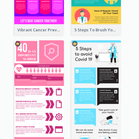
Vibrant Cancer Prevention Infographic Design Idea
5 Steps To Brush Your Teeth Infographic