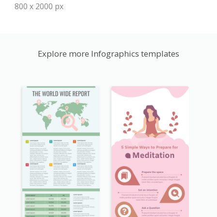
800 x 2000 px
Explore more Infographics templates