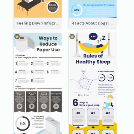
Feeling Down Infographic
4 Facts About Dogs Infographic