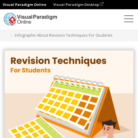
Visual Paradigm Online
Visual Paradigm Desktop
Graphic Design Tool
Templates
Infographics
Infographic About Revision Techniques For Students