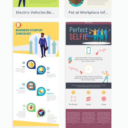
Electric Vehicles Benefits Infographic
Pet at Workplace Infographic