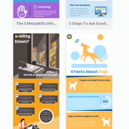
The 5 Metaskills Infographic
5 Steps To Ask Good Questions Infographic