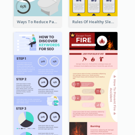
Ways To Reduce Paper Use Infographic
Rules Of Healthy Sleep Infographic