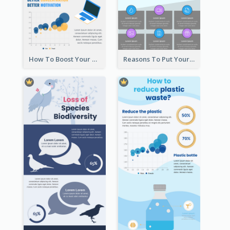
How To Boost Your Motivation Infographic
Reasons To Put Your Phone Away Infographic