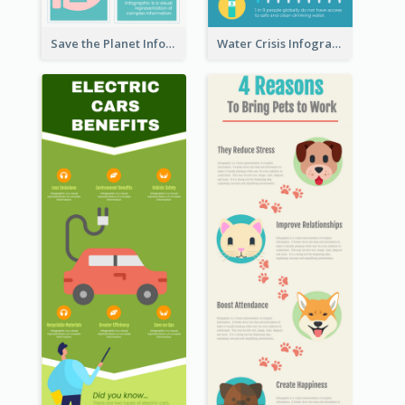
Save the Planet Infographic
Water Crisis Infographic