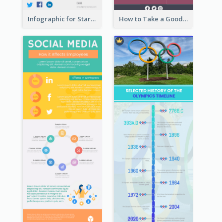
Infographic for Startup Business
How to Take a Good Selfie Infographic