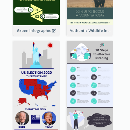
Green Infographic
Authentic Wildlife Information Infographic Poster Design