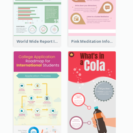
World Wide Report Infographic
Pink Meditation Infographic