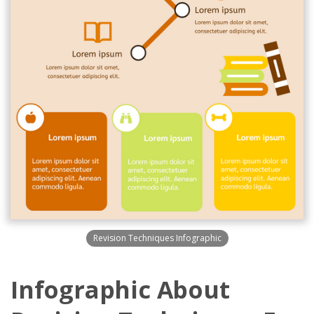
Revision Techniques Infographic
Infographic About