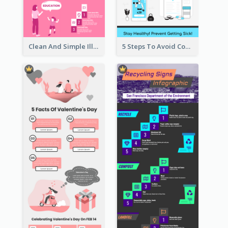
Clean And Simple Illustrated Infographics Design
5 Steps To Avoid Covid 19 Infographic