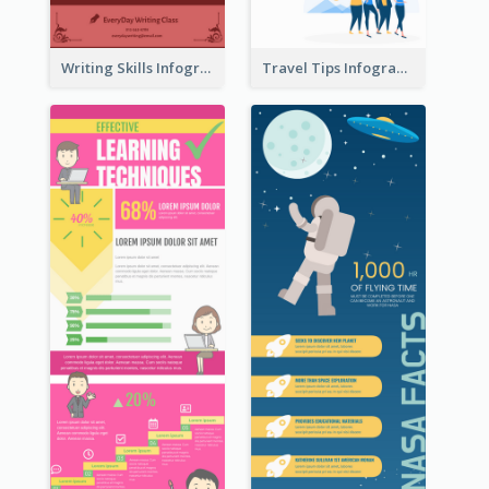
Writing Skills Infographic
Travel Tips Infographic