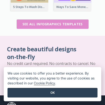
5 Steps To Wash Dishes Infographic
Ways To Save Money Infographic
SEE ALL INFOGRAPHICS TEMPLATES
Create beautiful designs
on-the-fly
No credit card required. No contracts to cancel. No
downloads. No hidden costs.
We use cookies to offer you a better experience. By
visiting our website, you agree to the use of cookies as
GET STARTED FOR FREE
described in our
Cookie Policy
.
OK