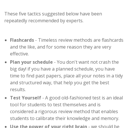
These five tactics suggested below have been
repeatedly recommended by experts.
Flashcards
- Timeless review methods are flashcards
and the like, and for some reason they are very
effective.
Plan your schedule
- You don't want not crash the
big day! if you have a planned schedule, you have
time to find past papers, place all your notes in a tidy
and structured way, that help you get the best
results.
Test Yourself
- A good old-fashioned test is an ideal
tool for students to test themselves and is
considered a rigorous review method that enables
students to calibrate their knowledge and memory.
Use the power of your right brain
- we should be