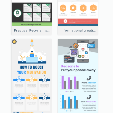
Practical Recycle Instruction Infographic Design Ideas
Informational creative infographic