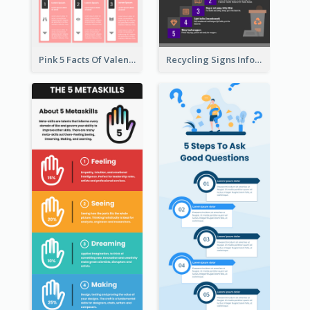
Pink 5 Facts Of Valentine's Day Infographic
Recycling Signs Infographic