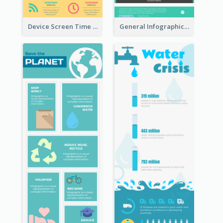
Device Screen Time Infographic
General Infographic Template