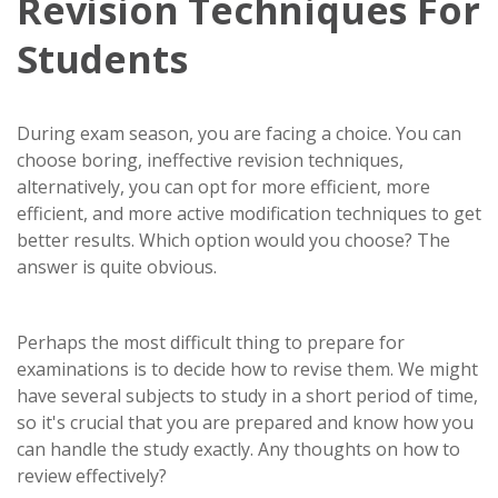
Revision Techniques For
Students
During exam season, you are facing a choice. You can
choose boring, ineffective revision techniques,
alternatively, you can opt for more efficient, more
efficient, and more active modification techniques to get
better results. Which option would you choose? The
answer is quite obvious.
Perhaps the most difficult thing to prepare for
examinations is to decide how to revise them. We might
have several subjects to study in a short period of time,
so it's crucial that you are prepared and know how you
can handle the study exactly. Any thoughts on how to
review effectively?