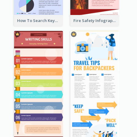
How To Search Keywords Infographic
Fire Safety Infographic