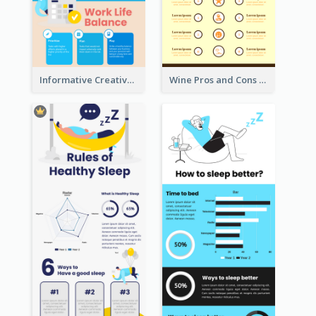
Informative Creative Time Management Infographic
Wine Pros and Cons Infographic