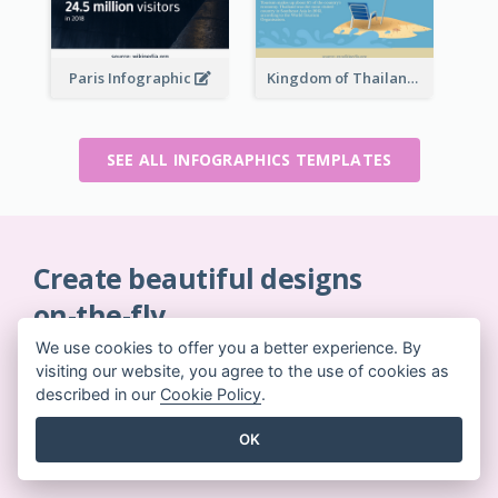
Paris Infographic
Kingdom of Thailand Infographic
SEE ALL INFOGRAPHICS TEMPLATES
Create beautiful designs
on-the-fly
No credit card required. No contracts to cancel. No
We use cookies to offer you a better experience. By
downloads. No hidden costs.
visiting our website, you agree to the use of cookies as
described in our
Cookie Policy
.
GET STARTED FOR FREE
OK