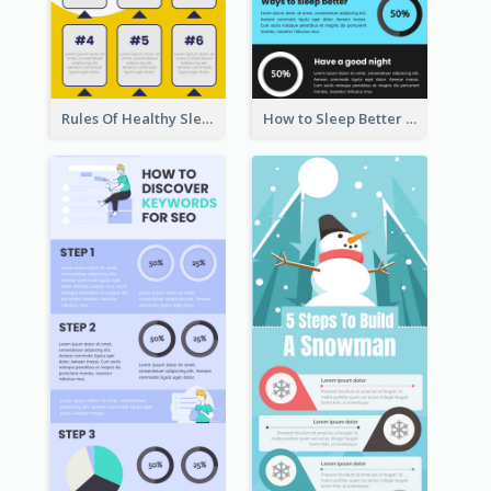
Rules Of Healthy Sleep Infographic
How to Sleep Better Infographic