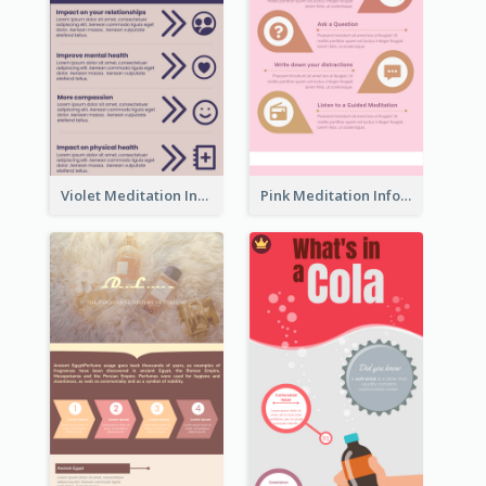
Violet Meditation Infographic
Pink Meditation Infographic