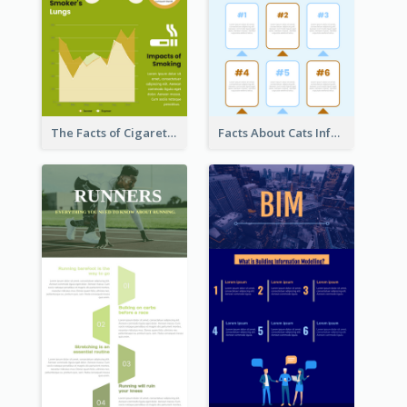
The Facts of Cigarette Infographic
Facts About Cats Infographic