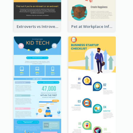
Extroverts vs Introverts Infographic
Pet at Workplace Infographic