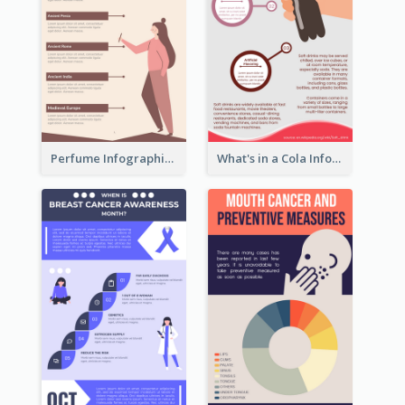
Perfume Infographic
What's in a Cola Infographic