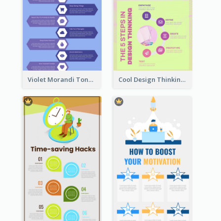
Violet Morandi Tone Informative Infographics Design
Cool Design Thinking Progress Infographics