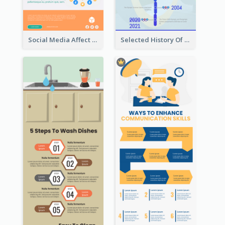
Social Media Affect Employments Infographic
Selected History Of Olympics Timeline Infographic