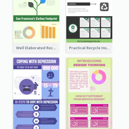
Well Elaborated Recycling Illustration Tips Design Infographic
Practical Recycle Instruction Infographic Design Ideas