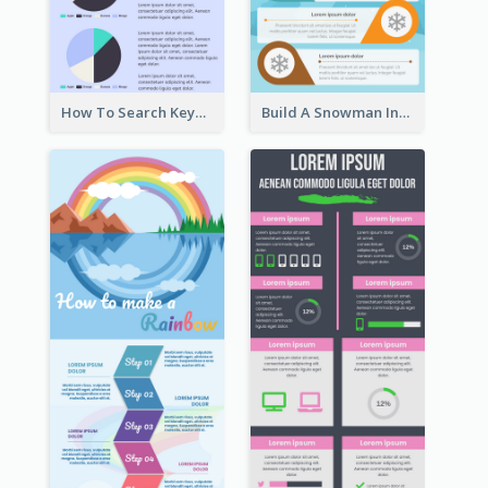
How To Search Keywords Infographic
Build A Snowman Infographic