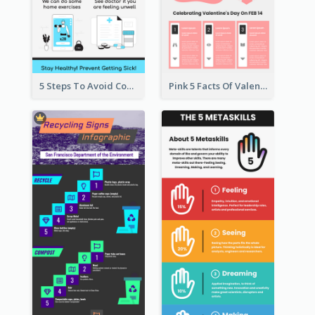
5 Steps To Avoid Covid 19 Infographic
Pink 5 Facts Of Valentine's Day Infographic