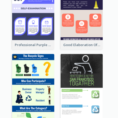
Professional Purple Ribbon Infographic Design Template
Good Elaboration Of Cancer Cases Infographic Design Template