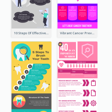
10 Steps Of Effective Listening Infographic
Vibrant Cancer Prevention Infographic Design Idea