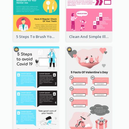
5 Steps To Brush Your Teeth Infographic
Clean And Simple Illustrated Infographics Design