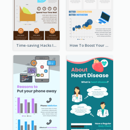
Time-saving Hacks Infographic
How To Boost Your Motivation Infographic