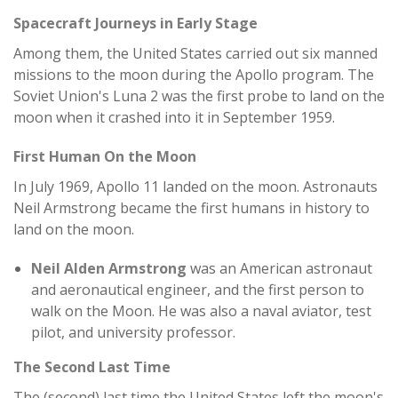
Spacecraft Journeys in Early Stage
Among them, the United States carried out six manned
missions to the moon during the Apollo program. The
Soviet Union's Luna 2 was the first probe to land on the
moon when it crashed into it in September 1959.
First Human On the Moon
In July 1969, Apollo 11 landed on the moon. Astronauts
Neil Armstrong became the first humans in history to
land on the moon.
Neil Alden Armstrong
was an American astronaut
and aeronautical engineer, and the first person to
walk on the Moon. He was also a naval aviator, test
pilot, and university professor.
The Second Last Time
The (second) last time the United States left the moon's