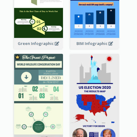
Green Infographic
BIM Infographic