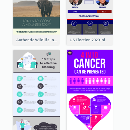
Authentic Wildlife Information Infographic Poster Design
US Election 2020 Infographic