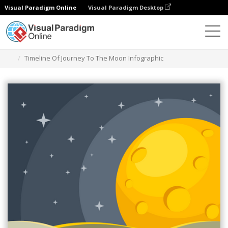
Visual Paradigm Online
Visual Paradigm Desktop
Graphic Design Tool
Templates
Infographics
Timeline Of Journey To The Moon Infographic