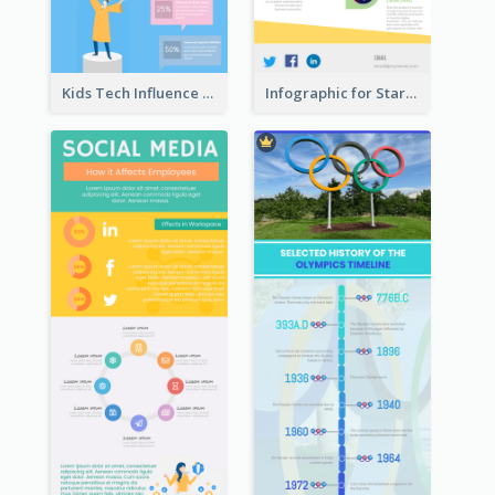
Kids Tech Influence Infographic
Infographic for Startup Business