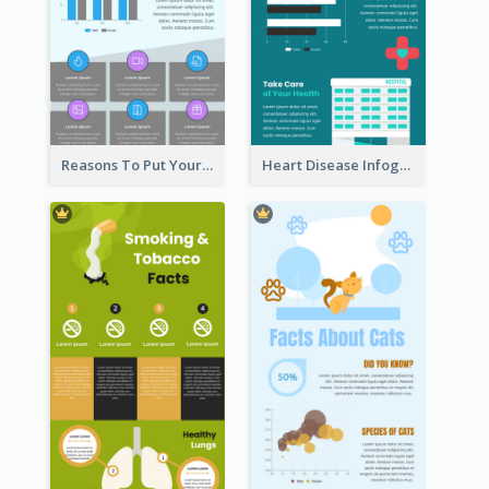
Reasons To Put Your Phone Away Infographic
Heart Disease Infographic