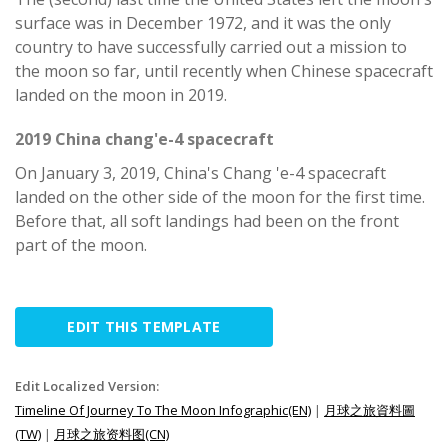
surface was in December 1972, and it was the only
country to have successfully carried out a mission to
the moon so far, until recently when Chinese spacecraft
landed on the moon in 2019.
2019 China chang'e-4 spacecraft
On January 3, 2019, China's Chang 'e-4 spacecraft
landed on the other side of the moon for the first time.
Before that, all soft landings had been on the front
part of the moon.
EDIT THIS TEMPLATE
Edit Localized Version:
Timeline Of Journey To The Moon Infographic(EN)
|
月球之旅資料圖
(TW)
|
月球之旅资料图(CN)