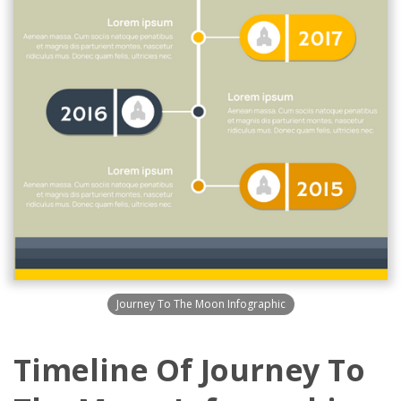
Journey To The Moon Infographic
Timeline Of Journey To