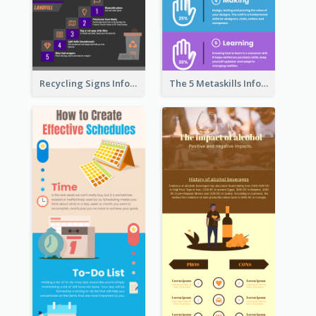
Recycling Signs Infographic
The 5 Metaskills Infographic