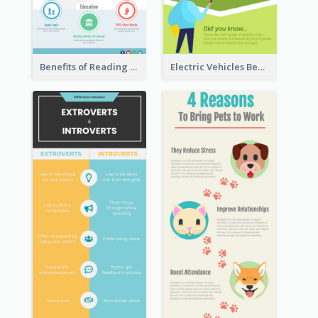
Benefits of Reading Infographic
Electric Vehicles Benefits Infographic