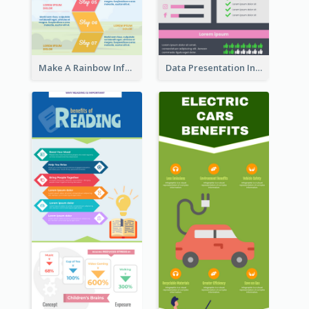
Make A Rainbow Infographic
Data Presentation Infographic