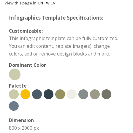
View this page in:
EN
TW
CN
Infographics Template Specifications:
Customizable:
This infographic template can be fully customized.
You can edit content, replace image(s), change
colors, add or remove design blocks and more.
Dominant Color
Palette
Dimension
800 x 2000 px