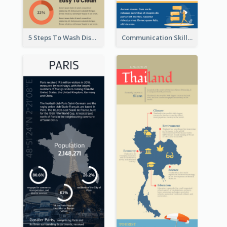
5 Steps To Wash Dishes Infographic
Communication Skills Infographic