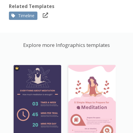
Related Templates
Timeline
Explore more Infographics templates