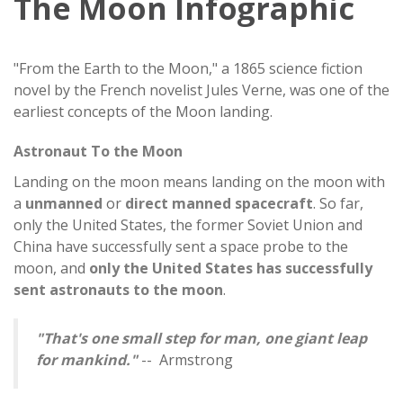
The Moon Infographic
"From the Earth to the Moon," a 1865 science fiction
novel by the French novelist Jules Verne, was one of the
earliest concepts of the Moon landing.
Astronaut To the Moon
Landing on the moon means landing on the moon with
a
unmanned
or
direct manned spacecraft
. So far,
only the United States, the former Soviet Union and
China have successfully sent a space probe to the
moon, and
only the United States has successfully
sent astronauts to the moon
.
"That's one small step for man, one giant leap
for mankind."
-- Armstrong