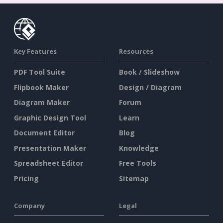
Key Features
Resources
PDF Tool Suite
Book / Slideshow
Flipbook Maker
Design / Diagram
Diagram Maker
Forum
Graphic Design Tool
Learn
Document Editor
Blog
Presentation Maker
Knowledge
Spreadsheet Editor
Free Tools
Pricing
Sitemap
Company
Legal