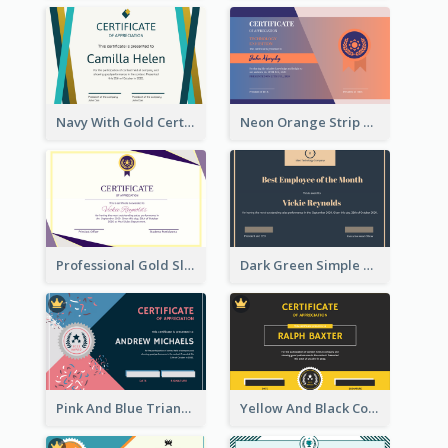
Navy With Gold Certificate
Neon Orange Strip Certificate Design For Apprciation
Professional Gold Sleek Triangular Elegant Certificate Design
Dark Green Simple Certificate For Best Employee
Pink And Blue Triangles Confetti Celebration Certificate
Yellow And Black Contrast Simple Certificate