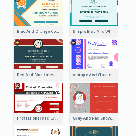
Blue And Orange Company Triangles With Badge Certificate
Simple Blue And White Rectangle Certificate
Red And Blue Lines And Badge Completion Certificate
Vintage And Classic Vibrant Certificate Design Ideas
Professional Red Cross Shield Certificate Design Template
Grey And Red Snowman Cartoon Certificate