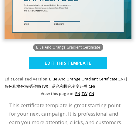
Blue And Orange Gradient Certificate
EDIT THIS TEMPLATE
Edit Localized Version:
Blue And Orange Gradient Certificate(EN)
|
藍色和橙色漸變證書(TW)
|
蓝色和橙色渐变证书(CN)
View this page in:
EN
TW
CN
This certificate template is great starting point
for your next campaign. It is professional and
earn you more attention, clicks, and customers.