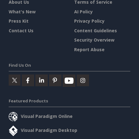
About Us
Terms of Service
What's New
AI Policy
Press Kit
Privacy Policy
Contact Us
Content Guidelines
Security Overview
Report Abuse
Find Us On
Featured Products
Visual Paradigm Online
Visual Paradigm Desktop