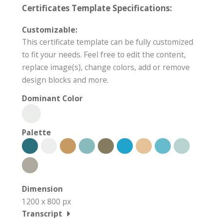
Certificates Template Specifications:
Customizable:
This certificate template can be fully customized
to fit your needs. Feel free to edit the content,
replace image(s), change colors, add or remove
design blocks and more.
Dominant Color
Palette
Dimension
1200 x 800 px
Transcript