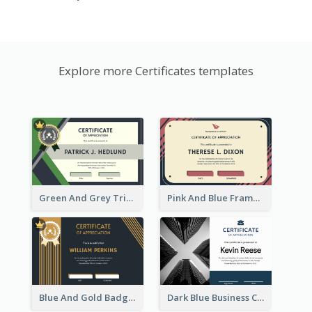
Explore more Certificates templates
Green And Grey Triangles With Badge Certificate
Pink And Blue Frame Company Certificate
Blue And Gold Badge Appreciation Certificate
Dark Blue Business Certificate