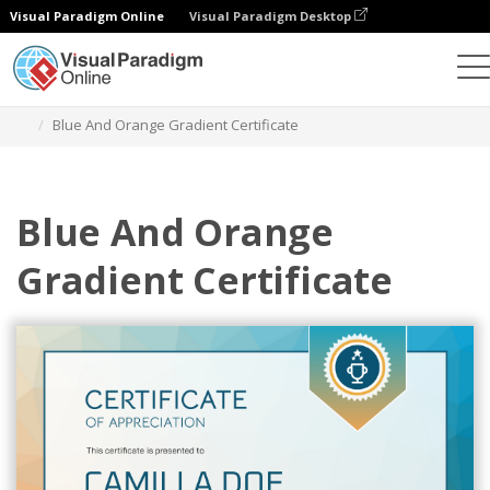
Visual Paradigm Online
Visual Paradigm Desktop
Graphic Design Tool
Templates
Certificates
Blue And Orange Gradient Certificate
Blue And Orange
Gradient Certificate