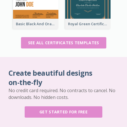
Basic Black And Orange Certificate Of Achievement
Royal Green Certificate Design For Appreciation
SEE ALL CERTIFICATES TEMPLATES
Create beautiful designs
on-the-fly
No credit card required. No contracts to cancel. No
downloads. No hidden costs.
GET STARTED FOR FREE