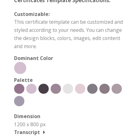
Certificates Template Specifications:
Customizable:
This certificate template can be customized and
styled according to your needs. You can change
the design blocks, colors, images, edit content
and more.
Dominant Color
Palette
Dimension
1200 x 800 px
Transcript