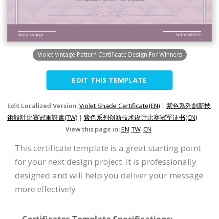
Violet Vintage Pattern Certificate Design For Winners
EDIT THIS TEMPLATE
Edit Localized Version:
Violet Shade Certificate(EN)
|
紫色系列創新技
術設計比賽冠軍證書(TW)
|
紫色系列创新技术设计比赛冠军证书(CN)
View this page in:
EN
TW
CN
This certificate template is a great starting point
for your next design project. It is professionally
designed and will help you deliver your message
more effectively.