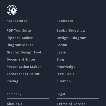
Key Features
Resources
PDF Tool Suite
Book / Slideshow
Flipbook Maker
Design / Diagram
Diagram Maker
Forum
Graphic Design Tool
Learn
Document Editor
Blog
Presentation Maker
Knowledge
Spreadsheet Editor
Free Tools
Pricing
Sitemap
Company
Legal
About Us
Terms of Service