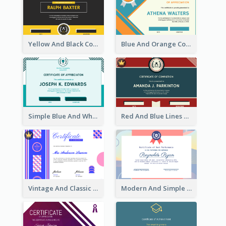
Yellow And Black Contrast Simple Certificate
Blue And Orange Company Triangles With Badge Certificate
Simple Blue And White Rectangle Certificate
Red And Blue Lines And Badge Completion Certificate
Vintage And Classic Vibrant Certificate Design Ideas
Modern And Simple Certificate Design Template