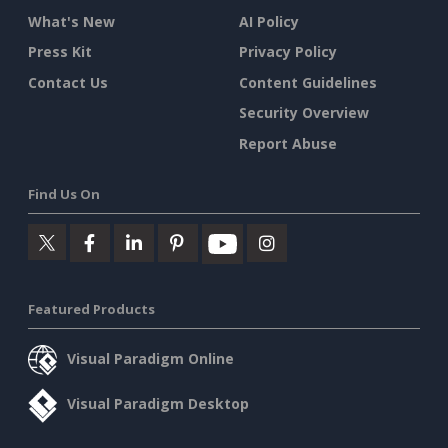
What's New
AI Policy
Press Kit
Privacy Policy
Contact Us
Content Guidelines
Security Overview
Report Abuse
Find Us On
Featured Products
Visual Paradigm Online
Visual Paradigm Desktop