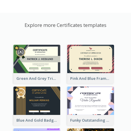
Explore more Certificates templates
Green And Grey Triangles With Badge Certificate
Pink And Blue Frame Company Certificate
Blue And Gold Badge Appreciation Certificate
Funky Outstanding Shapes Certificate Design Template Ideas