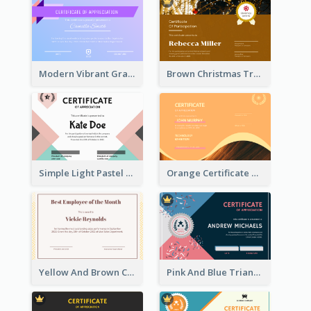
Modern Vibrant Gradient Certificate Design Template
Brown Christmas Tree Decoration Certificate
Simple Light Pastel Certificate
Orange Certificate Design Of Appreciation Of Wood Texture
Yellow And Brown Certificate Of Recommendation
Pink And Blue Triangles Confetti Celebration Certificate