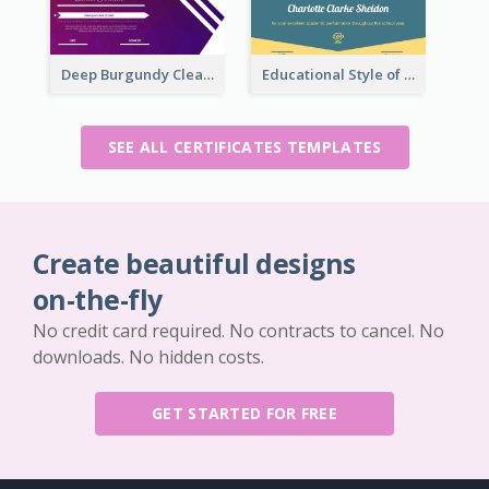
Deep Burgundy Clean Certificate Design Template
Educational Style of Academic Achievement Certificate Design
SEE ALL CERTIFICATES TEMPLATES
Create beautiful designs
on-the-fly
No credit card required. No contracts to cancel. No
downloads. No hidden costs.
GET STARTED FOR FREE