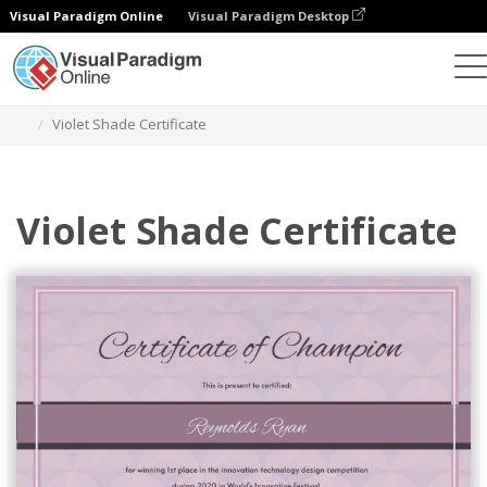
Visual Paradigm Online
Visual Paradigm Desktop
Graphic Design Tool
Templates
Certificates
Violet Shade Certificate
Violet Shade Certificate