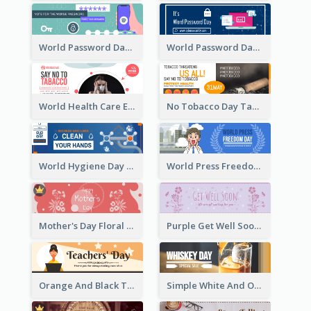
World Password Day Voting Email Header
World Password Day Awareness Email Header
World Health Care Email Header
No Tobacco Day Tag Email Header
World Hygiene Day Email Header
World Press Freedom Day Email Header
Mother's Day Floral Email Header In Red Colour Tone
Purple Get Well Soon Email Header With Floral Decorations
Orange And Black Teachers' Day Celebration Email Header
Simple White And Orange Whiskey Day Special Sale Email Header