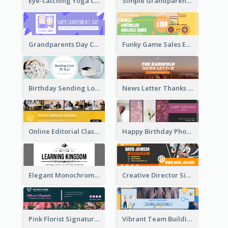
Eye-catching Yoga Classes Discount Design
Simple Grandparents Day Quote Email Header
Grandparents Day Celebration Email Header
Funky Game Sales Email Header Design
Birthday Sending Love To You Email Header
News Letter Thanks For Your Subscribe Email Header
Online Editorial Class Promotion Email Header
Happy Birthday Photo Frames Email Header
Elegant Monochrome Learning Center Email Header
Creative Director Signature Email Header
Pink Florist Signature Email Header
Vibrant Team Building Organization Email Header Design