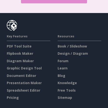
Key Features
Resources
PDF Tool Suite
Book / Slideshow
Flipbook Maker
Design / Diagram
Diagram Maker
Forum
Graphic Design Tool
Learn
Document Editor
Blog
Presentation Maker
Knowledge
Spreadsheet Editor
Free Tools
Pricing
Sitemap