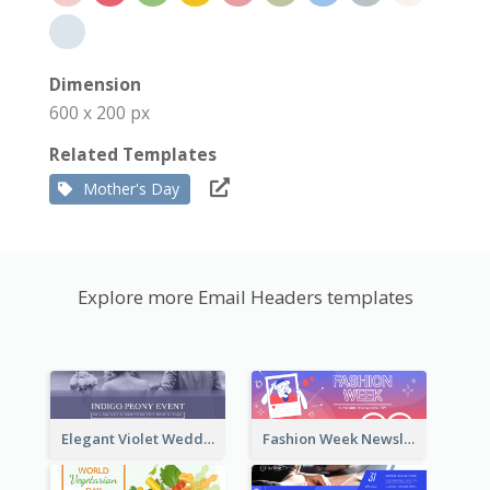
Dimension
600 x 200 px
Related Templates
Mother's Day
Explore more Email Headers templates
Elegant Violet Wedding Theme Email Header Design
Fashion Week Newsletter Email Header