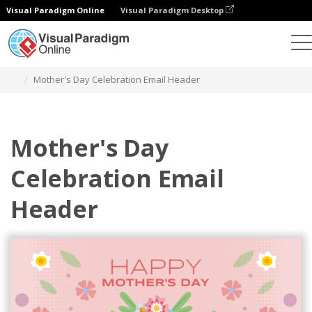
Visual Paradigm Online
Visual Paradigm Desktop
Graphic Design Tool
Templates
Email Headers
Mother's Day Celebration Email Header
Mother's Day
Celebration Email
Header