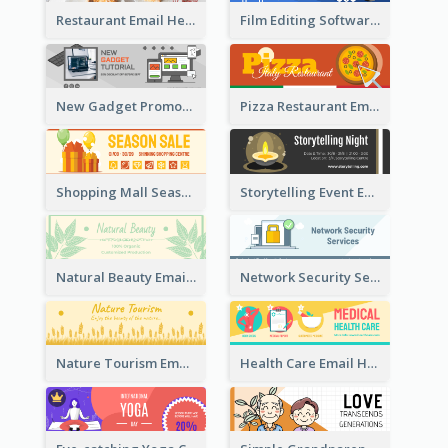
Restaurant Email Header With Photo Of Meal
Film Editing Software Email Header
New Gadget Promote Email Header
Pizza Restaurant Email Header
Shopping Mall Season Sale Email Header
Storytelling Event Email Header
Natural Beauty Email Header
Network Security Services Email Header
Nature Tourism Email Header
Health Care Email Header