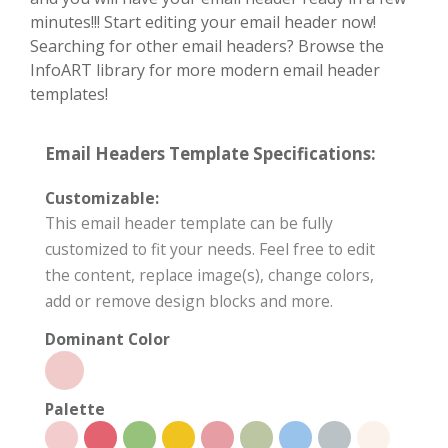
minutes!!! Start editing your email header now!
Searching for other email headers? Browse the
InfoART library for more modern email header
templates!
Email Headers Template Specifications:
Customizable:
This email header template can be fully
customized to fit your needs. Feel free to edit
the content, replace image(s), change colors,
add or remove design blocks and more.
Dominant Color
Palette