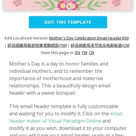
EDIT THIS TEMPLATE
Edit Localized Version:
Mother's Day Celebration Email Header(EN)
|
碎花插圖母親節快樂電郵標題(TW)
|
碎花插图母亲节快乐电邮标题(CN)
View this page in:
EN
TW
CN
Mother's Day is a day to honor families and
individual mothers, and to remember the
importance of motherhood and maternal
relationships. This a beautifully design email
header with a sweet bonquet.
This email header template is fully customizable
and waiting for you to modify it. Click on the
email
header maker of Visual Paradigm Online
and
modify it as you wish, download it to your computer
and you will have your email header ready in a few