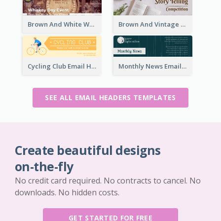
Brown And White Whiskey Day Event Email Header
Brown And Vintage Story Telling Competition Email Header
Cycling Club Email Headers Created With Graphic Of Riders
Monthly News Email Header With Details
SEE ALL EMAIL HEADERS TEMPLATES
Create beautiful designs
on-the-fly
No credit card required. No contracts to cancel. No
downloads. No hidden costs.
GET STARTED FOR FREE