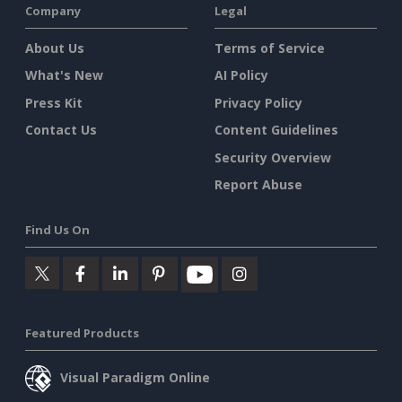
Company
Legal
About Us
Terms of Service
What's New
AI Policy
Press Kit
Privacy Policy
Contact Us
Content Guidelines
Security Overview
Report Abuse
Find Us On
Featured Products
Visual Paradigm Online