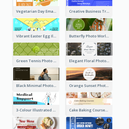
Vegetarian Day Email Header
Creative Business Training Email Header
Vibrant Easter Egg Illustration Email Header Design
Butterfly Photo World Wildlife Day Email Header
Green Tennis Photo Tennis Tournament Email Header
Elegant Floral Photo Blossom Spring Email Header
Black Minimal Photo Valentines Day Email Heade
Orange Sunset Photo Enjoy Sunset Email Header
3-Colour Illustrated Email Header About Medical Support Service
Cake Baking Courses Email Header