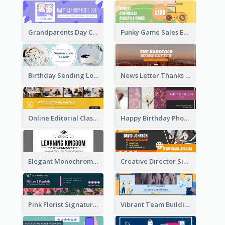
Grandparents Day Celebration Email Header
Funky Game Sales Email Header Design
Birthday Sending Love To You Email Header
News Letter Thanks For Your Subscribe Email Header
Online Editorial Class Promotion Email Header
Happy Birthday Photo Frames Email Header
Elegant Monochrome Learning Center Email Header
Creative Director Signature Email Header
Pink Florist Signature Email Header
Vibrant Team Building Organization Email Header Design