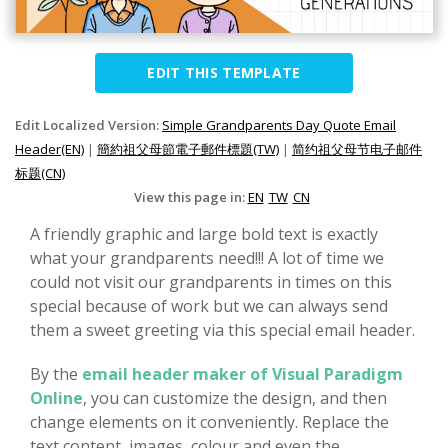
EDIT THIS TEMPLATE
Edit Localized Version:
Simple Grandparents Day Quote Email
Header(EN)
|
簡約祖父母節電子郵件標題(TW)
|
简约祖父母节电子邮件
标题(CN)
View this page in:
EN
TW
CN
A friendly graphic and large bold text is exactly
what your grandparents need!!! A lot of time we
could not visit our grandparents in times on this
special because of work but we can always send
them a sweet greeting via this special email header.
By the
email header maker of Visual Paradigm
Online
, you can customize the design, and then
change elements on it conveniently. Replace the
text content, images, colour and even the