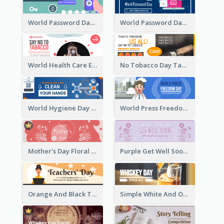
World Password Day Voting Email Header
World Password Day Awareness Email Header
World Health Care Email Header
No Tobacco Day Tag Email Header
World Hygiene Day Email Header
World Press Freedom Day Email Header
Mother's Day Floral Email Header In Red Colour Tone
Purple Get Well Soon Email Header With Floral Decorations
Orange And Black Teachers' Day Celebration Email Header
Simple White And Orange Whiskey Day Special Sale Email Header