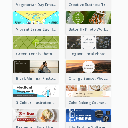
Vegetarian Day Email Header
Creative Business Training Email Header
Vibrant Easter Egg Illustration Email Header Design
Butterfly Photo World Wildlife Day Email Header
Green Tennis Photo Tennis Tournament Email Header
Elegant Floral Photo Blossom Spring Email Header
Black Minimal Photo Valentines Day Email Heade
Orange Sunset Photo Enjoy Sunset Email Header
3-Colour Illustrated Email Header About Medical Support Service
Cake Baking Courses Email Header
Restaurant Email Header With Photo Of Meal
Film Editing Software Email Header