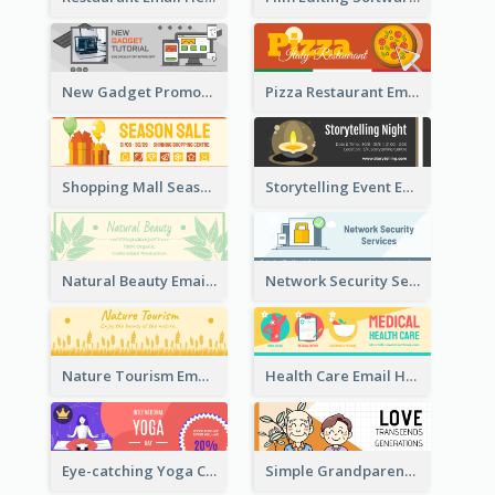
New Gadget Promote Email Header
Pizza Restaurant Email Header
Shopping Mall Season Sale Email Header
Storytelling Event Email Header
Natural Beauty Email Header
Network Security Services Email Header
Nature Tourism Email Header
Health Care Email Header
Eye-catching Yoga Classes Discount Design
Simple Grandparents Day Quote Email Header