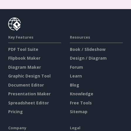
Key Features
Resources
PDF Tool Suite
Book / Slideshow
Flipbook Maker
Design / Diagram
Diagram Maker
Forum
Graphic Design Tool
Learn
Document Editor
Blog
Presentation Maker
Knowledge
Spreadsheet Editor
Free Tools
Pricing
Sitemap
Company
Legal