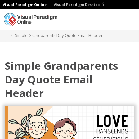
Visual Paradigm Online
Visual Paradigm Desktop
Graphic Design Tool
Templates
Email Headers
Simple Grandparents Day Quote Email Header
Simple Grandparents
Day Quote Email
Header