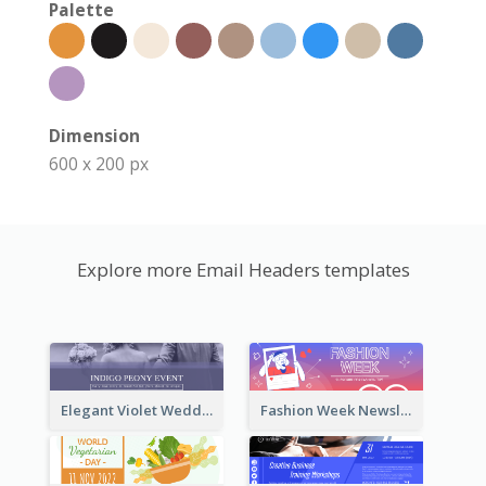
Palette
Dimension
600 x 200 px
Explore more Email Headers templates
Elegant Violet Wedding Theme Email Header Design
Fashion Week Newsletter Email Header