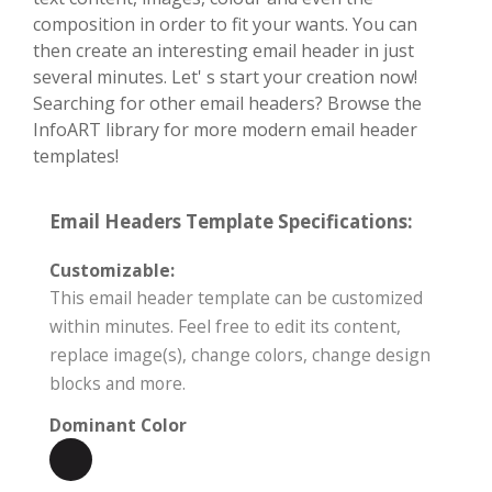
composition in order to fit your wants. You can
then create an interesting email header in just
several minutes. Let' s start your creation now!
Searching for other email headers? Browse the
InfoART library for more modern email header
templates!
Email Headers Template Specifications:
Customizable:
This email header template can be customized
within minutes. Feel free to edit its content,
replace image(s), change colors, change design
blocks and more.
Dominant Color