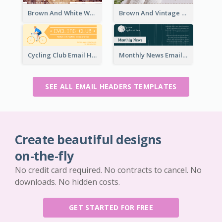
Brown And White Whiskey Day Event Email Header
Brown And Vintage Story Telling Competition Email Header
Cycling Club Email Headers Created With Graphic Of Riders
Monthly News Email Header With Details
SEE ALL EMAIL HEADERS TEMPLATES
Create beautiful designs
on-the-fly
No credit card required. No contracts to cancel. No
downloads. No hidden costs.
GET STARTED FOR FREE