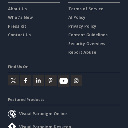
About Us
Terms of Service
What's New
AI Policy
Press Kit
Privacy Policy
Contact Us
Content Guidelines
Security Overview
Report Abuse
Find Us On
Featured Products
Visual Paradigm Online
Visual Paradigm Desktop