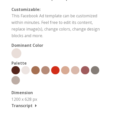
Customizable:
This Facebook Ad template can be customized
within minutes. Feel free to edit its content,
replace image(s), change colors, change design
blocks and more.
Dominant Color
Palette
Dimension
1200 x 628 px
Transcript