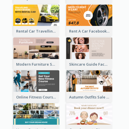
Rental Car Travelling Facebook Ad
Rent A Car Facebook Ad
Modern Furniture Shop Facebook Ad
Skincare Guide Facebook Ad
Online Fitness Course Facebook Ad
Autumn Outfits Sale Facebook Ad