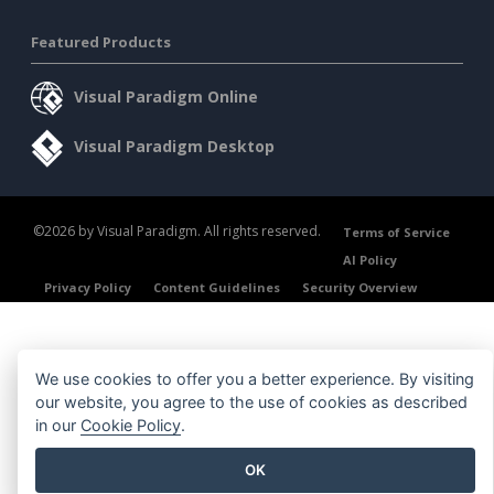
Featured Products
Visual Paradigm Online
Visual Paradigm Desktop
©2026 by Visual Paradigm. All rights reserved.
Terms of Service
AI Policy
Privacy Policy
Content Guidelines
Security Overview
We use cookies to offer you a better experience. By visiting
our website, you agree to the use of cookies as described
in our
Cookie Policy
.
OK