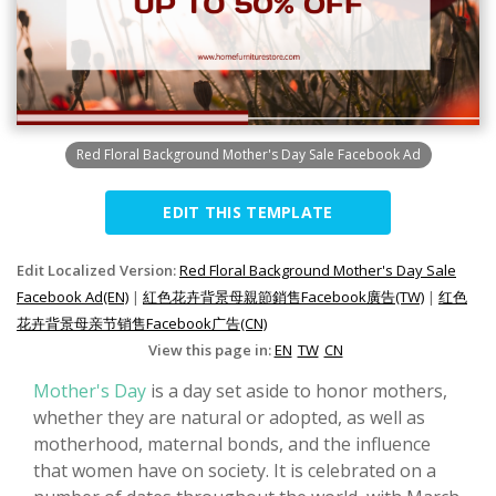
Red Floral Background Mother's Day Sale Facebook Ad
EDIT THIS TEMPLATE
Edit Localized Version:
Red Floral Background Mother's Day Sale
Facebook Ad(EN)
|
紅色花卉背景母親節銷售Facebook廣告(TW)
|
红色
花卉背景母亲节销售Facebook广告(CN)
View this page in:
EN
TW
CN
Mother's Day
is a day set aside to honor mothers,
whether they are natural or adopted, as well as
motherhood, maternal bonds, and the influence
that women have on society. It is celebrated on a