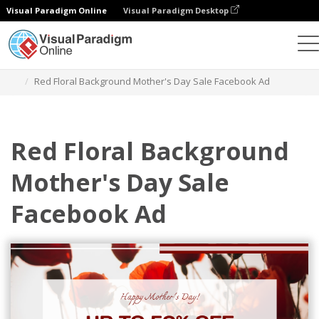
Visual Paradigm Online
Visual Paradigm Desktop
Graphic Design Tool
Templates
Facebook Ads
Red Floral Background Mother's Day Sale Facebook Ad
Red Floral Background
Mother's Day Sale
Facebook Ad