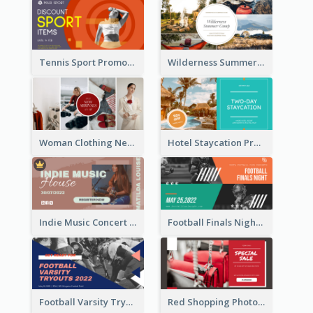
Tennis Sport Promote Facebook Ad
Wilderness Summer Camp Facebook Post
Woman Clothing New Arrivals Facebook Ad
Hotel Staycation Promotion Facebook Ad
Indie Music Concert Facebook Ad
Football Finals Night Watching Facebook Ad
Football Varsity Tryouts Sports Facebook Ad
Red Shopping Photo Special Sale Facebook Ad