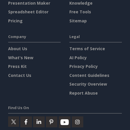
Presentation Maker
Knowledge
Spreadsheet Editor
Free Tools
Pricing
Sitemap
Company
Legal
About Us
Terms of Service
What's New
AI Policy
Press Kit
Privacy Policy
Contact Us
Content Guidelines
Security Overview
Report Abuse
Find Us On