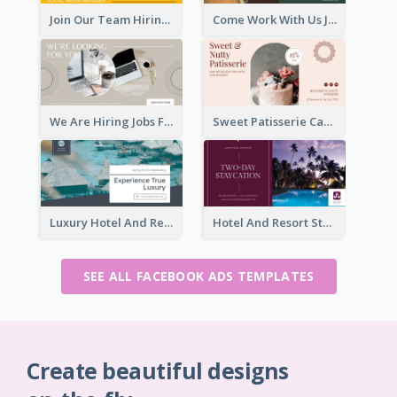
Join Our Team Hiring Job Facebook Ad
Come Work With Us Job Hiring Facebook Ad
We Are Hiring Jobs Facebook Ad
Sweet Patisserie Cake Promotion Facebook Ad
Luxury Hotel And Resort Booking Facebook Ad
Hotel And Resort Staycation Promotion Facebook Ad
SEE ALL FACEBOOK ADS TEMPLATES
Create beautiful designs