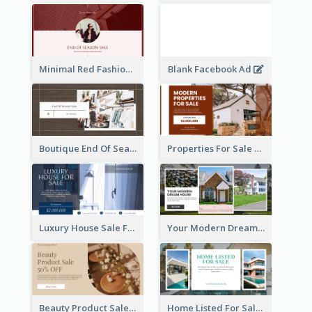
Minimal Red Fashion Photo Sale Facebook Ad
Blank Facebook Ad
Boutique End Of Season Sale Facebook Ad
Properties For Sale Facebook Ad
Luxury House Sale Facebook Ad
Your Modern Dream House Facebook Ad
Beauty Product Sale Facebook Ad
Home Listed For Sale Facebook Ad