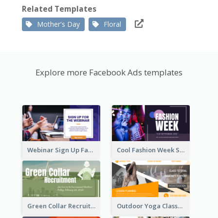
Related Templates
Mother's Day
Floral
Explore more Facebook Ads templates
Webinar Sign Up Facebook Ad
Cool Fashion Week Sale Facebook Ad
Green Collar Recruit Facebook Ad
Outdoor Yoga Classes Facebook Ad