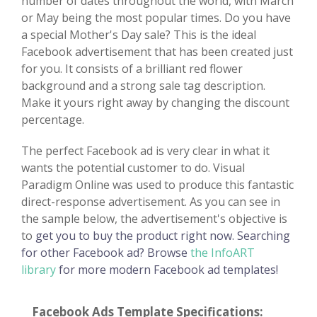
number of dates throughout the world, with March
or May being the most popular times. Do you have
a special Mother's Day sale? This is the ideal
Facebook advertisement that has been created just
for you. It consists of a brilliant red flower
background and a strong sale tag description.
Make it yours right away by changing the discount
percentage.
The perfect Facebook ad is very clear in what it
wants the potential customer to do. Visual
Paradigm Online was used to produce this fantastic
direct-response advertisement. As you can see in
the sample below, the advertisement's objective is
to
get you to buy the product right now. Searching
for other Facebook ad? Browse
the InfoART
library
for more modern Facebook ad templates!
Facebook Ads Template Specifications: