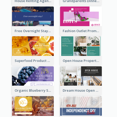
House Renting Agency Facebook Ad
Grandparents Dinner Discount Facebook Ad
Free Overnight Stay Hotel Promotion Facebook Ad
Fashion Outlet Promote Facebook Ad
Superfood Product Discount Facebook Ad
Open House Property Invitation Facebook Ad
Organic Blueberry Sales Facebook Ad
Dream House Open House Facebook Ad