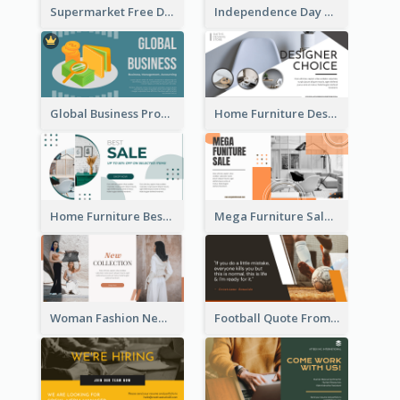
Supermarket Free Delivery Facebook Ad
Independence Day Sale Facebook Ad
Global Business Promotional Facebook Ad (With Illustration)
Home Furniture Design Store Facebook Ad
Home Furniture Best Sale Facebook Ad
Mega Furniture Sale Facebook Ad
Woman Fashion New Collection Facebook Ad
Football Quote From Football Legends Facebook Ad