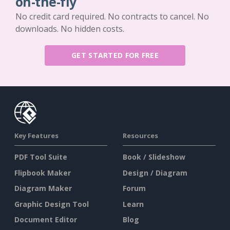
on-the-fly
No credit card required. No contracts to cancel. No
downloads. No hidden costs.
GET STARTED FOR FREE
Key Features
Resources
PDF Tool Suite
Book / Slideshow
Flipbook Maker
Design / Diagram
Diagram Maker
Forum
Graphic Design Tool
Learn
Document Editor
Blog