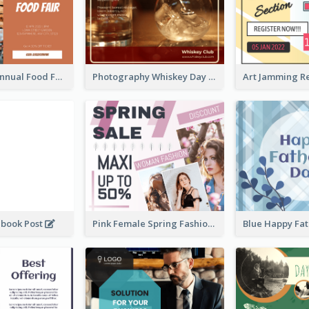
Food Photo Annual Food Fair Invitation Facebook Post
Photography Whiskey Day Facebook Post With Details
ebook Post
Pink Female Spring Fashion Facebook Post Design