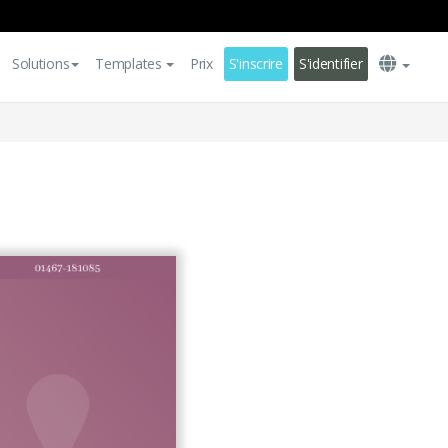
Solutions
Templates
Prix
S'inscrire
S'identifier