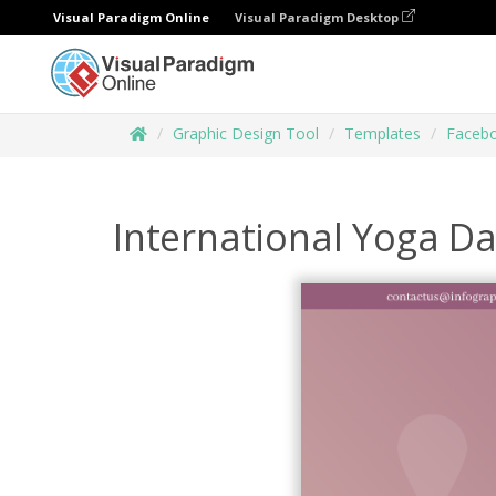
Visual Paradigm Online
Visual Paradigm Desktop
Graphic Design Tool
Templates
Facebo
International Yoga D