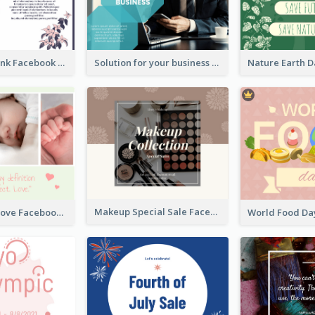
Purple and Pink Facebook Post
Solution for your business Facebook Post
Makeup Special Sale Facebook Post
The Perfect Love Facebook Post