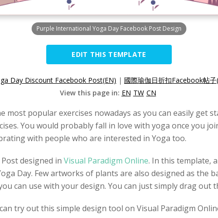
Purple International Yoga Day Facebook Post Design
EDIT THIS TEMPLATE
Yoga Day Discount Facebook Post(EN)
|
國際瑜伽日折扣Facebook帖子(
View this page in:
EN
TW
CN
e most popular exercises nowadays as you can easily get sta
ises. You would probably fall in love with yoga once you join
brating with people who are interested in Yoga too.
 Post designed in
Visual Paradigm Online
. In this template,
Yoga Day. Few artworks of plants are also designed as the b
you can use with your design. You can just simply drag out 
an try out this simple design tool on Visual Paradigm Onlin