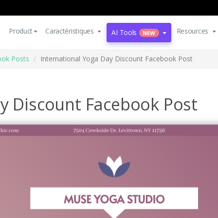
Product
Caractéristiques
Resources
AI Tools
NEW
ok Posts
International Yoga Day Discount Facebook Post
ay Discount Facebook Post