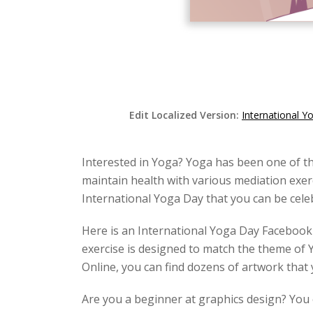
Edit Localized Version:
International 
Interested in Yoga? Yoga has been one of th
maintain health with various mediation exerc
International Yoga Day that you can be cele
Here is an International Yoga Day Facebook
exercise is designed to match the theme of 
Online, you can find dozens of artwork that 
Are you a beginner at graphics design? You c