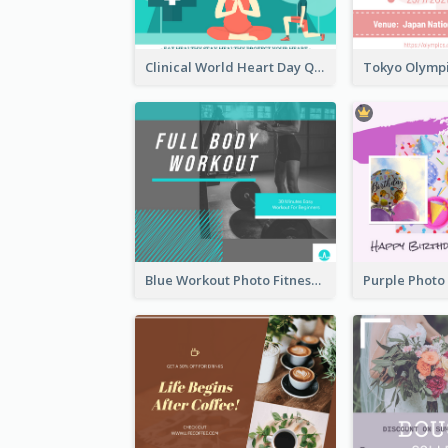
Clinical World Heart Day Quote Facebook Post
Blue Workout Photo Fitness Influencer Facebook Post