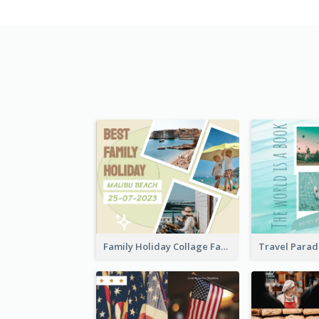
Family Holiday Collage Facebook Post