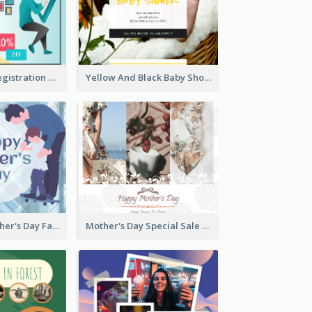
Art Jamming Registration Facebook Post
Yellow And Black Baby Shower Facebook Post
Blue Happy Father's Day Facebook Post
Mother's Day Special Sale Orange Facebook Post