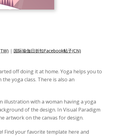
TW)
|
国际瑜伽日折扣Facebook帖子(CN)
rted off doing it at home. Yoga helps you to
 the yoga class. There is also an
 an illustration with a woman having a yoga
ackground of the design. In Visual Paradigm
the artwork on the canvas for design.
e! Find your favorite template here and