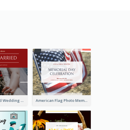
We Are Married Wedding Facebook Post
American Flag Photo Memorial Day Celebration Facebook Post