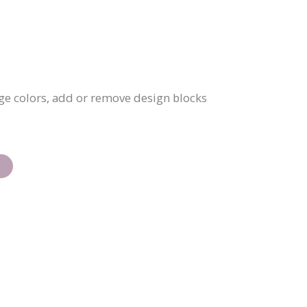
nge colors, add or remove design blocks