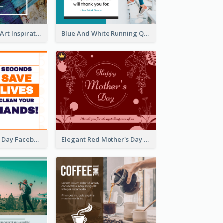
Painting Brush Art Inspirational quote Facebook Post
Blue And White Running Quotes Fitness Routine Facebook Post
World Hygiene Day Facebook Post
Elegant Red Mother's Day Facebook Post With Floral Decorations