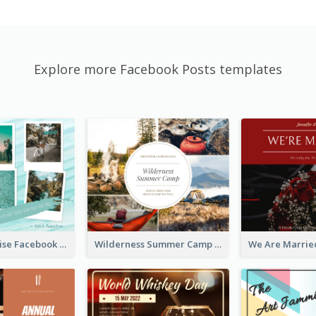
Explore more Facebook Posts templates
Travel Paradise Facebook Post
Wilderness Summer Camp Facebook Post