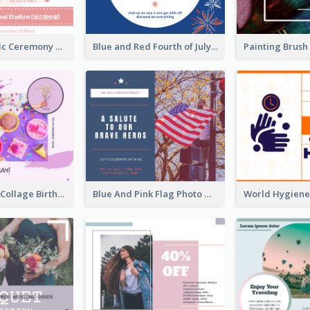
Tokyo Olympic Ceremony Facebook Post
Blue and Red Fourth of July Sale Facebook Post
Purple Photo Collage Birthday Celebration Facebook Post
Blue And Pink Flag Photo Memorial Day Facebook Post