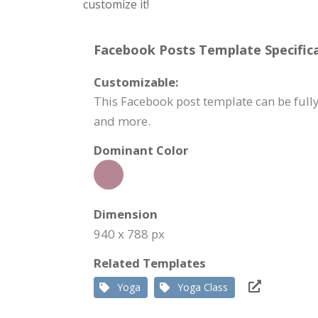
customize it!
Facebook Posts Template Specifica
Customizable:
This Facebook post template can be fully
and more.
Dominant Color
Dimension
940 x 788 px
Related Templates
Yoga
Yoga Class