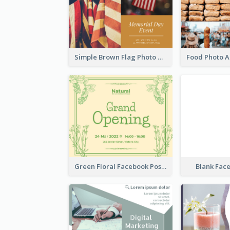
Simple Brown Flag Photo Memorial Day Facebook Post
Green Floral Facebook Post About Grand Opening
Blank Fac