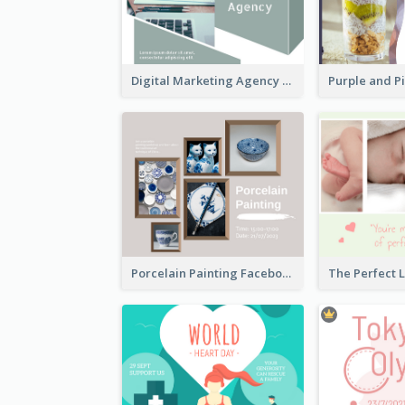
Digital Marketing Agency Green Facebook Post
Porcelain Painting Facebook Post