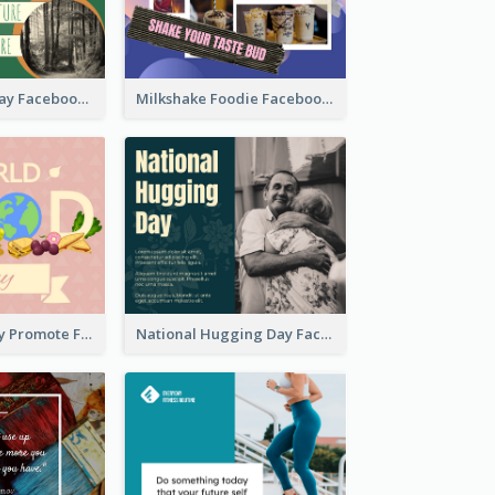
Nature Earth Day Facebook Post
Milkshake Foodie Facebook Post
World Food Day Promote Facebook Post
National Hugging Day Facebook Post