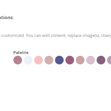
tions:
 customized. You can edit content, replace image(s), cha
Palette