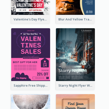
Valentine's Day Flyer With Photo Of Couple
Blur And Yellow Travelling Flyer Decorated With Photo
Sapphire Free Shipping Flyer Design Ideas
Starry Night Flyer With Street View