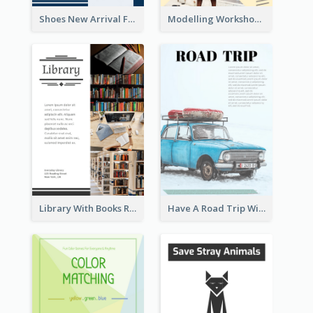
Shoes New Arrival Flyer
Modelling Workshop Flyer
Library With Books Reading Flyer
Have A Road Trip With Cars Flyer