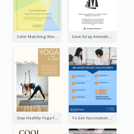
Color Matching Workshop Flyer
Save Stray Animals Flyer
Stay Healthy Yoga Flyer
To Get Vaccination Flyer