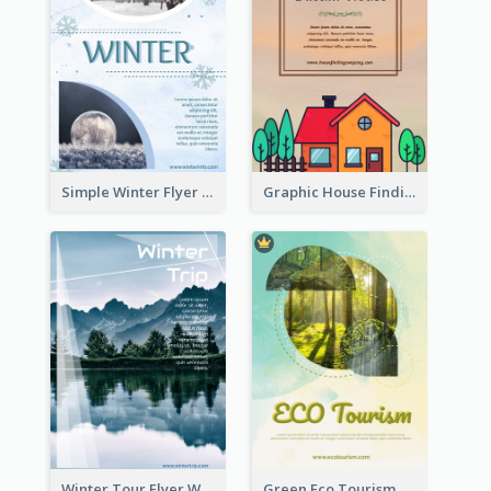
Simple Winter Flyer With Snow Decorations
Graphic House Finding Flyer In Warm Colour Tone
Winter Tour Flyer With Photo Of Snow Mountain
Green Eco Tourism Flyer With Photos Of Forest