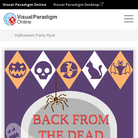
Visual Paradigm Online
Visual Paradigm Desktop
Graphic Design Tool
Templates
Flyers
Halloween Party Flyer