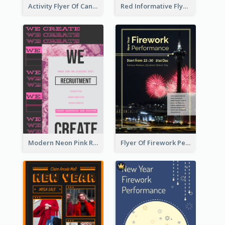
Activity Flyer Of Cancer Talk In Dark Colour Tone
Red Informative Flyers With Simple Graphics
Modern Neon Pink Recruitment Design Idea
Flyer Of Firework Performance With Photo In Dark Colour Tone