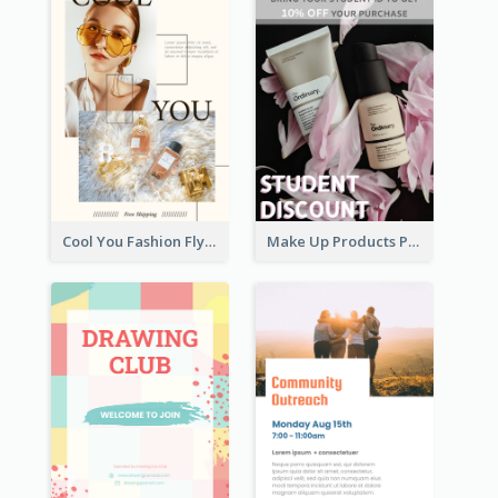
Cool You Fashion Flyers
Make Up Products Purchase With Discount Flyer