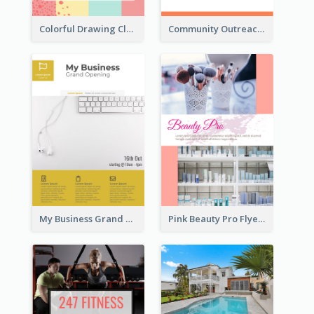
Colorful Drawing Club Flyer
Community Outreach Flyer
My Business Grand Opening Flyer
Pink Beauty Pro Flyer