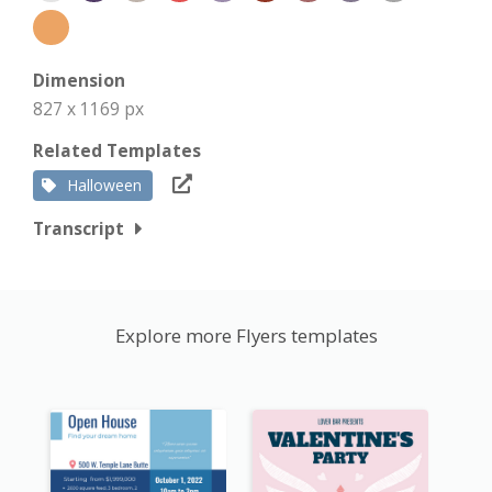
Dimension
827 x 1169 px
Related Templates
Halloween
Transcript
Explore more Flyers templates