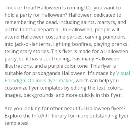
Trick or treat! Halloween is coming! Do you want to
hold a party for Halloween? Halloween dedicated to
remembering the dead, including saints, martyrs, and
all the faithful departed. On Halloween, people will
attend Halloween costume parties, carving pumpkins
into jack-o'-lanterns, lighting bonfires, playing pranks,
telling scary stories. This flyer is made for a Halloween
party, so it has a cool feeling, has many Halloween
illustrations, and a purple color tone. This flyer is
suitable for propaganda Halloween. It's made by
Visual
Paradigm Online's flyer maker
, which can help you
customize flyer templates by editing the text, colors,
images, backgrounds, and more quickly in this flyer.
Are you looking for other beautiful Halloween flyers?
Explore the InfoART library for more outstanding flyer
templates!