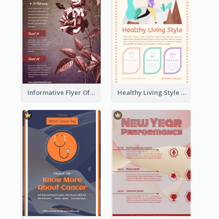
Informative Flyer Of Valentine Activities In Dark Colour Tone
Healthy Living Style Flyer In Warm Colour Tone