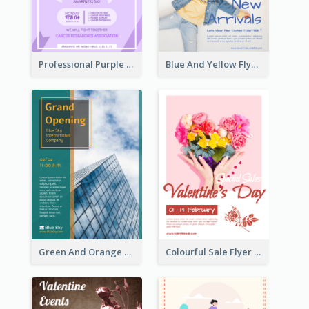
Professional Purple Ribbon And Globe Flyer Design Idea
Blue And Yellow Flyer For Children Clothes
Green And Orange Flyer Of Opening Ceremony
Colourful Sale Flyer Of Valentine Day With Photo