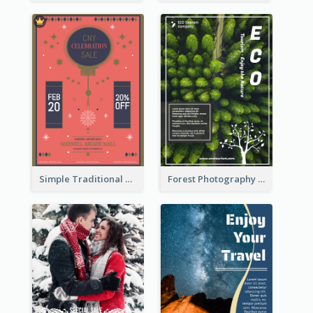
Simple Traditional CNY Sales Flyer Design
Forest Photography Flyer Of ECO Tourism