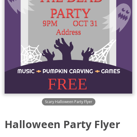
Scary Halloween Party Flyer
Halloween Party Flyer