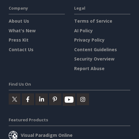
Company
Legal
About Us
Terms of Service
What's New
AI Policy
Press Kit
Privacy Policy
Contact Us
Content Guidelines
Security Overview
Report Abuse
Find Us On
Featured Products
Visual Paradigm Online