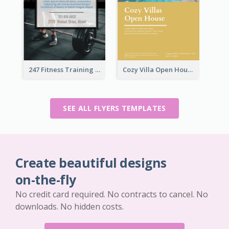
247 Fitness Training Flyer
Cozy Villa Open House Flyer
SEE ALL FLYERS TEMPLATES
Create beautiful designs
on-the-fly
No credit card required. No contracts to cancel. No
downloads. No hidden costs.