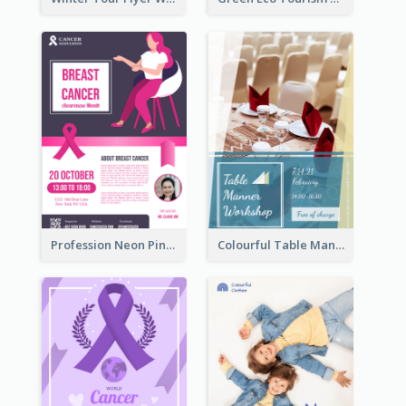
Profession Neon Pink Flyer Ribbon Design Template
Colourful Table Manner Course Flyer With Details