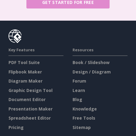
GET STARTED FOR FREE
Key Features
Resources
PDF Tool Suite
Book / Slideshow
Flipbook Maker
Design / Diagram
Diagram Maker
Forum
Graphic Design Tool
Learn
Document Editor
Blog
Presentation Maker
Knowledge
Spreadsheet Editor
Free Tools
Pricing
Sitemap