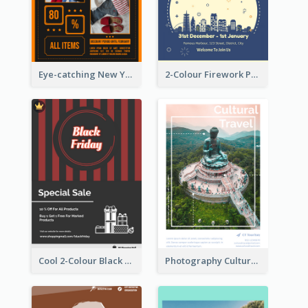
Eye-catching New Year Outlet Design Template
2-Colour Firework Performance With City Background
Cool 2-Colour Black Friday Poster
Photography Cultural Travelling Flyer