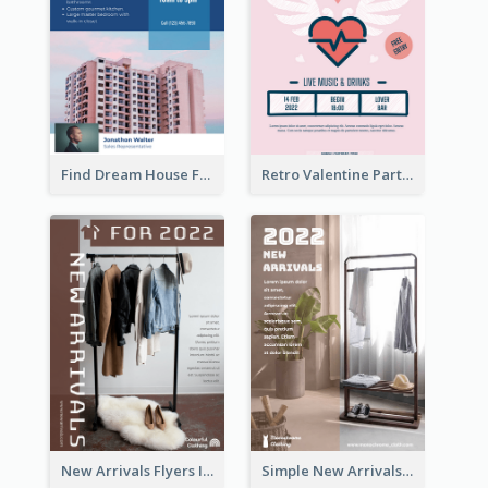
Find Dream House Flyer
Retro Valentine Party Pink Flyers Design Templates
New Arrivals Flyers In In Brown Colour Tone
Simple New Arrivals Flyer For The Coming Year