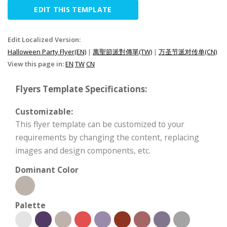
EDIT THIS TEMPLATE
Edit Localized Version:
Halloween Party Flyer(EN)
|
萬聖節派對傳單(TW)
|
万圣节派对传单(CN)
View this page in:
EN
TW
CN
Flyers Template Specifications:
Customizable:
This flyer template can be customized to your
requirements by changing the content, replacing
images and design components, etc.
Dominant Color
Palette