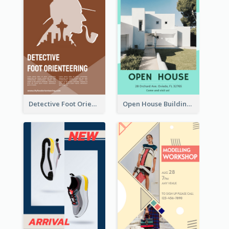
Detective Foot Orienteering Flyer
Open House Building Flyer