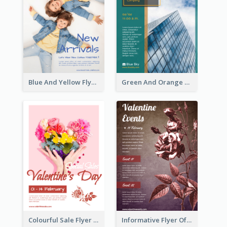
Blue And Yellow Flyer For Children Clothes
Green And Orange Flyer Of Opening Ceremony
Colourful Sale Flyer Of Valentine Day With Photo
Informative Flyer Of Valentine Activities In Dark Colour Tone