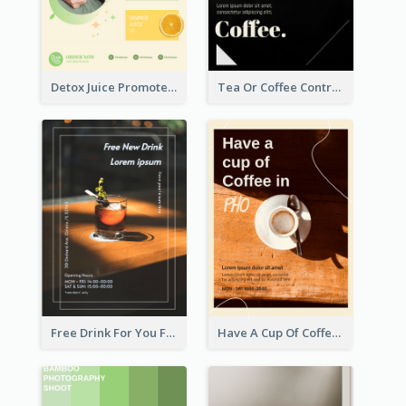
Detox Juice Promote Poster
Tea Or Coffee Contrast Flyer
Free Drink For You Flyer
Have A Cup Of Coffee Flyer