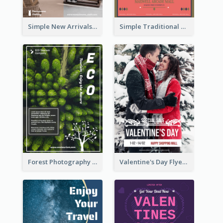
Simple New Arrivals Flyer For The Coming Year
Simple Traditional CNY Sales Flyer Design
Forest Photography Flyer Of ECO Tourism
Valentine's Day Flyer With Photo Of Couple