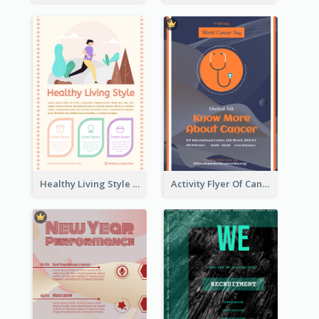
Healthy Living Style Flyer In Warm Colour Tone
Activity Flyer Of Cancer Talk In Dark Colour Tone