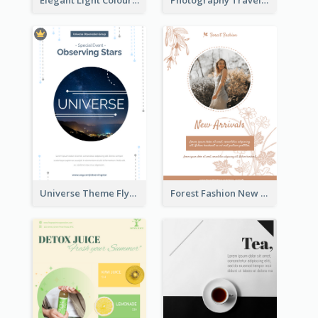
Elegant Light Colour Cyber Monday Flyer
Photography Travelling Promotional Flyer
Universe Theme Flyer With Decoration
Forest Fashion New Arrivals Flyer