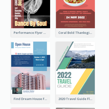
Performance Flyer With Monochrome Photo
Coral Bold Thanksgiving Dinner Promotion Flyer
Find Dream House Flyer
2020 Travel Guide Flyer