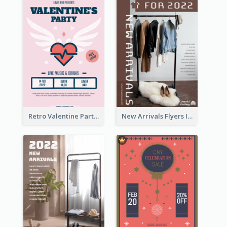
Retro Valentine Party Pink Flyers Design Templates
New Arrivals Flyers In In Brown Colour Tone