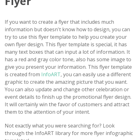
Flyer
If you want to create a flyer that includes much
information but doesn't know how to design, you can
try to use this flyer template to help you create your
own flyer design. This flyer template is special, it has
many text boxes that can input a lot of information. It
has a red and gray color tone, also has some image to
give you present your information. This flyer template
is created from
InfoART
, you can easily use a different
graphic to create the amazing picture that you want.
You can also update and change other celebration or
event details to finish up the promotional flyer design.
It will certainly win the favor of customers and attract
them to the attention of your intent.
Not exactly what you were searching for? Look
through the InfoART library for more flyer infographic