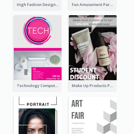
High Fashion Designer Flyer
Fun Amusement Park In The City Flyer
Technology Computer Information Flyer
Make Up Products Purchase With Discount Flyer