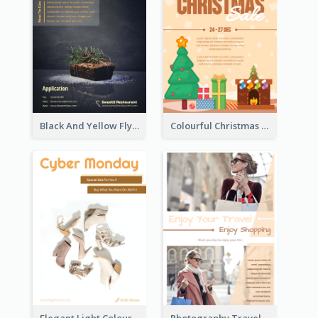
Black And Yellow Flyer Of Desert Class
Colourful Christmas Sale Flyer With Decorations