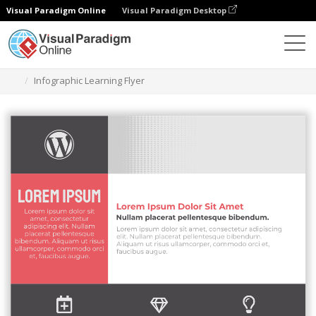
Visual Paradigm Online
Visual Paradigm Desktop
Graphic Design Tool
Templates
Flyers
Infographic Learning Flyer