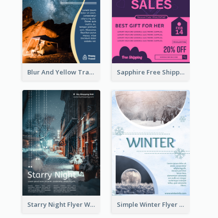
Blur And Yellow Travelling Flyer Decorated With Photo
Sapphire Free Shipping Flyer Design Ideas
Starry Night Flyer With Street View
Simple Winter Flyer With Snow Decorations