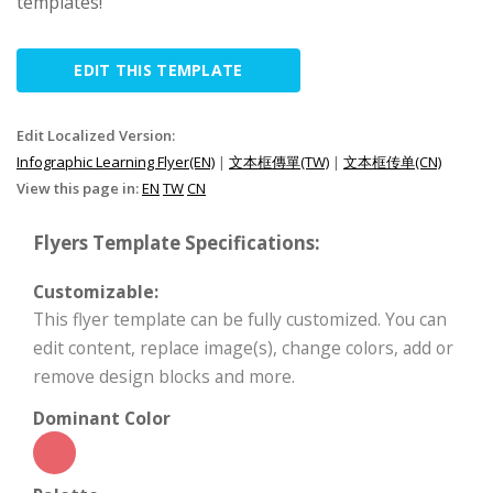
templates!
EDIT THIS TEMPLATE
Edit Localized Version:
Infographic Learning Flyer(EN)
|
文本框傳單(TW)
|
文本框传单(CN)
View this page in:
EN
TW
CN
Flyers Template Specifications:
Customizable:
This flyer template can be fully customized. You can
edit content, replace image(s), change colors, add or
remove design blocks and more.
Dominant Color