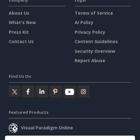
About Us
Terms of Service
What's New
AI Policy
Press Kit
Privacy Policy
Contact Us
Content Guidelines
Security Overview
Report Abuse
Find Us On
Featured Products
Visual Paradigm Online