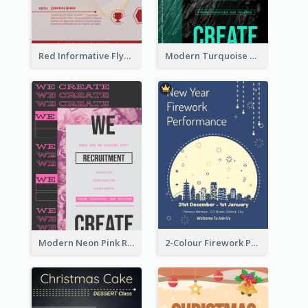
Red Informative Flyers With Simple Graphics
Modern Turquoise Recruitment Design Template
Modern Neon Pink Recruitment Design Idea
2-Colour Firework Performance With City Background