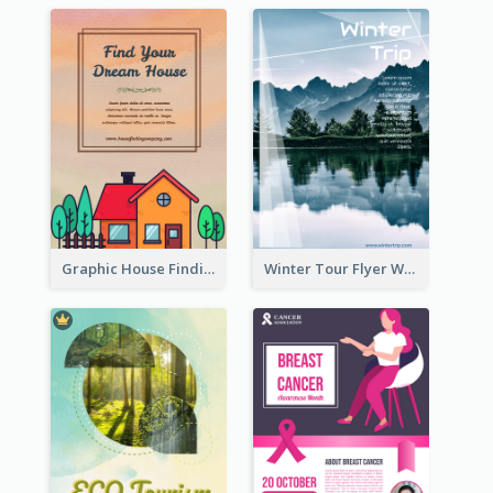
Graphic House Finding Flyer In Warm Colour Tone
Winter Tour Flyer With Photo Of Snow Mountain