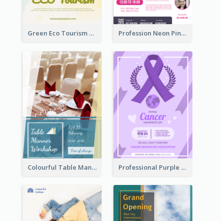
Green Eco Tourism Flyer With Photos Of Forest
Profession Neon Pink Flyer Ribbon Design Template
Colourful Table Manner Course Flyer With Details
Professional Purple Ribbon And Globe Flyer Design Idea