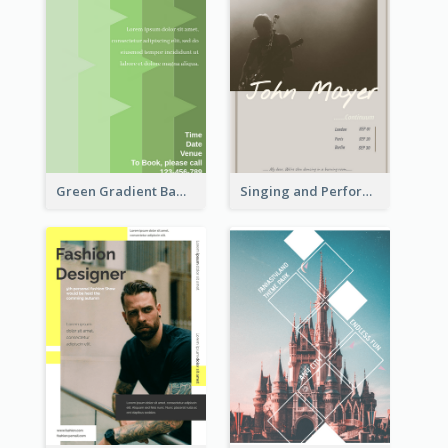
Green Gradient Bamboo Shooting Flyer
Singing and Performing Concert Flyer