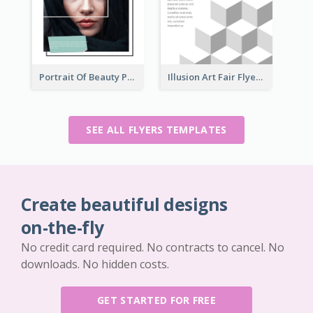
Portrait Of Beauty Photography Flyer
Illusion Art Fair Flyers
SEE ALL FLYERS TEMPLATES
Create beautiful designs
on-the-fly
No credit card required. No contracts to cancel. No
downloads. No hidden costs.
GET STARTED FOR FREE