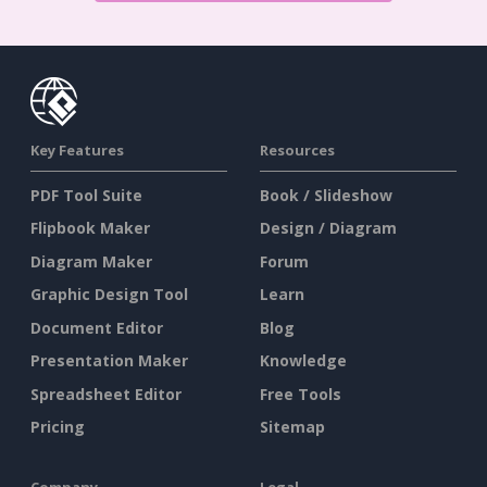
Key Features
Resources
PDF Tool Suite
Book / Slideshow
Flipbook Maker
Design / Diagram
Diagram Maker
Forum
Graphic Design Tool
Learn
Document Editor
Blog
Presentation Maker
Knowledge
Spreadsheet Editor
Free Tools
Pricing
Sitemap
Company
Legal