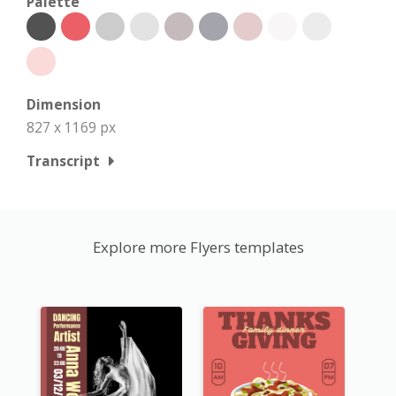
Palette
Dimension
827 x 1169 px
Transcript
Explore more Flyers templates