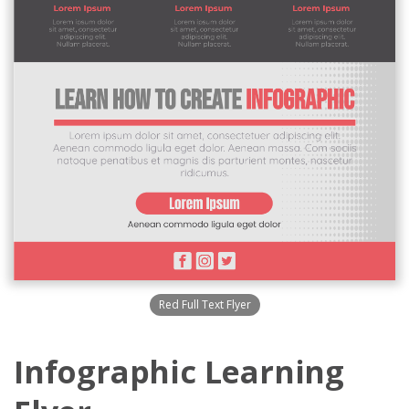
Red Full Text Flyer
Infographic Learning